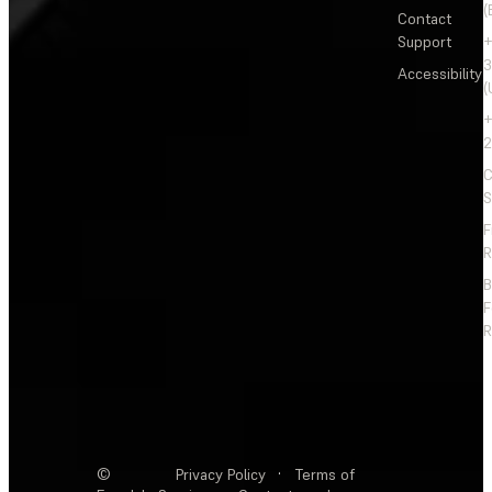
(
Contact
Support
+
3
Accessibility
(
+
2
C
S
F
R
F
R
©
Privacy Policy
·
Terms of