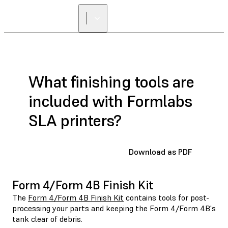
What finishing tools are
included with Formlabs
SLA printers?
Download as PDF
Form 4/Form 4B Finish Kit
The
Form 4/Form 4B Finish Kit
contains tools for post-
processing your parts and keeping the Form 4/Form 4B's
tank clear of debris.