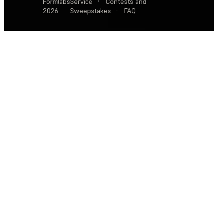
Formlabs
Service
·
Contests and
2026
Sweepstakes
·
FAQ