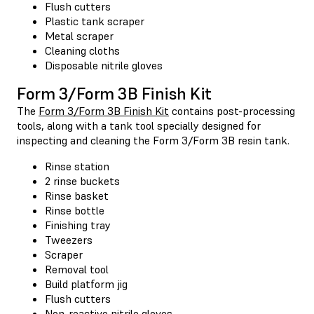
Flush cutters
Plastic tank scraper
Metal scraper
Cleaning cloths
Disposable nitrile gloves
Form 3/Form 3B Finish Kit
The
Form 3/Form 3B Finish Kit
contains post-processing
tools, along with a tank tool specially designed for
inspecting and cleaning the Form 3/Form 3B resin tank.
Rinse station
2 rinse buckets
Rinse basket
Rinse bottle
Finishing tray
Tweezers
Scraper
Removal tool
Build platform jig
Flush cutters
Non-reactive nitrile gloves