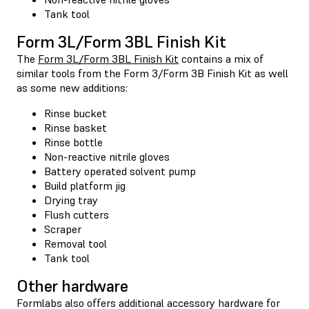
Tank tool
Form 3L/Form 3BL Finish Kit
The
Form 3L/Form 3BL Finish Kit
contains a mix of
similar tools from the Form 3/Form 3B Finish Kit as well
as some new additions:
Rinse bucket
Rinse basket
Rinse bottle
Non-reactive nitrile gloves
Battery operated solvent pump
Build platform jig
Drying tray
Flush cutters
Scraper
Removal tool
Tank tool
Other hardware
Formlabs also offers additional accessory hardware for