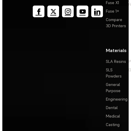
Fuse X1
T
Fuse 1+
Compare
3D Printers
Materials
SLA Resins
P
SLS
D
Powders
General
Purpose
Engineering
Dental
Medical
Casting