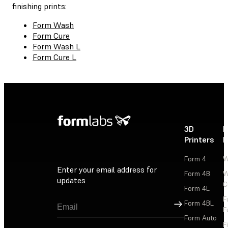
finishing prints:
Form Wash
Form Cure
Form Wash L
Form Cure L
3D
P
Printers
P
Form 4
W
Enter your email address for
Form 4B
W
updates
C
Form 4L
F
Sign Up
Form 4BL
F
Form Auto
F