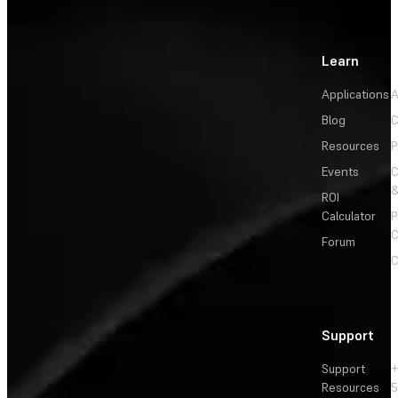
Learn
Applications
A
Blog
C
Resources
P
Events
&
ROI
Calculator
P
C
Forum
C
Support
Support
+
Resources
5