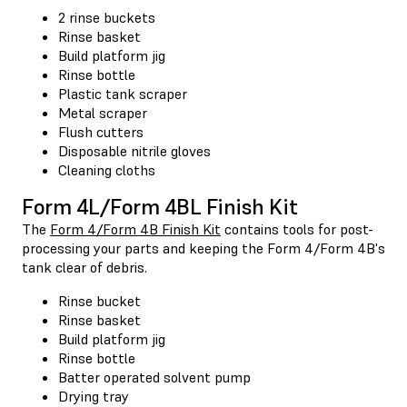
2 rinse buckets
Rinse basket
Build platform jig
Rinse bottle
Plastic tank scraper
Metal scraper
Flush cutters
Disposable nitrile gloves
Cleaning cloths
Form 4L/Form 4BL Finish Kit
The
Form 4/Form 4B Finish Kit
contains tools for post-
processing your parts and keeping the Form 4/Form 4B's
tank clear of debris.
Rinse bucket
Rinse basket
Build platform jig
Rinse bottle
Batter operated solvent pump
Drying tray