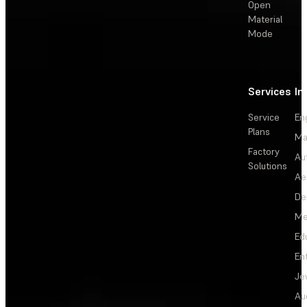
Open
Material
Mode
Services
In
Service
En
Plans
Ma
Factory
Au
Solutions
Ae
De
Me
Ed
En
Je
Au