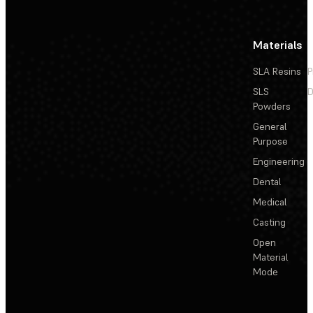
Materials
SLA Resins
P
SLS
D
Powders
General
Purpose
Engineering
Dental
Medical
Casting
Open
Material
Mode