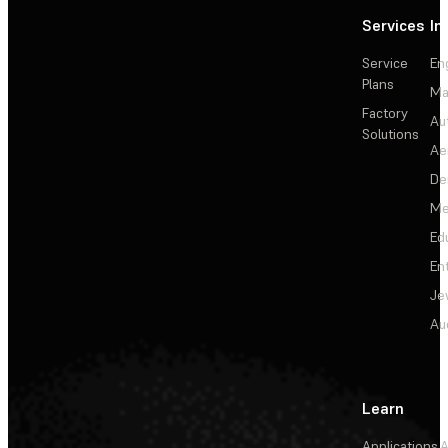
Services
In
Service
En
Plans
Ma
Factory
Au
Solutions
Ae
De
Me
Ed
En
Je
Au
Learn
Applications
A