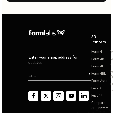
3D
P
Printers
P
Form 4
W
Enter your email address for
Form 4B
W
updates
C
Form 4L
F
Sign Up
Form 4BL
F
Form Auto
F
Fuse X1
T
Fuse 1+
Compare
3D Printers