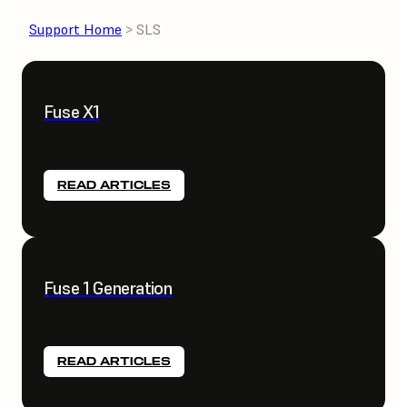
Support Home
> SLS
Fuse X1
READ ARTICLES
Fuse 1 Generation
READ ARTICLES