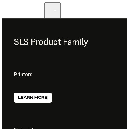
SLS Product Family
Printers
LEARN MORE