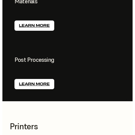
Materials
LEARN MORE
Post Processing
LEARN MORE
Printers