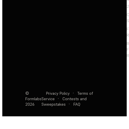
+
2
C
S
F
R
F
R
©
Privacy Policy
·
Terms of
Formlabs
Service
·
Contests and
2026
Sweepstakes
·
FAQ