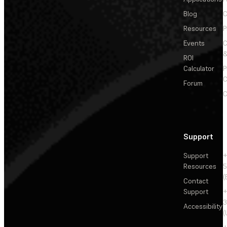
Blog
C
Resources
P
Events
&
ROI
Calculator
P
C
Forum
C
Support
Support
+
Resources
5
(
Contact
Support
+
3
Accessibility
(