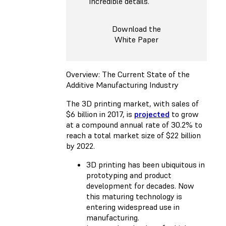
incredible details.
Download the
White Paper
Overview: The Current State of the
Additive Manufacturing Industry
The 3D printing market, with sales of
$6 billion in 2017, is
projected
to grow
at a compound annual rate of 30.2% to
reach a total market size of $22 billion
by 2022.
3D printing has been ubiquitous in
prototyping and product
development for decades. Now
this maturing technology is
entering widespread use in
manufacturing.