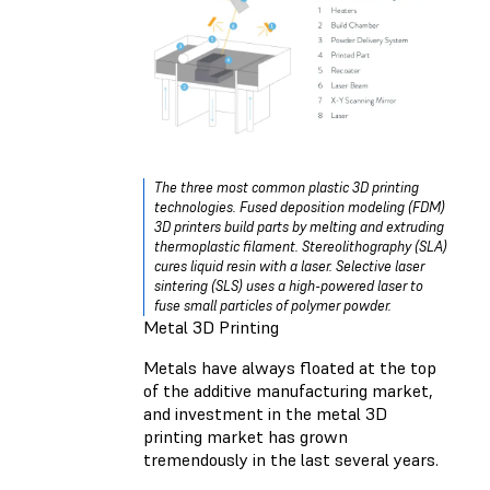
The three most common plastic 3D printing
technologies. Fused deposition modeling (FDM)
3D printers build parts by melting and extruding
thermoplastic filament. Stereolithography (SLA)
cures liquid resin with a laser. Selective laser
sintering (SLS) uses a high-powered laser to
fuse small particles of polymer powder.
Metal 3D Printing
Metals have always floated at the top
of the additive manufacturing market,
and investment in the metal 3D
printing market has grown
tremendously in the last several years.