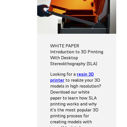
WHITE PAPER
Introduction to 3D Printing
With Desktop
Stereolithography (SLA)
Looking for a
resin 3D
printer
to realize your 3D
models in high resolution?
Download our white
paper to learn how SLA
printing works and why
it's the most popular 3D
printing process for
creating models with