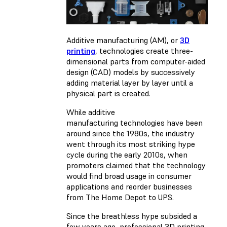
Additive manufacturing (AM), or
3D
printing
, technologies create three-
dimensional parts from computer-aided
design (CAD) models by successively
adding material layer by layer until a
physical part is created.
While additive
manufacturing technologies have been
around since the 1980s, the industry
went through its most striking hype
cycle during the early 2010s, when
promoters claimed that the technology
would find broad usage in consumer
applications and reorder businesses
from The Home Depot to UPS.
Since the breathless hype subsided a
few years ago, professional 3D printing