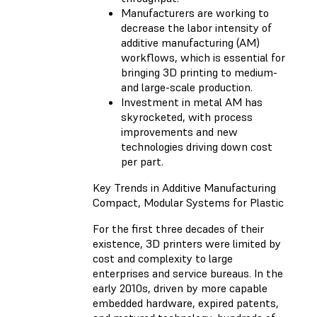
Manufacturers are working to
decrease the labor intensity of
additive manufacturing (AM)
workflows, which is essential for
bringing 3D printing to medium-
and large-scale production.
Investment in metal AM has
skyrocketed, with process
improvements and new
technologies driving down cost
per part.
Key Trends in Additive Manufacturing
Compact, Modular Systems for Plastic
For the first three decades of their
existence, 3D printers were limited by
cost and complexity to large
enterprises and service bureaus. In the
early 2010s, driven by more capable
embedded hardware, expired patents,