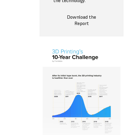
the technology.
Download the
Report