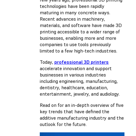
technologies have been rapidly
maturing in many concrete ways.
Recent advances in machinery,
materials, and software have made 3D
printing accessible to a wider range of
businesses, enabling more and more
companies to use tools previously
limited to a few high-tech industries.
Today,
professional 3D printers
accelerate innovation and support
businesses in various industries
including engineering, manufacturing,
dentistry, healthcare, education,
entertainment, jewelry, and audiology.
Read on for an in-depth overview of five
key trends that have defined the
additive manufacturing industry and the
outlook for the future.