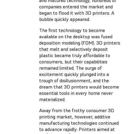
and matured technology, hundreds of
companies entered the market and
began to flood it with 3D printers. A
bubble quickly appeared.
The first technology to become
available on the desktop was fused
deposition modeling (FDM). 3D printers
that melt and selectively deposit
plastic became truly affordable to
consumers, but their capabilities
remained limited. The surge of
excitement quickly plunged into a
trough of disillusionment, and the
dream that 3D printers would become
essential tools in every home never
materialized.
Away from the frothy consumer 3D
printing market, however, additive
manufacturing technologies continued
to advance rapidly. Printers aimed at