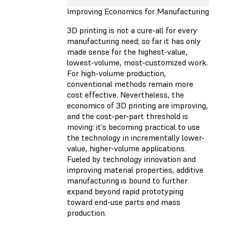
Improving Economics for Manufacturing
3D printing is not a cure-all for every
manufacturing need; so far it has only
made sense for the highest-value,
lowest-volume, most-customized work.
For high-volume production,
conventional methods remain more
cost effective. Nevertheless, the
economics of 3D printing are improving,
and the cost-per-part threshold is
moving: it’s becoming practical to use
the technology in incrementally lower-
value, higher-volume applications.
Fueled by technology innovation and
improving material properties, additive
manufacturing is bound to further
expand beyond rapid prototyping
toward end-use parts and mass
production.