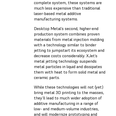
complete system, these systems are
much less expensive than traditional
laser-based metal additive
manufacturing systems.
Desktop Metal’s second, higher-end
production system combines proven
materials from metal injection molding
with a technology similar to binder
jetting to jumpstart its ecosystem and
decrease costs considerably. XJet’s
metal jetting technology suspends
metal particles in liquid and dissipates
them with heat to form solid metal and
ceramic parts.
While these technologies will not (yet)
bring metal 3D printing to the masses,
they’ll lead to much wider adoption of
additive manufacturing in a range of
low- and medium-volume industries,
and will modernize prototyping and