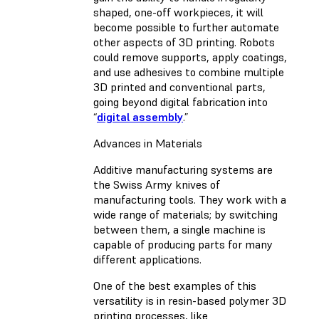
shaped, one-off workpieces, it will
become possible to further automate
other aspects of 3D printing. Robots
could remove supports, apply coatings,
and use adhesives to combine multiple
3D printed and conventional parts,
going beyond digital fabrication into
“
digital assembly
.”
Advances in Materials
Additive manufacturing systems are
the Swiss Army knives of
manufacturing tools. They work with a
wide range of materials; by switching
between them, a single machine is
capable of producing parts for many
different applications.
One of the best examples of this
versatility is in resin-based polymer 3D
printing processes, like