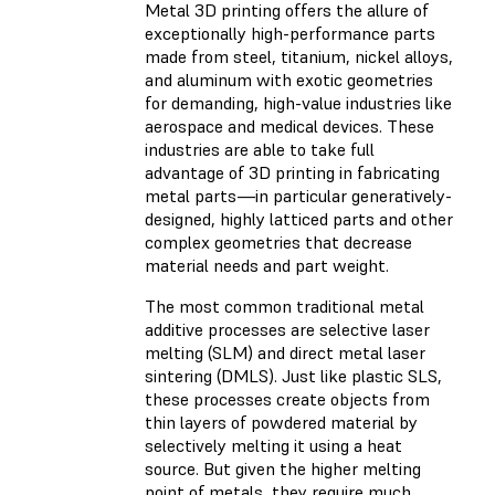
Metal 3D printing offers the allure of
exceptionally high-performance parts
made from steel, titanium, nickel alloys,
and aluminum with exotic geometries
for demanding, high-value industries like
aerospace and medical devices. These
industries are able to take full
advantage of 3D printing in fabricating
metal parts—in particular generatively-
designed, highly latticed parts and other
complex geometries that decrease
material needs and part weight.
The most common traditional metal
additive processes are selective laser
melting (SLM) and direct metal laser
sintering (DMLS). Just like plastic SLS,
these processes create objects from
thin layers of powdered material by
selectively melting it using a heat
source. But given the higher melting
point of metals, they require much