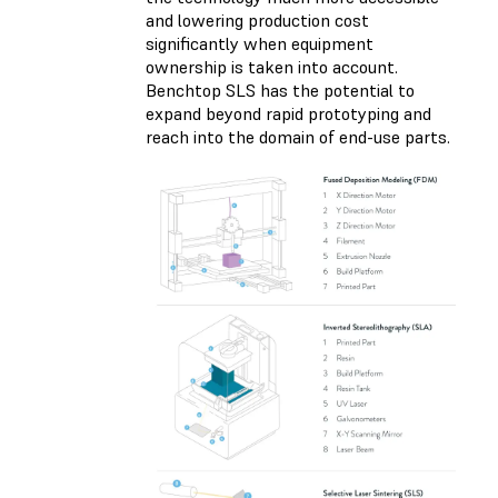
and lowering production cost
significantly when equipment
ownership is taken into account.
Benchtop SLS has the potential to
expand beyond rapid prototyping and
reach into the domain of end-use parts.