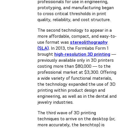
professionals for use in engineering,
prototyping, and manufacturing began
to cross critical thresholds in print
quality, reliability, and cost structure.
The second technology to appear in a
more affordable, compact, and easy-to-
use format was
stereolithography
(SLA)
. In 2013, the Formlabs Form 1
brought
high-resolution 3D printing
—
previously available only in 3D printers
costing more than $80,000 — to the
professional market at $3,300. Offering
a wide variety of functional materials,
the technology expanded the use of 3D
printing within product design and
engineering, as well as in the dental and
jewelry industries.
The third wave of 3D printing
techniques to arrive on the desktop (or,
more accurately, the benchtop) is