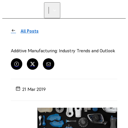
FIND A
RESELLER
All Posts
Additive Manufacturing: Industry Trends and Outlook
21 Mar 2019