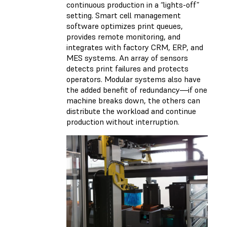
continuous production in a “lights-off”
setting. Smart cell management
software optimizes print queues,
provides remote monitoring, and
integrates with factory CRM, ERP, and
MES systems. An array of sensors
detects print failures and protects
operators. Modular systems also have
the added benefit of redundancy—if one
machine breaks down, the others can
distribute the workload and continue
production without interruption.