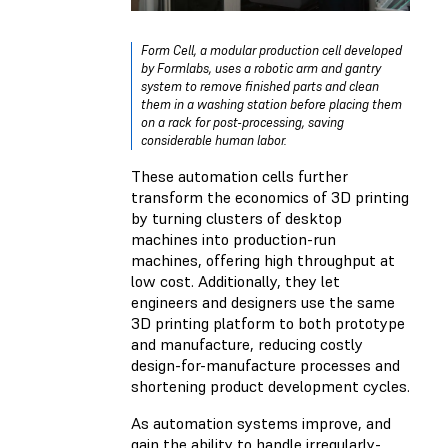
Form Cell
, a modular production cell developed
by Formlabs, uses a robotic arm and gantry
system to remove finished parts and clean
them in a washing station before placing them
on a rack for post-processing, saving
considerable human labor.
These automation cells further
transform the economics of 3D printing
by turning clusters of desktop
machines into production-run
machines, offering high throughput at
low cost. Additionally, they let
engineers and designers use the same
3D printing platform to both prototype
and manufacture, reducing costly
design-for-manufacture processes and
shortening product development cycles.
As automation systems improve, and
gain the ability to handle irregularly-