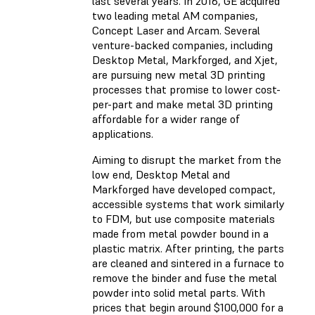
last several years. In 2016, GE acquired
two leading metal AM companies,
Concept Laser and Arcam. Several
venture-backed companies, including
Desktop Metal, Markforged, and Xjet,
are pursuing new metal 3D printing
processes that promise to lower cost-
per-part and make metal 3D printing
affordable for a wider range of
applications.
Aiming to disrupt the market from the
low end, Desktop Metal and
Markforged have developed compact,
accessible systems that work similarly
to FDM, but use composite materials
made from metal powder bound in a
plastic matrix. After printing, the parts
are cleaned and sintered in a furnace to
remove the binder and fuse the metal
powder into solid metal parts. With
prices that begin around $100,000 for a