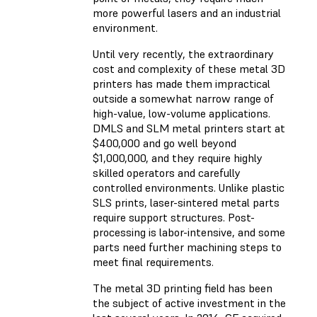
more powerful lasers and an industrial
environment.
Until very recently, the extraordinary
cost and complexity of these metal 3D
printers has made them impractical
outside a somewhat narrow range of
high-value, low-volume applications.
DMLS and SLM metal printers start at
$400,000 and go well beyond
$1,000,000, and they require highly
skilled operators and carefully
controlled environments. Unlike plastic
SLS prints, laser-sintered metal parts
require support structures. Post-
processing is labor-intensive, and some
parts need further machining steps to
meet final requirements.
The metal 3D printing field has been
the subject of active investment in the