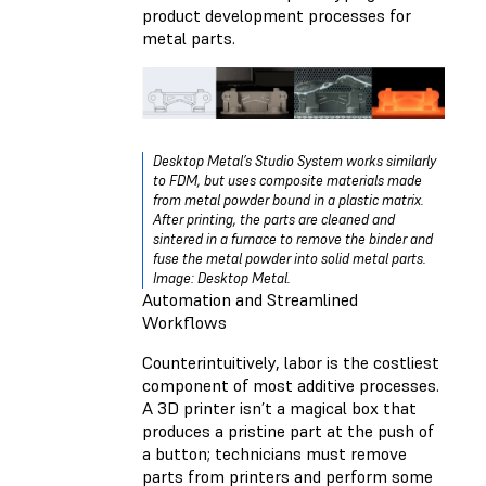
product development processes for
metal parts.
Desktop Metal’s Studio System works similarly
to FDM, but uses composite materials made
from metal powder bound in a plastic matrix.
After printing, the parts are cleaned and
sintered in a furnace to remove the binder and
fuse the metal powder into solid metal parts.
Image: Desktop Metal.
Automation and Streamlined
Workflows
Counterintuitively, labor is the costliest
component of most additive processes.
A 3D printer isn’t a magical box that
produces a pristine part at the push of
a button; technicians must remove
parts from printers and perform some