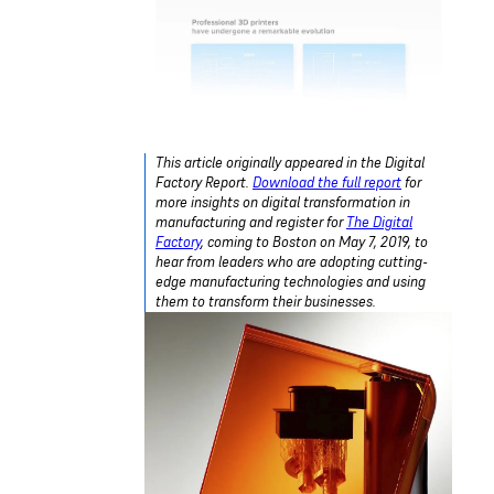
This article originally appeared in the Digital
Factory Report.
Download the full report
for
more insights on digital transformation in
manufacturing and register for
The Digital
Factory
, coming to Boston on May 7, 2019, to
hear from leaders who are adopting cutting-
edge manufacturing technologies and using
them to transform their businesses.