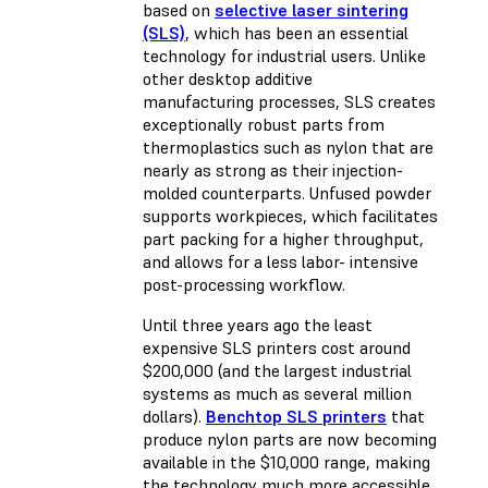
based on
selective laser sintering
(SLS)
, which has been an essential
technology for industrial users. Unlike
other desktop additive
manufacturing processes, SLS creates
exceptionally robust parts from
thermoplastics such as nylon that are
nearly as strong as their injection-
molded counterparts. Unfused powder
supports workpieces, which facilitates
part packing for a higher throughput,
and allows for a less labor- intensive
post-processing workflow.
Until three years ago the least
expensive SLS printers cost around
$200,000 (and the largest industrial
systems as much as several million
dollars).
Benchtop SLS printers
that
produce nylon parts are now becoming
available in the $10,000 range, making
the technology much more accessible