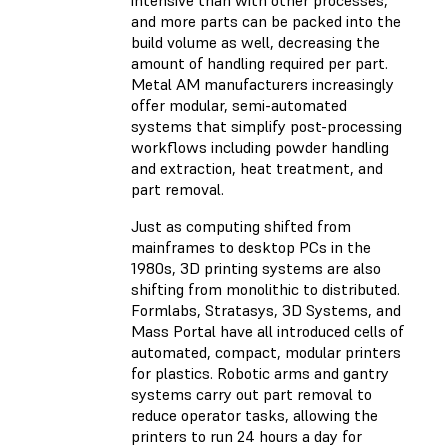
intensive than with other processes,
and more parts can be packed into the
build volume as well, decreasing the
amount of handling required per part.
Metal AM manufacturers increasingly
offer modular, semi-automated
systems that simplify post-processing
workflows including powder handling
and extraction, heat treatment, and
part removal.
Just as computing shifted from
mainframes to desktop PCs in the
1980s, 3D printing systems are also
shifting from monolithic to distributed.
Formlabs, Stratasys, 3D Systems, and
Mass Portal have all introduced cells of
automated, compact, modular printers
for plastics. Robotic arms and gantry
systems carry out part removal to
reduce operator tasks, allowing the
printers to run 24 hours a day for