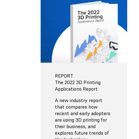
REPORT
The 2022 3D Printing
Applications Report
A new industry report
that compares how
recent and early adopters
are using 3D printing for
their business, and
explores future trends of