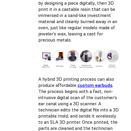
by designing a piece digitally, then 3D
print it in a castable resin that can be
immersed in a sand-like investment
material and cleanly burned away in an
oven, just like regular models made of
jeweler’s wax, leaving a cast for
precious metals.
A hybrid 3D printing process can also
produce affordable
custom earbuds
.
The process begins with a fast, non-
intrusive digital scan of the customer’s
ear canal using a 3D scanner. A
technician edits the digital file into a 3D
printable mold, and sends it wirelessly
to an SLA 3D printer. Once printed, the
parts are cleaned and the technician