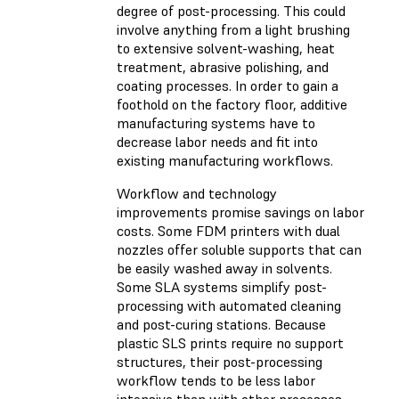
degree of post-processing. This could
involve anything from a light brushing
to extensive solvent-washing, heat
treatment, abrasive polishing, and
coating processes. In order to gain a
foothold on the factory floor, additive
manufacturing systems have to
decrease labor needs and fit into
existing manufacturing workflows.
Workflow and technology
improvements promise savings on labor
costs. Some FDM printers with dual
nozzles offer soluble supports that can
be easily washed away in solvents.
Some SLA systems simplify post-
processing with automated cleaning
and post-curing stations. Because
plastic SLS prints require no support
structures, their post-processing
workflow tends to be less labor