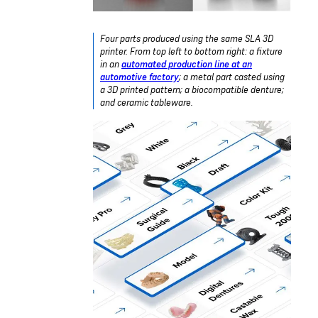
Four parts produced using the same SLA 3D
printer. From top left to bottom right: a fixture
in an
automated production line at an
automotive factory
; a metal part casted using
a 3D printed pattern; a biocompatible denture;
and ceramic tableware.