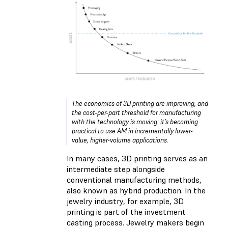
The economics of 3D printing are improving, and
the cost-per-part threshold for manufacturing
with the technology is moving: it’s becoming
practical to use AM in incrementally lower-
value, higher-volume applications.
In many cases, 3D printing serves as an
intermediate step alongside
conventional manufacturing methods,
also known as hybrid production. In the
jewelry industry, for example, 3D
printing is part of the investment
casting process. Jewelry makers begin