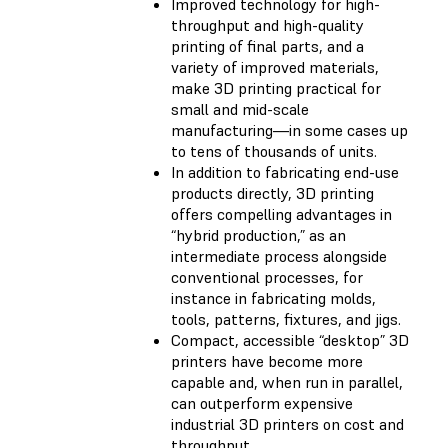
Improved technology for high-
throughput and high-quality
printing of final parts, and a
variety of improved materials,
make 3D printing practical for
small and mid-scale
manufacturing—in some cases up
to tens of thousands of units.
In addition to fabricating end-use
products directly, 3D printing
offers compelling advantages in
“hybrid production,” as an
intermediate process alongside
conventional processes, for
instance in fabricating molds,
tools, patterns, fixtures, and jigs.
Compact, accessible “desktop” 3D
printers have become more
capable and, when run in parallel,
can outperform expensive
industrial 3D printers on cost and
throughput.