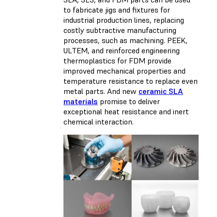
to fabricate jigs and fixtures for
industrial production lines, replacing
costly subtractive manufacturing
processes, such as machining. PEEK,
ULTEM, and reinforced engineering
thermoplastics for FDM provide
improved mechanical properties and
temperature resistance to replace even
metal parts. And new
ceramic SLA
materials
promise to deliver
exceptional heat resistance and inert
chemical interaction.