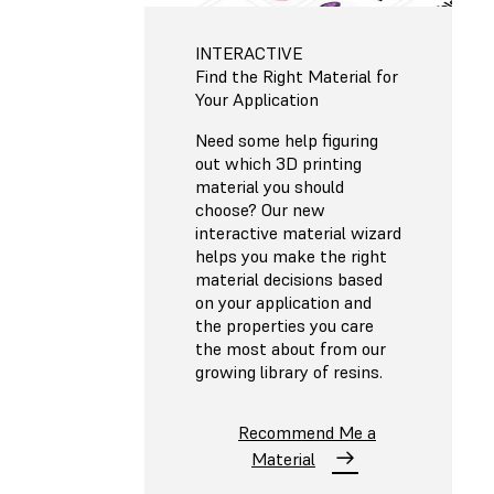
INTERACTIVE
Find the Right Material for
Your Application
Need some help figuring
out which 3D printing
material you should
choose? Our new
interactive material wizard
helps you make the right
material decisions based
on your application and
the properties you care
the most about from our
growing library of resins.
Recommend Me a
Material