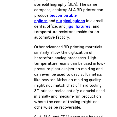
stereolithography (SLA). The same
compact, desktop SLA 3D printer can
produce
biocompatible
splints
and
surgical guides
in a small
dental office, and
jigs, fixtures
, and
temperature resistant molds for an
automotive factory.
Other advanced 3D printing materials
similarly allow the digitization of
heretofore analog processes. High-
temperature resins can be used in low-
pressure plastic injection molding and
can even be used to cast soft metals
like pewter. Although molding quality
might not match that of hard tooling,
3D printed molds satisfy a crucial need
in small- and medium-run production
where the cost of tooling might not
otherwise be recoverable.
SLA, SLS, and FDM parts can be used