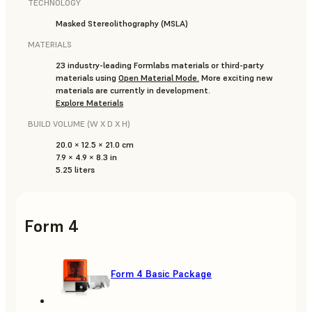
TECHNOLOGY
Masked Stereolithography (MSLA)
MATERIALS
23 industry-leading Formlabs materials or third-party
materials using
Open Material Mode
.
More exciting new
materials are currently in development.
Explore Materials
BUILD VOLUME (W X D X H)
20.0 × 12.5 × 21.0 cm
7.9 × 4.9 × 8.3 in
5.25 liters
Form 4
Form 4 Basic Package