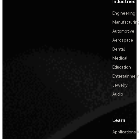
Industries
Engineering
Manufacturin
Automotive
Aerospace
Dental
Medical
Education
Entertainmen
Jewelry
Audio
Learn
Applications
A