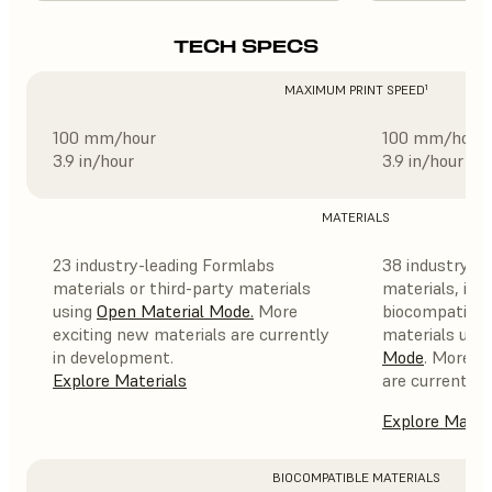
TECH SPECS
MAXIMUM PRINT SPEED¹
100 mm/hour
100 mm/hour
3.9 in/hour
3.9 in/hour
MATERIALS
23 industry-leading Formlabs
38 industry-l
materials or third-party materials
materials, incl
using
Open Material Mode
.
More
biocompatible,
exciting new materials are currently
materials usi
in development.
Mode
. More e
Explore Materials
are currently 
Explore Mater
BIOCOMPATIBLE MATERIALS