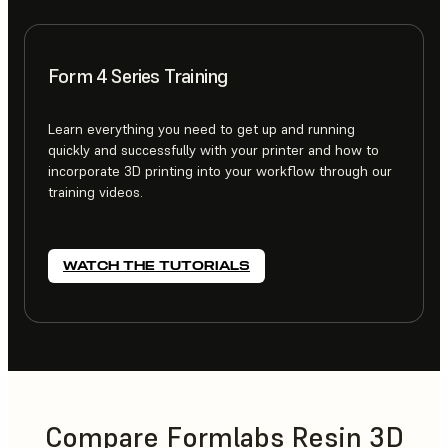
Form 4 Series Training
Learn everything you need to get up and running
quickly and successfully with your printer and how to
incorporate 3D printing into your workflow through our
training videos.
WATCH THE TUTORIALS
Compare Formlabs Resin 3D