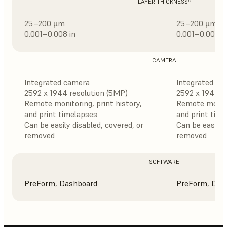
LAYER THICKNESS⁸
25–200 µm
25–200 µm
0.001–0.008 in
0.001–0.008 i
CAMERA
Integrated camera
Integrated ca
2592 x 1944 resolution (5MP)
2592 x 1944 r
Remote monitoring, print history,
Remote monitor
and print timelapses
and print tim
Can be easily disabled, covered, or
Can be easily 
removed
removed
SOFTWARE
PreForm
,
Dashboard
PreForm
,
Das