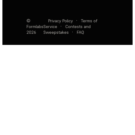
©
Privacy Policy
·
Terms of
Formlabs
Service
·
Contests and
2026
Sweepstakes
·
FAQ