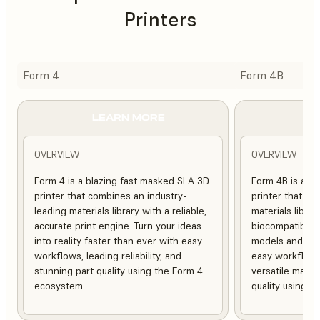
Printers
Form 4
Form 4B
LEARN MORE
L
OVERVIEW
OVERVIEW
Form 4 is a blazing fast masked SLA 3D
Form 4B is a bl
printer that combines an industry-
printer that of
leading materials library with a reliable,
materials librar
accurate print engine. Turn your ideas
biocompatible, 
into reality faster than ever with easy
models and med
workflows, leading reliability, and
easy workflows, 
stunning part quality using the Form 4
versatile mater
ecosystem.
quality using 