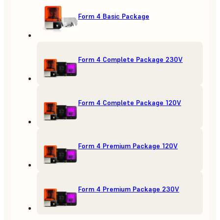
Form 4 Basic Package
Form 4 Complete Package 230V
Form 4 Complete Package 120V
Form 4 Premium Package 120V
Form 4 Premium Package 230V