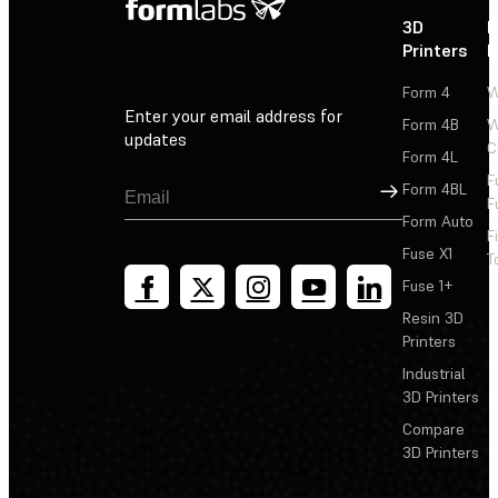
3D
P
Printers
P
Form 4
W
Enter your email address for
Form 4B
W
updates
C
Form 4L
F
Sign Up
Form 4BL
F
Form Auto
F
Fuse X1
T
Fuse 1+
Resin 3D
Printers
Industrial
3D Printers
Compare
3D Printers