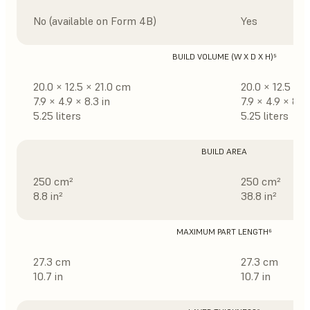
No (available on Form 4B)
Yes
BUILD VOLUME (W X D X H)⁵
20.0 × 12.5 × 21.0 cm
20.0 × 12.5 × 
7.9 × 4.9 × 8.3 in
7.9 × 4.9 × 8.3 
5.25 liters
5.25 liters
BUILD AREA
250 cm²
250 cm²
8.8 in²
38.8 in²
MAXIMUM PART LENGTH⁶
27.3 cm
27.3 cm
10.7 in
10.7 in