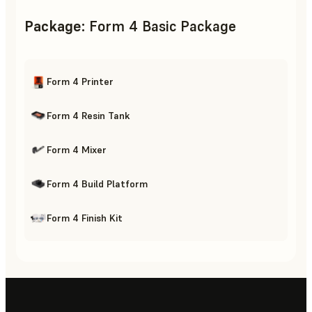
Package
:
Form 4 Basic Package
Form 4 Printer
Form 4 Resin Tank
Form 4 Mixer
Form 4 Build Platform
Form 4 Finish Kit