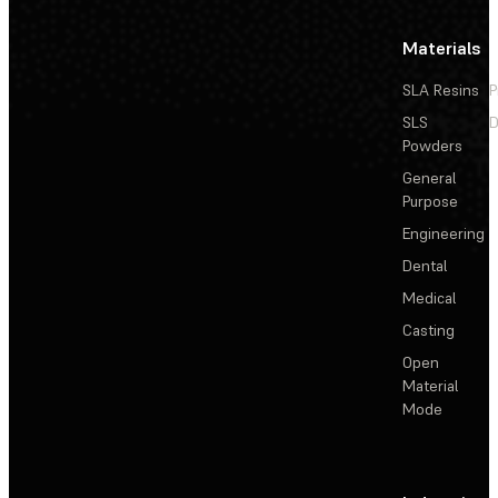
Materials
SLA Resins
P
SLS
D
Powders
General
Purpose
Engineering
Dental
Medical
Casting
Open
Material
Mode