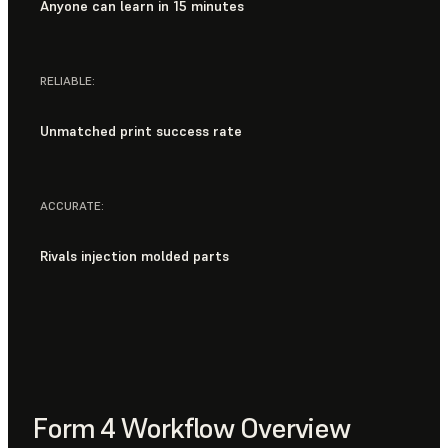
Anyone can learn in 15 minutes
RELIABLE:
Unmatched print success rate
ACCURATE:
Rivals injection molded parts
Form 4 Workflow Overview