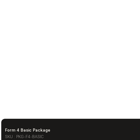
Form 4 Basic Package
SKU : PKG-F4-BASIC