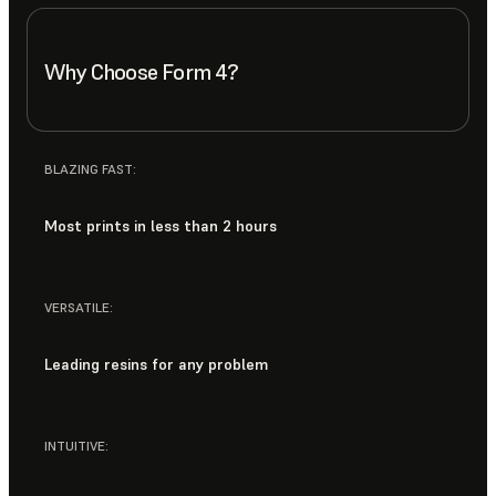
Why Choose Form 4?
BLAZING FAST:
Most prints in less than 2 hours
VERSATILE:
Leading resins for any problem
INTUITIVE: