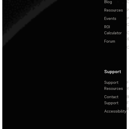
Blog
C
Resources
P
Events
P
C
ROI
Calculator
&
Forum
C
Support
Support
F
Resources
R
Contact
Support
F
R
Accessibility