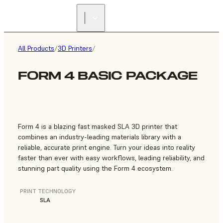
FIND A
RESELLER
All Products
/
3D Printers
/
FORM 4 BASIC PACKAGE
Form 4 is a blazing fast masked SLA 3D printer that
combines an industry-leading materials library with a
reliable, accurate print engine. Turn your ideas into reality
faster than ever with easy workflows, leading reliability, and
stunning part quality using the Form 4 ecosystem.
PRINT TECHNOLOGY
SLA