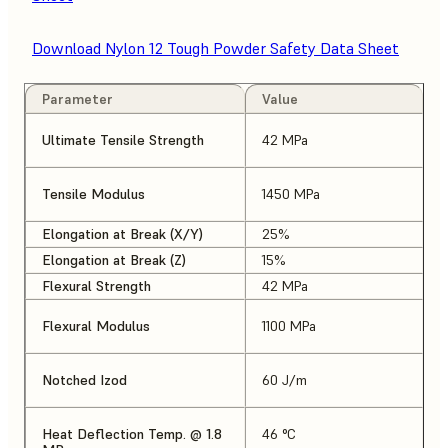
Download Nylon 12 Tough Powder Safety Data Sheet
Parameter
Value
Ultimate Tensile Strength
42 MPa
Tensile Modulus
1450 MPa
Elongation at Break (X/Y)
25%
Elongation at Break (Z)
15%
Flexural Strength
42 MPa
Flexural Modulus
1100 MPa
Notched Izod
60 J/m
Heat Deflection Temp. @ 1.8
46 °C