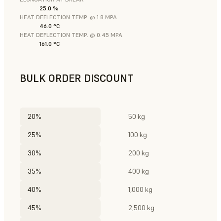
25.0 %
HEAT DEFLECTION TEMP. @ 1.8 MPA
46.0 °C
HEAT DEFLECTION TEMP. @ 0.45 MPA
161.0 °C
BULK ORDER DISCOUNT
20%
50 kg
25%
100 kg
30%
200 kg
35%
400 kg
40%
1,000 kg
45%
2,500 kg