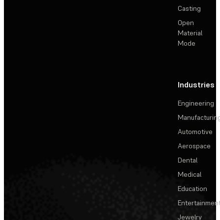
Casting
Open
Material
Mode
Industries
Engineering
Manufacturin
Automotive
Aerospace
Dental
Medical
Education
Entertainmen
Jewelry