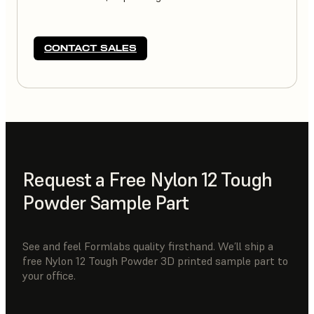
CONTACT SALES
Request a Free Nylon 12 Tough
Powder Sample Part
See and feel Formlabs quality firsthand. We’ll ship a
free Nylon 12 Tough Powder 3D printed sample part to
your office.