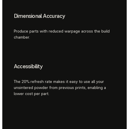
Dimensional Accuracy
Produce parts with reduced warpage across the build
chamber.
Accessibility
The 20% refresh rate makes it easy to use all your
unsintered powder from previous prints, enabling a
lower cost per part.