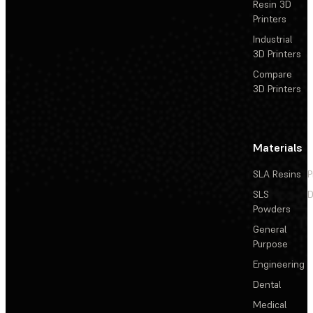
Resin 3D
Printers
Industrial
3D Printers
Compare
3D Printers
Materials
SLA Resins
P
SLS
D
Powders
General
Purpose
Engineering
Dental
Medical