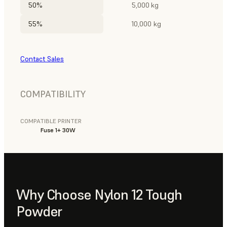
50%
5,000 kg
55%
10,000 kg
Contact Sales
COMPATIBILITY
COMPATIBLE PRINTER
Fuse 1+ 30W
Why Choose Nylon 12 Tough
Powder