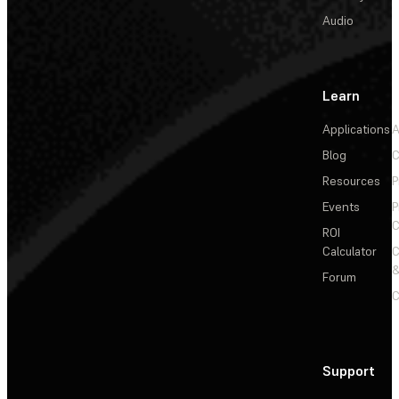
Audio
Learn
Applications
A
Blog
C
Resources
P
Events
P
C
ROI
Calculator
&
Forum
C
Support