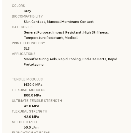
COLORS
Grey
BIOCOMPATIBILITY
Skin Contact, Mucosal Membrane Contact
CATEGORIES
General Purpose, Impact Resistant, High Stiffness,
Temperature Resistant, Medical
PRINT TECHNOLOGY
SLS
APPLICATIONS
Manufacturing Aids, Rapid Tooling, End-Use Parts, Rapid
Prototyping
TENSILE MODULUS
1450.0 MPa
FLEXURAL MODULUS
1100.0 MPa
ULTIMATE TENSILE STRENGTH
42.0 MPa
FLEXURAL STRENGTH
42.0 MPa
NOTCHED IZOD
60.0 J/m
ELONGATION AT BREAK