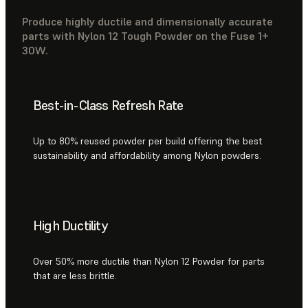
Produce highly ductile and dimensionally accurate
parts with Nylon 12 Tough Powder on the Fuse 1+
30W.
Best-in-Class Refresh Rate
Up to 80% reused powder per build offering the best
sustainability and affordability among Nylon powders.
High Ductility
Over 50% more ductile than Nylon 12 Powder for parts
that are less brittle.