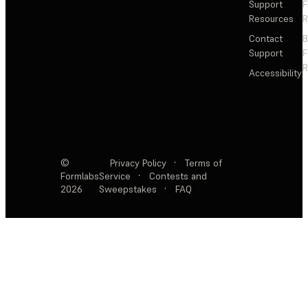
Support
F
Resources
R
Contact
Support
F
R
Accessibility
©
Privacy Policy
·
Terms of
Formlabs
Service
·
Contests and
2026
Sweepstakes
·
FAQ