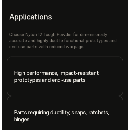
Applications
Choose Nylon 12 Tough Powder for dimensionally
accurate and highly ductile functional prototypes and
end-use parts with reduced warpage.
High performance, impact-resistant
prototypes and end-use parts
Parts requiring ductility; snaps, ratchets,
hinges