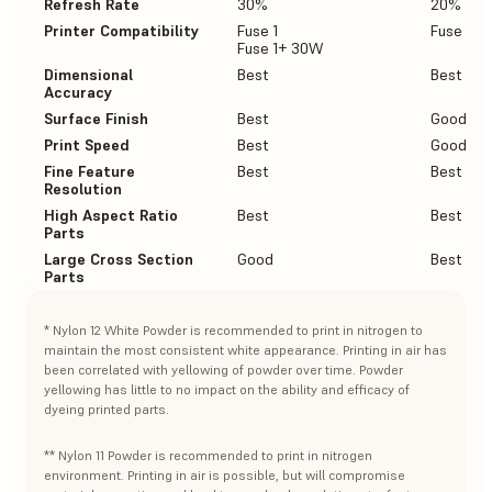
Refresh Rate
30%
20%
Printer Compatibility
Fuse 1
Fuse 1+
Fuse 1+ 30W
Dimensional
Best
Best
Accuracy
Surface Finish
Best
Good
Print Speed
Best
Good
Fine Feature
Best
Best
Resolution
High Aspect Ratio
Best
Best
Parts
Large Cross Section
Good
Best
Parts
* Nylon 12 White Powder is recommended to print in nitrogen to
maintain the most consistent white appearance. Printing in air has
been correlated with yellowing of powder over time. Powder
yellowing has little to no impact on the ability and efficacy of
dyeing printed parts.
** Nylon 11 Powder is recommended to print in nitrogen
environment. Printing in air is possible, but will compromise