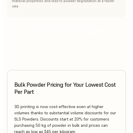
material properties and lead to powder degradation at a faster
rate.
CHOOSING THE RIGHT POWDER
Bulk Powder Pricing for Your Lowest Cost
Per Part
3D printing is now cost-effective even at higher
volumes thanks to substantial volume discounts for our
SLS Powders. Discounts start at 20% for customers
purchasing 50 kg of powder in bulk and prices can
reach as low as $45 per kilogram.