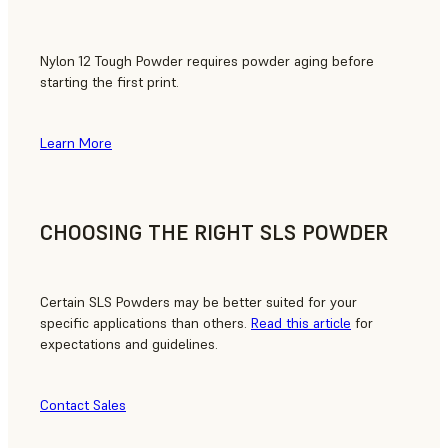
Nylon 12 Tough Powder requires powder aging before
starting the first print.
Learn More
CHOOSING THE RIGHT SLS POWDER
Certain SLS Powders may be better suited for your
specific applications than others.
Read this article
for
expectations and guidelines.
Contact Sales