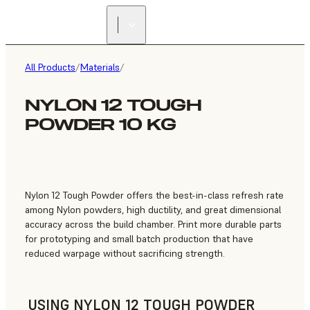
FIND A
RESELLER
All Products
/
Materials
/
NYLON 12 TOUGH
POWDER 10 KG
Nylon 12 Tough Powder offers the best-in-class refresh rate
among Nylon powders, high ductility, and great dimensional
accuracy across the build chamber. Print more durable parts
for prototyping and small batch production that have
reduced warpage without sacrificing strength.
USING NYLON 12 TOUGH POWDER