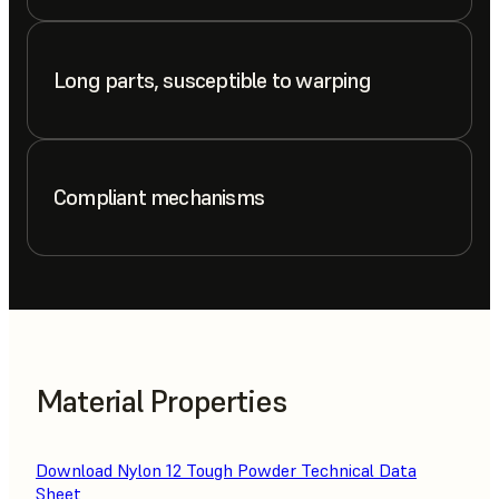
Long parts, susceptible to warping
Compliant mechanisms
Material Properties
Download Nylon 12 Tough Powder Technical Data
Sheet