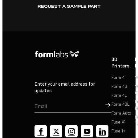
REQUEST A SAMPLE PART
3D
P
Printers
P
Form 4
W
Enter your email address for
Form 4B
W
updates
C
Form 4L
F
Sign Up
Form 4BL
F
Form Auto
F
Fuse X1
T
Fuse 1+