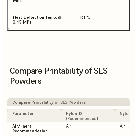
MPa
Heat Deflection Temp. @
161 °C
0.45 MPa
Compare Printability of SLS
Powders
Compare Printability of SLS Powders
Parameter
Nylon 12
Nylon 12
(Recommended)
Air/ Inert
Air
Air
Recommendation