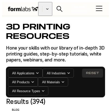
FIND A
RESELLER
3D PRINTING
RESOURCES
Hone your skills with our library of in-depth 3D
printing guides, step-by-step tutorials, white
papers, webinars, and more.
RESET
All Applications
All Industries
All Products
All Materials
All Resource Types
Results (394)
BLOG