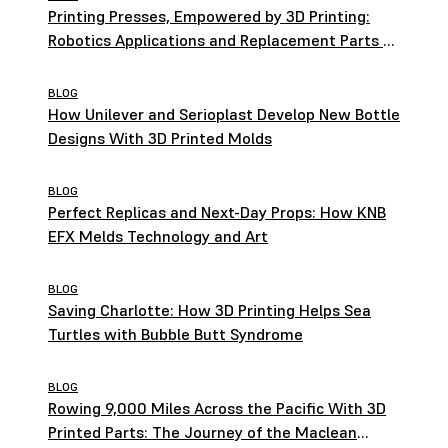
Printing Presses, Empowered by 3D Printing:
Robotics Applications and Replacement Parts at
HEIDELBERG
BLOG
How Unilever and Serioplast Develop New Bottle
Designs With 3D Printed Molds
BLOG
Perfect Replicas and Next-Day Props: How KNB
EFX Melds Technology and Art
BLOG
Saving Charlotte: How 3D Printing Helps Sea
Turtles with Bubble Butt Syndrome
BLOG
Rowing 9,000 Miles Across the Pacific With 3D
Printed Parts: The Journey of the Maclean