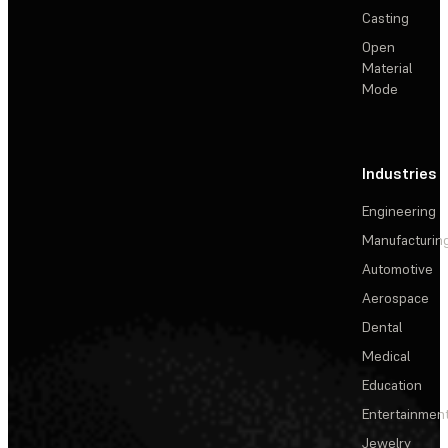
Casting
Open
Material
Mode
Industries
Engineering
Manufacturin
Automotive
Aerospace
Dental
Medical
Education
Entertainmen
Jewelry