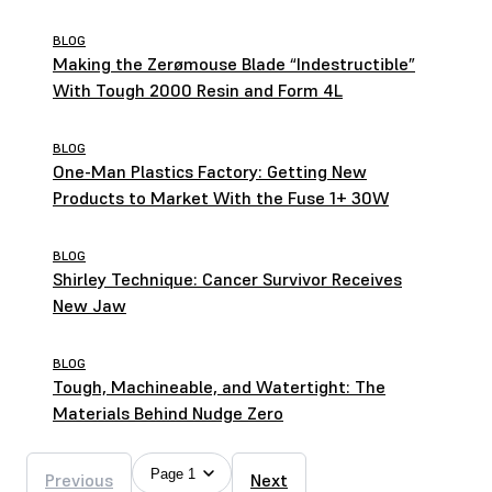
Brothers
BLOG
Making the Zerømouse Blade “Indestructible”
With Tough 2000 Resin and Form 4L
BLOG
One-Man Plastics Factory: Getting New
Products to Market With the Fuse 1+ 30W
BLOG
Shirley Technique: Cancer Survivor Receives
New Jaw
BLOG
Tough, Machineable, and Watertight: The
Materials Behind Nudge Zero
Page 1
Previous
Next