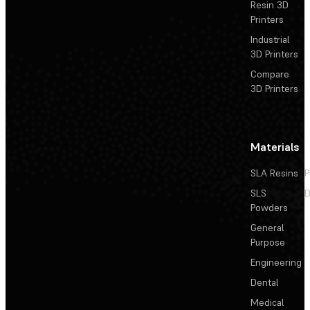
Resin 3D
Printers
Industrial
3D Printers
Compare
3D Printers
Materials
SLA Resins
P
SLS
D
Powders
General
Purpose
Engineering
Dental
Medical