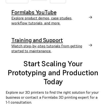
Formlabs YouTube
Explore product demos, case studies,
workflow tutorials, and more.
Training and Support
Watch step-by-step tutorials from getting
started to maintenance.
Start Scaling Your
Prototyping and Production
Today
Explore our 3D printers to find the right solution for your
business or contact a Formlabs 3D printing expert for a
1-1 consultation.