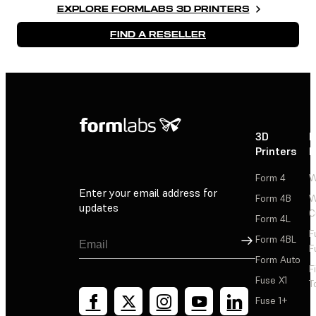
EXPLORE FORMLABS 3D PRINTERS
FIND A RESELLER
3D
P
Printers
P
Form 4
W
Enter your email address for
Form 4B
W
updates
C
Form 4L
F
Sign Up
Form 4BL
F
Form Auto
F
Fuse X1
T
Fuse 1+