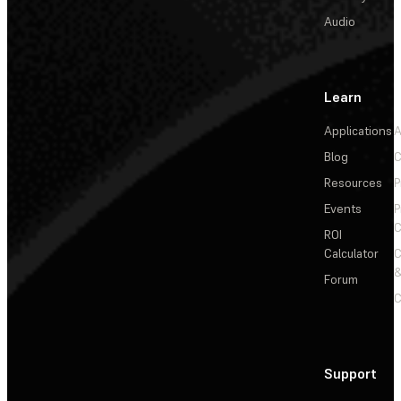
Audio
Learn
Applications
A
Blog
C
Resources
P
Events
P
C
ROI
Calculator
&
Forum
C
Support