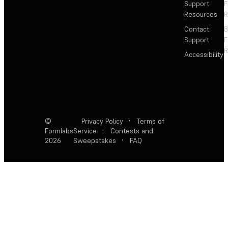
Support
F
Resources
R
Contact
Support
F
R
Accessibility
©
Privacy Policy
·
Terms of
Formlabs
Service
·
Contests and
2026
Sweepstakes
·
FAQ