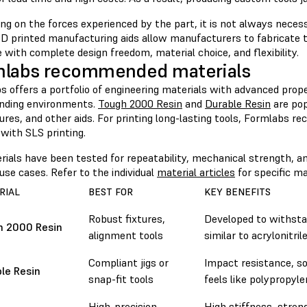
g on the forces experienced by the part, it is not always necess
D printed manufacturing aids allow manufacturers to fabricate to
 with complete design freedom, material choice, and flexibility.
mlabs recommended materials
 offers a portfolio of engineering materials with advanced prope
nding environments.
Tough 2000 Resin
and
Durable Resin
are pop
xtures, and other aids. For printing long-lasting tools, Formlabs
with SLS printing.
rials have been tested for repeatability, mechanical strength, an
use cases. Refer to the individual
material articles
for specific ma
RIAL
BEST FOR
KEY BENEFITS
Robust fixtures,
Developed to withstan
h 2000 Resin
alignment tools
similar to acrylonitri
Compliant jigs or
Impact resistance, so
le Resin
snap-fit tools
feels like polypropyl
High-precision,
High stiffness, stren