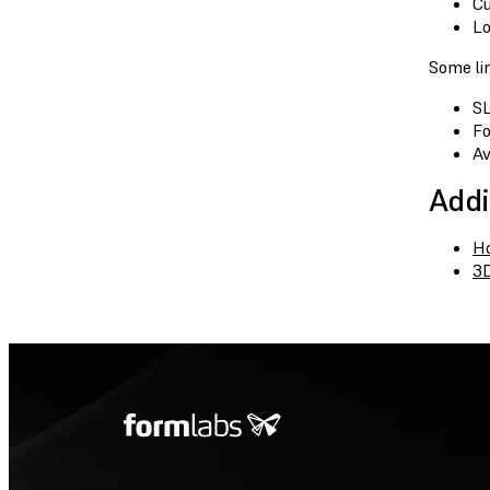
Cu
Lo
Some lim
SL
Fo
Av
Addi
Ho
3D