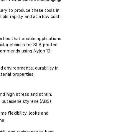
ary to produce these tools in
ols rapidly and at a low cost
rties that enable applications
ular choices for SLA printed
 recommends using
Nylon 12
d environmental durability in
terial properties.
d high stress and strain,
le butadiene styrene (ABS)
me flexibility, looks and
ene
gth, and resistance to heat