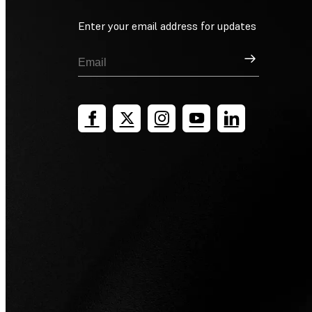
Enter your email address for updates
Sign Up