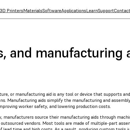
3D Printers
Materials
Software
Applications
Learn
Support
Contac
es, and manufacturing 
ixture, or manufacturing aid is any tool or device that supports an
ons. Manufacturing aids simplify the manufacturing and assembly
improving worker safety, and lowering production costs.
ly, manufacturers source their manufacturing aids through machin
 outsourced vendors. Most tools are made of multiple-part asse
 lead time and high costs. As a result, producing custom tools ju