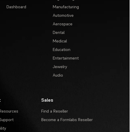
Dashboard
Manufacturing
Automotive
Aerospace
Dental
Medical
Education
Entertainment
Jewelry
Audio
t
Sales
Resources
Find a Reseller
Support
Become a Formlabs Reseller
lity