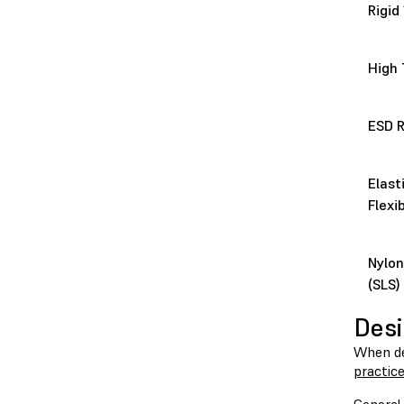
Rigid
High
ESD R
Elast
Flexi
Nylon
(SLS)
Desi
When des
practic