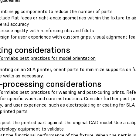
guidelines:
mbine jig components to reduce the number of parts
clude flat faces or right-angle geometries within the fixture to a
erall accuracy
crease rigidity with reinforcing ribs and fillets
sign for user experience with custom grips, visual alignment fe
ting considerations
Formlabs best practices for model orientation
.
inting on an SLA printer, orient parts to minimize supports on f
e walls as necessary.
-processing considerations
ormlabs best practices for washing and post-curing prints. Refer
 for specific wash and cure instructions. Consider further post-p
ty, and user experience, such as electroplating or coating for SLA
printed parts.
spect the printed part against the original CAD model. Use a cali
trology equipment to validate.
st the functional performance of the fixture. When the part is lo