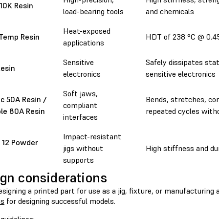
 10K Resin
load-bearing tools
and chemicals
Heat-exposed
 Temp Resin
HDT of 238 °C @ 0.
applications
Sensitive
Safely dissipates sta
esin
electronics
sensitive electronics
Soft jaws,
ic 50A Resin /
Bends, stretches, co
compliant
ble 80A Resin
repeated cycles with
interfaces
Impact-resistant
 12 Powder
jigs without
High stiffness and dur
supports
gn considerations
igning a printed part for use as a jig, fixture, or manufacturing 
es
for designing successful models.