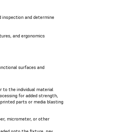
id inspection and determine
atures, and ergonomics
unctional surfaces and
 to the individual material
rocessing for added strength,
 printed parts or media blasting
per, micrometer, or other
aded onto the fixture, pay