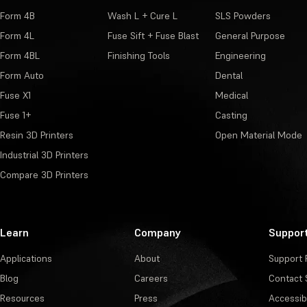
Form 4B
Wash L + Cure L
SLS Powders
Form 4L
Fuse Sift + Fuse Blast
General Purpose
Form 4BL
Finishing Tools
Engineering
Form Auto
Dental
Fuse X1
Medical
Fuse 1+
Casting
Resin 3D Printers
Open Material Mode
Industrial 3D Printers
Compare 3D Printers
Learn
Company
Suppor
Applications
About
Support 
Blog
Careers
Contact 
Resources
Press
Accessibi