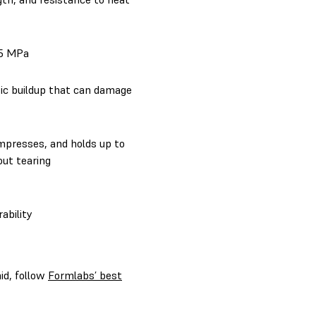
45 MPa
tic buildup that can damage
mpresses, and holds up to
out tearing
ability
aid, follow
Formlabs’ best