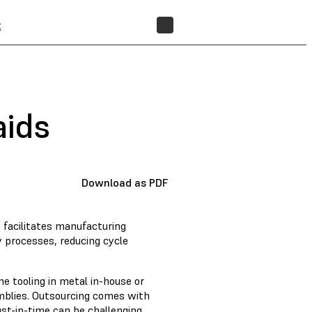
t
FIND A RESELLER
aids
Download as PDF
d facilitates manufacturing
 processes, reducing cycle
e tooling in metal in-house or
mblies. Outsourcing comes with
st-in-time can be challenging.