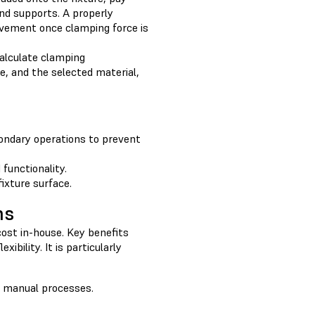
and supports. A properly
movement once clamping force is
 calculate clamping
, and the selected material,
condary operations to prevent
functionality.
fixture surface.
ns
 cost in-house. Key benefits
ibility. It is particularly
t manual processes.