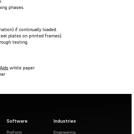
.
ping phases.
tion) if continually loaded.
teel plates on printed frames).
rough testing.
Aids
white paper
nar
Software
Industries
PreForm
Engineering