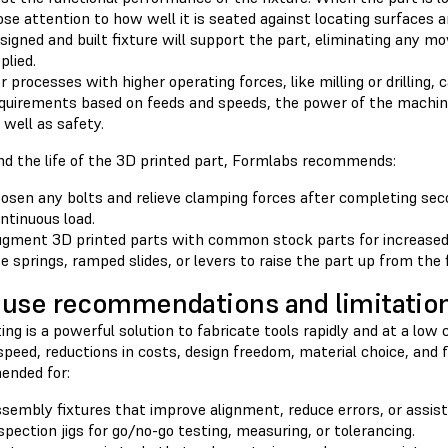
ose attention to how well it is seated against locating surfaces 
signed and built fixture will support the part, eliminating any 
plied.
r processes with higher operating forces, like milling or drilling,
quirements based on feeds and speeds, the power of the machine
 well as safety.
nd the life of the 3D printed part, Formlabs recommends:
osen any bolts and relieve clamping forces after completing se
ntinuous load.
gment 3D printed parts with common stock parts for increased 
e springs, ramped slides, or levers to raise the part up from the 
use recommendations and limitatio
ing is a powerful solution to fabricate tools rapidly and at a low
speed, reductions in costs, design freedom, material choice, and flex
nded for:
sembly fixtures that improve alignment, reduce errors, or assis
spection jigs for go/no-go testing, measuring, or tolerancing.