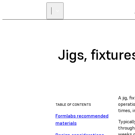
Jigs, fixtur
A jig, f
operati
TABLE OF CONTENTS
times, 
Formlabs recommended
Typical
materials
through
weeks of