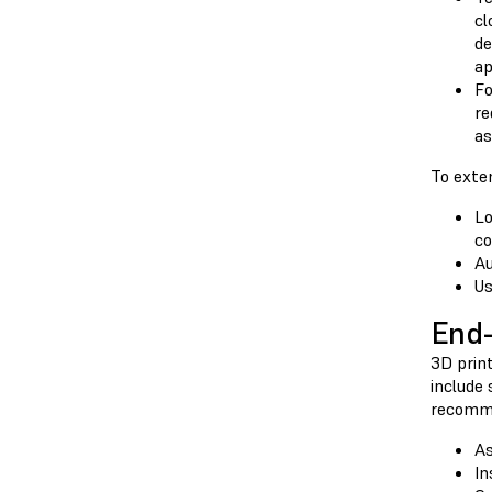
cl
de
ap
Fo
re
as
To exte
Lo
co
Au
Us
End-
3D print
include 
recomme
As
In