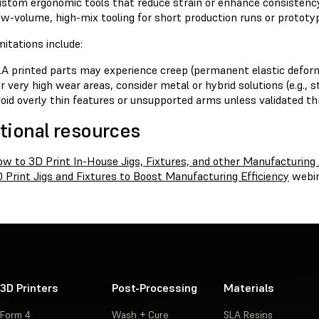
stom ergonomic tools that reduce strain or enhance consistency
w-volume, high-mix tooling for short production runs or prototy
itations include:
A printed parts may experience creep (permanent elastic deforma
r very high wear areas, consider metal or hybrid solutions (e.g., s
oid overly thin features or unsupported arms unless validated th
tional resources
w to 3D Print In-House Jigs, Fixtures, and other Manufacturing 
 Print Jigs and Fixtures to Boost Manufacturing Efficiency
webi
3D Printers
Post-Processing
Materials
Form 4
Wash + Cure
SLA Resins