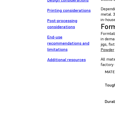
Design considerations
Dependin
Printing considerations
metal. 3
in-house
Post-processing
For
considerations
Formlabs
End-use
in dema
recommendations and
jigs, fi
limitations
Powder
All mate
Additional resources
factory 
MATE
Toug
Durab