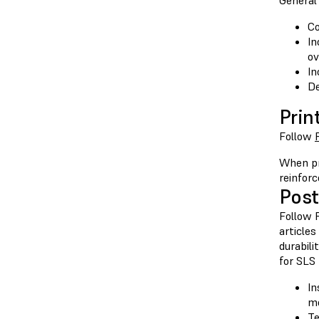
General 
Co
In
ov
In
De
Prin
Follow
When pr
reinforc
Post
Follow F
articles
durabili
for SLS 
In
me
Te