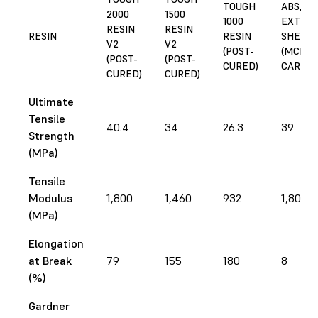
TOUGH
ABS,
2000
1500
1000
EXTRU
RESIN
RESIN
RESIN
RESIN
SHEET
V2
V2
(POST-
(MCMA
(POST-
(POST-
CURED)
CARR)
CURED)
CURED)
Ultimate
Tensile
40.4
34
26.3
39
Strength
(MPa)
Tensile
Modulus
1,800
1,460
932
1,800
(MPa)
Elongation
at Break
79
155
180
8
(%)
Gardner