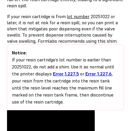
resin spill.
If your resin cartridge is from
lot number
20251022 or
later, it is not at risk for a resin spill, so you can print a
shim that mitigates poor dispensing even if the valve
swells. To prevent dispense interruptions caused by
valve swelling, Formlabs recommends using this shim.
Notice:
If your resin cartridge’s lot number is earlier than
20251022, do not add a shim. Use it as normal until
the printer displays
Error 1.227.5
or
Error 1.227.6
,
pour resin from the cartridge into the resin tank
until the resin level reaches the maximum fill line
marked on the resin tank frame, then discontinue
use of the resin cartridge.