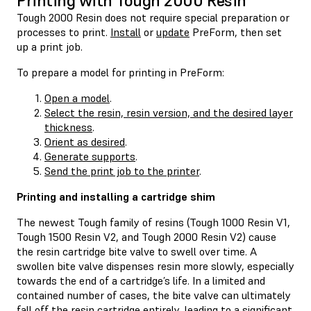
Printing with Tough 2000 Resin
Tough 2000 Resin does not require special preparation or
processes to print.
Install
or
update
PreForm, then set
up a print job.
To prepare a model for printing in PreForm:
Open a model
.
Select the resin, resin version, and the desired layer
thickness
.
Orient as desired
.
Generate supports
.
Send the print job to the printer
.
Printing and installing a cartridge shim
The newest Tough family of resins (Tough 1000 Resin V1,
Tough 1500 Resin V2, and Tough 2000 Resin V2) cause
the resin cartridge bite valve to swell over time. A
swollen bite valve dispenses resin more slowly, especially
towards the end of a cartridge’s life. In a limited and
contained number of cases, the bite valve can ultimately
fall off the resin cartridge entirely, leading to a significant