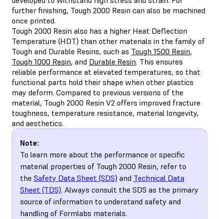
further finishing, Tough 2000 Resin can also be machined
once printed.
Tough 2000 Resin also has a higher Heat Deflection
Temperature (HDT) than other materials in the family of
Tough and Durable Resins, such as
Tough 1500 Resin
,
Tough 1000 Resin
, and
Durable Resin
. This ensures
reliable performance at elevated temperatures, so that
functional parts hold their shape when other plastics
may deform. Compared to previous versions of the
material, Tough 2000 Resin V2 offers improved fracture
toughness, temperature resistance, material longevity,
and aesthetics.
Note:
To learn more about the performance or specific
material properties of Tough 2000 Resin, refer to
the
Safety Data Sheet (SDS)
and
Technical Data
Sheet (TDS)
. Always consult the SDS as the primary
source of information to understand safety and
handling of Formlabs materials.