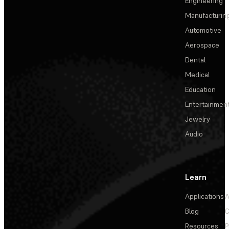
Engineering
Manufacturin
Automotive
Aerospace
Dental
Medical
Education
Entertainmen
Jewelry
Audio
Learn
Applications
A
Blog
C
Resources
P