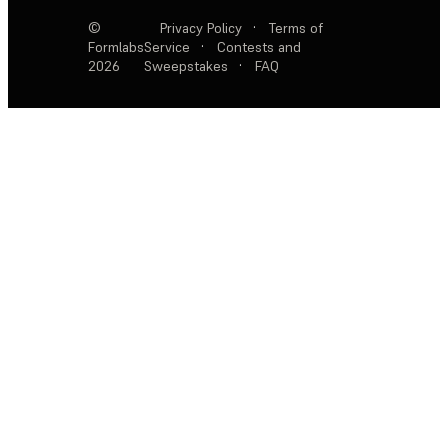
©
Privacy Policy
·
Terms of
Formlabs
Service
·
Contests and
2026
Sweepstakes
·
FAQ