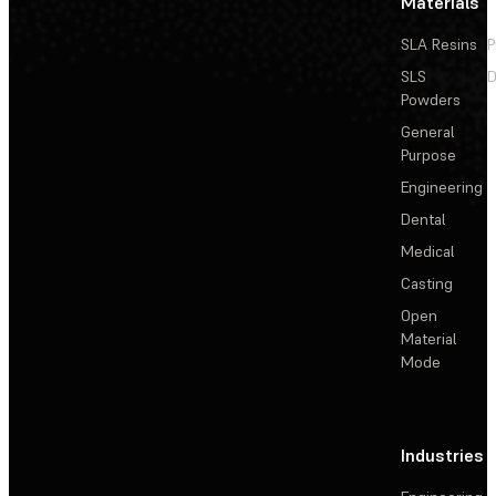
Materials
SLA Resins
P
SLS
D
Powders
General
Purpose
Engineering
Dental
Medical
Casting
Open
Material
Mode
Industries