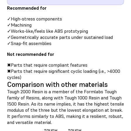
Recommended for
✓High-stress components
✓Machining
✓Works-like/feels like ABS prototyping
✓Geometrically accurate parts under sustained load
✓Snap-fit assemblies
Not recommended for
✖Parts that require compliant features
✖Parts that require significant cyclic loading (i.e., >4000
cycles)
Comparison with other materials
Tough 2000 Resin is a member of the Formlabs Tough
family of Resins, along with Tough 1000 Resin and Tough
1500 Resin. As its name implies, it has the highest tensile
modulus of the three but the lowest elongation at break.
It performs similarly to ABS, making it a resilient, robust,
and versatile material.
TOUGH
TOUGH