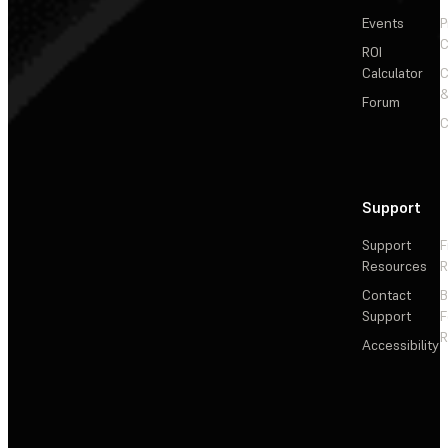
Events
P
C
ROI
Calculator
&
Forum
C
Support
Support
F
Resources
R
Contact
Support
F
R
Accessibility