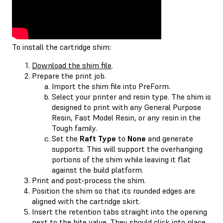
To install the cartridge shim:
Download the shim file
.
Prepare the print job.
Import the shim file into PreForm.
Select your printer and resin type. The shim is
designed to print with any General Purpose
Resin, Fast Model Resin, or any resin in the
Tough family.
Set the
Raft Type
to
None
and generate
supports. This will support the overhanging
portions of the shim while leaving it flat
against the build platform.
Print and post-process the shim.
Position the shim so that its rounded edges are
aligned with the cartridge skirt.
Insert the retention tabs straight into the opening
next to the bite valve. They should click into place