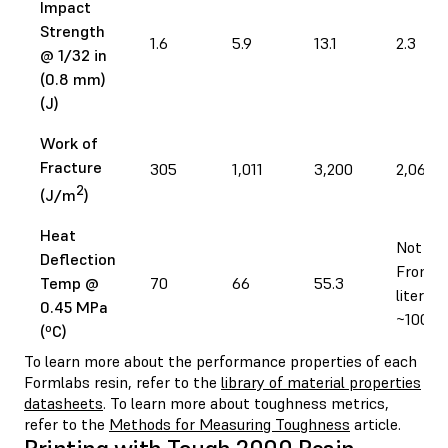
Impact
Strength
1.6
5.9
13.1
2.3
@ 1/32 in
(0.8 mm)
(J)
Work of
Fracture
305
1,011
3,200
2,060
2
(J/m
)
Heat
Not tes
Deflection
From
Temp @
70
66
55.3
literatu
0.45 MPa
~100
(ºC)
To learn more about the performance properties of each
Formlabs resin, refer to the
library of material properties
datasheets
. To learn more about toughness metrics,
refer to the
Methods for Measuring Toughness
article.