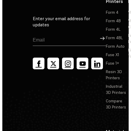
Printers
P
Form 4
W
Enter your email address for
Form 4B
W
updates
C
Form 4L
F
Sign Up
Form 4BL
F
Form Auto
F
Fuse X1
T
Fuse 1+
Resin 3D
Printers
Industrial
3D Printers
Compare
3D Printers