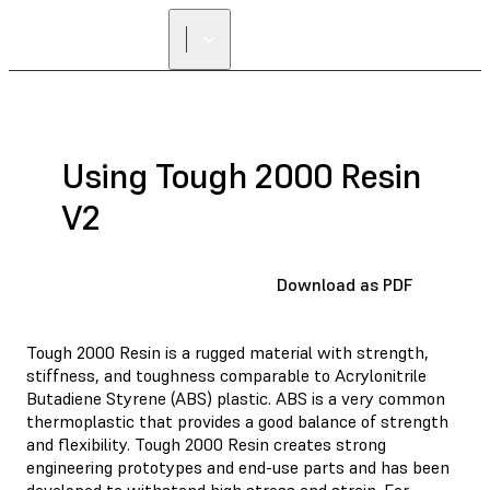
FIND A
RESELLER
Using Tough 2000 Resin
V2
Download as PDF
Tough 2000 Resin is a rugged material with strength,
stiffness, and toughness comparable to Acrylonitrile
Butadiene Styrene (ABS) plastic. ABS is a very common
thermoplastic that provides a good balance of strength
and flexibility. Tough 2000 Resin creates strong
engineering prototypes and end-use parts and has been
developed to withstand high stress and strain. For