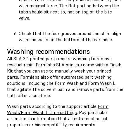
with minimal force. The flat portion between the
tabs should sit next to, not on top of, the bite
valve.
Check that the four grooves around the shim align
with the walls on the bottom of the cartridge.
Washing recommendations
All SLA 3D printed parts require washing to remove
residual resin. Formlabs SLA printers come with a Finish
Kit that you can use to manually wash your printed
parts. Formlabs also offer automated part washing
solutions, including the Form Wash and Form Wash L,
that agitate the solvent bath and remove parts from the
bath after a set time.
Wash parts according to the support article
Form
Wash/Form Wash L time settings
. Pay particular
attention to information that affects mechanical
properties or biocompatibility requirements.