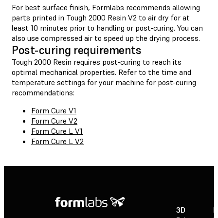
For best surface finish, Formlabs recommends allowing
parts printed in Tough 2000 Resin V2 to air dry for at
least 10 minutes prior to handling or post-curing. You can
also use compressed air to speed up the drying process.
Post-curing requirements
Tough 2000 Resin requires post-curing to reach its
optimal mechanical properties. Refer to the time and
temperature settings for your machine for post-curing
recommendations:
Form Cure V1
Form Cure V2
Form Cure L V1
Form Cure L V2
3D
P