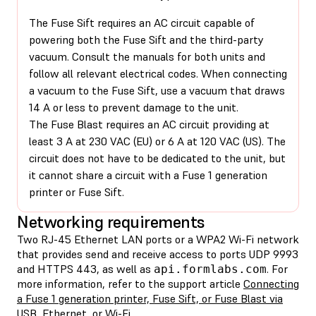
The Fuse Sift requires an AC circuit capable of
powering both the Fuse Sift and the third-party
vacuum. Consult the manuals for both units and
follow all relevant electrical codes. When connecting
a vacuum to the Fuse Sift, use a vacuum that draws
14 A or less to prevent damage to the unit.
The Fuse Blast requires an AC circuit providing at
least 3 A at 230 VAC (EU) or 6 A at 120 VAC (US). The
circuit does not have to be dedicated to the unit, but
it cannot share a circuit with a Fuse 1 generation
printer or Fuse Sift.
Networking requirements
Two RJ-45 Ethernet LAN ports or a WPA2 Wi-Fi network
that provides send and receive access to ports UDP 9993
and HTTPS 443, as well as
. For
api.formlabs.com
more information, refer to the support article
Connecting
a Fuse 1 generation printer, Fuse Sift, or Fuse Blast via
USB, Ethernet, or Wi-Fi
.