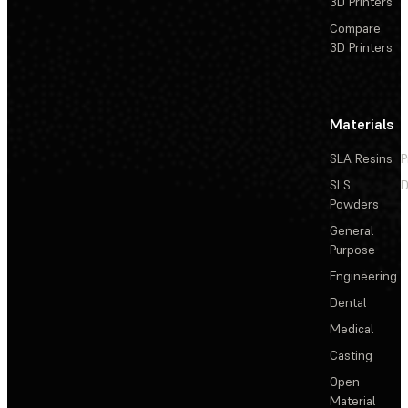
3D Printers
Compare
3D Printers
Materials
SLA Resins
P
SLS
D
Powders
General
Purpose
Engineering
Dental
Medical
Casting
Open
Material