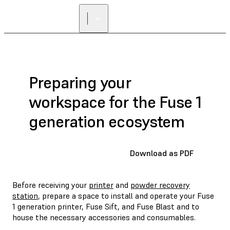
FIND A
RESELLER
Preparing your
workspace for the Fuse 1
generation ecosystem
Download as PDF
Before receiving your
printer
and
powder recovery
station
, prepare a space to install and operate your Fuse
1 generation printer, Fuse Sift, and Fuse Blast and to
house the necessary accessories and consumables.