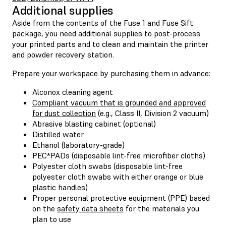
Additional supplies
Aside from the contents of the Fuse 1 and Fuse Sift
package, you need additional supplies to post-process
your printed parts and to clean and maintain the printer
and powder recovery station.
Prepare your workspace by purchasing them in advance:
Alconox cleaning agent
Compliant vacuum that is grounded and approved
for dust collection
(e.g., Class II, Division 2 vacuum)
Abrasive blasting cabinet (optional)
Distilled water
Ethanol (laboratory-grade)
PEC*PADs (disposable lint-free microfiber cloths)
Polyester cloth swabs (disposable lint-free
polyester cloth swabs with either orange or blue
plastic handles)
Proper personal protective equipment (PPE) based
on the
safety data sheets
for the materials you
plan to use