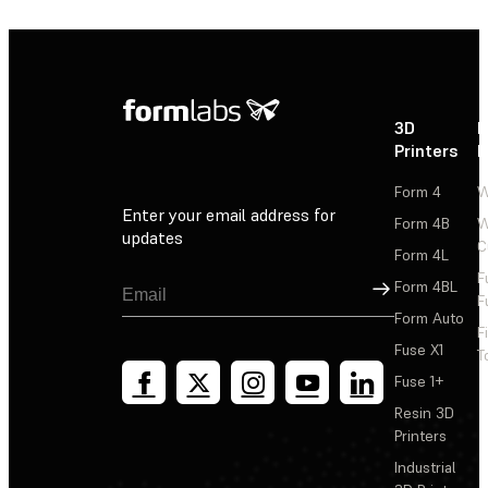
3D
P
Printers
P
Form 4
W
Enter your email address for
Form 4B
W
updates
C
Form 4L
F
Sign Up
Form 4BL
F
Form Auto
F
Fuse X1
T
Fuse 1+
Resin 3D
Printers
Industrial