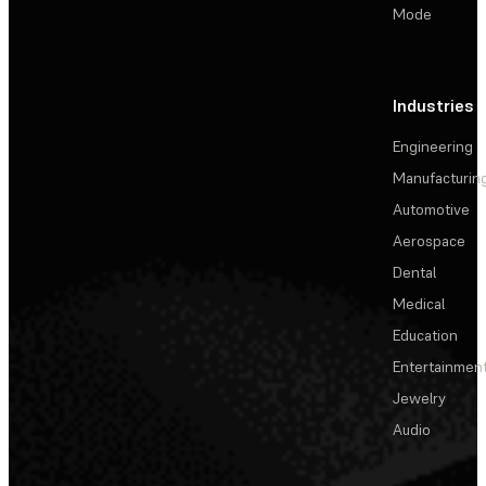
Mode
Industries
Engineering
Manufacturin
Automotive
Aerospace
Dental
Medical
Education
Entertainmen
Jewelry
Audio