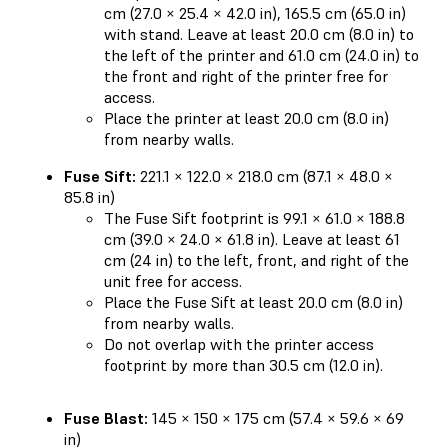
cm (27.0 × 25.4 × 42.0 in), 165.5 cm (65.0 in)
with stand. Leave at least 20.0 cm (8.0 in) to
the left of the printer and 61.0 cm (24.0 in) to
the front and right of the printer free for
access.
Place the printer at least 20.0 cm (8.0 in)
from nearby walls.
Fuse Sift:
221.1 × 122.0 × 218.0 cm (87.1 × 48.0 ×
85.8 in)
The Fuse Sift footprint is 99.1 × 61.0 × 188.8
cm (39.0 × 24.0 × 61.8 in). Leave at least 61
cm (24 in) to the left, front, and right of the
unit free for access.
Place the Fuse Sift at least 20.0 cm (8.0 in)
from nearby walls.
Do not overlap with the printer access
footprint by more than 30.5 cm (12.0 in).
Fuse Blast:
145 × 150 × 175 cm (57.4 × 59.6 × 69
in)