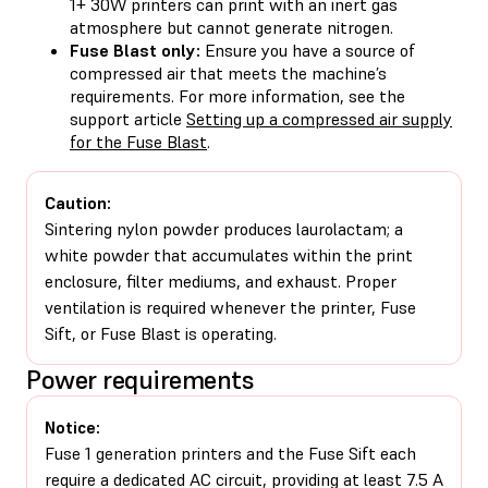
1+ 30W printers can print with an inert gas
atmosphere but cannot generate nitrogen.
Fuse Blast only:
Ensure you have a source of
compressed air that meets the machine’s
requirements. For more information, see the
support article
Setting up a compressed air supply
for the Fuse Blast
.
Caution:
Sintering nylon powder produces laurolactam; a
white powder that accumulates within the print
enclosure, filter mediums, and exhaust. Proper
ventilation is required whenever the printer, Fuse
Sift, or Fuse Blast is operating.
Power requirements
Notice:
Fuse 1 generation printers and the Fuse Sift each
require a dedicated AC circuit, providing at least 7.5 A