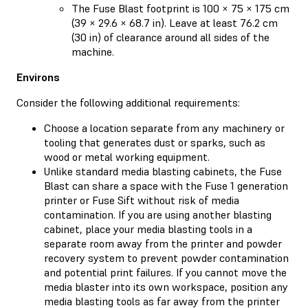
The Fuse Blast footprint is 100 × 75 × 175 cm
(39 × 29.6 × 68.7 in). Leave at least 76.2 cm
(30 in) of clearance around all sides of the
machine.
Environs
Consider the following additional requirements:
Choose a location separate from any machinery or
tooling that generates dust or sparks, such as
wood or metal working equipment.
Unlike standard media blasting cabinets, the Fuse
Blast can share a space with the Fuse 1 generation
printer or Fuse Sift without risk of media
contamination. If you are using another blasting
cabinet, place your media blasting tools in a
separate room away from the printer and powder
recovery system to prevent powder contamination
and potential print failures. If you cannot move the
media blaster into its own workspace, position any
media blasting tools as far away from the printer