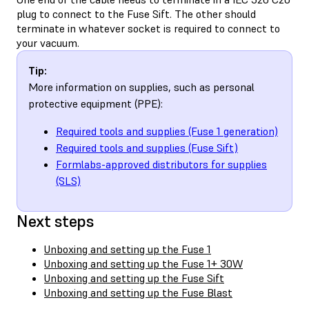
plug to connect to the Fuse Sift. The other should
terminate in whatever socket is required to connect to
your vacuum.
Tip:
More information on supplies, such as personal
protective equipment (PPE):
Required tools and supplies (Fuse 1 generation)
Required tools and supplies (Fuse Sift)
Formlabs-approved distributors for supplies
(SLS)
Next steps
Unboxing and setting up the Fuse 1
Unboxing and setting up the Fuse 1+ 30W
Unboxing and setting up the Fuse Sift
Unboxing and setting up the Fuse Blast