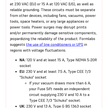
at 230 VAC (EU) or 15 A at 120 VAC (US), as well as
reliable grounding. These circuits must be separate
from other devices, including fans, vacuums, power
tools, space heaters, or any large appliances or
power tools. Power surges may disrupt prints
and/or permanently damage sensitive components,
jeopardizing the reliability of the product. Formlabs
suggests
the use of line conditioners or UPS
in
regions with voltage fluctuations.
NA:
120 V and at least 15 A, Type NEMA 5-20R
socket
EU:
230 V and at least 7.5 A, Type CEE 7/3
"Schuko" socket
If your vacuum draws more than 6 A,
your Fuse Sift needs an independent
circuit supplying 230 V and 10 A to a
Type CEE 7/3 "Schuko" socket.
UK:
230 V and 13 A, Type G BS 1363 socket