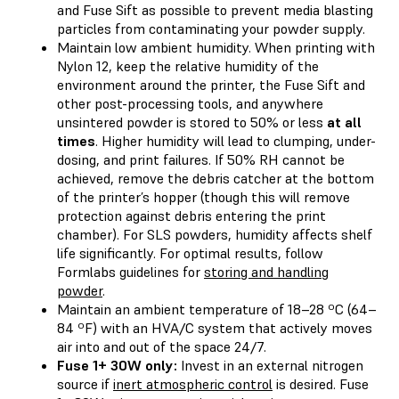
and Fuse Sift as possible to prevent media blasting
particles from contaminating your powder supply.
Maintain low ambient humidity. When printing with
Nylon 12, keep the relative humidity of the
environment around the printer, the Fuse Sift and
other post-processing tools, and anywhere
unsintered powder is stored to 50% or less
at all
times
. Higher humidity will lead to clumping, under-
dosing, and print failures. If 50% RH cannot be
achieved, remove the debris catcher at the bottom
of the printer’s hopper (though this will remove
protection against debris entering the print
chamber). For SLS powders, humidity affects shelf
life significantly. For optimal results, follow
Formlabs guidelines for
storing and handling
powder
.
Maintain an ambient temperature of 18–28 ºC (64–
84 ºF) with an HVA/C system that actively moves
air into and out of the space 24/7.
Fuse 1+ 30W only:
Invest in an external nitrogen
source if
inert atmospheric control
is desired. Fuse