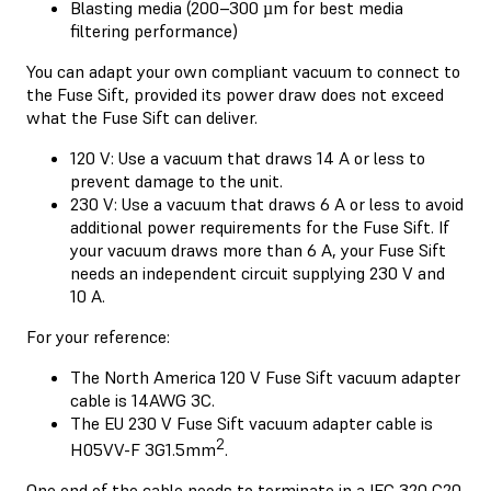
Blasting media (200–300 µm for best media
filtering performance)
You can adapt your own compliant vacuum to connect to
the Fuse Sift, provided its power draw does not exceed
what the Fuse Sift can deliver.
120 V: Use a vacuum that draws 14 A or less to
prevent damage to the unit.
230 V: Use a vacuum that draws 6 A or less to avoid
additional power requirements for the Fuse Sift. If
your vacuum draws more than 6 A, your Fuse Sift
needs an independent circuit supplying 230 V and
10 A.
For your reference:
The North America 120 V Fuse Sift vacuum adapter
cable is 14AWG 3C.
The EU 230 V Fuse Sift vacuum adapter cable is
2
H05VV-F 3G1.5mm
.
One end of the cable needs to terminate in a IEC 320 C20