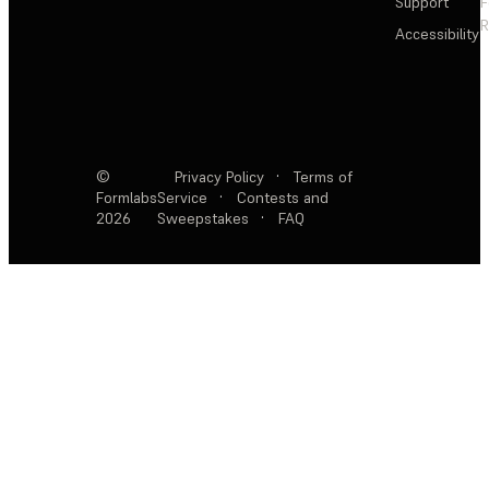
Support
F
R
Accessibility
©
Privacy Policy
·
Terms of
Formlabs
Service
·
Contests and
2026
Sweepstakes
·
FAQ