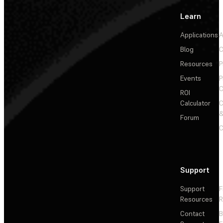
Learn
Applications
A
Blog
C
Resources
P
Events
P
C
ROI
Calculator
&
Forum
C
Support
Support
F
Resources
R
Contact