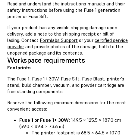
Read and understand the
instructions manuals
and their
safety instructions before using the Fuse 1 generation
printer or Fuse Sift.
If your product has any visible shipping damage upon
delivery, add a note to the shipping receipt or bill of
lading. Contact
Formlabs Support
or your
certified service
provider
and provide photos of the damage, both to the
unopened package and its contents.
Workspace requirements
Footprints
The Fuse 1, Fuse 1+ 30W, Fuse Sift, Fuse Blast, printer’s
stand, build chamber, vacuum, and powder cartridge are
free standing components.
Reserve the following minimum dimensions for the most
convenient access:
Fuse 1 or Fuse 1+ 30W:
149.5 × 125.5 × 187.0 cm
(59.0 × 49.4 × 73.6 in)
The printer footprint is 68.5 × 64.5 × 107.0