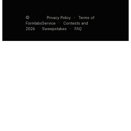
©
Privacy Policy
·
Terms of
Formlabs
Service
·
Contests and
2026
Sweepstakes
·
FAQ