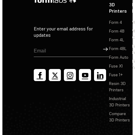
3D
P
Printers
P
Form 4
W
Enter your email address for
Form 4B
W
updates
C
Form 4L
F
Sign Up
Form 4BL
F
Form Auto
F
Fuse X1
T
Fuse 1+
Resin 3D
Printers
Industrial
3D Printers
Compare
3D Printers