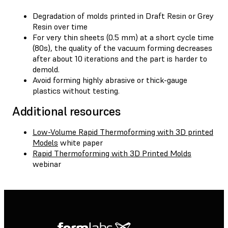
Degradation of molds printed in Draft Resin or Grey
Resin over time
For very thin sheets (0.5 mm) at a short cycle time
(80s), the quality of the vacuum forming decreases
after about 10 iterations and the part is harder to
demold.
Avoid forming highly abrasive or thick-gauge
plastics without testing.
Additional resources
Low-Volume Rapid Thermoforming with 3D printed
Models
white paper
Rapid Thermoforming with 3D Printed Molds
webinar