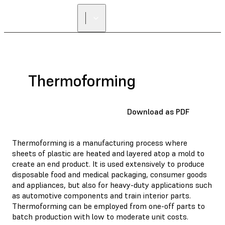
FIND A
RESELLER
Thermoforming
Download as PDF
Thermoforming is a manufacturing process where
sheets of plastic are heated and layered atop a mold to
create an end product. It is used extensively to produce
disposable food and medical packaging, consumer goods
and appliances, but also for heavy-duty applications such
as automotive components and train interior parts.
Thermoforming can be employed from one-off parts to
batch production with low to moderate unit costs.