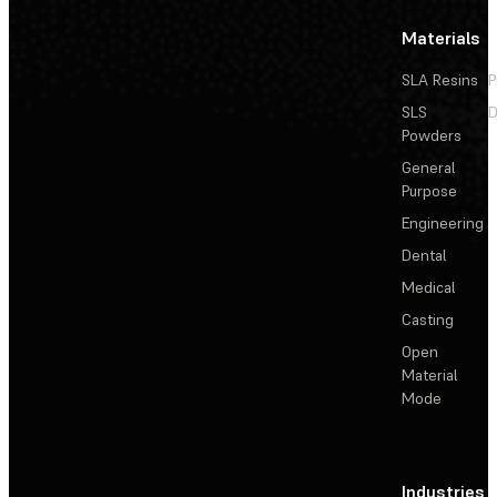
Materials
SLA Resins
P
SLS
D
Powders
General
Purpose
Engineering
Dental
Medical
Casting
Open
Material
Mode
Industries