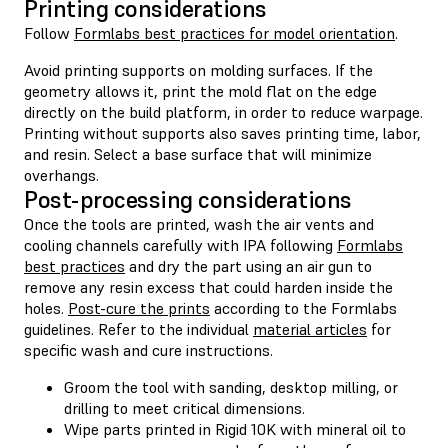
Printing considerations
Follow
Formlabs best practices for model orientation
.
Avoid printing supports on molding surfaces. If the
geometry allows it, print the mold flat on the edge
directly on the build platform, in order to reduce warpage.
Printing without supports also saves printing time, labor,
and resin. Select a base surface that will minimize
overhangs.
Post-processing considerations
Once the tools are printed, wash the air vents and
cooling channels carefully with IPA following
Formlabs
best practices
and dry the part using an air gun to
remove any resin excess that could harden inside the
holes.
Post-cure the prints
according to the Formlabs
guidelines. Refer to the individual
material articles
for
specific wash and cure instructions.
Groom the tool with sanding, desktop milling, or
drilling to meet critical dimensions.
Wipe parts printed in Rigid 10K with mineral oil to