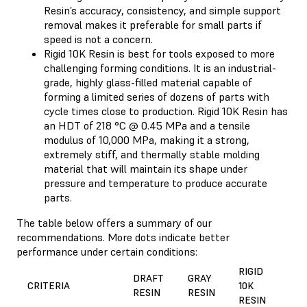
Resin’s accuracy, consistency, and simple support
removal makes it preferable for small parts if
speed is not a concern.
Rigid 10K Resin is best for tools exposed to more
challenging forming conditions. It is an industrial-
grade, highly glass-filled material capable of
forming a limited series of dozens of parts with
cycle times close to production. Rigid 10K Resin has
an HDT of 218 °C @ 0.45 MPa and a tensile
modulus of 10,000 MPa, making it a strong,
extremely stiff, and thermally stable molding
material that will maintain its shape under
pressure and temperature to produce accurate
parts.
The table below offers a summary of our
recommendations. More dots indicate better
performance under certain conditions:
RIGID
DRAFT
GRAY
CRITERIA
10K
RESIN
RESIN
RESIN