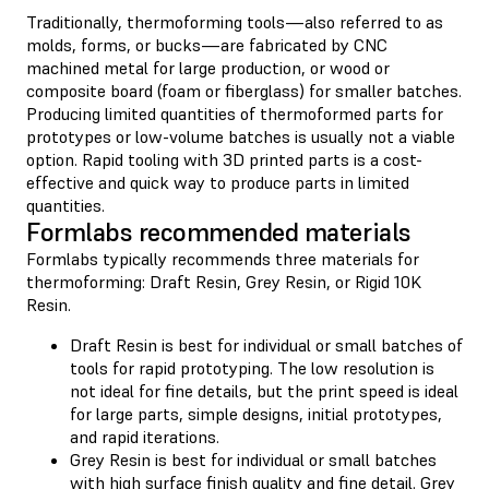
Traditionally, thermoforming tools—also referred to as
molds, forms, or bucks—are fabricated by CNC
machined metal for large production, or wood or
composite board (foam or fiberglass) for smaller batches.
Producing limited quantities of thermoformed parts for
prototypes or low-volume batches is usually not a viable
option. Rapid tooling with 3D printed parts is a cost-
effective and quick way to produce parts in limited
quantities.
Formlabs recommended materials
Formlabs typically recommends three materials for
thermoforming: Draft Resin, Grey Resin, or Rigid 10K
Resin.
Draft Resin is best for individual or small batches of
tools for rapid prototyping. The low resolution is
not ideal for fine details, but the print speed is ideal
for large parts, simple designs, initial prototypes,
and rapid iterations.
Grey Resin is best for individual or small batches
with high surface finish quality and fine detail. Grey