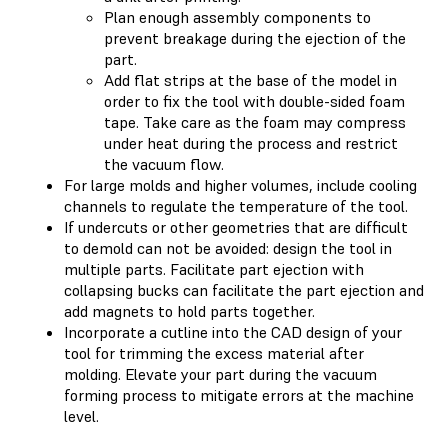
Plan enough assembly components to
prevent breakage during the ejection of the
part.
Add flat strips at the base of the model in
order to fix the tool with double-sided foam
tape. Take care as the foam may compress
under heat during the process and restrict
the vacuum flow.
For large molds and higher volumes, include cooling
channels to regulate the temperature of the tool.
If undercuts or other geometries that are difficult
to demold can not be avoided: design the tool in
multiple parts. Facilitate part ejection with
collapsing bucks can facilitate the part ejection and
add magnets to hold parts together.
Incorporate a cutline into the CAD design of your
tool for trimming the excess material after
molding. Elevate your part during the vacuum
forming process to mitigate errors at the machine
level.