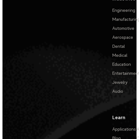
Engineering
Manufacturin
Automotive
Aerospace
Dental
Medical
Education
Entertainmen
Jewelry
Audio
Learn
Applications
A
Blog
C