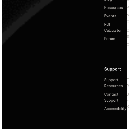
Resources
P
Events
P
C
ROI
Calculator
&
Forum
C
Support
Support
F
Resources
R
Contact
Support
F
R
Accessibility