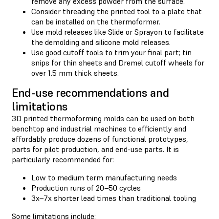
remove any excess powder from the surface.
Consider threading the printed tool to a plate that
can be installed on the thermoformer.
Use mold releases like Slide or Sprayon to facilitate
the demolding and silicone mold releases.
Use good cutoff tools to trim your final part; tin
snips for thin sheets and Dremel cutoff wheels for
over 1.5 mm thick sheets.
End-use recommendations and
limitations
3D printed thermoforming molds can be used on both
benchtop and industrial machines to efficiently and
affordably produce dozens of functional prototypes,
parts for pilot production, and end-use parts. It is
particularly recommended for:
Low to medium term manufacturing needs
Production runs of 20–50 cycles
3x–7x shorter lead times than traditional tooling
Some limitations include: