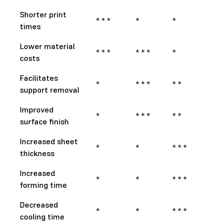
Shorter print
* * *
*
*
times
Lower material
* * *
* * *
*
costs
Facilitates
*
* * *
* *
support removal
Improved
*
* * *
* *
surface finish
Increased sheet
*
*
* * *
thickness
Increased
*
*
* * *
forming time
Decreased
*
*
* * *
cooling time