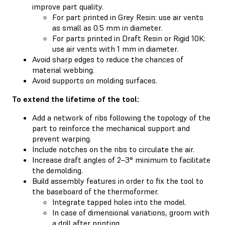
improve part quality.
For part printed in Grey Resin: use air vents
as small as 0.5 mm in diameter.
For parts printed in Draft Resin or Rigid 10K:
use air vents with 1 mm in diameter.
Avoid sharp edges to reduce the chances of
material webbing.
Avoid supports on molding surfaces.
To extend the lifetime of the tool:
Add a network of ribs following the topology of the
part to reinforce the mechanical support and
prevent warping.
Include notches on the ribs to circulate the air.
Increase draft angles of 2–3° minimum to facilitate
the demolding.
Build assembly features in order to fix the tool to
the baseboard of the thermoformer.
Integrate tapped holes into the model.
In case of dimensional variations, groom with
a drill after printing.