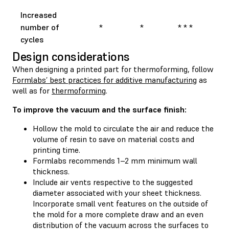
Increased
number of
*
*
* * *
cycles
Design considerations
When designing a printed part for thermoforming, follow
Formlabs’ best practices for additive manufacturing
as
well as for
thermoforming
.
To improve the vacuum and the surface finish:
Hollow the mold to circulate the air and reduce the
volume of resin to save on material costs and
printing time.
Formlabs recommends 1–2 mm minimum wall
thickness.
Include air vents respective to the suggested
diameter associated with your sheet thickness.
Incorporate small vent features on the outside of
the mold for a more complete draw and an even
distribution of the vacuum across the surfaces to