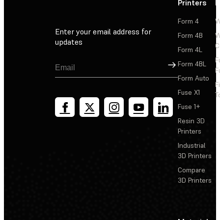
Printers
P
Form 4
W
Enter your email address for
Form 4B
W
updates
C
Form 4L
F
Sign Up
Form 4BL
F
Form Auto
F
Fuse X1
T
Fuse 1+
Resin 3D
Printers
Industrial
3D Printers
Compare
3D Printers