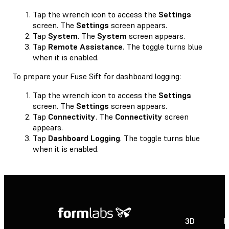
Tap the wrench icon to access the
Settings
screen. The
Settings
screen appears.
Tap
System
. The
System
screen appears.
Tap
Remote Assistance
. The toggle turns blue
when it is enabled.
To prepare your Fuse Sift for dashboard logging:
Tap the wrench icon to access the
Settings
screen. The
Settings
screen appears.
Tap
Connectivity
. The
Connectivity
screen
appears.
Tap
Dashboard Logging
. The toggle turns blue
when it is enabled.
3D
P