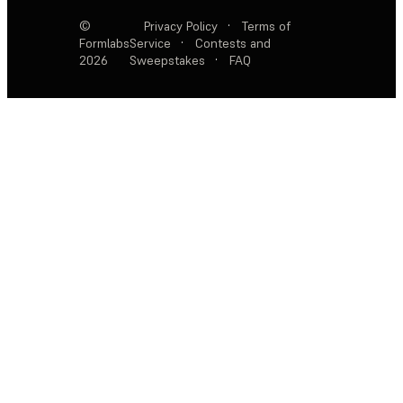
©
Privacy Policy
·
Terms of
Formlabs
Service
·
Contests and
2026
Sweepstakes
·
FAQ