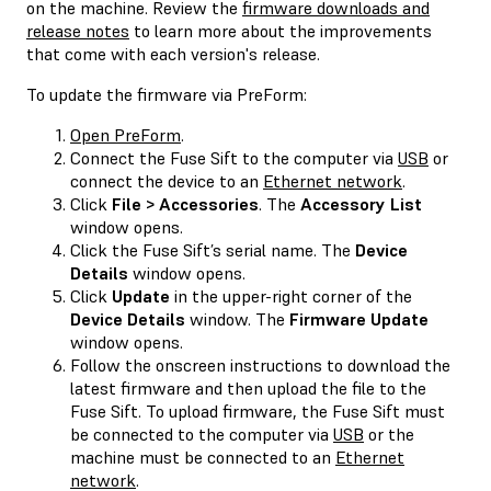
on the machine. Review the
firmware downloads and
release notes
to learn more about the improvements
that come with each version's release.
To update the firmware via PreForm:
Open PreForm
.
Connect the Fuse Sift to the computer via
USB
or
connect the device to an
Ethernet network
.
Click
File > Accessories
. The
Accessory List
window opens.
Click the Fuse Sift’s serial name. The
Device
Details
window opens.
Click
Update
in the upper-right corner of the
Device Details
window. The
Firmware Update
window opens.
Follow the onscreen instructions to download the
latest firmware and then upload the file to the
Fuse Sift. To upload firmware, the Fuse Sift must
be connected to the computer via
USB
or the
machine must be connected to an
Ethernet
network
.