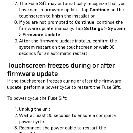
The Fuse Sift may automatically recognize that you
have sent a firmware update. Tap
Continue
on the
touchscreen to finish the installation.
If you are not prompted to
Continue
, continue the
firmware update manually. Tap
Settings > System
> Firmware Update
.
After the firmware update installs, confirm the
system restart on the touchscreen or wait 30
seconds for an automatic restart.
Touchscreen freezes during or after
firmware update
If the touchscreen freezes during or after the firmware
update, perform a power cycle to restart the Fuse Sift.
To power cycle the Fuse Sift:
Unplug the unit.
Wait at least 30 seconds to ensure a complete
power cycle.
Reconnect the power cable to restart the