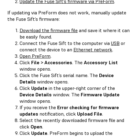
Update the Fuse Sift’s firmware via PreForm
.
If updating via PreForm does not work, manually update
the Fuse Sift’s firmware:
Download the firmware file
and save it where it can
be easily found.
Connect the Fuse Sift to the computer via
USB
or
connect the device to an
Ethernet network
.
Open PreForm
.
Click
File > Accessories
. The
Accessory List
window opens.
Click the Fuse Sift’s serial name. The
Device
Details
window opens.
Click
Update
in the upper-right corner of the
Device Details
window. The
Firmware Update
window opens.
If you receive the
Error checking for firmware
updates
notification, click
Upload File
.
Select the recently downloaded firmware file and
click
Open
.
Click
Update
. PreForm begins to upload the