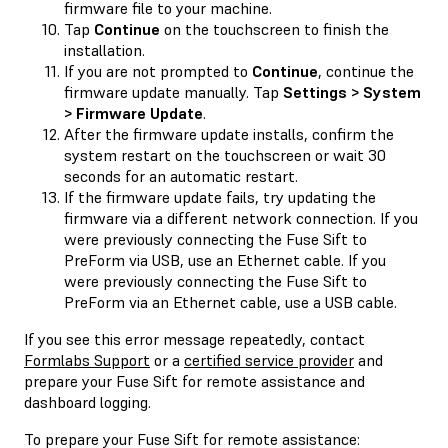
firmware file to your machine.
Tap
Continue
on the touchscreen to finish the
installation.
If you are not prompted to
Continue
, continue the
firmware update manually. Tap
Settings > System
> Firmware Update
.
After the firmware update installs, confirm the
system restart on the touchscreen or wait 30
seconds for an automatic restart.
If the firmware update fails, try updating the
firmware via a different network connection. If you
were previously connecting the Fuse Sift to
PreForm via USB, use an Ethernet cable. If you
were previously connecting the Fuse Sift to
PreForm via an Ethernet cable, use a USB cable.
If you see this error message repeatedly, contact
Formlabs Support
or a
certified service provider
and
prepare your Fuse Sift for remote assistance and
dashboard logging.
To prepare your Fuse Sift for remote assistance: