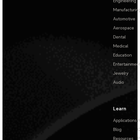
Engineering
Manufacturin
Automotive
Aerospace
Dental
Medical
Education
Entertainmen
Jewelry
Audio
Learn
Applications
A
Blog
C
Resources
P