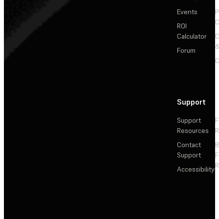
Events
P
C
ROI
Calculator
&
Forum
C
Support
Support
F
Resources
R
Contact
Support
F
R
Accessibility