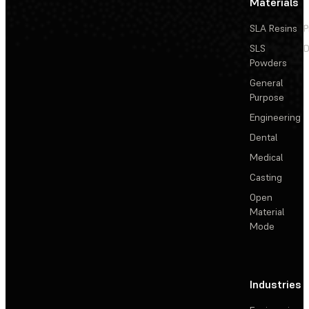
Materials
SLA Resins
P
SLS
D
Powders
General
Purpose
Engineering
Dental
Medical
Casting
Open
Material
Mode
Industries