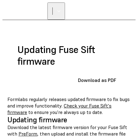
FIND A
RESELLER
Updating Fuse Sift
firmware
Download as PDF
Formlabs regularly releases updated firmware to fix bugs
and improve functionality.
Check your Fuse Sift's
firmware
to ensure you're always up to date.
Updating firmware
Download the latest firmware version for your Fuse Sift
with
PreForm
, then upload and install the firmware file