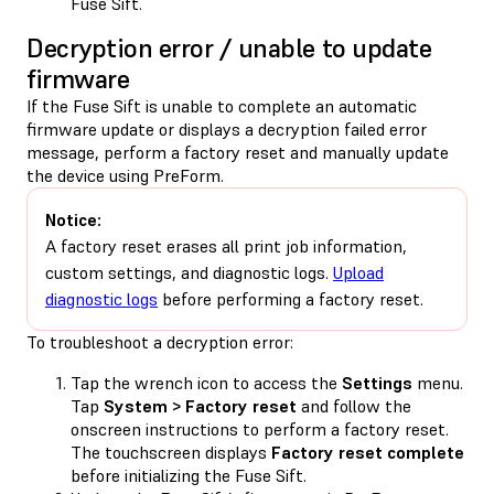
Fuse Sift.
Decryption error / unable to update
firmware
If the Fuse Sift is unable to complete an automatic
firmware update or displays a decryption failed error
message, perform a factory reset and manually update
the device using PreForm.
Notice:
A factory reset erases all print job information,
custom settings, and diagnostic logs.
Upload
diagnostic logs
before performing a factory reset.
To troubleshoot a decryption error:
Tap the wrench icon to access the
Settings
menu.
Tap
System > Factory reset
and follow the
onscreen instructions to perform a factory reset.
The touchscreen displays
Factory reset complete
before initializing the Fuse Sift.