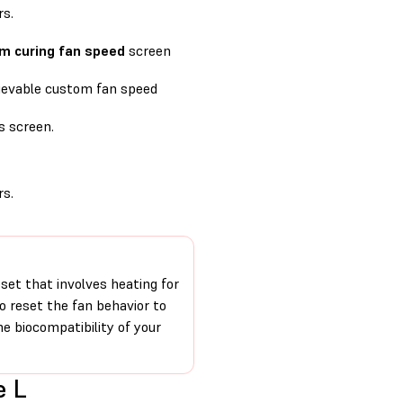
s.
m curing fan speed
screen
ievable custom fan speed
s screen.
s.
set that involves heating for
o reset the fan behavior to
he biocompatibility of your
e L