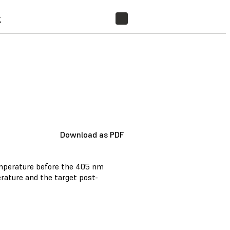
t
FIND A RESELLER
Download as PDF
emperature before the 405 nm
rature and the target post-