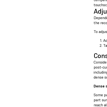
touchsc
Adju
Dependin
the rec
To adjus
Ad
T
Cons
Conside
post-cur
includin
dense su
Dense 
Some pa
part sur
reach a