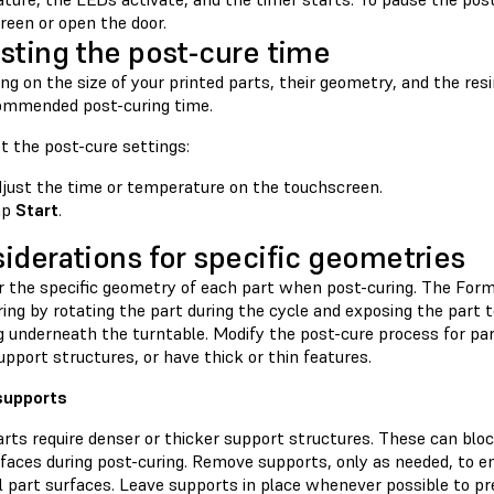
reen or open the door.
sting the post-cure time
g on the size of your printed parts, their geometry, and the res
ommended post-curing time.
t the post-cure settings:
just the time or temperature on the touchscreen.
ap
Start
.
iderations for specific geometries
r the specific geometry of each part when post-curing. The For
ing by rotating the part during the cycle and exposing the part to
g underneath the turntable. Modify the post-cure process for part
pport structures, or have thick or thin features.
supports
rts require denser or thicker support structures. These can blo
faces during post-curing. Remove supports, only as needed, to en
ll part surfaces. Leave supports in place whenever possible to p