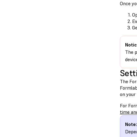
Once you
Op
Ev
Ge
Notic
The p
devic
Sett
The For
Formlab
on your
For For
time an
Note:
Depen