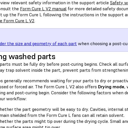
view relevant safety information in the support article
Safety w
nsult the
Form Cure L V2 manual
for more detailed safety docu
t up the Form Cure L following the instructions in the support a
e Form Cure L V2
.
der the size and geometry of each part
when choosing a post-cur
ng washed parts
parts must be fully dry before post-curing begins. Check all surf
y trap solvent inside the part, prevent parts from strengthening
s generally recommends waiting for your parts to dry or proacti
sed or forced air. The Form Cure L V2 also offers
Drying mode
,
ng and post-curing begin. Consider the following factors when de
your workflow:
ether the part geometry will be easy to dry. Cavities, internal 
main shielded from the Form Cure L fans can all retain solvent.
ether the parts might tip over during the drying cycle. Small and
rge surface area might tip over.