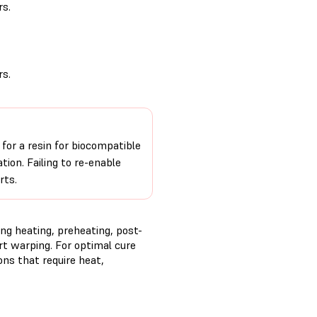
s.
s.
 for a resin for biocompatible
ion. Failing to re-enable
rts.
ng heating, preheating, post-
rt warping. For optimal cure
ns that require heat,