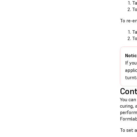
Ta
T
To re-e
Ta
T
Notic
If yo
appli
turnt
Cont
You can
curing, 
perform
Formlab
To set 