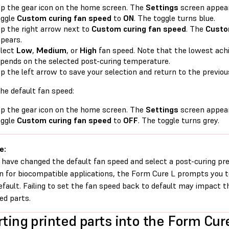
p the gear icon on the home screen. The
Settings
screen appear
oggle
Custom curing fan speed
to
ON
. The toggle turns blue.
p the right arrow next to
Custom curing fan speed
. The
Custo
pears.
lect
Low
,
Medium
, or
High
fan speed. Note that the lowest ach
pends on the selected post-curing temperature.
p the left arrow to save your selection and return to the previou
he default fan speed:
p the gear icon on the home screen. The
Settings
screen appear
oggle
Custom curing fan speed
to
OFF
. The toggle turns grey.
e:
u have changed the default fan speed and select a post-curing pre
in for biocompatible applications, the Form Cure L prompts you t
efault. Failing to set the fan speed back to default may impact t
hed parts.
rting printed parts into the Form Cur