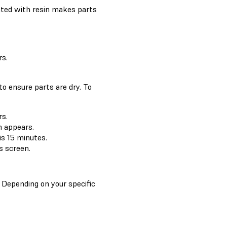
rated with resin makes parts
s.
to ensure parts are dry. To
s.
 appears.
is 15 minutes.
s screen.
. Depending on your specific