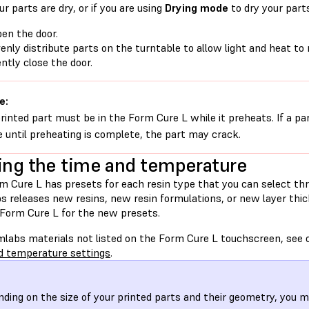
r parts are dry, or if you are using
Drying mode
to dry your part
en the door.
enly distribute parts on the turntable to allow light and heat to 
ntly close the door.
e:
rinted part must be in the Form Cure L while it preheats. If a par
e until preheating is complete, the part may crack.
ing the time and temperature
m Cure L has presets for each resin type that you can select t
s releases new resins, new resin formulations, or new layer thi
 Form Cure L for the new presets.
mlabs materials not listed on the Form Cure L touchscreen, see o
d temperature settings
.
ding on the size of your printed parts and their geometry, you m