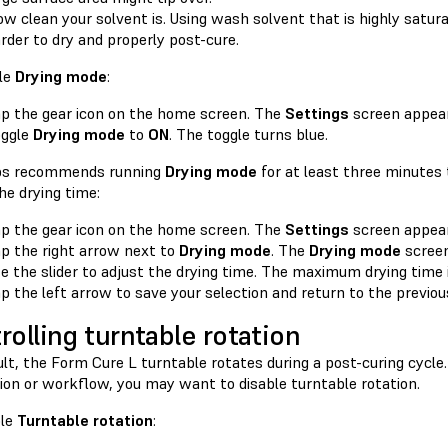
w clean your solvent is. Using wash solvent that is highly satu
rder to dry and properly post-cure.
le
Drying mode
:
p the gear icon on the home screen. The
Settings
screen appear
oggle
Drying mode
to
ON
. The toggle turns blue.
bs recommends running
Drying mode
for at least three minutes 
he drying time:
p the gear icon on the home screen. The
Settings
screen appear
p the right arrow next to
Drying mode
. The
Drying mode
screen
e the slider to adjust the drying time. The maximum drying time 
p the left arrow to save your selection and return to the previou
rolling turntable rotation
lt, the Form Cure L turntable rotates during a post-curing cycle
ion or workflow, you may want to disable turntable rotation.
ble
Turntable rotation
: