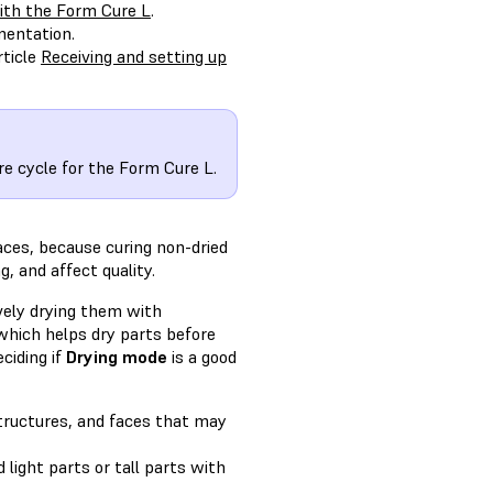
ith the Form Cure L
.
mentation.
rticle
Receiving and setting up
e cycle for the Form Cure L.
aces, because curing non-dried
, and affect quality.
vely drying them with
 which helps dry parts before
ciding if
Drying mode
is a good
structures, and faces that may
 light parts or tall parts with