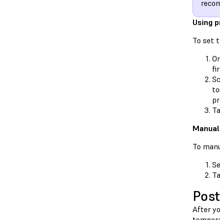
recom
Using p
To set 
On
fi
Sc
to
pr
T
Manuall
To manu
Se
T
Post
After y
tempera