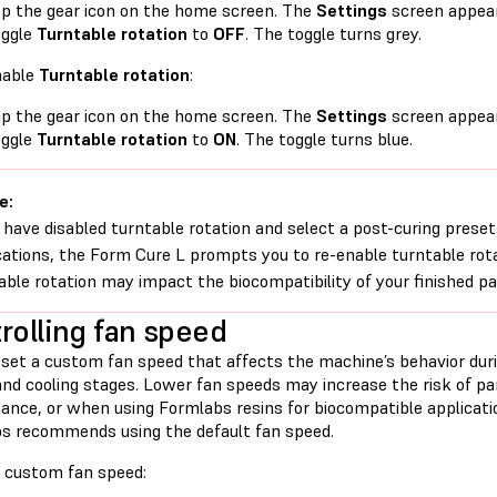
p the gear icon on the home screen. The
Settings
screen appear
oggle
Turntable rotation
to
OFF
. The toggle turns grey.
nable
Turntable rotation
:
p the gear icon on the home screen. The
Settings
screen appear
oggle
Turntable rotation
to
ON
. The toggle turns blue.
e:
u have disabled turntable rotation and select a post-curing preset
cations, the Form Cure L prompts you to re-enable turntable rotat
able rotation may impact the biocompatibility of your finished pa
rolling fan speed
 set a custom fan speed that affects the machine’s behavior duri
and cooling stages. Lower fan speeds may increase the risk of pa
ance, or when using Formlabs resins for biocompatible applicatio
s recommends using the default fan speed.
a custom fan speed: