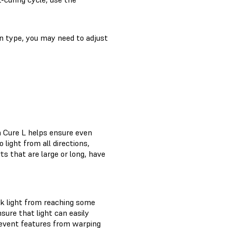
in type, you may need to adjust
m Cure L helps ensure even
 light from all directions,
s that are large or long, have
ck light from reaching some
sure that light can easily
revent features from warping