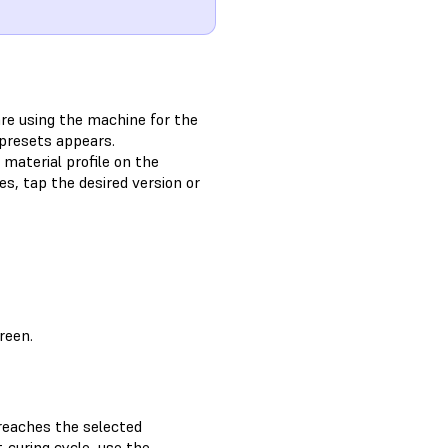
are using the machine for the
 presets appears.
 material profile on the
es, tap the desired version or
reen.
reaches the selected
-curing cycle, use the