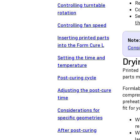
Re
Controlling turntable
Co
rotation
Se
th
Controlling fan speed
Inserting printed parts
Note:
into the Form Cure L
Consi
Setting the time and
Dryi
temperature
Printed 
parts ma
Post-curing cycle
Formlab
Adjusting the post-cure
compres
time
preheati
fit for 
Considerations for
specific geometries
Wh
re
After post-curing
Wh
la