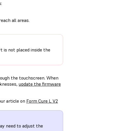
s:
reach all areas.
t is not placed inside the
hrough the touchscreen. When
cknesses,
update the firmware
ur article on
Form Cure L V2
ay need to adjust the