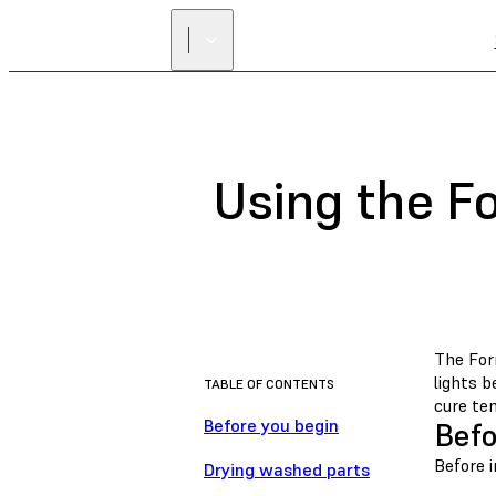
Using the F
The For
lights 
TABLE OF CONTENTS
cure te
Before you begin
Befo
Before i
Drying washed parts