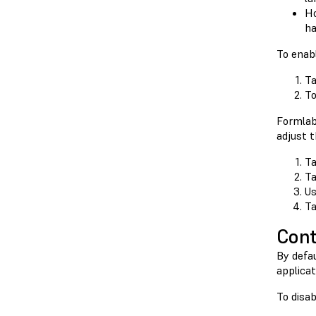
Ho
ha
To enab
Ta
T
Formla
adjust t
Ta
Ta
Us
Ta
Cont
By defau
applicat
To disa