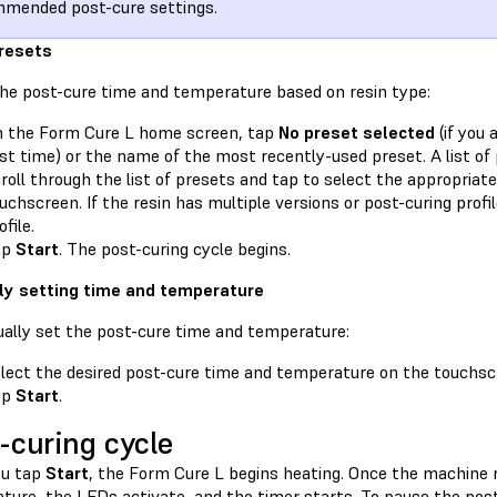
mended post-cure settings.
resets
the post-cure time and temperature based on resin type:
 the Form Cure L home screen, tap
No preset selected
(if you 
rst time) or the name of the most recently-used preset. A list of
roll through the list of presets and tap to select the appropriate
uchscreen. If the resin has multiple versions or post-curing profil
ofile.
ap
Start
. The post-curing cycle begins.
y setting time and temperature
ally set the post-cure time and temperature:
lect the desired post-cure time and temperature on the touchsc
ap
Start
.
-curing cycle
ou tap
Start
, the Form Cure L begins heating. Once the machine 
ture, the LEDs activate, and the timer starts. To pause the post