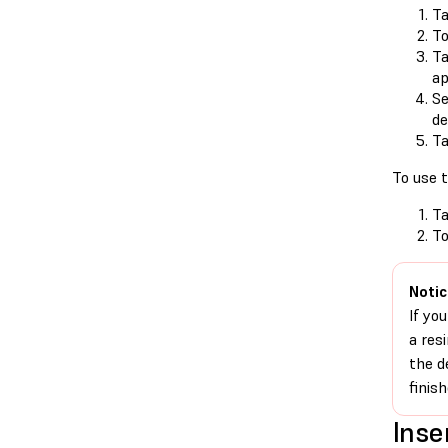
Ta
T
Ta
ap
Se
de
Ta
To use t
Ta
T
Notic
If yo
a res
the d
finis
Inse