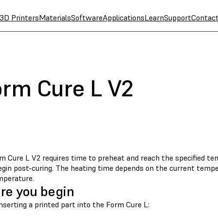
3D Printers
Materials
Software
Applications
Learn
Support
Contac
orm Cure L V2
m Cure L V2 requires time to preheat and reach the specified t
begin post-curing. The heating time depends on the current tempe
mperature.
re you begin
nserting a printed part into the Form Cure L: