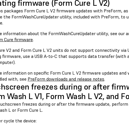
ting firmware (Form Cure L V2)
s packages Form Cure L V2 firmware updates with PreForm, as
se the FormWashCureUpdater utility, included with PreForm, to 
e.
e information about the FormWashCureUpdater utility, see our a
m Cure firmware
.
re V2 and Form Cure L V2 units do not support connectivity via
g firmware, use a USB A-to-C that supports data transfer (with a
mputer).
e information on specific Form Cure L V2 firmware updates and
dled with, see
PreForm downloads and release notes
.
hscreen freezes during or after fir
m Wash L V1, Form Wash L V2, and Fo
touchscreen freezes during or after the firmware update, perform
sh L or Form Cure L.
r cycle the device: