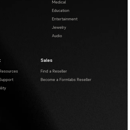
Medical
Education
Entertainment
Jewelry
Audio
t
Sales
Resources
Find a Reseller
Support
Become a Formlabs Reseller
lity