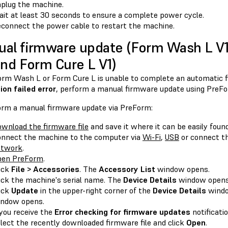
plug the machine.
it at least 30 seconds to ensure a complete power cycle.
connect the power cable to restart the machine.
al firmware update (Form Wash L V
and Form Cure L V1)
Form Wash L or Form Cure L is unable to complete an automatic f
ion failed error
, perform a manual firmware update using PreFo
orm a manual firmware update via PreForm:
wnload the firmware file
and save it where it can be easily found
nnect the machine to the computer via
Wi-Fi
,
USB
or connect th
etwork
.
pen PreForm
.
ick
File > Accessories
. The
Accessory List
window opens.
ick the machine's serial name. The
Device Details
window opens
ick
Update
in the upper-right corner of the
Device Details
wind
ndow opens.
 you receive the
Error checking for firmware updates
notificatio
lect the recently downloaded firmware file and click
Open
.