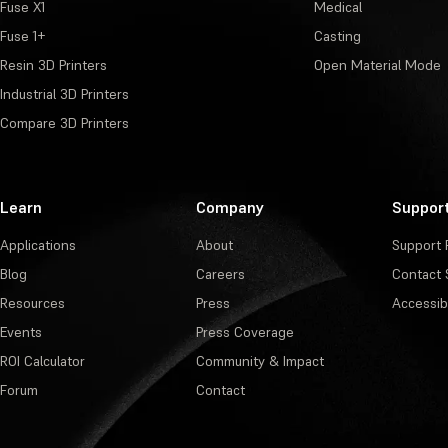
Fuse X1
Medical
Fuse 1+
Casting
Resin 3D Printers
Open Material Mode
Industrial 3D Printers
Compare 3D Printers
Learn
Company
Suppor
Applications
About
Support 
Blog
Careers
Contact 
Resources
Press
Accessibi
Events
Press Coverage
ROI Calculator
Community & Impact
Forum
Contact