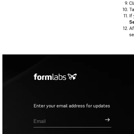
Cl
T
If
S
Af
se
Enter your email address for updates
Sign Up