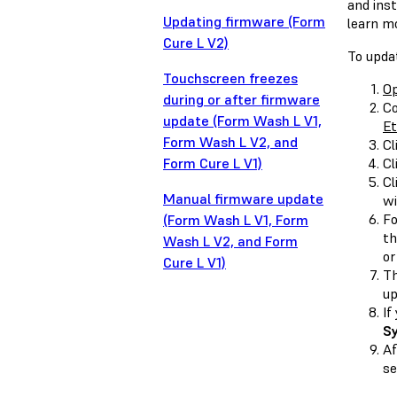
and ins
Updating firmware (Form
learn m
Cure L V2)
To upda
Touchscreen freezes
O
during or after firmware
Co
update (Form Wash L V1,
Et
Form Wash L V2, and
Cl
Form Cure L V1)
Cl
Cl
Manual firmware update
wi
Fo
(Form Wash L V1, Form
th
Wash L V2, and Form
or
Cure L V1)
Th
up
If
S
Af
se