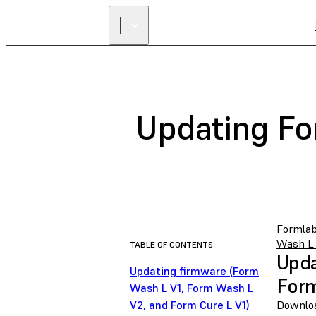
Updating Fo
Formlab
Wash L 
TABLE OF CONTENTS
Upda
Updating firmware (Form
Form
Wash L V1, Form Wash L
V2, and Form Cure L V1)
Downloa