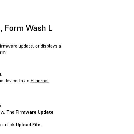
1, Form Wash L
irmware update, or displays a
rm.
.
e device to an
Ethernet
.
ow. The
Firmware Update
n, click
Upload File
.