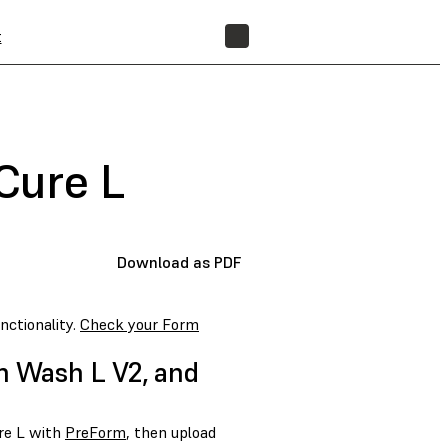
t
FIND A RESELLER
Cure L
Download as PDF
nctionality.
Check your Form
m Wash L V2, and
re L with
PreForm
, then upload