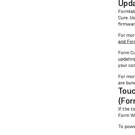
Upda
Formlab
Cure. U
firmwar
For mor
and For
Form Cu
updatin
your co
For mor
are bun
Touc
(For
If the 
Form Wa
To powe