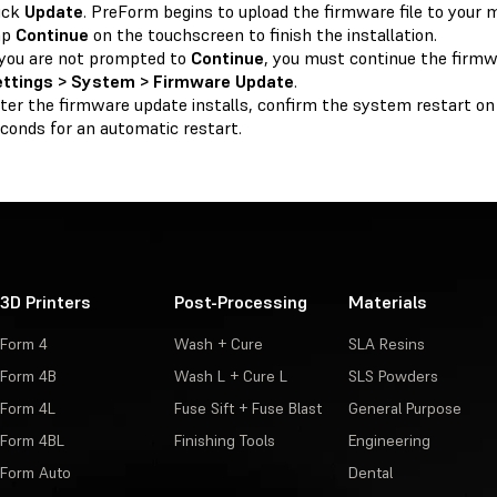
ick
Update
. PreForm begins to upload the firmware file to your 
ap
Continue
on the touchscreen to finish the installation.
 you are not prompted to
Continue
, you must continue the firm
ettings > System > Firmware Update
.
ter the firmware update installs, confirm the system restart on
conds for an automatic restart.
3D Printers
Post-Processing
Materials
Form 4
Wash + Cure
SLA Resins
Form 4B
Wash L + Cure L
SLS Powders
Form 4L
Fuse Sift + Fuse Blast
General Purpose
Form 4BL
Finishing Tools
Engineering
Form Auto
Dental