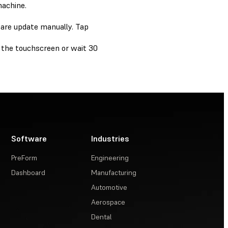
machine.
ware update manually. Tap
 the touchscreen or wait 30
Software
Industries
PreForm
Engineering
Dashboard
Manufacturing
Automotive
Aerospace
Dental