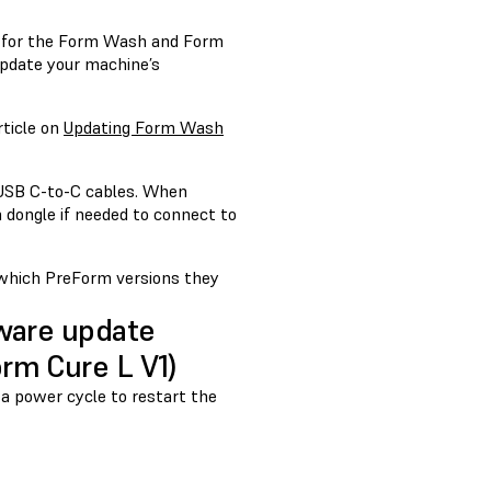
 for the Form Wash and Form
update your machine’s
rticle on
Updating Form Wash
 USB C-to-C cables. When
 dongle if needed to connect to
 which PreForm versions they
mware update
rm Cure L V1)
 a power cycle to restart the