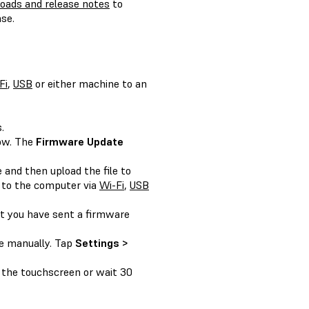
oads and release notes
to
se.
Fi
,
USB
or either machine to an
.
ow. The
Firmware Update
 and then upload the file to
 to the computer via
Wi-Fi
,
USB
t you have sent a firmware
.
te manually. Tap
Settings >
 the touchscreen or wait 30