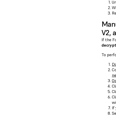
Un
Wa
Re
Manu
V2, 
If the 
decrypt
To perf
Do
Co
n
O
Cl
Cl
Cl
wi
If
Se