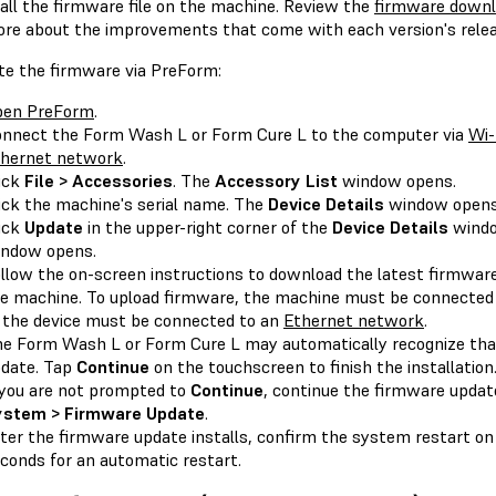
tall the firmware file on the machine. Review the
firmware downl
ore about the improvements that come with each version's relea
te the firmware via PreForm:
pen PreForm
.
nnect the Form Wash L or Form Cure L to the computer via
Wi-
hernet network
.
ick
File > Accessories
. The
Accessory List
window opens.
ick the machine's serial name. The
Device Details
window opens
ick
Update
in the upper-right corner of the
Device Details
wind
ndow opens.
llow the on-screen instructions to download the latest firmware
e machine. To upload firmware, the machine must be connected
 the device must be connected to an
Ethernet network
.
e Form Wash L or Form Cure L may automatically recognize tha
date. Tap
Continue
on the touchscreen to finish the installation
 you are not prompted to
Continue
, continue the firmware upda
ystem > Firmware Update
.
ter the firmware update installs, confirm the system restart on
conds for an automatic restart.