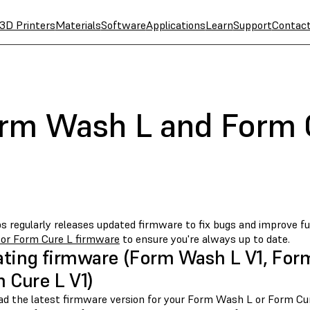
3D Printers
Materials
Software
Applications
Learn
Support
Contac
rm Wash L and Form 
s regularly releases updated firmware to fix bugs and improve fu
or Form Cure L firmware
to ensure you're always up to date.
ting firmware (Form Wash L V1, For
 Cure L V1)
d the latest firmware version for your Form Wash L or Form Cu