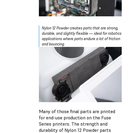
Nylon 12 Powder creates parts that are strong,
durable, and slightly flexible — ideal for robotics
applications where parts endure a lot of friction
and bouncing.
Many of those final parts are printed
for end-use production on the Fuse
Series printers. The strength and
durability of Nylon 12 Powder parts