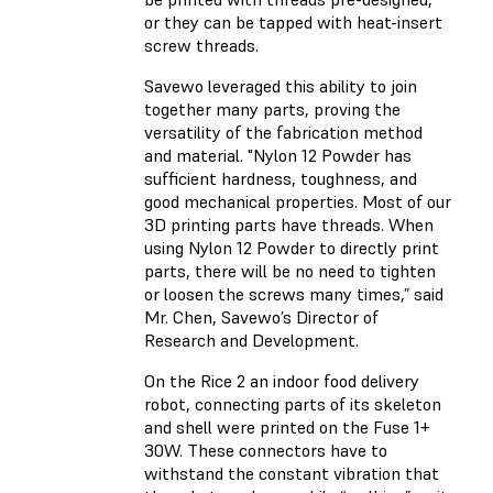
or they can be tapped with heat-insert
screw threads.
Savewo leveraged this ability to join
together many parts, proving the
versatility of the fabrication method
and material. "Nylon 12 Powder has
sufficient hardness, toughness, and
good mechanical properties. Most of our
3D printing parts have threads. When
using Nylon 12 Powder to directly print
parts, there will be no need to tighten
or loosen the screws many times,” said
Mr. Chen, Savewo’s Director of
Research and Development.
On the Rice 2 an indoor food delivery
robot, connecting parts of its skeleton
and shell were printed on the Fuse 1+
30W. These connectors have to
withstand the constant vibration that