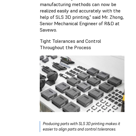
manufacturing methods can now be
realized easily and accurately with the
help of SLS 3D printing," said Mr. Zhong,
Senior Mechanical Engineer of R&D at
Savewo.
Tight Tolerances and Control
Throughout the Process
Producing parts with SLS 3D printing makes it
easier to align parts and control tolerances.