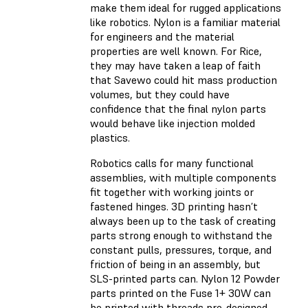
make them ideal for rugged applications
like robotics. Nylon is a familiar material
for engineers and the material
properties are well known. For Rice,
they may have taken a leap of faith
that Savewo could hit mass production
volumes, but they could have
confidence that the final nylon parts
would behave like injection molded
plastics.
Robotics calls for many functional
assemblies, with multiple components
fit together with working joints or
fastened hinges. 3D printing hasn’t
always been up to the task of creating
parts strong enough to withstand the
constant pulls, pressures, torque, and
friction of being in an assembly, but
SLS-printed parts can. Nylon 12 Powder
parts printed on the Fuse 1+ 30W can
be printed with threads pre-designed,