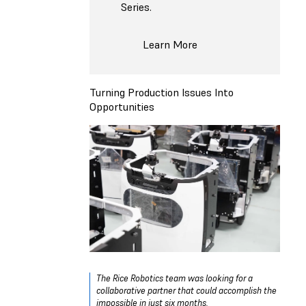
Series.
Learn More
Turning Production Issues Into
Opportunities
The Rice Robotics team was looking for a
collaborative partner that could accomplish the
impossible in just six months.