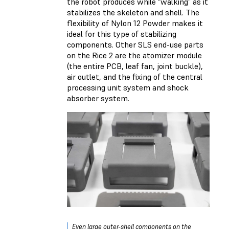
the robot produces while “walking” as it
stabilizes the skeleton and shell. The
flexibility of Nylon 12 Powder makes it
ideal for this type of stabilizing
components. Other SLS end-use parts
on the Rice 2 are the atomizer module
(the entire PCB, leaf fan, joint buckle),
air outlet, and the fixing of the central
processing unit system and shock
absorber system.
Even large outer-shell components on the