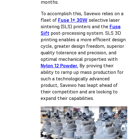
months.
To accomplish this, Savewo relies on a
fleet of
Fuse 1+ 30W
selective laser
sintering (SLS) printers and the
Fuse
Sift
post-processing system. SLS 3D
printing enables a more efficient design
cycle, greater design freedom, superior
quality tolerance and precision, and
optimal mechanical properties with
Nylon 12 Powder.
By proving their
ability to ramp up mass production for
such a technologically advanced
product, Savewo has leapt ahead of
their competition and are looking to
expand their capabilities.