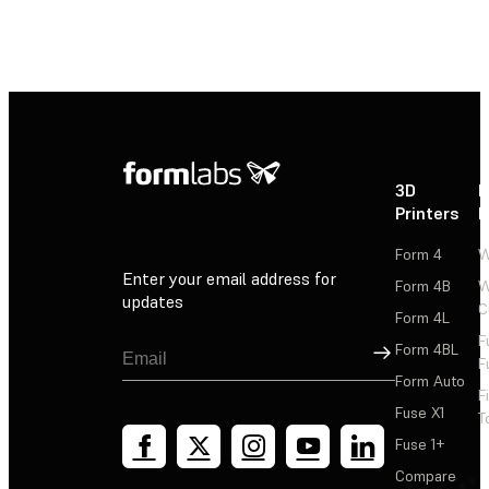
3D
P
Printers
P
Form 4
W
Enter your email address for
Form 4B
W
updates
C
Form 4L
F
Sign Up
Form 4BL
F
Form Auto
F
Fuse X1
T
Fuse 1+
Compare