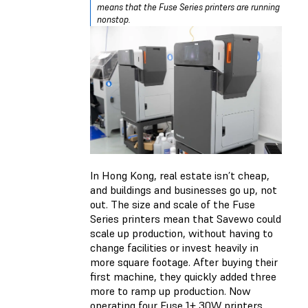
means that the Fuse Series printers are running
nonstop.
In Hong Kong, real estate isn’t cheap,
and buildings and businesses go up, not
out. The size and scale of the Fuse
Series printers mean that Savewo could
scale up production, without having to
change facilities or invest heavily in
more square footage. After buying their
first machine, they quickly added three
more to ramp up production. Now
operating four Fuse 1+ 30W printers