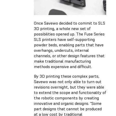
Once Savewo decided to commit to SLS
3D printing, a whole new set of
possibilities opened up. The Fuse Series
SLS printers have self-supporting
powder beds, enabling parts that have
overhangs, undercuts, internal
channels, or other design features that
make traditional manufacturing
methods expensive and difficult.
By 3D printing these complex parts,
Savewo was not only able to turn out
revisions overnight, but they were able
to extend the scope and functionality of
the robotic components by creating
innovative and organic designs. “Some
part designs that cannot be produced
at a low cost by traditional