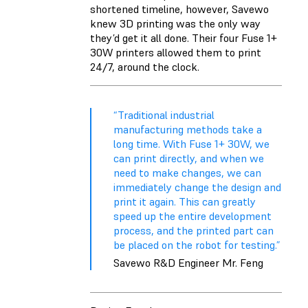
shortened timeline, however, Savewo
knew 3D printing was the only way
they’d get it all done. Their four Fuse 1+
30W printers allowed them to print
24/7, around the clock.
“Traditional industrial
manufacturing methods take a
long time. With Fuse 1+ 30W, we
can print directly, and when we
need to make changes, we can
immediately change the design and
print it again. This can greatly
speed up the entire development
process, and the printed part can
be placed on the robot for testing.”
Savewo R&D Engineer Mr. Feng