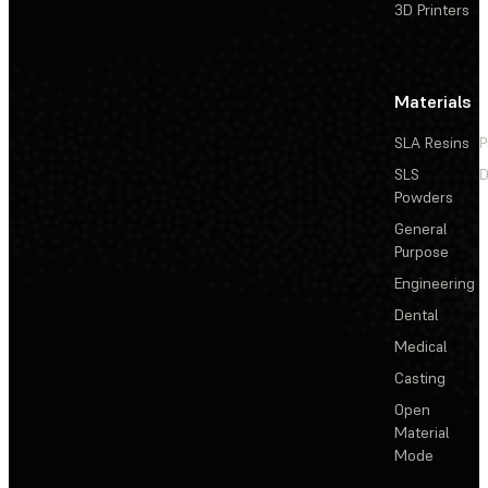
3D Printers
Materials
SLA Resins
P
SLS
D
Powders
General
Purpose
Engineering
Dental
Medical
Casting
Open
Material
Mode