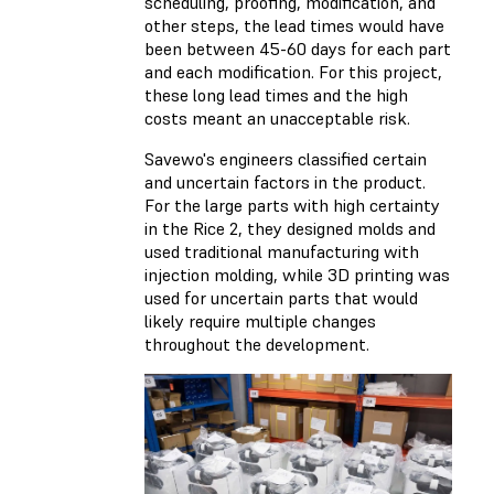
scheduling, proofing, modification, and
other steps, the lead times would have
been between 45-60 days for each part
and each modification. For this project,
these long lead times and the high
costs meant an unacceptable risk.
Savewo's engineers classified certain
and uncertain factors in the product.
For the large parts with high certainty
in the Rice 2, they designed molds and
used traditional manufacturing with
injection molding, while 3D printing was
used for uncertain parts that would
likely require multiple changes
throughout the development.