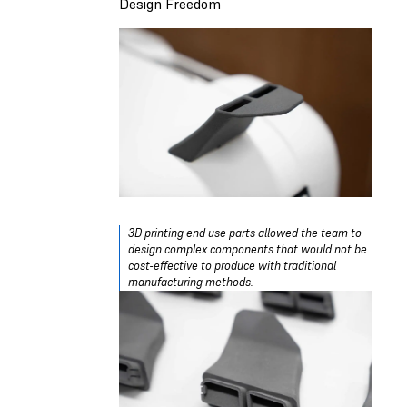
Design Freedom
3D printing end use parts allowed the team to
design complex components that would not be
cost-effective to produce with traditional
manufacturing methods.