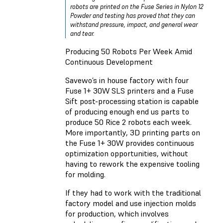
robots are printed on the Fuse Series in Nylon 12
Powder and testing has proved that they can
withstand pressure, impact, and general wear
and tear.
Producing 50 Robots Per Week Amid
Continuous Development
Savewo’s in house factory with four
Fuse 1+ 30W SLS printers and a Fuse
Sift post-processing station is capable
of producing enough end us parts to
produce 50 Rice 2 robots each week.
More importantly, 3D printing parts on
the Fuse 1+ 30W provides continuous
optimization opportunities, without
having to rework the expensive tooling
for molding.
If they had to work with the traditional
factory model and use injection molds
for production, which involves