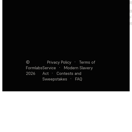
R
F
R
©
Privacy Policy
·
Terms of
Formlabs
Service
·
Modern Slavery
2026
Act
·
Contests and
Sweepstakes
·
FAQ