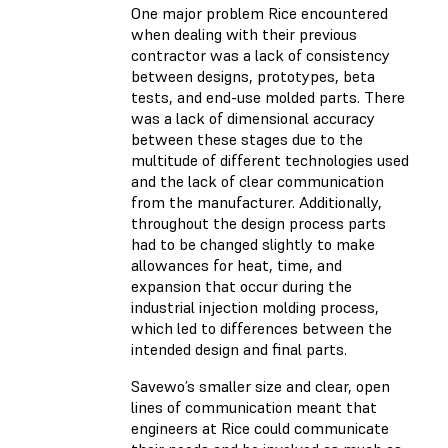
One major problem Rice encountered
when dealing with their previous
contractor was a lack of consistency
between designs, prototypes, beta
tests, and end-use molded parts. There
was a lack of dimensional accuracy
between these stages due to the
multitude of different technologies used
and the lack of clear communication
from the manufacturer. Additionally,
throughout the design process parts
had to be changed slightly to make
allowances for heat, time, and
expansion that occur during the
industrial injection molding process,
which led to differences between the
intended design and final parts.
Savewo’s smaller size and clear, open
lines of communication meant that
engineers at Rice could communicate