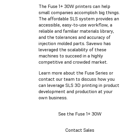
The Fuse 1+ 30W printers can help
small companies accomplish big things.
The affordable SLS system provides an
accessible, easy-to-use workflow, a
reliable and familiar materials library,
and the tolerances and accuracy of
injection molded parts. Savewo has
leveraged the scalability of these
machines to succeed in a highly
competitive and crowded market.
Learn more about the Fuse Series or
contact our team to discuss how you
can leverage SLS 3D printing in product
development and production at your
own business.
See the Fuse 1+ 30W
Contact Sales