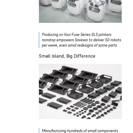
Producing on four Fuse Series SLS printers
nonstop empowers Savewo to deliver 50 robots
per week, even amid redesigns of some parts.
Small Island, Big Difference
Manufacturing hundreds of small components