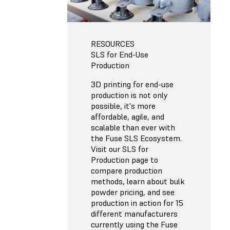
RESOURCES
SLS for End-Use
Production
3D printing for end-use
production is not only
possible, it's more
affordable, agile, and
scalable than ever with
the Fuse SLS Ecosystem.
Visit our SLS for
Production page to
compare production
methods, learn about bulk
powder pricing, and see
production in action for 15
different manufacturers
currently using the Fuse