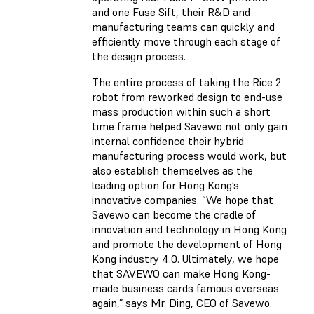
and one Fuse Sift, their R&D and
manufacturing teams can quickly and
efficiently move through each stage of
the design process.
The entire process of taking the Rice 2
robot from reworked design to end-use
mass production within such a short
time frame helped Savewo not only gain
internal confidence their hybrid
manufacturing process would work, but
also establish themselves as the
leading option for Hong Kong’s
innovative companies. “We hope that
Savewo can become the cradle of
innovation and technology in Hong Kong
and promote the development of Hong
Kong industry 4.0. Ultimately, we hope
that SAVEWO can make Hong Kong-
made business cards famous overseas
again,” says Mr. Ding, CEO of Savewo.