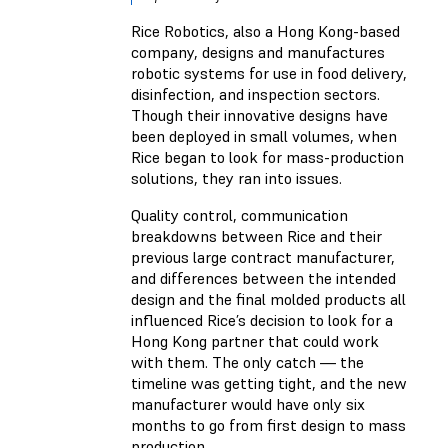
Rice Robotics, also a Hong Kong-based
company, designs and manufactures
robotic systems for use in food delivery,
disinfection, and inspection sectors.
Though their innovative designs have
been deployed in small volumes, when
Rice began to look for mass-production
solutions, they ran into issues.
Quality control, communication
breakdowns between Rice and their
previous large contract manufacturer,
and differences between the intended
design and the final molded products all
influenced Rice’s decision to look for a
Hong Kong partner that could work
with them. The only catch — the
timeline was getting tight, and the new
manufacturer would have only six
months to go from first design to mass
production.