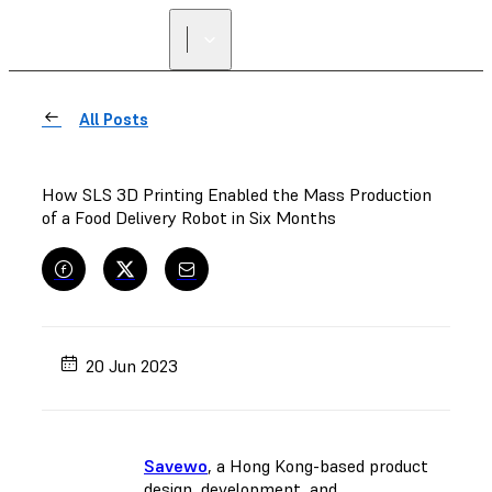
All Posts
How SLS 3D Printing Enabled the Mass Production
of a Food Delivery Robot in Six Months
20 Jun 2023
Savewo
, a Hong Kong-based product
design, development, and