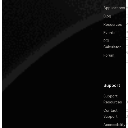
Applications
A
Blog
C
Resources
P
Events
P
C
ROI
Calculator
&
Forum
C
Support
Support
+
Resources
3
Contact
C
Support
S
Accessibility
F