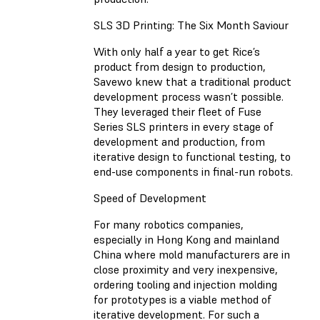
SLS 3D Printing: The Six Month Saviour
With only half a year to get Rice’s
product from design to production,
Savewo knew that a traditional product
development process wasn’t possible.
They leveraged their fleet of Fuse
Series SLS printers in every stage of
development and production, from
iterative design to functional testing, to
end-use components in final-run robots.
Speed of Development
For many robotics companies,
especially in Hong Kong and mainland
China where mold manufacturers are in
close proximity and very inexpensive,
ordering tooling and injection molding
for prototypes is a viable method of
iterative development. For such a