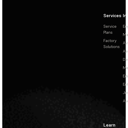
Services
In
Service
En
Plans
Ma
Factory
Au
Solutions
Ae
De
Me
Ed
En
Je
Au
Learn