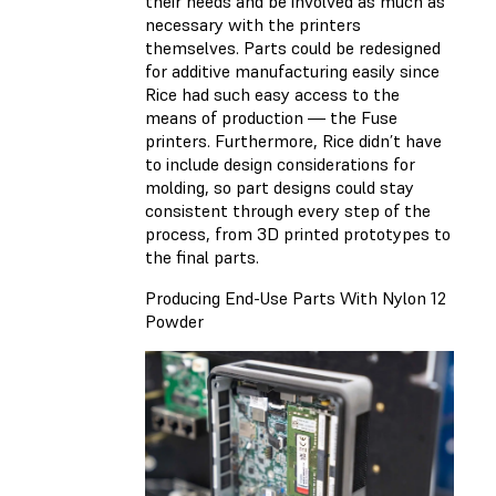
their needs and be involved as much as
necessary with the printers
themselves. Parts could be redesigned
for additive manufacturing easily since
Rice had such easy access to the
means of production — the Fuse
printers. Furthermore, Rice didn’t have
to include design considerations for
molding, so part designs could stay
consistent through every step of the
process, from 3D printed prototypes to
the final parts.
Producing End-Use Parts With Nylon 12
Powder