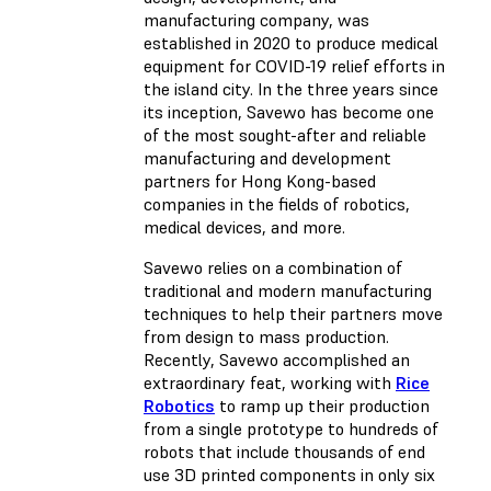
manufacturing company, was
established in 2020 to produce medical
equipment for COVID-19 relief efforts in
the island city. In the three years since
its inception, Savewo has become one
of the most sought-after and reliable
manufacturing and development
partners for Hong Kong-based
companies in the fields of robotics,
medical devices, and more.
Savewo relies on a combination of
traditional and modern manufacturing
techniques to help their partners move
from design to mass production.
Recently, Savewo accomplished an
extraordinary feat, working with
Rice
Robotics
to ramp up their production
from a single prototype to hundreds of
robots that include thousands of end
use 3D printed components in only six