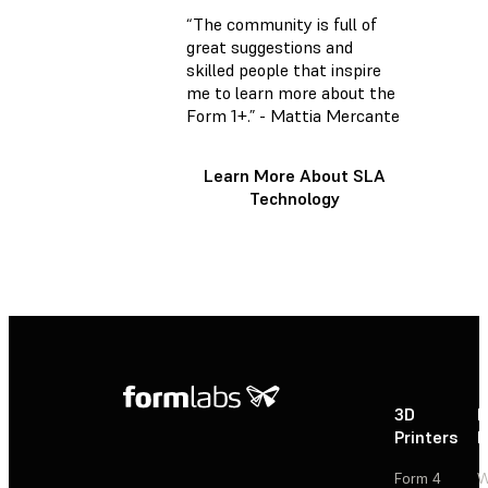
“The community is full of
great suggestions and
skilled people that inspire
me to learn more about the
Form 1+.” - Mattia Mercante
Learn More About SLA
Technology
3D
P
Printers
P
Form 4
W