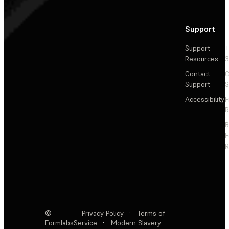
Support
Support
+
Resources
3
Contact
C
Support
S
Accessibility
F
R
F
R
©
Privacy Policy
·
Terms of
Formlabs
Service
·
Modern Slavery