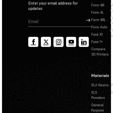
Enter your email address for
Form 4B
W
updates
C
Form 4L
F
Sign Up
Form 4BL
F
Form Auto
F
Fuse X1
T
Fuse 1+
Compare
3D Printers
Materials
SLA Resins
P
SLS
D
Powders
General
Purpose