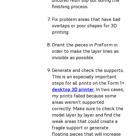
uncured resin slip out during the
finishing process.
Fix problem areas that have bad
overlaps or poor shapes for 3D
printing.
Orient the pieces in PreForm in
order to make the layer lines as
invisible as possible.
Generate and check the supports.
This is an especially important
steps for all prints on the Form 1+
desktop 3D printer
. In two cases,
my prints failed because some
areas weren't supported
correctly. Make sure to check the
model layer by layer and find the
weak areas that could create a
fragile support or generate
floating pieces that will increase