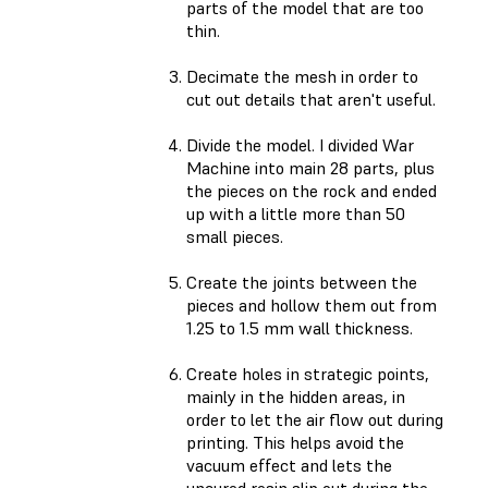
parts of the model that are too
thin.
Decimate the mesh in order to
cut out details that aren't useful.
Divide the model. I divided War
Machine into main 28 parts, plus
the pieces on the rock and ended
up with a little more than 50
small pieces.
Create the joints between the
pieces and hollow them out from
1.25 to 1.5 mm wall thickness.
Create holes in strategic points,
mainly in the hidden areas, in
order to let the air flow out during
printing. This helps avoid the
vacuum effect and lets the