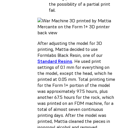
the possibility of a partial print
fail.
After adjusting the model for 3D
printing, Mattia decided to use
Formlabs Black Resin, one of our
Standard Resins
. He used print
settings of 0.1 mm for everything on
the model, except the head, which he
printed at 0.05 mm. Total printing time
for the Form 1+ portion of the model
was approximately 97.5 hours, plus
another 67.5 hours for the rock, which
was printed on an FDM machine, for a
total of almost seven continuous
printing days. After the model was
printed, Mattia cleaned the pieces in
isopropyl alcohol and removed