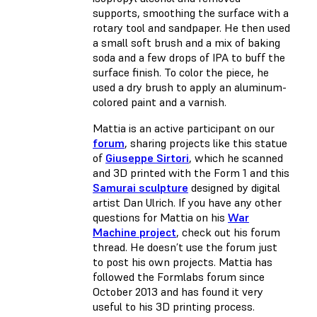
supports, smoothing the surface with a
rotary tool and sandpaper. He then used
a small soft brush and a mix of baking
soda and a few drops of IPA to buff the
surface finish. To color the piece, he
used a dry brush to apply an aluminum-
colored paint and a varnish.
Mattia is an active participant on our
forum
, sharing projects like this statue
of
Giuseppe Sirtori
, which he scanned
and 3D printed with the Form 1 and this
Samurai sculpture
designed by digital
artist Dan Ulrich. If you have any other
questions for Mattia on his
War
Machine project
, check out his forum
thread. He doesn’t use the forum just
to post his own projects. Mattia has
followed the Formlabs forum since
October 2013 and has found it very
useful to his 3D printing process.