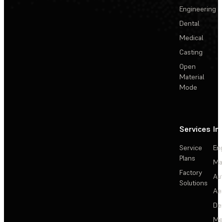
Engineering
Dental
Medical
Casting
Open
Material
Mode
Services
In
Service
En
Plans
Ma
Factory
Au
Solutions
Ae
De
Me