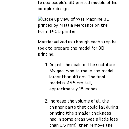
to see people’s 3D printed models of his
complex design.
Mattia walked us through each step he
took to prepare the model for 3D
printing.
Adjust the scale of the sculpture.
My goal was to make the model
larger than 40 cm. The final
model is 45.5 cm tall,
approximately 18 inches.
Increase the volume of all the
thinner parts that could fail during
printing (the smaller thickness I
had in some areas was a little less
than 0.5 mm), then remove the