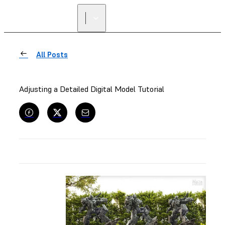
All Posts
Adjusting a Detailed Digital Model Tutorial