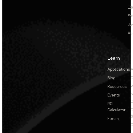
Ed
En
Je
Au
Learn
Applications
A
Blog
C
Resources
P
Events
P
C
ROI
Calculator
&
Forum
C