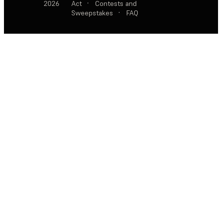
2026
Act
·
Contests and
Sweepstakes
·
FAQ