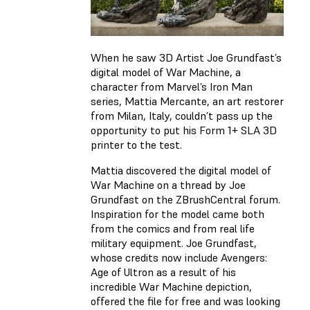
When he saw 3D Artist Joe Grundfast’s
digital model of War Machine, a
character from Marvel’s Iron Man
series, Mattia Mercante, an art restorer
from Milan, Italy, couldn’t pass up the
opportunity to put his Form 1+ SLA 3D
printer to the test.
Mattia discovered the digital model of
War Machine on a thread by Joe
Grundfast on the ZBrushCentral forum.
Inspiration for the model came both
from the comics and from real life
military equipment. Joe Grundfast,
whose credits now include Avengers:
Age of Ultron as a result of his
incredible War Machine depiction,
offered the file for free and was looking