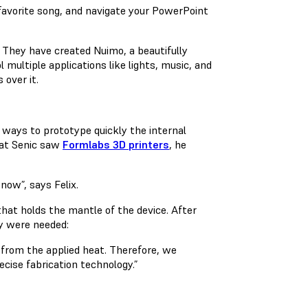
r favorite song, and navigate your PowerPoint
 They have created Nuimo, a beautifully
multiple applications like lights, music, and
 over it.
 ways to prototype quickly the internal
 at Senic saw
Formlabs 3D printers
, he
now”, says Felix.
hat holds the mantle of the device. After
ty were needed:
 from the applied heat. Therefore, we
cise fabrication technology.”