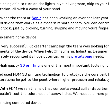
 being able to turn on the lights in your livingroom, skip to you
tation–all with a wave of your hand.
s what the team at
Senic
has been working on over the last year.
ed device that works as a modern remote control: you can control 
orlock, just by clicking, turning, swiping and moving yours fingers
a very successful Kickstarter campaign the team was looking for
ents of the device. When Felix Christmann, Industrial Designer
ately recognized its huge potential for his
prototyping
needs.
High quality
3D printing
is one of the most important tools right 
had used FDM 3D printing technology to prototype the core part t
erations he got to the point where higher precision and reliabili
With FDM we ran the risk that our parts would suffer distortion
ouldn’t test the tolerances of screw holes. We needed a more pre