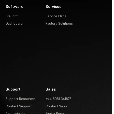
Software
Services
PreForm
Service Plans
Dashboard
Factory Solutions
Support
Sales
Support Resources
+44 8081 341875
Contact Support
Contact Sales
Accessibility
Find a Reseller