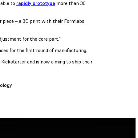
able to
rapidly prototype
more than 30
r piece – a 3D print with their Formlabs
djustment for the core part.”
nces for the first round of manufacturing.
Kickstarter and is now aiming to ship their
ology