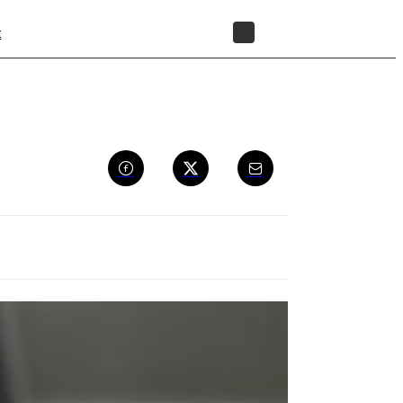
t
STORE