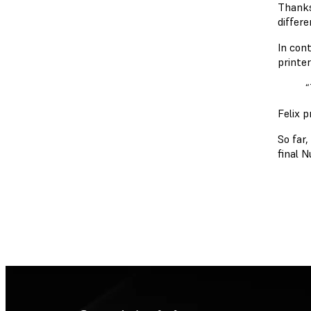
Thanks
differe
In con
printe
“
Felix 
So far
final 