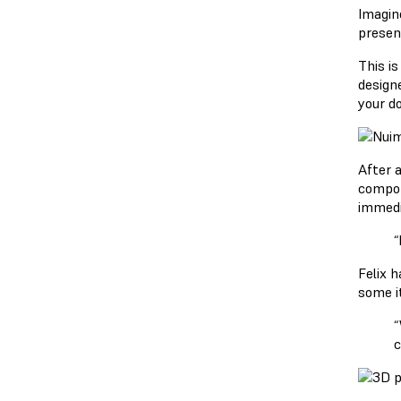
Imagine
presen
This i
design
your do
After 
compon
immedi
“
Felix 
some it
“
c