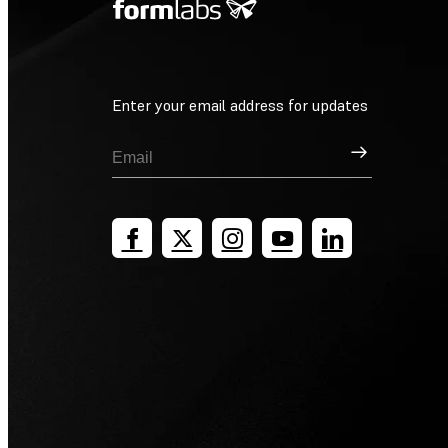
Enter your email address for updates
Sign Up