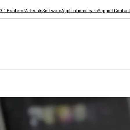
3D Printers
Materials
Software
Applications
Learn
Support
Contac