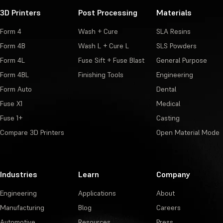
3D Printers
Post Processing
Materials
Form 4
Wash + Cure
SLA Resins
Form 4B
Wash L + Cure L
SLS Powders
Form 4L
Fuse Sift + Fuse Blast
General Purpose
Form 4BL
Finishing Tools
Engineering
Form Auto
Dental
Fuse X1
Medical
Fuse 1+
Casting
Compare 3D Printers
Open Material Mode
Industries
Learn
Company
Engineering
Applications
About
Manufacturing
Blog
Careers
Automotive
Resources
Press