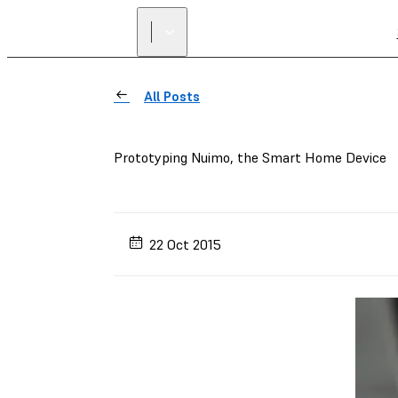
All Posts
Prototyping Nuimo, the Smart Home Device
22 Oct 2015