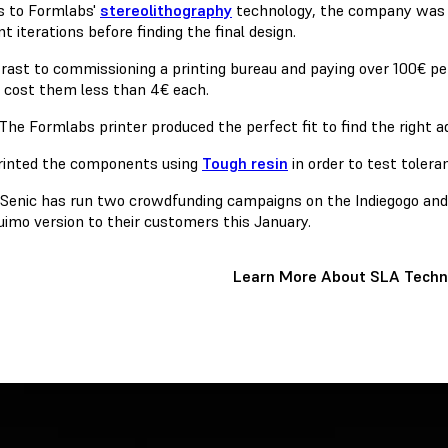
 to Formlabs'
stereolithography
technology, the company was 
nt iterations before finding the final design.
trast to commissioning a printing bureau and paying over 100€ pe
r cost them less than 4€ each.
The Formlabs printer produced the perfect fit to find the right a
printed the components using
Tough resin
in order to test tolera
, Senic has run two crowdfunding campaigns on the Indiegogo and 
Nuimo version to their customers this January.
Learn More About SLA Techn