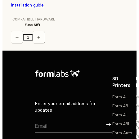
Installation guide
COMPATIBLE HARDWARE
Fuse Sift
3D
P
Printers
P
Form 4
W
Enter your email address for
Form 4B
W
updates
C
Form 4L
F
Sign Up
Form 4BL
F
Form Auto
F