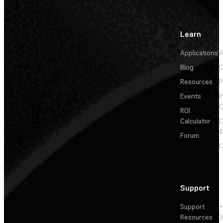
Learn
Applications
A
Blog
C
Resources
P
Events
P
C
ROI
Calculator
&
Forum
C
Support
Support
+
Resources
3