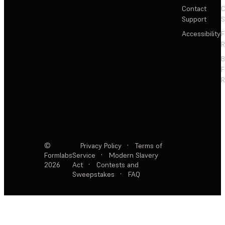
Contact
C
Support
S
Accessibility
F
R
F
R
©
Privacy Policy
·
Terms of
Formlabs
Service
·
Modern Slavery
2026
Act
·
Contests and
Sweepstakes
·
FAQ