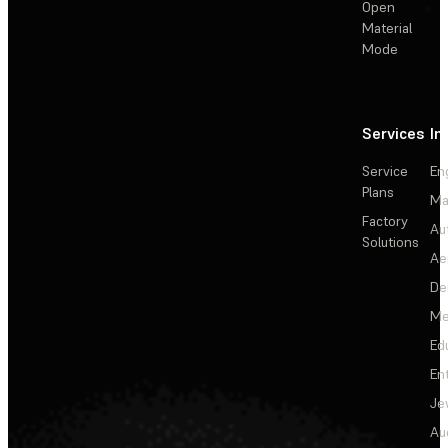
Open
Material
Mode
Services
In
Service
En
Plans
Ma
Factory
Au
Solutions
Ae
De
Me
Ed
En
Je
Au