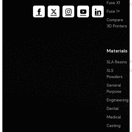
Fuse X1
T
Fuse 1+
Compare
3D Printers
Materials
SLA Resins
P
SLS
D
Powders
General
Purpose
Engineering
Dental
Medical
Casting