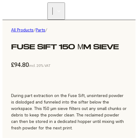
All Products
/
Parts
/
FUSE SIFT 150 ΜM SIEVE
£94.80
incl. 20% VAT
During part extraction on the Fuse Sift, unsintered powder
is dislodged and funneled into the sifter below the
workspace. This 150 µm sieve filters out any small chunks or
debris to keep the powder clean. The reclaimed powder
can then be stored in a dedicated hopper until mixing with
fresh powder for the next print.