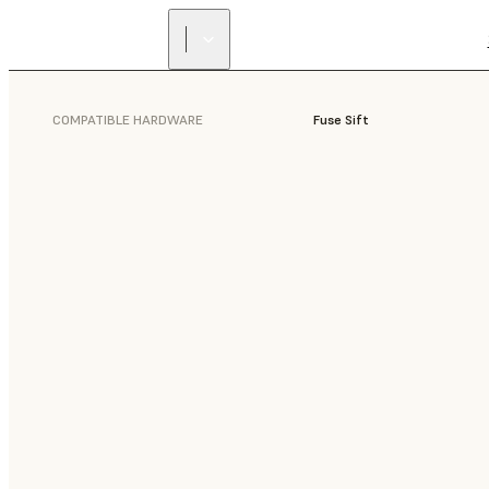
COMPATIBLE HARDWARE
Fuse Sift