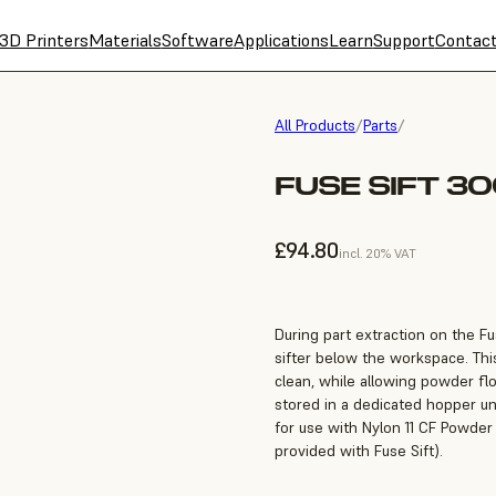
3D Printers
Materials
Software
Applications
Learn
Support
Contac
All Products
/
Parts
/
FUSE SIFT 30
£94.80
incl. 20% VAT
During part extraction on the F
sifter below the workspace. Thi
clean, while allowing powder f
stored in a dedicated hopper unt
for use with Nylon 11 CF Powder
provided with Fuse Sift).