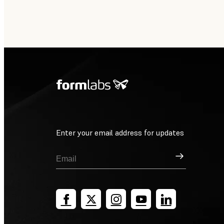
Enter your email address for updates
Sign Up