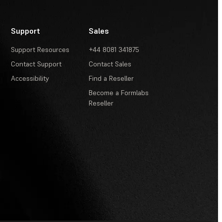
Support
Sales
Support Resources
+44 8081 341875
Contact Support
Contact Sales
Accessibility
Find a Reseller
Become a Formlabs
Reseller