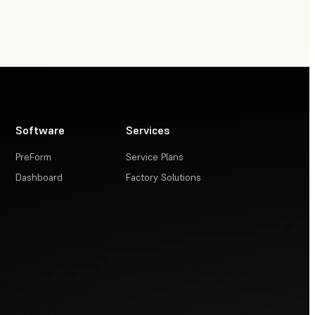
Software
Services
PreForm
Service Plans
Dashboard
Factory Solutions