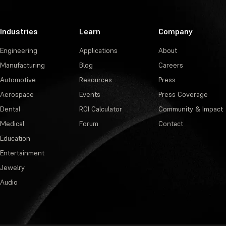
Industries
Learn
Company
Engineering
Applications
About
Manufacturing
Blog
Careers
Automotive
Resources
Press
Aerospace
Events
Press Coverage
Dental
ROI Calculator
Community & Impact
Medical
Forum
Contact
Education
Entertainment
Jewelry
Audio