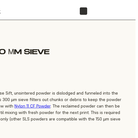
t
STORE
0 ΜM SIEVE
use Sift, unsintered powder is dislodged and funneled into the
s 300 µm sieve filters out chunks or debris to keep the powder
low with
Nylon 11 CF Powder
. The reclaimed powder can then be
il mixing with fresh powder for the next print. This is required
 only (other SLS powders are compatible with the 150 µm sieve