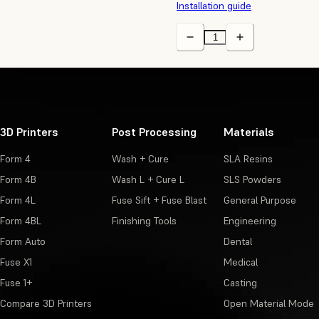
Installation guide
3D Printers
Post Processing
Materials
Form 4
Wash + Cure
SLA Resins
Form 4B
Wash L + Cure L
SLS Powders
Form 4L
Fuse Sift + Fuse Blast
General Purpose
Form 4BL
Finishing Tools
Engineering
Form Auto
Dental
Fuse X1
Medical
Fuse 1+
Casting
Compare 3D Printers
Open Material Mode