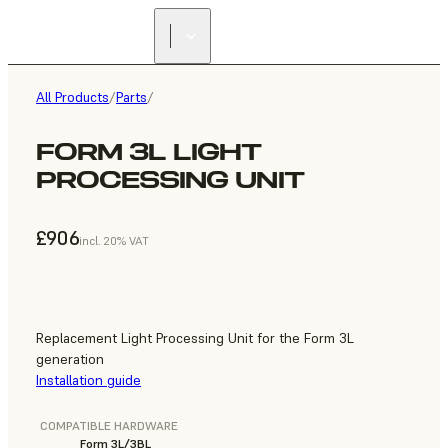
All Products
/
Parts
/
FORM 3L LIGHT
PROCESSING UNIT
£906
incl. 20% VAT
Replacement Light Processing Unit for the Form 3L
generation
Installation guide
COMPATIBLE HARDWARE
Form 3L/3BL