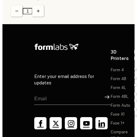
3D
P
Printers
P
Form 4
W
Enter your email address for
Form 4B
W
updates
C
Form 4L
F
Sign Up
Form 4BL
F
Form Auto
F
Fuse X1
T
Fuse 1+
Compare