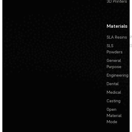
3D Printers
Materials
SLA Resins
P
SLS
D
Powders
General
Purpose
Engineering
Dental
Medical
Casting
Open
Material
Mode