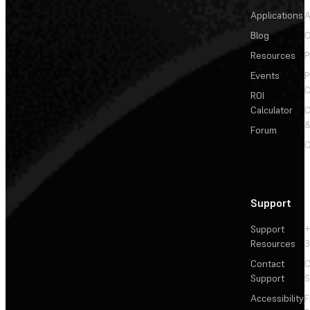
Applications
A
Blog
C
Resources
P
Events
P
C
ROI
Calculator
&
Forum
C
Support
Support
+
Resources
3
Contact
C
Support
S
Accessibility
F