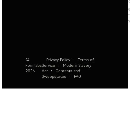
R
F
R
©
Privacy Policy
·
Terms of
Formlabs
Service
·
Modern Slavery
2026
Act
·
Contests and
Sweepstakes
·
FAQ