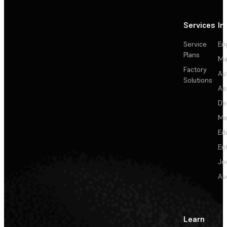
Services
In
Service
En
Plans
Ma
Factory
Au
Solutions
Ae
De
Me
Ed
En
Je
Au
Learn