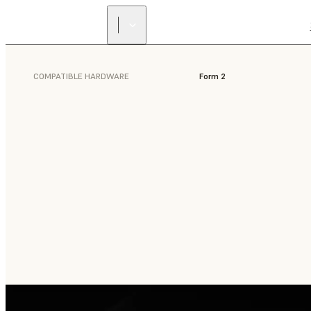
COMPATIBLE HARDWARE
Form 2