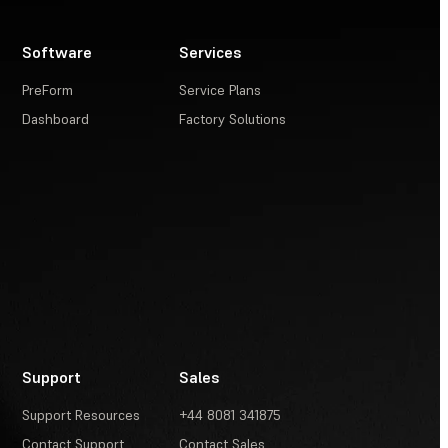
Software
Services
PreForm
Service Plans
Dashboard
Factory Solutions
Support
Sales
Support Resources
+44 8081 341875
Contact Support
Contact Sales