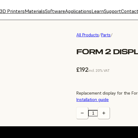
3D Printers
Materials
Software
Applications
Learn
Support
Contac
All Products
/
Parts
/
FORM 2 DISP
£192
incl. 20% VAT
Replacement display for the For
Installation guide