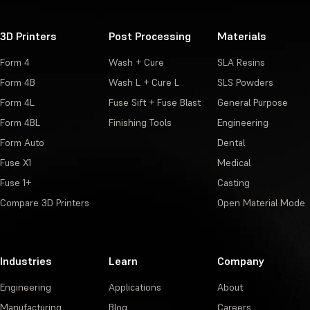
3D Printers
Post Processing
Materials
Form 4
Wash + Cure
SLA Resins
Form 4B
Wash L + Cure L
SLS Powders
Form 4L
Fuse Sift + Fuse Blast
General Purpose
Form 4BL
Finishing Tools
Engineering
Form Auto
Dental
Fuse X1
Medical
Fuse 1+
Casting
Compare 3D Printers
Open Material Mode
Industries
Learn
Company
Engineering
Applications
About
Manufacturing
Blog
Careers