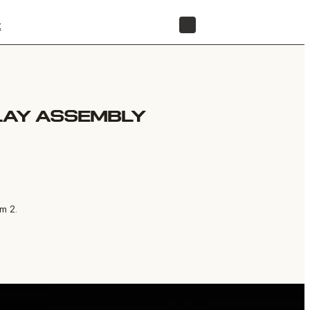
t
STORE
LAY ASSEMBLY
m 2.