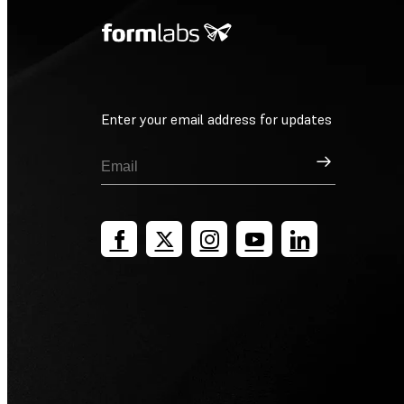
Enter your email address for updates
Sign Up