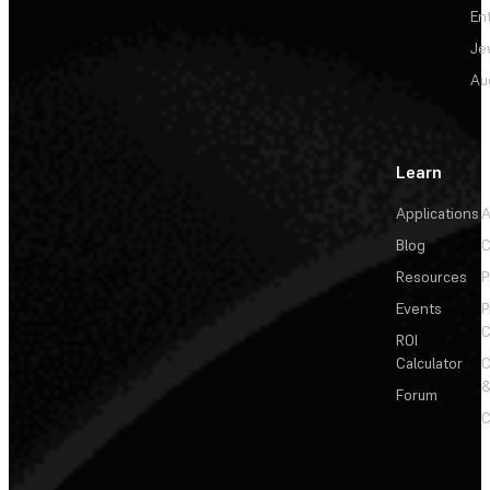
En
Je
Au
Learn
Applications
A
Blog
C
Resources
P
Events
P
C
ROI
Calculator
&
Forum
C