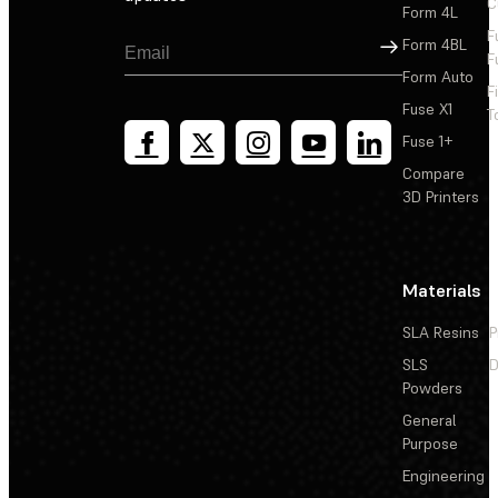
C
Form 4L
F
Sign Up
Form 4BL
F
Form Auto
F
Fuse X1
T
Fuse 1+
Compare
3D Printers
Materials
SLA Resins
P
SLS
D
Powders
General
Purpose
Engineering