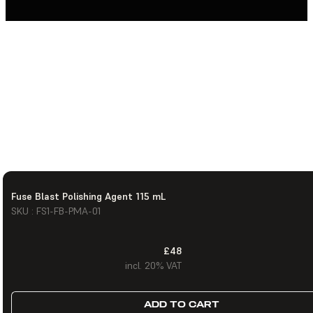
Fuse Blast Polishing Agent 115 mL
SKU : FS1-FB-PMA-01
£48
incl. 20% VAT
ADD TO CART