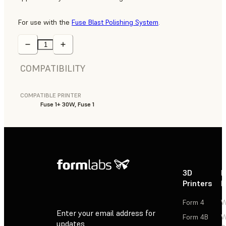
For use with the
Fuse Blast Polishing System
.
COMPATIBILITY
COMPATIBLE PRINTER
Fuse 1+ 30W, Fuse 1
3D
P
Printers
P
Form 4
W
Enter your email address for
Form 4B
W
updates