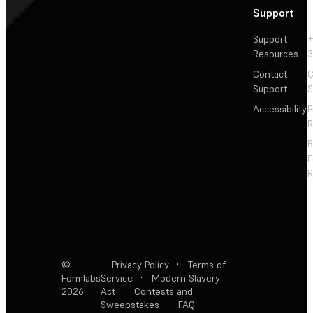
Support
Support
+
Resources
3
Contact
C
Support
S
Accessibility
F
R
F
R
©
Privacy Policy
·
Terms of
Formlabs
Service
·
Modern Slavery
2026
Act
·
Contests and
Sweepstakes
·
FAQ