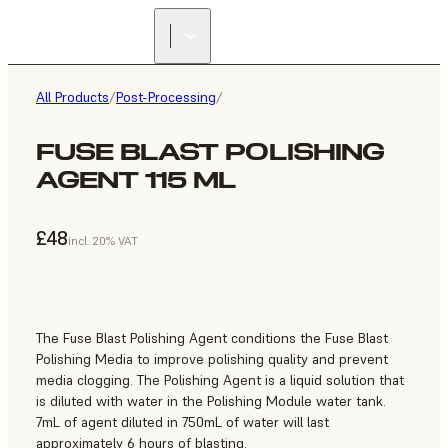
All Products
/
Post-Processing
/
FUSE BLAST POLISHING
AGENT 115 ML
£48
incl. 20% VAT
The Fuse Blast Polishing Agent conditions the Fuse Blast
Polishing Media to improve polishing quality and prevent
media clogging. The Polishing Agent is a liquid solution that
is diluted with water in the Polishing Module water tank.
7mL of agent diluted in 750mL of water will last
approximately 6 hours of blasting.