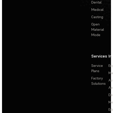
Dental
Medical
Casting
Open
Material
Mode
Services
In
Service
En
Plans
Ma
Factory
Au
Solutions
Ae
De
Me
Ed