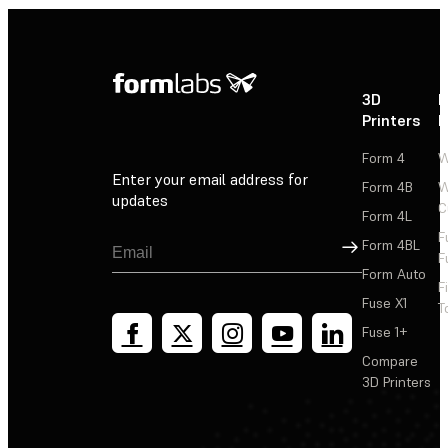
3D
P
Printers
P
Form 4
W
Enter your email address for
Form 4B
W
updates
C
Form 4L
F
Sign Up
Form 4BL
F
Form Auto
F
Fuse X1
T
Fuse 1+
Compare
3D Printers