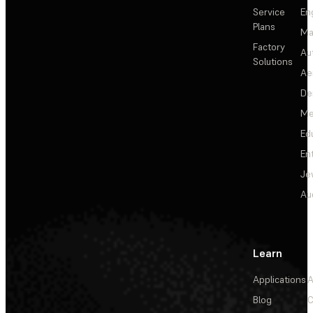
Service
En
Plans
Ma
Factory
Au
Solutions
Ae
De
Me
Ed
En
Je
Au
Learn
Applications
A
Blog
C