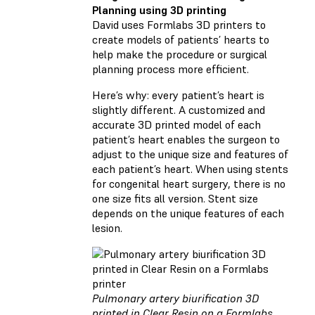
Planning using 3D printing
David uses Formlabs 3D printers to
create models of patients’ hearts to
help make the procedure or surgical
planning process more efficient.
Here’s why: every patient’s heart is
slightly different. A customized and
accurate 3D printed model of each
patient’s heart enables the surgeon to
adjust to the unique size and features of
each patient’s heart. When using stents
for congenital heart surgery, there is no
one size fits all version. Stent size
depends on the unique features of each
lesion.
Pulmonary artery biurification 3D
printed in Clear Resin on a Formlabs