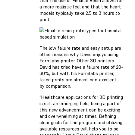
that the use of Flexible Resin allows for
a more realistic feel and that the heart
models typically take 2.5 to 3 hours to
print.
The low failure rate and easy setup are
other reasons why David enjoys using
Formlabs printer. Other 3D printers
David has tried have a failure rate of 20-
30%, but with his Formlabs printer,
failed prints are almost non-existent,
by comparison.
“Healthcare applications for 3D printing
is still an emerging field; being a part of
this new advancement can be exciting
and overwhelming at times. Defining
clear goals for the program and utilizing
available resources will help you to be
successful,” says David. Want to learn