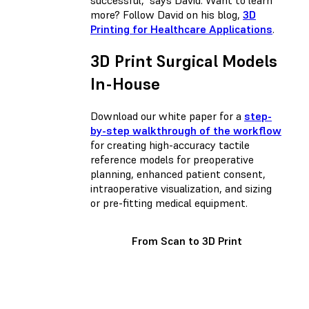
more? Follow David on his blog,
3D
Printing for Healthcare Applications
.
3D Print Surgical Models
In-House
Download our white paper for a
step-
by-step walkthrough of the workflow
for creating high-accuracy tactile
reference models for preoperative
planning, enhanced patient consent,
intraoperative visualization, and sizing
or pre-fitting medical equipment.
From Scan to 3D Print