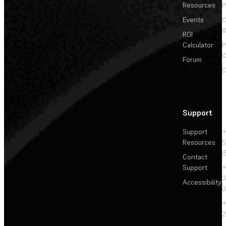
Resources
P
Events
&
ROI
Calculator
P
C
Forum
C
Support
Support
+
Resources
5
(
Contact
Support
+
3
Accessibility
(
+
2