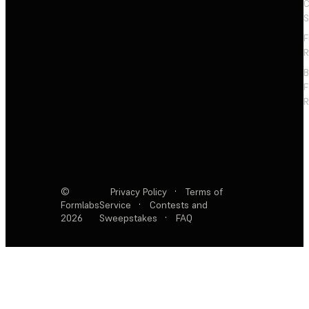
C
S
F
R
F
R
©
Privacy Policy
·
Terms of
Formlabs
Service
·
Contests and
2026
Sweepstakes
·
FAQ