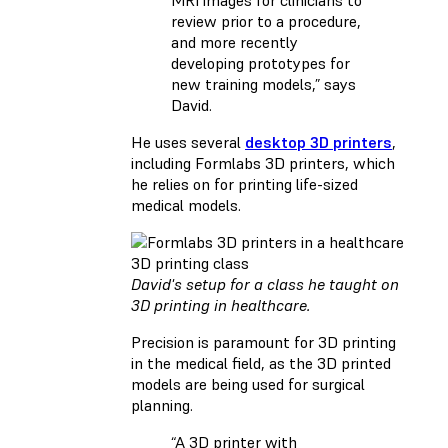
review prior to a procedure,
and more recently
developing prototypes for
new training models,” says
David.
He uses several
desktop 3D printers
,
including Formlabs 3D printers, which
he relies on for printing life-sized
medical models.
David's setup for a class he taught on
3D printing in healthcare.
Precision is paramount for 3D printing
in the medical field, as the 3D printed
models are being used for surgical
planning.
“A 3D printer with