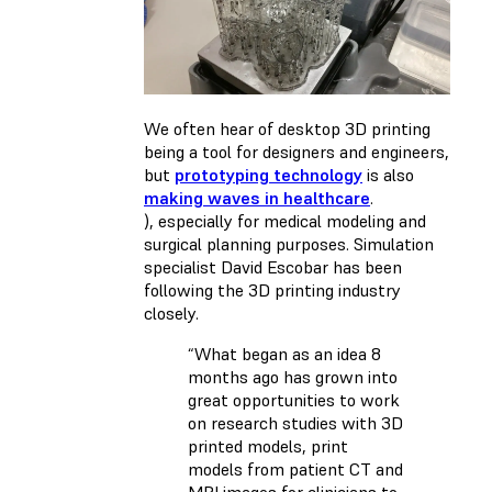
We often hear of desktop 3D printing
being a tool for designers and engineers,
but
prototyping technology
is also
making waves in healthcare
.
), especially for medical modeling and
surgical planning purposes. Simulation
specialist David Escobar has been
following the 3D printing industry
closely.
“What began as an idea 8
months ago has grown into
great opportunities to work
on research studies with 3D
printed models, print
models from patient CT and
MRI images for clinicians to