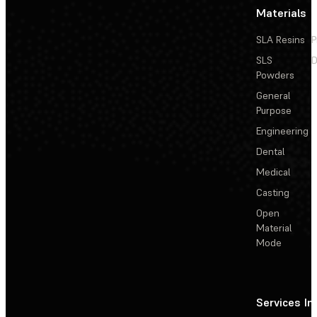
Materials
SLA Resins
P
SLS
D
Powders
General
Purpose
Engineering
Dental
Medical
Casting
Open
Material
Mode
Services
In