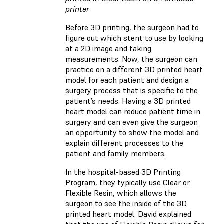
printer
Before 3D printing, the surgeon had to
figure out which stent to use by looking
at a 2D image and taking
measurements. Now, the surgeon can
practice on a different 3D printed heart
model for each patient and design a
surgery process that is specific to the
patient’s needs. Having a 3D printed
heart model can reduce patient time in
surgery and can even give the surgeon
an opportunity to show the model and
explain different processes to the
patient and family members.
In the hospital-based 3D Printing
Program, they typically use Clear or
Flexible Resin, which allows the
surgeon to see the inside of the 3D
printed heart model. David explained