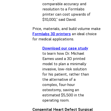
comparable accuracy and
resolution to a Formlabs
printer can cost upwards of
$10,000,” said David.
Price, materials, and build volume make
Formlabs 3D printers
an ideal choice
for medical applications.
Download our case study
to learn how Dr. Michael
Eames used a 3D printed
model to plan a minimally
invasive, low-risk solution
for his patient, rather than
the alternative of a
complex, four-hour
osteotomy, saving an
estimated $5,500 in the
operating room.
Congenital Heart Defect Surgical