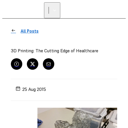
All Posts
3D Printing: The Cutting Edge of Healthcare
25 Aug 2015