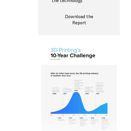
the technology.
Download the
Report