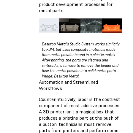
product development processes for
metal parts.
Desktop Metal’s Studio System works similarly
to FDM, but uses composite materials made
from metal powder bound in a plastic matrix.
After printing, the parts are cleaned and
sintered in a furnace to remove the binder and
fuse the metal powder into solid metal parts.
Image: Desktop Metal.
Automation and Streamlined
Workflows
Counterintuitively, labor is the costliest
component of most additive processes.
A 3D printer isn’t a magical box that
produces a pristine part at the push of
a button; technicians must remove
parts from printers and perform some