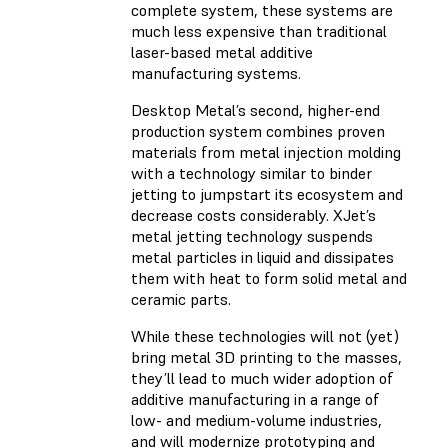
complete system, these systems are
much less expensive than traditional
laser-based metal additive
manufacturing systems.
Desktop Metal’s second, higher-end
production system combines proven
materials from metal injection molding
with a technology similar to binder
jetting to jumpstart its ecosystem and
decrease costs considerably. XJet’s
metal jetting technology suspends
metal particles in liquid and dissipates
them with heat to form solid metal and
ceramic parts.
While these technologies will not (yet)
bring metal 3D printing to the masses,
they’ll lead to much wider adoption of
additive manufacturing in a range of
low- and medium-volume industries,
and will modernize prototyping and