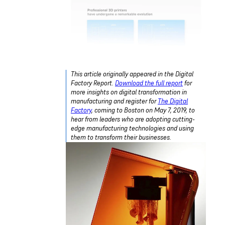
This article originally appeared in the Digital
Factory Report.
Download the full report
for
more insights on digital transformation in
manufacturing and register for
The Digital
Factory
, coming to Boston on May 7, 2019, to
hear from leaders who are adopting cutting-
edge manufacturing technologies and using
them to transform their businesses.