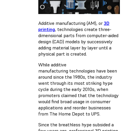
Additive manufacturing (AM), or
3D
printing
, technologies create three-
dimensional parts from computer-aided
design (CAD) models by successively
adding material layer by layer until a
physical part is created.
While additive
manufacturing technologies have been
around since the 1980s, the industry
went through its most striking hype
cycle during the early 2010s, when
promoters claimed that the technology
would find broad usage in consumer
applications and reorder businesses
from The Home Depot to UPS.
Since the breathless hype subsided a
few years ago, professional 3D printing