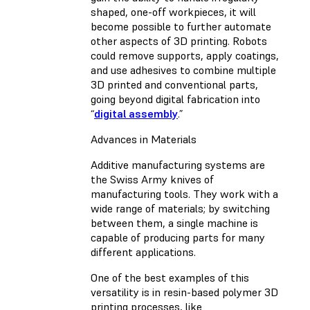
shaped, one-off workpieces, it will
become possible to further automate
other aspects of 3D printing. Robots
could remove supports, apply coatings,
and use adhesives to combine multiple
3D printed and conventional parts,
going beyond digital fabrication into
“
digital assembly
.”
Advances in Materials
Additive manufacturing systems are
the Swiss Army knives of
manufacturing tools. They work with a
wide range of materials; by switching
between them, a single machine is
capable of producing parts for many
different applications.
One of the best examples of this
versatility is in resin-based polymer 3D
printing processes, like