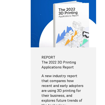
REPORT
The 2022 3D Printing
Applications Report
A new industry report
that compares how
recent and early adopters
are using 3D printing for
their business, and
explores future trends of