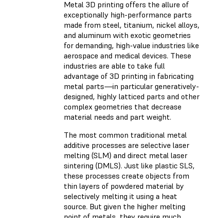
Metal 3D printing offers the allure of
exceptionally high-performance parts
made from steel, titanium, nickel alloys,
and aluminum with exotic geometries
for demanding, high-value industries like
aerospace and medical devices. These
industries are able to take full
advantage of 3D printing in fabricating
metal parts—in particular generatively-
designed, highly latticed parts and other
complex geometries that decrease
material needs and part weight.
The most common traditional metal
additive processes are selective laser
melting (SLM) and direct metal laser
sintering (DMLS). Just like plastic SLS,
these processes create objects from
thin layers of powdered material by
selectively melting it using a heat
source. But given the higher melting
point of metals, they require much