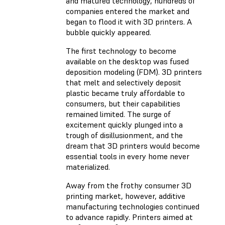
and matured technology, hundreds of
companies entered the market and
began to flood it with 3D printers. A
bubble quickly appeared.
The first technology to become
available on the desktop was fused
deposition modeling (FDM). 3D printers
that melt and selectively deposit
plastic became truly affordable to
consumers, but their capabilities
remained limited. The surge of
excitement quickly plunged into a
trough of disillusionment, and the
dream that 3D printers would become
essential tools in every home never
materialized.
Away from the frothy consumer 3D
printing market, however, additive
manufacturing technologies continued
to advance rapidly. Printers aimed at