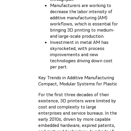
Manufacturers are working to
decrease the labor intensity of
additive manufacturing (AM)
workflows, which is essential for
bringing 3D printing to medium-
and large-scale production.
Investment in metal AM has
skyrocketed, with process
improvements and new
technologies driving down cost
per part.
Key Trends in Additive Manufacturing
Compact, Modular Systems for Plastic
For the first three decades of their
existence, 3D printers were limited by
cost and complexity to large
enterprises and service bureaus. In the
early 2010s, driven by more capable
embedded hardware, expired patents,