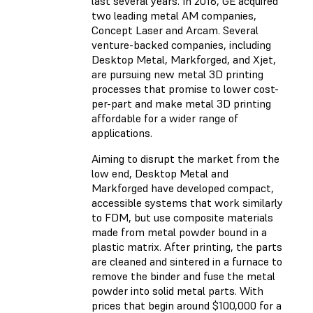
last several years. In 2016, GE acquired
two leading metal AM companies,
Concept Laser and Arcam. Several
venture-backed companies, including
Desktop Metal, Markforged, and Xjet,
are pursuing new metal 3D printing
processes that promise to lower cost-
per-part and make metal 3D printing
affordable for a wider range of
applications.
Aiming to disrupt the market from the
low end, Desktop Metal and
Markforged have developed compact,
accessible systems that work similarly
to FDM, but use composite materials
made from metal powder bound in a
plastic matrix. After printing, the parts
are cleaned and sintered in a furnace to
remove the binder and fuse the metal
powder into solid metal parts. With
prices that begin around $100,000 for a