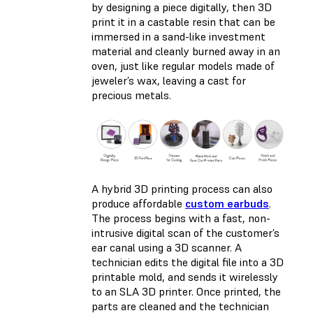
by designing a piece digitally, then 3D
print it in a castable resin that can be
immersed in a sand-like investment
material and cleanly burned away in an
oven, just like regular models made of
jeweler’s wax, leaving a cast for
precious metals.
A hybrid 3D printing process can also
produce affordable
custom earbuds
.
The process begins with a fast, non-
intrusive digital scan of the customer’s
ear canal using a 3D scanner. A
technician edits the digital file into a 3D
printable mold, and sends it wirelessly
to an SLA 3D printer. Once printed, the
parts are cleaned and the technician