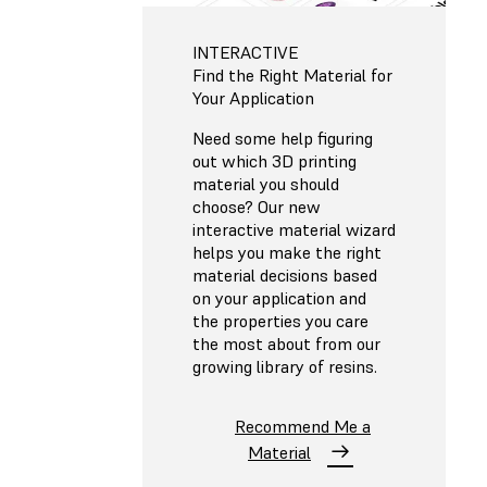
INTERACTIVE
Find the Right Material for
Your Application
Need some help figuring
out which 3D printing
material you should
choose? Our new
interactive material wizard
helps you make the right
material decisions based
on your application and
the properties you care
the most about from our
growing library of resins.
Recommend Me a
Material