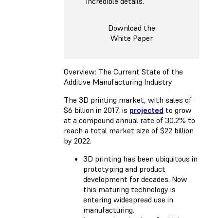
incredible details.
Download the
White Paper
Overview: The Current State of the
Additive Manufacturing Industry
The 3D printing market, with sales of
$6 billion in 2017, is
projected
to grow
at a compound annual rate of 30.2% to
reach a total market size of $22 billion
by 2022.
3D printing has been ubiquitous in
prototyping and product
development for decades. Now
this maturing technology is
entering widespread use in
manufacturing.