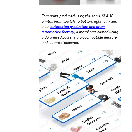
Four parts produced using the same SLA 3D
printer. From top left to bottom right: a fixture
in an
automated production line at an
automotive factory
; a metal part casted using
a 3D printed pattern; a biocompatible denture;
and ceramic tableware.