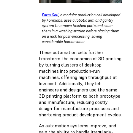
Form Cell
, a modular production cell developed
by Formlabs, uses a robotic arm and gantry
system to remove finished parts and clean
them in a washing station before placing them
on a rack for post-processing, saving
considerable human labor.
These automation cells further
transform the economics of 3D printing
by turning clusters of desktop
machines into production-run
machines, offering high throughput at
low cost. Additionally, they let
engineers and designers use the same
3D printing platform to both prototype
and manufacture, reducing costly
design-for-manufacture processes and
shortening product development cycles.
As automation systems improve, and
gain the ability to handle irregularly-