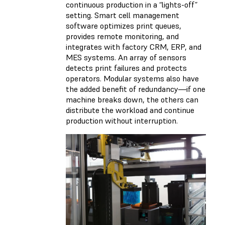
continuous production in a “lights-off”
setting. Smart cell management
software optimizes print queues,
provides remote monitoring, and
integrates with factory CRM, ERP, and
MES systems. An array of sensors
detects print failures and protects
operators. Modular systems also have
the added benefit of redundancy—if one
machine breaks down, the others can
distribute the workload and continue
production without interruption.