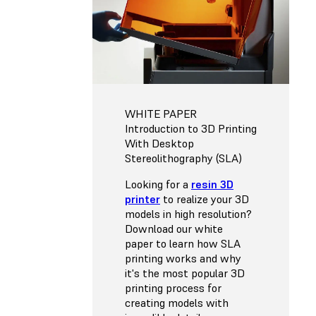
WHITE PAPER
Introduction to 3D Printing
With Desktop
Stereolithography (SLA)
Looking for a
resin 3D
printer
to realize your 3D
models in high resolution?
Download our white
paper to learn how SLA
printing works and why
it's the most popular 3D
printing process for
creating models with