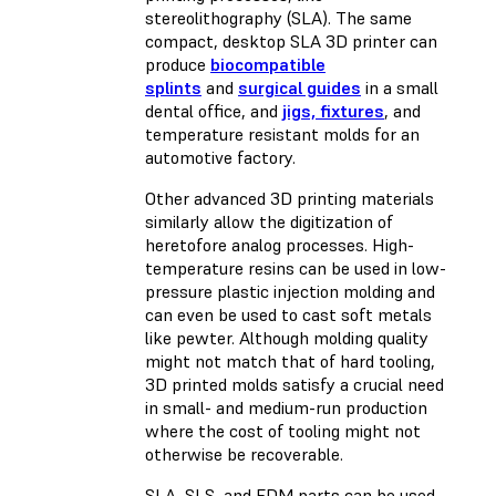
stereolithography (SLA). The same
compact, desktop SLA 3D printer can
produce
biocompatible
splints
and
surgical guides
in a small
dental office, and
jigs, fixtures
, and
temperature resistant molds for an
automotive factory.
Other advanced 3D printing materials
similarly allow the digitization of
heretofore analog processes. High-
temperature resins can be used in low-
pressure plastic injection molding and
can even be used to cast soft metals
like pewter. Although molding quality
might not match that of hard tooling,
3D printed molds satisfy a crucial need
in small- and medium-run production
where the cost of tooling might not
otherwise be recoverable.
SLA, SLS, and FDM parts can be used