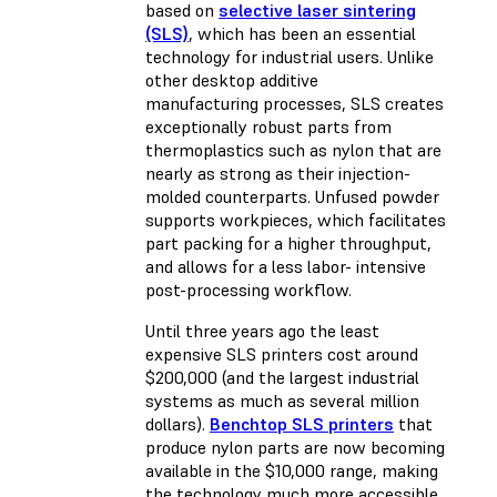
based on
selective laser sintering
(SLS)
, which has been an essential
technology for industrial users. Unlike
other desktop additive
manufacturing processes, SLS creates
exceptionally robust parts from
thermoplastics such as nylon that are
nearly as strong as their injection-
molded counterparts. Unfused powder
supports workpieces, which facilitates
part packing for a higher throughput,
and allows for a less labor- intensive
post-processing workflow.
Until three years ago the least
expensive SLS printers cost around
$200,000 (and the largest industrial
systems as much as several million
dollars).
Benchtop SLS printers
that
produce nylon parts are now becoming
available in the $10,000 range, making
the technology much more accessible