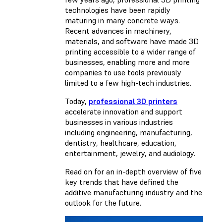
technologies have been rapidly
maturing in many concrete ways.
Recent advances in machinery,
materials, and software have made 3D
printing accessible to a wider range of
businesses, enabling more and more
companies to use tools previously
limited to a few high-tech industries.
Today,
professional 3D printers
accelerate innovation and support
businesses in various industries
including engineering, manufacturing,
dentistry, healthcare, education,
entertainment, jewelry, and audiology.
Read on for an in-depth overview of five
key trends that have defined the
additive manufacturing industry and the
outlook for the future.