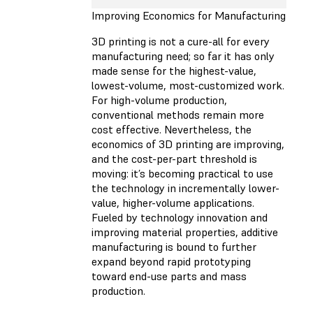
Improving Economics for Manufacturing
3D printing is not a cure-all for every
manufacturing need; so far it has only
made sense for the highest-value,
lowest-volume, most-customized work.
For high-volume production,
conventional methods remain more
cost effective. Nevertheless, the
economics of 3D printing are improving,
and the cost-per-part threshold is
moving: it’s becoming practical to use
the technology in incrementally lower-
value, higher-volume applications.
Fueled by technology innovation and
improving material properties, additive
manufacturing is bound to further
expand beyond rapid prototyping
toward end-use parts and mass
production.