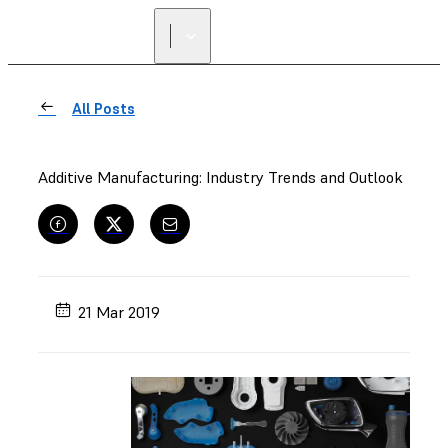
All Posts
Additive Manufacturing: Industry Trends and Outlook
21 Mar 2019