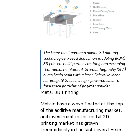
The three most common plastic 3D printing
technologies. Fused deposition modeling (FDM)
3D printers build parts by melting and extruding
thermoplastic filament. Stereolithography (SLA)
cures liquid resin with a laser. Selective laser
sintering (SLS) uses a high-powered laser to
fuse small particles of polymer powder.
Metal 3D Printing
Metals have always floated at the top
of the additive manufacturing market,
and investment in the metal 3D
printing market has grown
tremendously in the last several years.