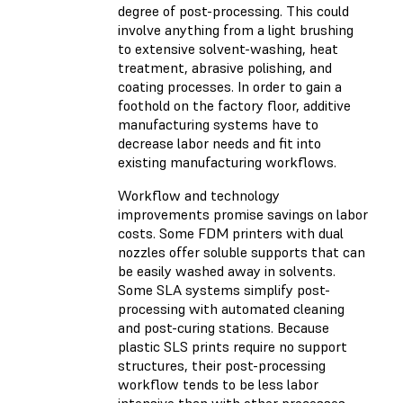
degree of post-processing. This could
involve anything from a light brushing
to extensive solvent-washing, heat
treatment, abrasive polishing, and
coating processes. In order to gain a
foothold on the factory floor, additive
manufacturing systems have to
decrease labor needs and fit into
existing manufacturing workflows.
Workflow and technology
improvements promise savings on labor
costs. Some FDM printers with dual
nozzles offer soluble supports that can
be easily washed away in solvents.
Some SLA systems simplify post-
processing with automated cleaning
and post-curing stations. Because
plastic SLS prints require no support
structures, their post-processing
workflow tends to be less labor