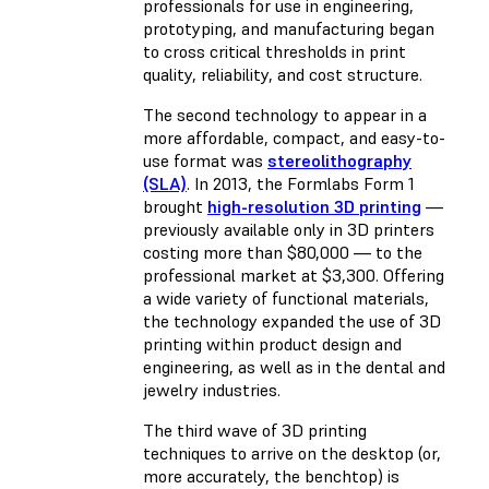
professionals for use in engineering,
prototyping, and manufacturing began
to cross critical thresholds in print
quality, reliability, and cost structure.
The second technology to appear in a
more affordable, compact, and easy-to-
use format was
stereolithography
(SLA)
. In 2013, the Formlabs Form 1
brought
high-resolution 3D printing
—
previously available only in 3D printers
costing more than $80,000 — to the
professional market at $3,300. Offering
a wide variety of functional materials,
the technology expanded the use of 3D
printing within product design and
engineering, as well as in the dental and
jewelry industries.
The third wave of 3D printing
techniques to arrive on the desktop (or,
more accurately, the benchtop) is