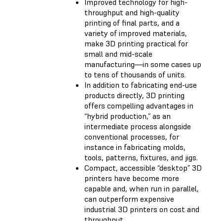
Improved technology for high-
throughput and high-quality
printing of final parts, and a
variety of improved materials,
make 3D printing practical for
small and mid-scale
manufacturing—in some cases up
to tens of thousands of units.
In addition to fabricating end-use
products directly, 3D printing
offers compelling advantages in
“hybrid production,” as an
intermediate process alongside
conventional processes, for
instance in fabricating molds,
tools, patterns, fixtures, and jigs.
Compact, accessible “desktop” 3D
printers have become more
capable and, when run in parallel,
can outperform expensive
industrial 3D printers on cost and
throughput.