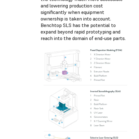
and lowering production cost
significantly when equipment
ownership is taken into account.
Benchtop SLS has the potential to
expand beyond rapid prototyping and
reach into the domain of end-use parts.