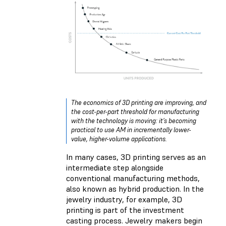
The economics of 3D printing are improving, and
the cost-per-part threshold for manufacturing
with the technology is moving: it’s becoming
practical to use AM in incrementally lower-
value, higher-volume applications.
In many cases, 3D printing serves as an
intermediate step alongside
conventional manufacturing methods,
also known as hybrid production. In the
jewelry industry, for example, 3D
printing is part of the investment
casting process. Jewelry makers begin