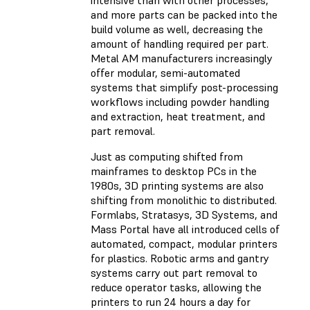
intensive than with other processes,
and more parts can be packed into the
build volume as well, decreasing the
amount of handling required per part.
Metal AM manufacturers increasingly
offer modular, semi-automated
systems that simplify post-processing
workflows including powder handling
and extraction, heat treatment, and
part removal.
Just as computing shifted from
mainframes to desktop PCs in the
1980s, 3D printing systems are also
shifting from monolithic to distributed.
Formlabs, Stratasys, 3D Systems, and
Mass Portal have all introduced cells of
automated, compact, modular printers
for plastics. Robotic arms and gantry
systems carry out part removal to
reduce operator tasks, allowing the
printers to run 24 hours a day for