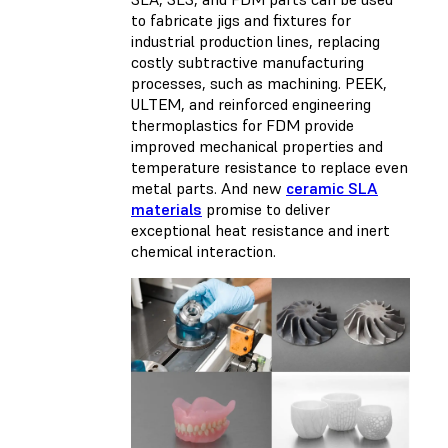
to fabricate jigs and fixtures for
industrial production lines, replacing
costly subtractive manufacturing
processes, such as machining. PEEK,
ULTEM, and reinforced engineering
thermoplastics for FDM provide
improved mechanical properties and
temperature resistance to replace even
metal parts. And new
ceramic SLA
materials
promise to deliver
exceptional heat resistance and inert
chemical interaction.