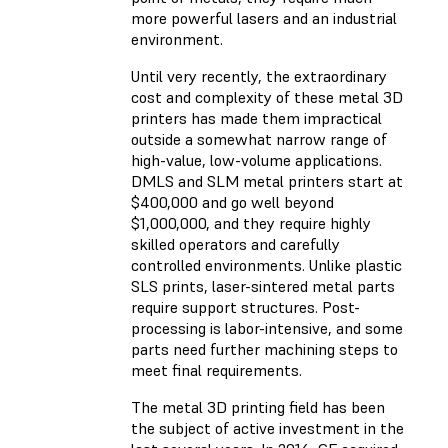
more powerful lasers and an industrial
environment.
Until very recently, the extraordinary
cost and complexity of these metal 3D
printers has made them impractical
outside a somewhat narrow range of
high-value, low-volume applications.
DMLS and SLM metal printers start at
$400,000 and go well beyond
$1,000,000, and they require highly
skilled operators and carefully
controlled environments. Unlike plastic
SLS prints, laser-sintered metal parts
require support structures. Post-
processing is labor-intensive, and some
parts need further machining steps to
meet final requirements.
The metal 3D printing field has been
the subject of active investment in the