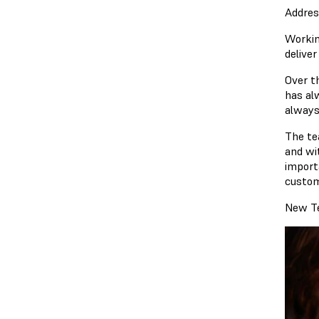
Addres
Workin
delive
Over t
has al
always
The te
and wit
import
custom
New Te