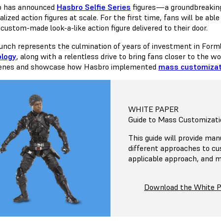
o has announced
Hasbro Selfie Series
figures—a groundbreaking
lized action figures at scale. For the first time, fans will be ab
custom-made look-a-like action figure delivered to their door.
aunch represents the culmination of years of investment in For
ology
, along with a relentless drive to bring fans closer to the w
cenes and showcase how Hasbro implemented
mass customizat
WHITE PAPER
Guide to Mass Customizati
This guide will provide man
different approaches to c
applicable approach, and m
Download the White 