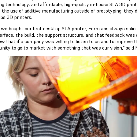
ng technology, and affordable, high-quality in-house SLA 3D prin
the use of additive manufacturing outside of prototyping, they dec
bs 3D printers.
we bought our first desktop SLA printer, Formlabs always solic
terface, the build, the support structure, and that feedback was 
w that if a company was willing to listen to us and to improve t
unity to go to market with something that was our vision,” said 