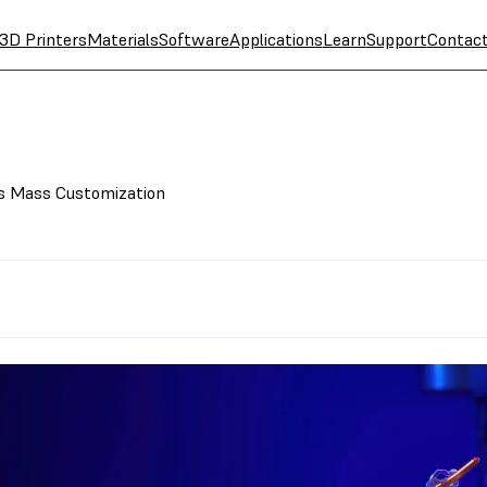
3D Printers
Materials
Software
Applications
Learn
Support
Contac
es Mass Customization