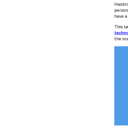
Hasbr
persona
have a 
This l
techn
the s