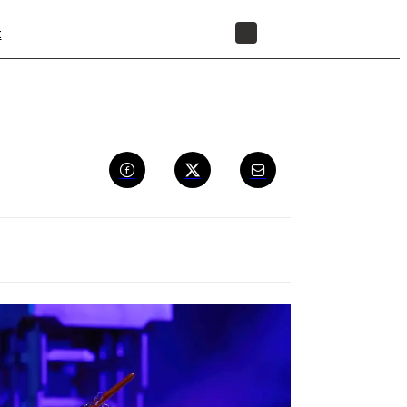
t
STORE