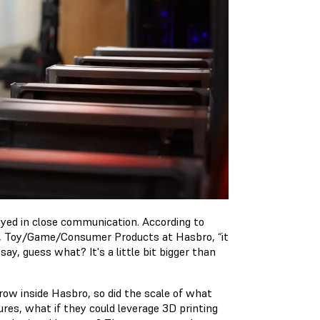
ayed in close communication. According to
, Toy/Game/Consumer Products at Hasbro, “it
, guess what? It's a little bit bigger than
row inside Hasbro, so did the scale of what
ures, what if they could leverage 3D printing