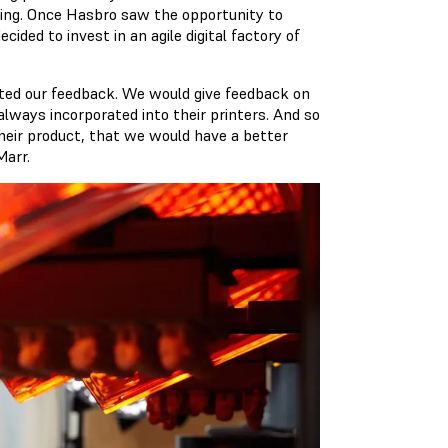
ting. Once Hasbro saw the opportunity to
ided to invest in an agile digital factory of
ited our feedback. We would give feedback on
always incorporated into their printers. And so
heir product, that we would have a better
Marr.