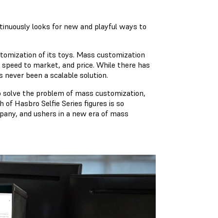
inuously looks for new and playful ways to
tomization of its toys. Mass customization
, speed to market, and price. While there has
 never been a scalable solution.
 solve the problem of mass customization,
 of Hasbro Selfie Series figures is so
mpany, and ushers in a new era of mass