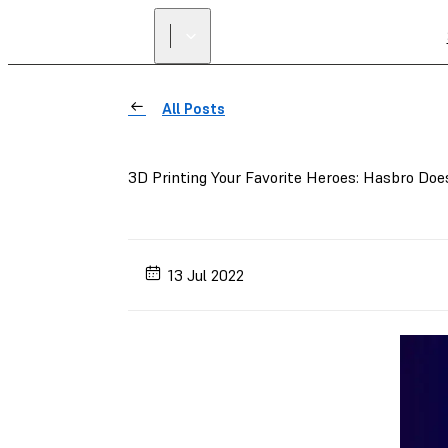
All Posts
3D Printing Your Favorite Heroes: Hasbro Do
13 Jul 2022