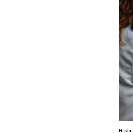
Hasbro