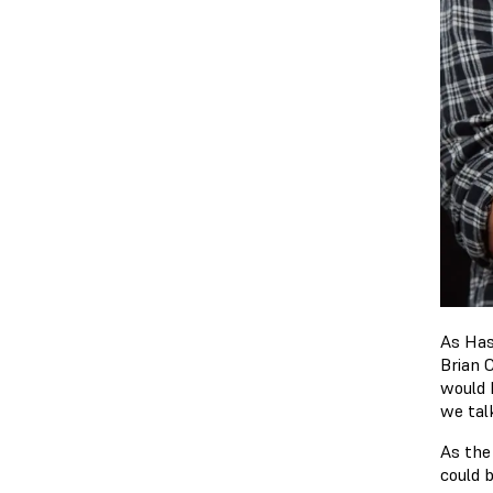
As Has
Brian 
would 
we tal
As the
could b