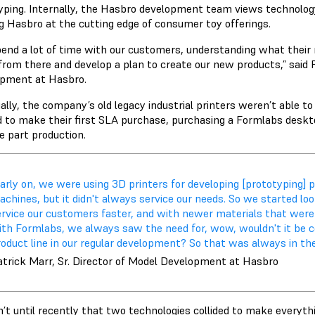
yping. Internally, the Hasbro development team views technolog
g Hasbro at the cutting edge of consumer toy offerings.
end a lot of time with our customers, understanding what their n
from there and develop a plan to create our new products,” said P
pment at Hasbro.
ally, the company’s old legacy industrial printers weren’t able t
 to make their first SLA purchase, purchasing a Formlabs desktop 
e part production.
arly on, we were using 3D printers for developing [prototyping] 
chines, but it didn't always service our needs. So we started lo
ervice our customers faster, and with newer materials that were 
ith Formlabs, we always saw the need for, wow, wouldn't it be c
oduct line in our regular development? So that was always in the
atrick Marr, Sr. Director of Model Development at Hasbro
’t until recently that two technologies collided to make everythi