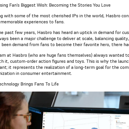
sing Fan’s Biggest Wish: Becoming the Stories You Love
g with some of the most cherished IPs in the world, Hasbro cont
r memorable experiences to fans.
he past few years, Hasbro has heard an uptick in demand for cus
ways been a major challenge to deliver at scale, balancing quality
 been demand from fans to become their favorite hero, there has
am at Hasbro (who are huge fans themselves) always wanted to
h it, custom-order action figures and toys. This is why the launch
ant; it represents the realization of a long-term goal for the co
ization in consumer entertainment.
chnology Brings Fans To Life