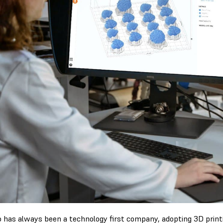
 has always been a technology first company, adopting 3D printi