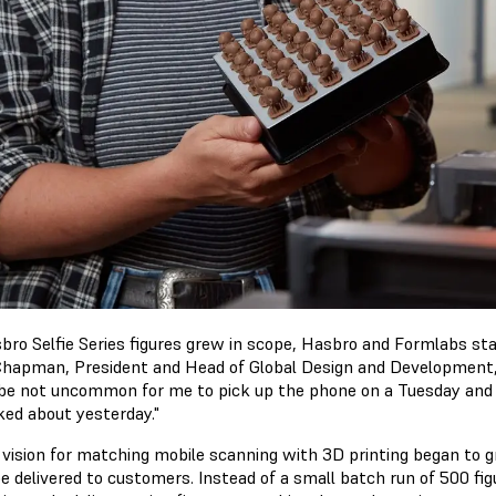
bro Selfie Series figures grew in scope, Hasbro and Formlabs st
Chapman, President and Head of Global Design and Development
be not uncommon for me to pick up the phone on a Tuesday and say
ked about yesterday."
 vision for matching mobile scanning with 3D printing began to g
e delivered to customers. Instead of a small batch run of 500 fig