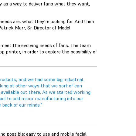
y as a way to deliver fans what they want,
eeds are, what they're looking for. And then
atrick Marr, Sr. Director of Model
o meet the evolving needs of fans. The team
printer, in order to explore the possibility of
products, and we had some big industrial
oking at other ways that we sort of can
available out there. As we started working
ool to add micro-manufacturing into our
 back of our minds.”
ng possible: easy to use and mobile facial