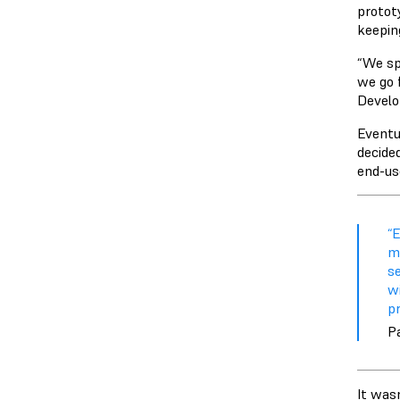
protot
keepin
“We sp
we go 
Develo
Eventu
decided
end-us
“E
ma
s
w
pr
P
It wasn