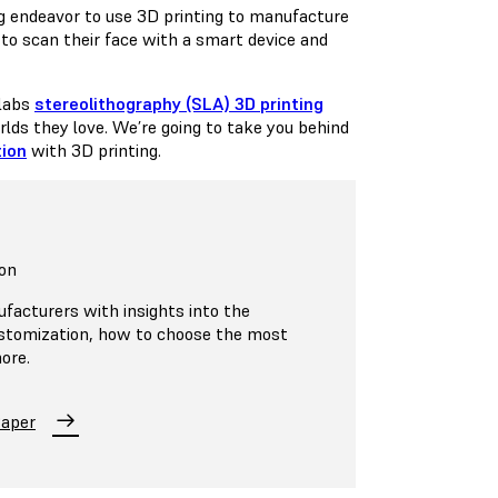
 endeavor to use 3D printing to manufacture
le to scan their face with a smart device and
mlabs
stereolithography (SLA) 3D printing
orlds they love. We’re going to take you behind
ion
with 3D printing.
on
ufacturers with insights into the
ustomization, how to choose the most
ore.
Paper