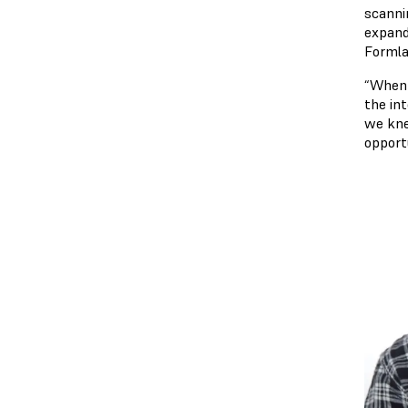
scanni
expand 
Formla
“When 
the in
we kne
opport