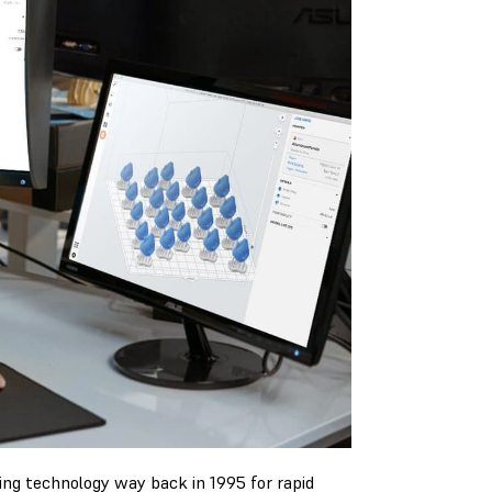
ng technology way back in 1995 for rapid