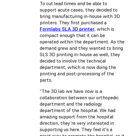
To cut lead times and be able to
support acute cases, they decided to
bring manufacturing in-house with 3D
printers. They first purchased a
Formlabs SLA 3D printer
, which is
compact enough that it can be
operated within the department. As the
demand grew and they wanted to bring
SLS 3D printing in-house as well, they
decided to involve the technical
department, which is now doing the
printing and post-processing of the
parts.
“The 3D lab we have now is a
collaboration between our orthopedic
department and the radiology
department of the hospital. We had
amazing support from the hospital
direction, they’re very interested in
supporting us here. They feel it's a
great way to promote the hospital, as it