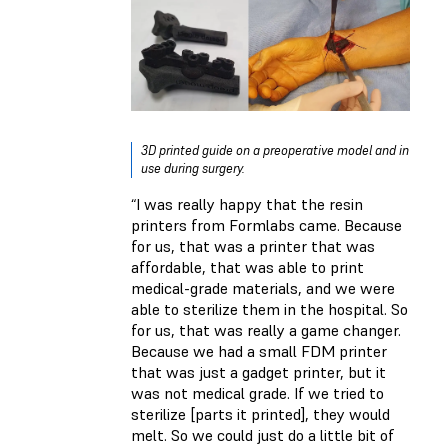
3D printed guide on a preoperative model and in
use during surgery.
“I was really happy that the resin
printers from Formlabs came. Because
for us, that was a printer that was
affordable, that was able to print
medical-grade materials, and we were
able to sterilize them in the hospital. So
for us, that was really a game changer.
Because we had a small FDM printer
that was just a gadget printer, but it
was not medical grade. If we tried to
sterilize [parts it printed], they would
melt. So we could just do a little bit of