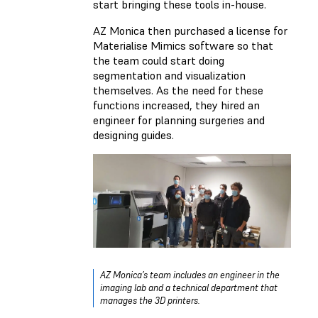
start bringing these tools in-house.
AZ Monica then purchased a license for
Materialise Mimics software so that
the team could start doing
segmentation and visualization
themselves. As the need for these
functions increased, they hired an
engineer for planning surgeries and
designing guides.
AZ Monica’s team includes an engineer in the
imaging lab and a technical department that
manages the 3D printers.