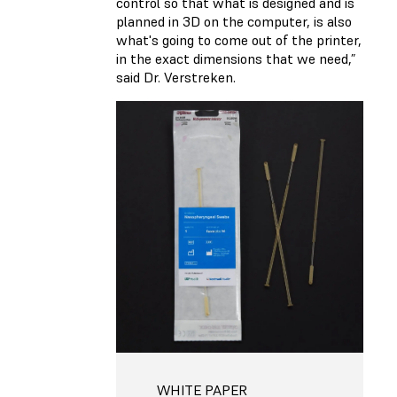
control so that what is designed and is
planned in 3D on the computer, is also
what's going to come out of the printer,
in the exact dimensions that we need,”
said Dr. Verstreken.
WHITE PAPER