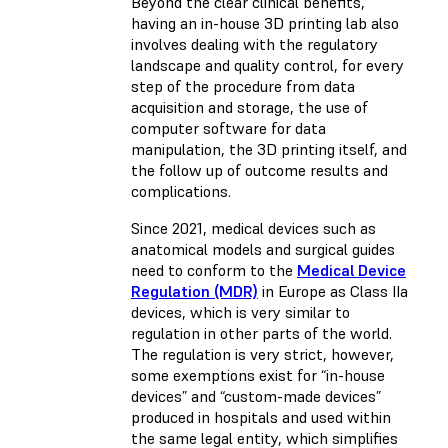
Beyond the clear clinical benefits,
having an in-house 3D printing lab also
involves dealing with the regulatory
landscape and quality control, for every
step of the procedure from data
acquisition and storage, the use of
computer software for data
manipulation, the 3D printing itself, and
the follow up of outcome results and
complications.
Since 2021, medical devices such as
anatomical models and surgical guides
need to conform to the
Medical Device
Regulation (MDR)
in Europe as Class IIa
devices, which is very similar to
regulation in other parts of the world.
The regulation is very strict, however,
some exemptions exist for “in-house
devices” and “custom-made devices”
produced in hospitals and used within
the same legal entity, which simplifies