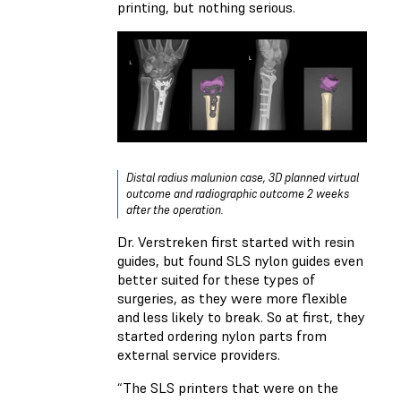
printing, but nothing serious.
Distal radius malunion case, 3D planned virtual
outcome and radiographic outcome 2 weeks
after the operation.
Dr. Verstreken first started with resin
guides, but found SLS nylon guides even
better suited for these types of
surgeries, as they were more flexible
and less likely to break. So at first, they
started ordering nylon parts from
external service providers.
“The SLS printers that were on the