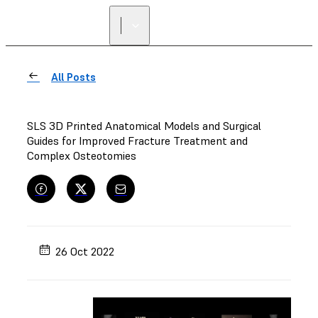
All Posts
SLS 3D Printed Anatomical Models and Surgical
Guides for Improved Fracture Treatment and
Complex Osteotomies
26 Oct 2022