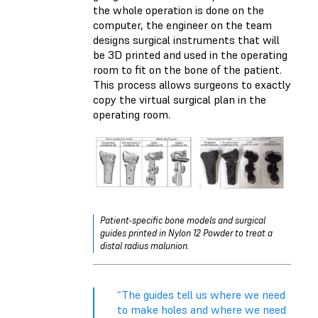
the whole operation is done on the
computer, the engineer on the team
designs surgical instruments that will
be 3D printed and used in the operating
room to fit on the bone of the patient.
This process allows surgeons to exactly
copy the virtual surgical plan in the
operating room.
Patient-specific bone models and surgical
guides printed in Nylon 12 Powder to treat a
distal radius malunion.
“The guides tell us where we need
to make holes and where we need