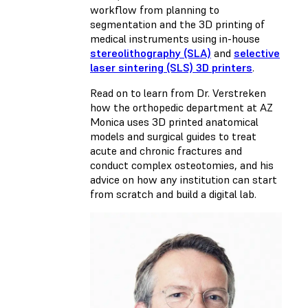
workflow from planning to
segmentation and the 3D printing of
medical instruments using in-house
stereolithography (SLA)
and
selective
laser sintering (SLS) 3D printers
.
Read on to learn from Dr. Verstreken
how the orthopedic department at AZ
Monica uses 3D printed anatomical
models and surgical guides to treat
acute and chronic fractures and
conduct complex osteotomies, and his
advice on how any institution can start
from scratch and build a digital lab.