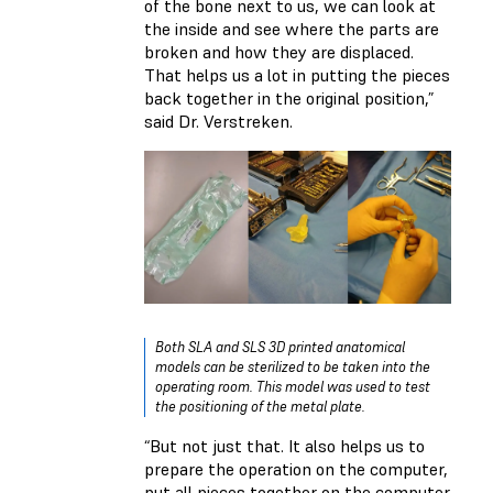
of the bone next to us, we can look at
the inside and see where the parts are
broken and how they are displaced.
That helps us a lot in putting the pieces
back together in the original position,”
said Dr. Verstreken.
Both SLA and SLS 3D printed anatomical
models can be sterilized to be taken into the
operating room. This model was used to test
the positioning of the metal plate.
“But not just that. It also helps us to
prepare the operation on the computer,
put all pieces together on the computer