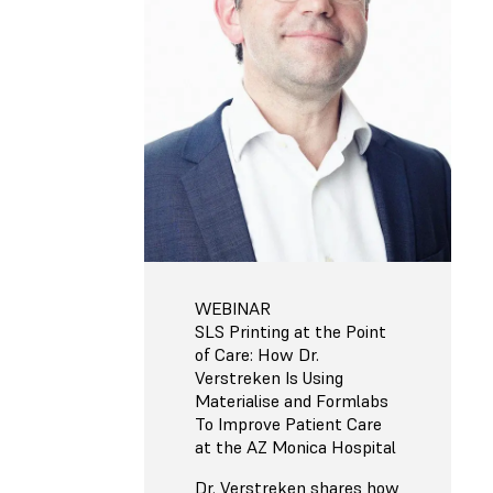
WEBINAR
SLS Printing at the Point
of Care: How Dr.
Verstreken Is Using
Materialise and Formlabs
To Improve Patient Care
at the AZ Monica Hospital
Dr. Verstreken shares how