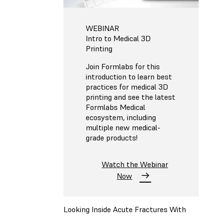
WEBINAR
Intro to Medical 3D
Printing
Join Formlabs for this
introduction to learn best
practices for medical 3D
printing and see the latest
Formlabs Medical
ecosystem, including
multiple new medical-
grade products!
Watch the Webinar
Now
Looking Inside Acute Fractures With