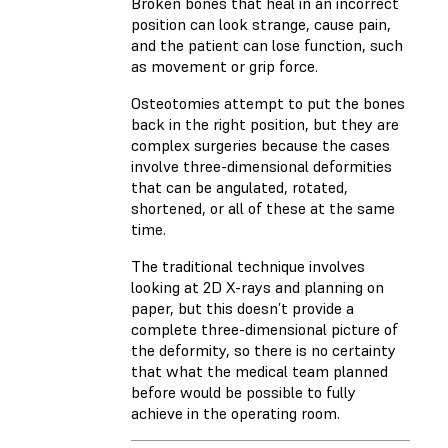
Broken bones that heal in an incorrect
position can look strange, cause pain,
and the patient can lose function, such
as movement or grip force.
Osteotomies attempt to put the bones
back in the right position, but they are
complex surgeries because the cases
involve three-dimensional deformities
that can be angulated, rotated,
shortened, or all of these at the same
time.
The traditional technique involves
looking at 2D X-rays and planning on
paper, but this doesn’t provide a
complete three-dimensional picture of
the deformity, so there is no certainty
that what the medical team planned
before would be possible to fully
achieve in the operating room.