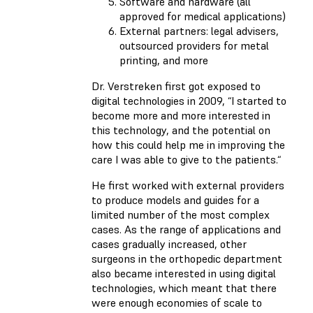
Software and hardware (all
approved for medical applications)
External partners: legal advisers,
outsourced providers for metal
printing, and more
Dr. Verstreken first got exposed to
digital technologies in 2009, “I started to
become more and more interested in
this technology, and the potential on
how this could help me in improving the
care I was able to give to the patients.“
He first worked with external providers
to produce models and guides for a
limited number of the most complex
cases. As the range of applications and
cases gradually increased, other
surgeons in the orthopedic department
also became interested in using digital
technologies, which meant that there
were enough economies of scale to