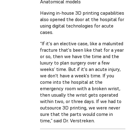
Anatomical models
Having in-house 3D printing capabilities
also opened the door at the hospital for
using digital technologies for acute
cases.
“If it's an elective case, like a malunited
fracture that's been like that for a year
or so, then we have the time and the
luxury to plan surgery over a few
weeks’ time. But if it's an acute injury,
we don't have a week's time. If you
come into the hospital at the
emergency room with a broken wrist,
then usually the wrist gets operated
within two, or three days. If we had to
outsource 3D printing, we were never
sure that the parts would come in
time,” said Dr. Verstreken.