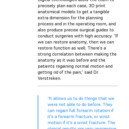
precisely plan each case, 3D print
anatomical models to get a tangible
extra dimension for the planning
process and in the operating room, and
also produce precise surgical guides to
conduct surgeries with high accuracy. “If
we can restore anatomy, then we can
restore function as well. There's a
strong correlation between making the
anatomy as it was before and the
patients regaining normal motion and
getting rid of the pain,” said Dr.
Verstreken.
“It allows us to do things that we
were not able to do before. They
can regain full forearm rotation if
it's a forearm fracture, or wrist
motion if it's a wrist fracture. The
clinical results are very impressive.