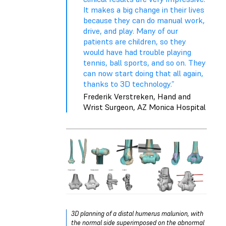
It makes a big change in their lives
because they can do manual work,
drive, and play. Many of our
patients are children, so they
would have had trouble playing
tennis, ball sports, and so on. They
can now start doing that all again,
thanks to 3D technology.”
Frederik Verstreken, Hand and
Wrist Surgeon, AZ Monica Hospital
3D planning of a distal humerus malunion, with
the normal side superimposed on the abnormal