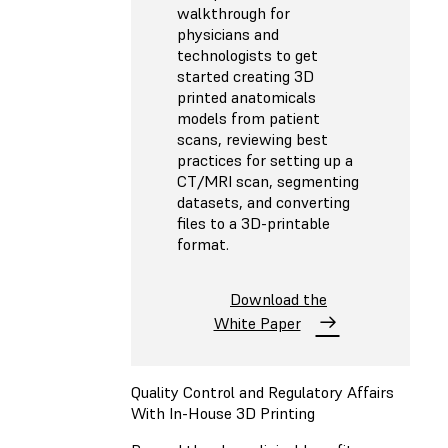
walkthrough for
physicians and
technologists to get
started creating 3D
printed anatomicals
models from patient
scans, reviewing best
practices for setting up a
CT/MRI scan, segmenting
datasets, and converting
files to a 3D-printable
format.
Download the
White Paper
Quality Control and Regulatory Affairs
With In-House 3D Printing