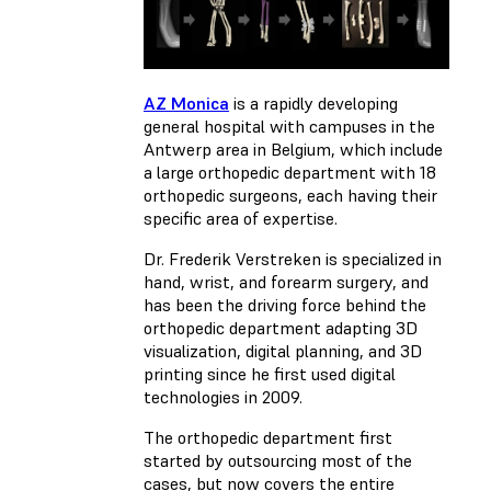
AZ Monica
is a rapidly developing
general hospital with campuses in the
Antwerp area in Belgium, which include
a large orthopedic department with 18
orthopedic surgeons, each having their
specific area of expertise.
Dr. Frederik Verstreken is specialized in
hand, wrist, and forearm surgery, and
has been the driving force behind the
orthopedic department adapting 3D
visualization, digital planning, and 3D
printing since he first used digital
technologies in 2009.
The orthopedic department first
started by outsourcing most of the
cases, but now covers the entire