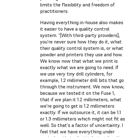
limits the flexibility and freedom of
practitioners.
Having everything in-house also makes
it easier to have a quality control
system. “[With third-party providers],
you're never sure how they do it, what
their quality control system is, or what
powder and printers they use and how.
We know now that what we print is
exactly what we are going to need. If
we use very tiny drill cylinders, for
example, 1.2 millimeter drill bits that go
through the instrument. We now know,
because we tested it on the Fuse 1,
that if we plan it 1.2 millimeters, what
we're going to get is 1.2 millimeters
exactly. If we outsource it, it can be 1.1
or 1.3 millimeters which might not fit as
well. So that's a factor of uncertainty. I
feel that we have everything under