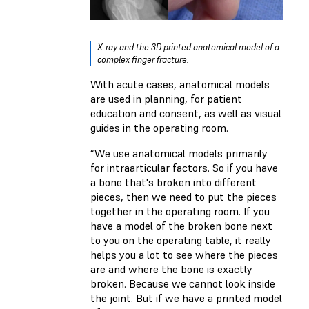
X-ray and the 3D printed anatomical model of a
complex finger fracture.
With acute cases, anatomical models
are used in planning, for patient
education and consent, as well as visual
guides in the operating room.
“We use anatomical models primarily
for intraarticular factors. So if you have
a bone that's broken into different
pieces, then we need to put the pieces
together in the operating room. If you
have a model of the broken bone next
to you on the operating table, it really
helps you a lot to see where the pieces
are and where the bone is exactly
broken. Because we cannot look inside
the joint. But if we have a printed model