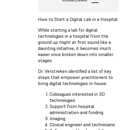
How to Start a Digital Lab in a Hospital
While starting a lab for digital
technologies in a hospital from the
ground up might at first sound like a
daunting initiative, it becomes much
easier once broken down into smaller
stages.
Dr. Verstreken identified a list of key
steps that empower practitioners to
bring digital technologies in-house:
Colleagues interested in 3D
technologies
Support from hospital
administration and funding
Imaging
Clinical engineer and technicians