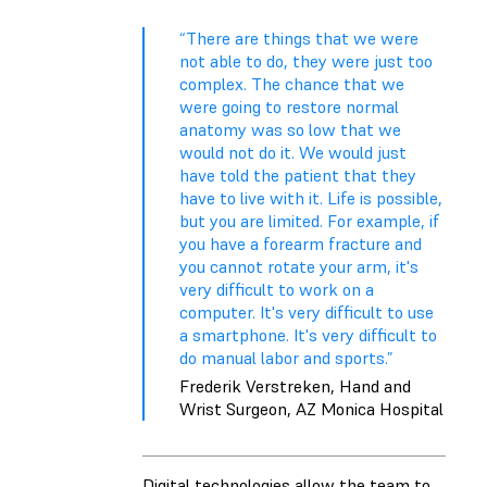
“There are things that we were
not able to do, they were just too
complex. The chance that we
were going to restore normal
anatomy was so low that we
would not do it. We would just
have told the patient that they
have to live with it. Life is possible,
but you are limited. For example, if
you have a forearm fracture and
you cannot rotate your arm, it's
very difficult to work on a
computer. It's very difficult to use
a smartphone. It's very difficult to
do manual labor and sports.”
Frederik Verstreken, Hand and
Wrist Surgeon, AZ Monica Hospital
Digital technologies allow the team to