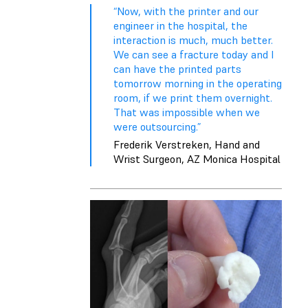
“Now, with the printer and our
engineer in the hospital, the
interaction is much, much better.
We can see a fracture today and I
can have the printed parts
tomorrow morning in the operating
room, if we print them overnight.
That was impossible when we
were outsourcing.”
Frederik Verstreken, Hand and
Wrist Surgeon, AZ Monica Hospital