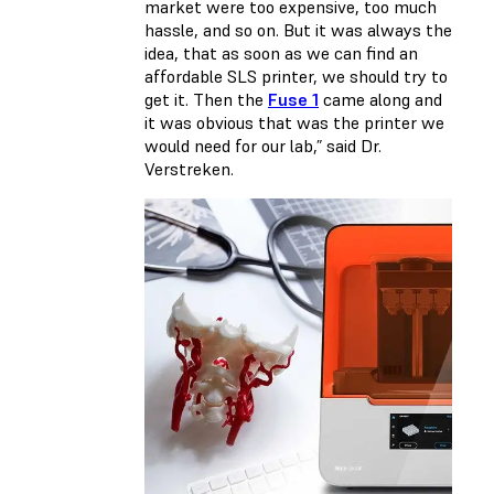
market were too expensive, too much
hassle, and so on. But it was always the
idea, that as soon as we can find an
affordable SLS printer, we should try to
get it. Then the
Fuse 1
came along and
it was obvious that was the printer we
would need for our lab,” said Dr.
Verstreken.