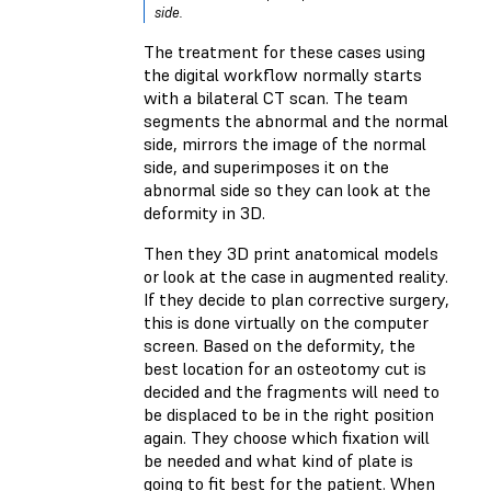
side.
The treatment for these cases using
the digital workflow normally starts
with a bilateral CT scan. The team
segments the abnormal and the normal
side, mirrors the image of the normal
side, and superimposes it on the
abnormal side so they can look at the
deformity in 3D.
Then they 3D print anatomical models
or look at the case in augmented reality.
If they decide to plan corrective surgery,
this is done virtually on the computer
screen. Based on the deformity, the
best location for an osteotomy cut is
decided and the fragments will need to
be displaced to be in the right position
again. They choose which fixation will
be needed and what kind of plate is
going to fit best for the patient. When