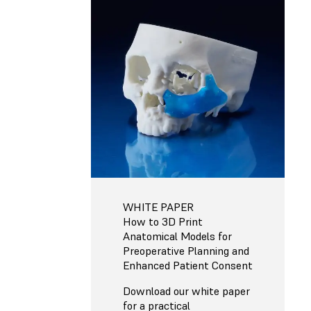
WHITE PAPER
How to 3D Print
Anatomical Models for
Preoperative Planning and
Enhanced Patient Consent
Download our white paper
for a practical