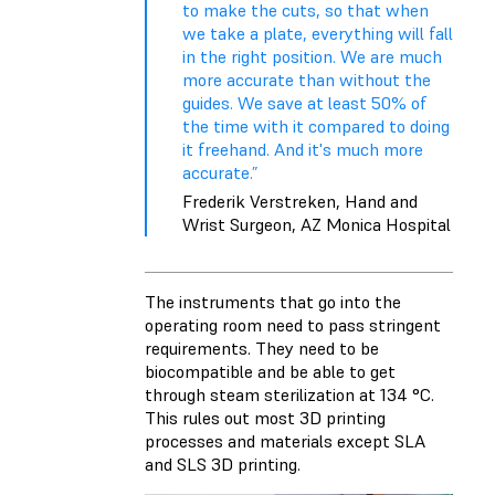
to make the cuts, so that when
we take a plate, everything will fall
in the right position. We are much
more accurate than without the
guides. We save at least 50% of
the time with it compared to doing
it freehand. And it's much more
accurate.”
Frederik Verstreken, Hand and
Wrist Surgeon, AZ Monica Hospital
The instruments that go into the
operating room need to pass stringent
requirements. They need to be
biocompatible and be able to get
through steam sterilization at 134 °C.
This rules out most 3D printing
processes and materials except SLA
and SLS 3D printing.