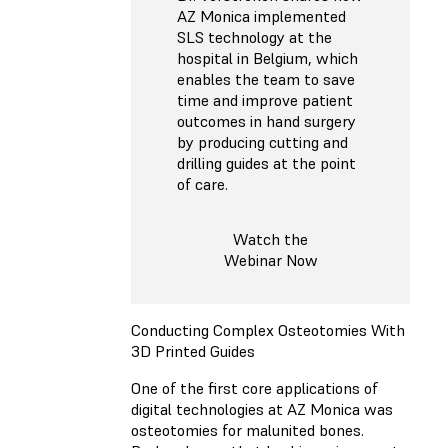
AZ Monica implemented
SLS technology at the
hospital in Belgium, which
enables the team to save
time and improve patient
outcomes in hand surgery
by producing cutting and
drilling guides at the point
of care.
Watch the
Webinar Now
Conducting Complex Osteotomies With
3D Printed Guides
One of the first core applications of
digital technologies at AZ Monica was
osteotomies for malunited bones.