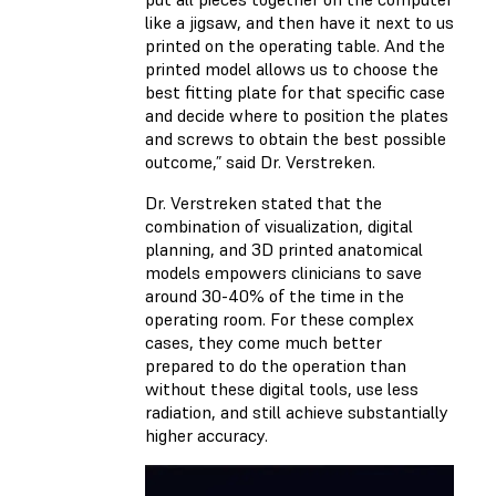
like a jigsaw, and then have it next to us
printed on the operating table. And the
printed model allows us to choose the
best fitting plate for that specific case
and decide where to position the plates
and screws to obtain the best possible
outcome,” said Dr. Verstreken.
Dr. Verstreken stated that the
combination of visualization, digital
planning, and 3D printed anatomical
models empowers clinicians to save
around 30-40% of the time in the
operating room. For these complex
cases, they come much better
prepared to do the operation than
without these digital tools, use less
radiation, and still achieve substantially
higher accuracy.