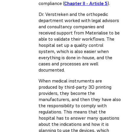
compliance (
Chapter II - Article 5
).
Dr. Verstreken and the orthopedic
department worked with legal advisors
and consultancy companies and
received support from Materialise to be
able to validate their workflows. The
hospital set up a quality control
system, which is also easier when
everything is done in-house, and the
cases and processes are well
documented.
When medical instruments are
produced by third-party 3D printing
providers, they become the
manufacturers, and then they have also
the responsibility to comply with
regulations. This means that the
hospital has to answer many questions
about the indications and how it is
planning to use the devices, which