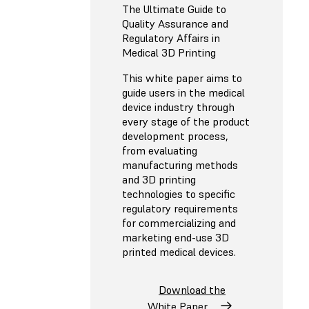
The Ultimate Guide to
Quality Assurance and
Regulatory Affairs in
Medical 3D Printing
This white paper aims to
guide users in the medical
device industry through
every stage of the product
development process,
from evaluating
manufacturing methods
and 3D printing
technologies to specific
regulatory requirements
for commercializing and
marketing end-use 3D
printed medical devices.
Download the
White Paper