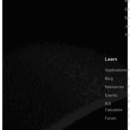
Me
Ed
En
Je
Au
Learn
Applications
A
Blog
C
Resources
P
Events
&
ROI
Calculator
P
C
Forum
C