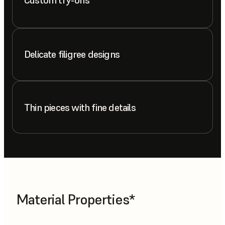
Delicate filigree designs
Thin pieces with fine details
Material Properties*