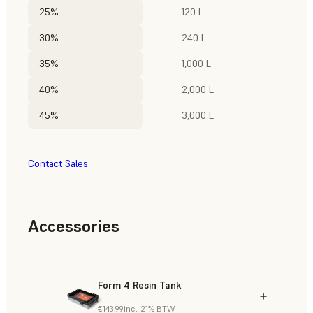
25%
120 L
30%
240 L
35%
1,000 L
40%
2,000 L
45%
3,000 L
Contact Sales
Accessories
Form 4 Resin Tank
€143.99
incl. 21% BTW