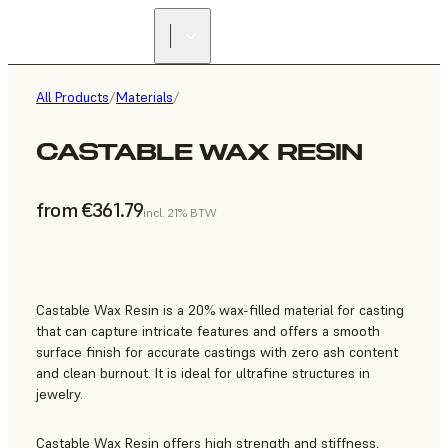
All Products
/
Materials
/
CASTABLE WAX RESIN
from €361.79
incl. 21% BTW
Castable Wax Resin is a 20% wax-filled material for casting
that can capture intricate features and offers a smooth
surface finish for accurate castings with zero ash content
and clean burnout. It is ideal for ultrafine structures in
jewelry.
Castable Wax Resin offers high strength and stiffness,