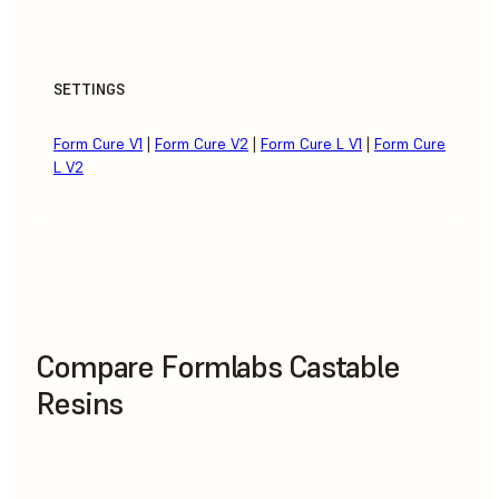
SETTINGS
Form Cure V1
|
Form Cure V2
|
Form Cure L V1
|
Form Cure
L V2
Compare Formlabs Castable
Resins