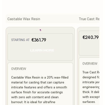
Castable Wax Resin
True Cast Resin
€240.79
€361.79
STARTING AT
L
LEARN MORE
OVERVIEW
OVERVIEW
True Cast Resin 
designed for pr
Castable Wax Resin is a 20% wax-filled
intricate jewel
material for casting that can capture
engineering c
intricate features and offers a smooth
thick. It delive
surface finish for accurate castings
with exception
with zero ash content and clean
surfaces.
burnout. It is ideal for ultrafine