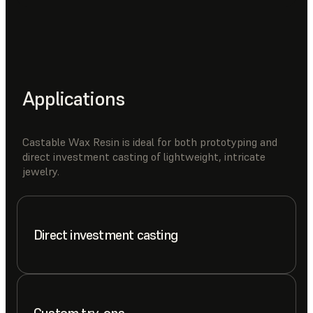
Applications
Castable Wax Resin is ideal for both prototyping and
direct investment casting of lightweight, intricate
jewelry.
Direct investment casting
Custom try-ons