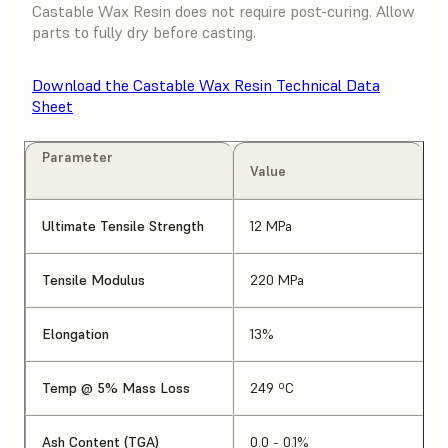
Castable Wax Resin does not require post-curing. Allow
parts to fully dry before casting.
Download the Castable Wax Resin Technical Data
Sheet
Parameter
Value
Ultimate Tensile Strength
12 MPa
Tensile Modulus
220 MPa
Elongation
13%
Temp @ 5% Mass Loss
249 ºC
Ash Content (TGA)
0.0 - 0.1%