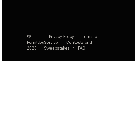
©
Privacy Policy
·
Terms of
Formlabs
Service
·
Contests and
2026
Sweepstakes
·
FAQ