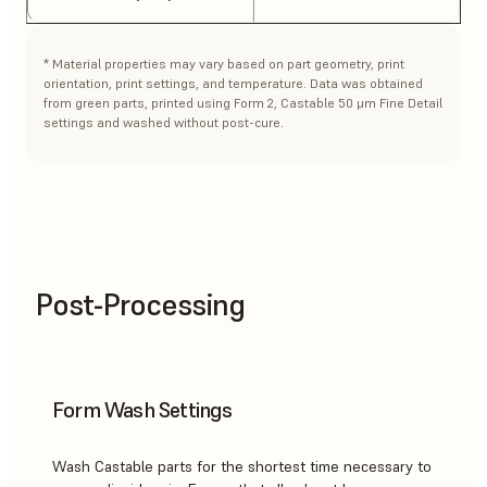
* Material properties may vary based on part geometry, print
orientation, print settings, and temperature. Data was obtained
from green parts, printed using Form 2, Castable 50 μm Fine Detail
settings and washed without post-cure.
Post-Processing
Form Wash Settings
Wash Castable parts for the shortest time necessary to