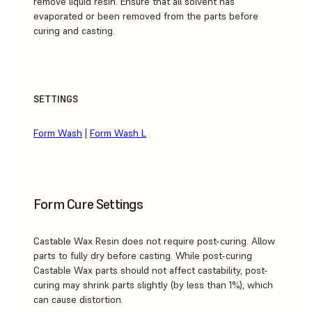
remove liquid resin. Ensure that all solvent has
evaporated or been removed from the parts before
curing and casting.
SETTINGS
Form Wash
|
Form Wash L
Form Cure Settings
Castable Wax Resin does not require post-curing. Allow
parts to fully dry before casting. While post-curing
Castable Wax parts should not affect castability, post-
curing may shrink parts slightly (by less than 1%), which
can cause distortion.