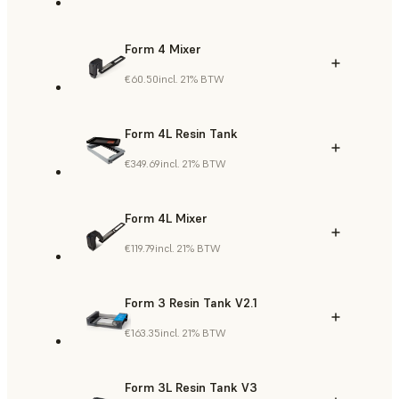
Form 4 Mixer
€60.50
incl. 21% BTW
Form 4L Resin Tank
€349.69
incl. 21% BTW
Form 4L Mixer
€119.79
incl. 21% BTW
Form 3 Resin Tank V2.1
€163.35
incl. 21% BTW
Form 3L Resin Tank V3