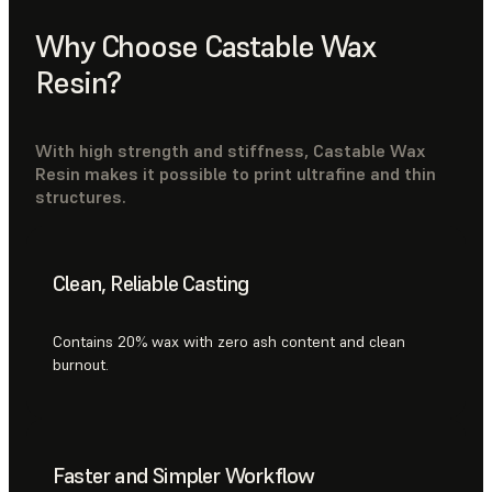
Why Choose Castable Wax
Resin?
With high strength and stiffness, Castable Wax
Resin makes it possible to print ultrafine and thin
structures.
Clean, Reliable Casting
Contains 20% wax with zero ash content and clean
burnout.
Faster and Simpler Workflow