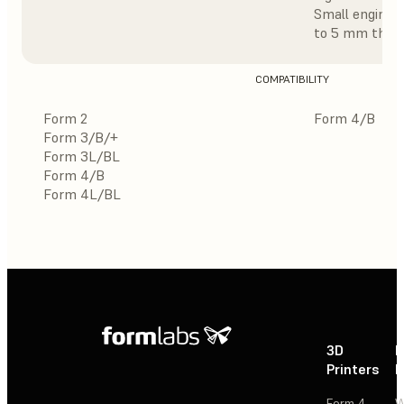
Small enginee
to 5 mm thick
COMPATIBILITY
Form 2
Form 4/B
Form 3/B/+
Form 3L/BL
Form 4/B
Form 4L/BL
3D
P
Printers
P
Form 4
W