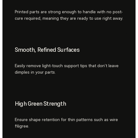
Printed parts are strong enough to handle with no post-
cure required, meaning they are ready to use right away.
Smooth, Refined Surfaces
Easily remove light-touch support tips that don’t leave
dimples in your parts.
High Green Strength
Ensure shape retention for thin patterns such as wire
filigree.