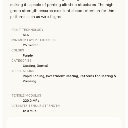
making it capable of printing ultrafine structures. The high
green strength ensures excellent shape retention for thin
patterns such as wire filigree.
PRINT TECHNOLOGY
SLA
MINIMUM LAYER THICKNESS
25 micron
COLORS
Purple
CATEGORIES
Casting, Dental
APPLICATIONS
Rapid Tooling, Investment Casting, Patterns for Casting &
Pressing
TENSILE MODULUS
220.0 MPa
ULTIMATE TENSILE STRENGTH
12.0 MPa