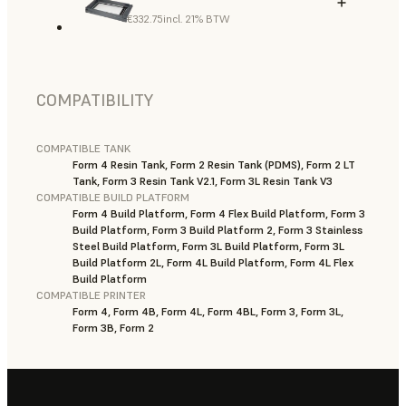
€332.75
incl. 21% BTW
COMPATIBILITY
COMPATIBLE TANK
Form 4 Resin Tank, Form 2 Resin Tank (PDMS), Form 2 LT
Tank, Form 3 Resin Tank V2.1, Form 3L Resin Tank V3
COMPATIBLE BUILD PLATFORM
Form 4 Build Platform, Form 4 Flex Build Platform, Form 3
Build Platform, Form 3 Build Platform 2, Form 3 Stainless
Steel Build Platform, Form 3L Build Platform, Form 3L
Build Platform 2L, Form 4L Build Platform, Form 4L Flex
Build Platform
COMPATIBLE PRINTER
Form 4, Form 4B, Form 4L, Form 4BL, Form 3, Form 3L,
Form 3B, Form 2