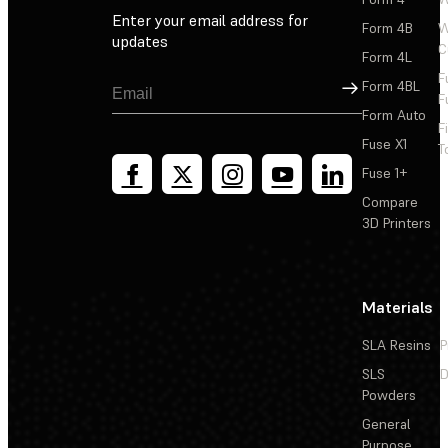
Enter your email address for
Form 4B
W
updates
C
Form 4L
F
Sign Up
Form 4BL
F
Form Auto
F
Fuse X1
T
Fuse 1+
Compare
3D Printers
Materials
SLA Resins
P
SLS
D
Powders
General
Purpose