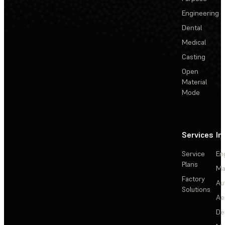
Engineering
Dental
Medical
Casting
Open
Material
Mode
Services
In
Service
En
Plans
Ma
Factory
Au
Solutions
Ae
De