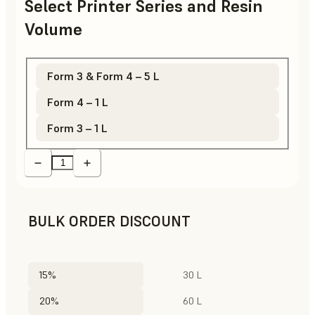
Select Printer Series and Resin
Volume
Form 3 & Form 4 – 5 L
Form 4 – 1 L
Form 3 – 1 L
BULK ORDER DISCOUNT
15%
30 L
20%
60 L