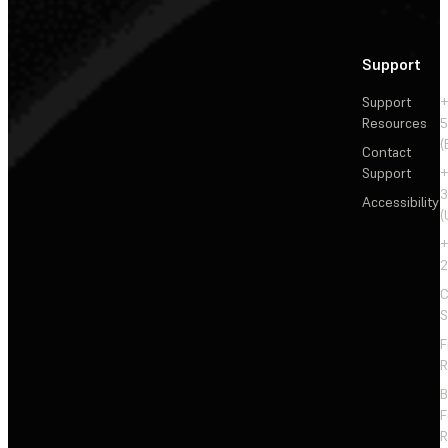
Support
Support
+
Resources
5
(
Contact
Support
+
3
Accessibility
(
+
2
C
S
F
R
F
R