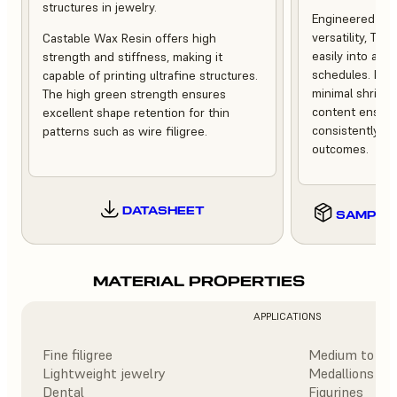
structures in jewelry.
Engineered for r
versatility, Tru
Castable Wax Resin offers high
easily into a w
strength and stiffness, making it
schedules. Low
capable of printing ultrafine structures.
minimal shrink
The high green strength ensures
content ensure
excellent shape retention for thin
consistently ex
patterns such as wire filigree.
outcomes.
DATASHEET
SAMPLE
MATERIAL PROPERTIES
APPLICATIONS
Fine filigree
Medium to hea
Lightweight jewelry
Medallions
Dental
Figurines