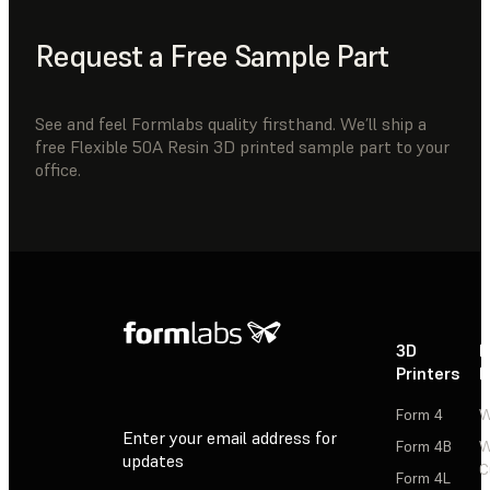
Request a Free Sample Part
See and feel Formlabs quality firsthand. We’ll ship a
free Flexible 50A Resin 3D printed sample part to your
office.
3D
P
Printers
P
Form 4
W
Enter your email address for
Form 4B
W
updates
C
Form 4L