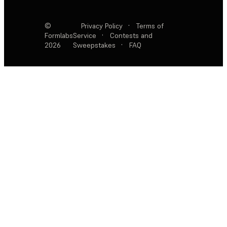
©
Privacy Policy
·
Terms of
Formlabs
Service
·
Contests and
2026
Sweepstakes
·
FAQ