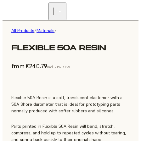
All Products
/
Materials
/
FLEXIBLE 50A RESIN
from €240.79
incl. 21% BTW
Flexible 50A Resin is a soft, translucent elastomer with a
50A Shore durometer that is ideal for prototyping parts
normally produced with softer rubbers and silicones.
Parts printed in Flexible 50A Resin will bend, stretch,
compress, and hold up to repeated cycles without tearing,
and spring back quickly to their original shape.