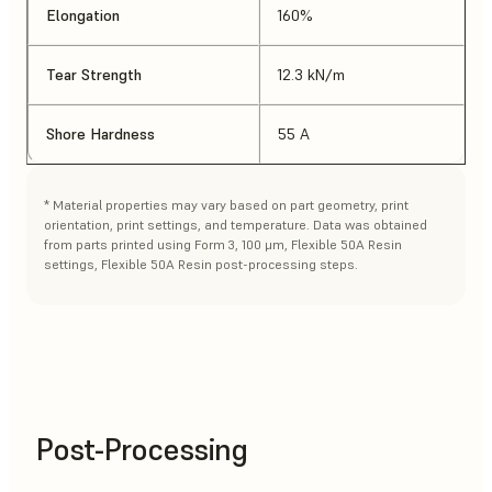
Elongation
160%
Tear Strength
12.3 kN/m
Shore Hardness
55 A
* Material properties may vary based on part geometry, print
orientation, print settings, and temperature. Data was obtained
from parts printed using Form 3, 100 μm, Flexible 50A Resin
settings, Flexible 50A Resin post-processing steps.
Post-Processing