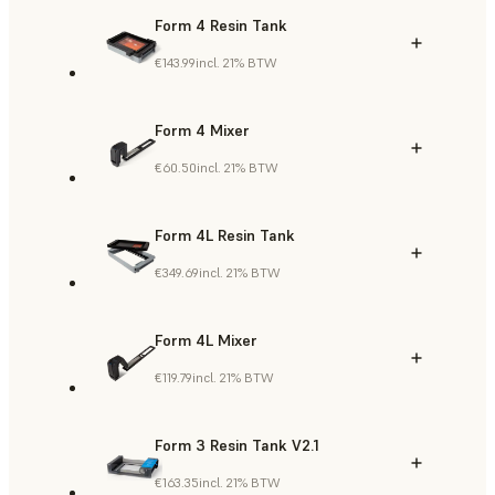
Form 4 Resin Tank
€143.99
incl. 21% BTW
Form 4 Mixer
€60.50
incl. 21% BTW
Form 4L Resin Tank
€349.69
incl. 21% BTW
Form 4L Mixer
€119.79
incl. 21% BTW
Form 3 Resin Tank V2.1
€163.35
incl. 21% BTW