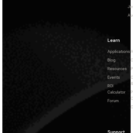
Je
Au
Learn
Applications
A
Blog
C
Resources
P
Events
&
ROI
Calculator
P
C
Forum
C
Support