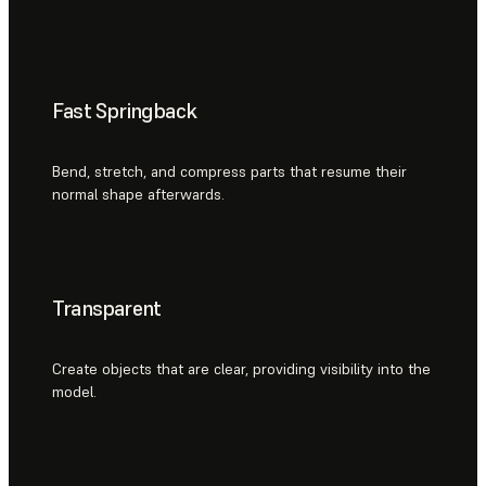
Fast Springback
Bend, stretch, and compress parts that resume their
normal shape afterwards.
Transparent
Create objects that are clear, providing visibility into the
model.