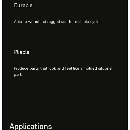
Durable
Able to withstand rugged use for multiple cycles.
Pliable
Produce parts that look and feel like a molded silicone
part.
Applications