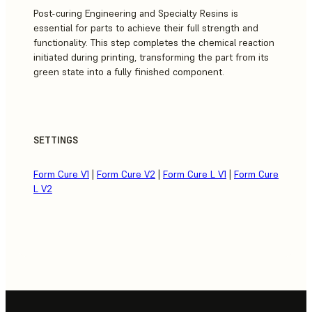
Post-curing Engineering and Specialty Resins is
essential for parts to achieve their full strength and
functionality. This step completes the chemical reaction
initiated during printing, transforming the part from its
green state into a fully finished component.
SETTINGS
Form Cure V1
|
Form Cure V2
|
Form Cure L V1
|
Form Cure
L V2