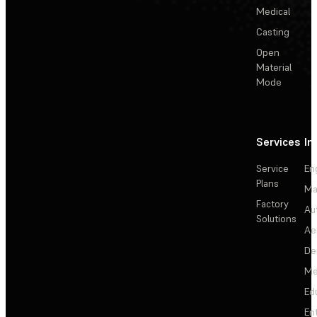
Medical
Casting
Open
Material
Mode
Services
In
Service
En
Plans
Ma
Factory
Au
Solutions
Ae
De
Me
Ed
En