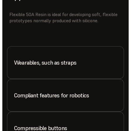
Flexible 50A Resin is ideal for developing soft, flexible
prototypes normally produced with silicone.
Wearables, such as straps
Compliant features for robotics
Compressible buttons