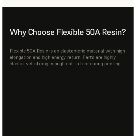
Why Choose Flexible 50A Resin?
Flexible 50A Resin is an elastomeric material with high
elongation and high energy return. Parts are highly
elastic, yet strong enough not to tear during printing.