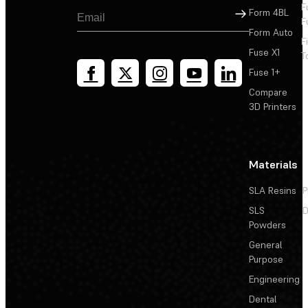
F
Sign Up
Form 4BL
F
Form Auto
F
Fuse X1
T
Fuse 1+
Compare
3D Printers
Materials
SLA Resins
P
SLS
D
Powders
General
Purpose
Engineering
Dental