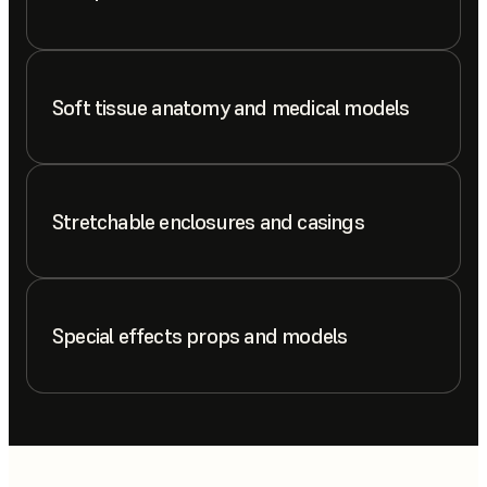
Soft tissue anatomy and medical models
Stretchable enclosures and casings
Special effects props and models