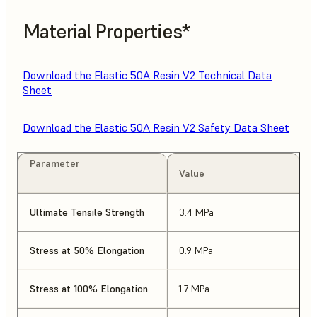
Material Properties*
Download the Elastic 50A Resin V2 Technical Data
Sheet
Download the Elastic 50A Resin V2 Safety Data Sheet
Parameter
Value
Ultimate Tensile Strength
3.4 MPa
Stress at 50% Elongation
0.9 MPa
Stress at 100% Elongation
1.7 MPa