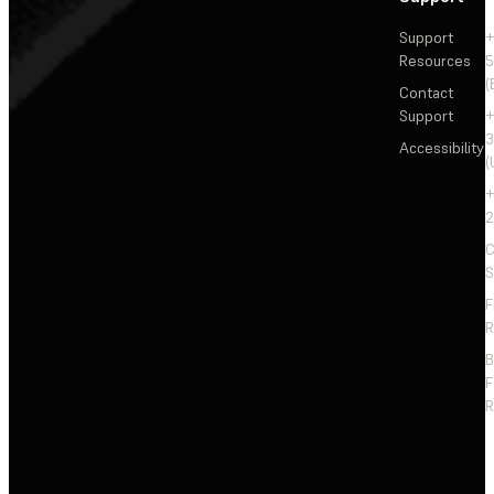
Support
+
Resources
5
(
Contact
Support
+
3
Accessibility
(
+
2
C
S
F
R
F
R