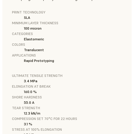
PRINT TECHNOLOGY
SLA
MINIMUM LAYER THICKNESS
100 micron
CATEGORIES
Elastomeric
COLORS
Translucent
APPLICATIONS
Rapid Prototyping
ULTIMATE TENSILE STRENGTH
3.4 MPa
ELONGATION AT BREAK
160.0 %
SHORE HARDNESS
55.0 A
TEAR STRENGTH
12.3 kN/m
COMPRESSION SET 70°C FOR 22 HOURS
3.1 %
STRESS AT 100% ELONGATION