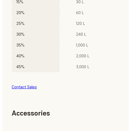
15%
30 L
20%
60 L
25%
120 L
30%
240 L
35%
1,000 L
40%
2,000 L
45%
3,000 L
Contact Sales
Accessories