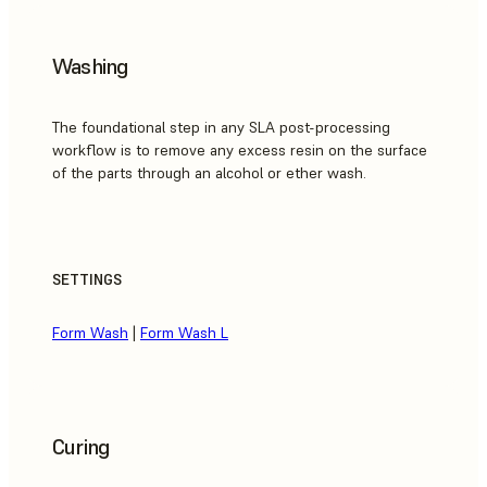
Washing
The foundational step in any SLA post-processing
workflow is to remove any excess resin on the surface
of the parts through an alcohol or ether wash.
SETTINGS
Form Wash
|
Form Wash L
Curing