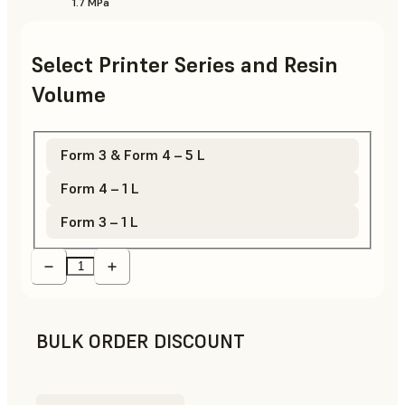
1.7 MPa
Select Printer Series and Resin
Volume
Form 3 & Form 4 – 5 L
Form 4 – 1 L
Form 3 – 1 L
BULK ORDER DISCOUNT