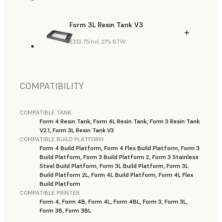
Form 3L Resin Tank V3
€332.75
incl. 21% BTW
COMPATIBILITY
COMPATIBLE TANK
Form 4 Resin Tank, Form 4L Resin Tank, Form 3 Resin Tank
V2.1, Form 3L Resin Tank V3
COMPATIBLE BUILD PLATFORM
Form 4 Build Platform, Form 4 Flex Build Platform, Form 3
Build Platform, Form 3 Build Platform 2, Form 3 Stainless
Steel Build Platform, Form 3L Build Platform, Form 3L
Build Platform 2L, Form 4L Build Platform, Form 4L Flex
Build Platform
COMPATIBLE PRINTER
Form 4, Form 4B, Form 4L, Form 4BL, Form 3, Form 3L,
Form 3B, Form 3BL