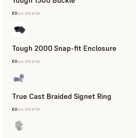
Tough 1500 Buckle
€0
incl. 21% BTW
Engineering
Tough 2000 Snap-fit Enclosure
€0
incl. 21% BTW
Engineering
True Cast Braided Signet Ring
€0
incl. 21% BTW
Jewelry