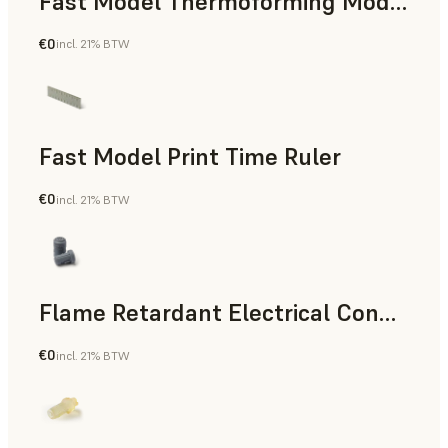
Fast Model Thermoforming Model
€0
incl. 21% BTW
Dental
Fast Model Print Time Ruler
€0
incl. 21% BTW
Standard
Flame Retardant Electrical Connector (Form 4)
€0
incl. 21% BTW
Engineering