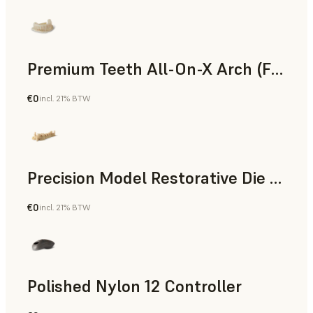
Premium Teeth All-On-X Arch (Form 4)
€0
incl. 21% BTW
Dental
Precision Model Restorative Die Model
€0
incl. 21% BTW
Dental
Polished Nylon 12 Controller