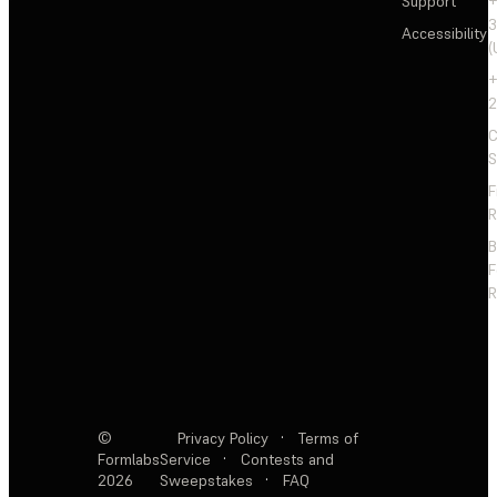
Support
+
3
Accessibility
(
+
2
C
S
F
R
F
R
©
Privacy Policy
·
Terms of
Formlabs
Service
·
Contests and
2026
Sweepstakes
·
FAQ