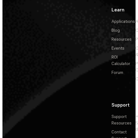
Learn
Applications
A
Blog
C
Resources
P
Events
&
ROI
Calculator
P
C
Forum
C
Support
Support
+
Resources
5
(
Contact