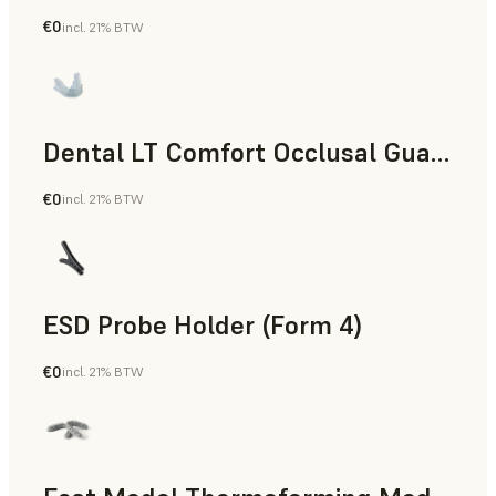
€0
incl. 21% BTW
Dental
Dental LT Comfort Occlusal Guard (Form 4)
€0
incl. 21% BTW
Dental
ESD Probe Holder (Form 4)
€0
incl. 21% BTW
Engineering