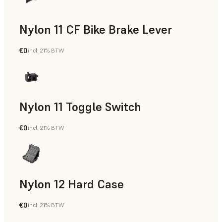
Nylon 11 CF Bike Brake Lever
€0
incl. 21% BTW
SLS Powder
Nylon 11 Toggle Switch
€0
incl. 21% BTW
SLS Powder
Nylon 12 Hard Case
€0
incl. 21% BTW
SLS Powder