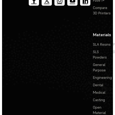
Fuse 1+
Compare
3D Printers
Materials
SLA Resins
P
SLS
D
Powders
General
Purpose
Engineering
Dental
Medical
Casting
Open
Material