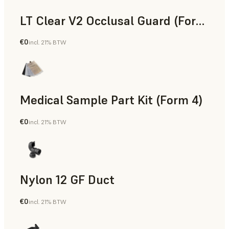
LT Clear V2 Occlusal Guard (Form 4)
€0
incl. 21% BTW
Dental
Medical Sample Part Kit (Form 4)
€0
incl. 21% BTW
Medical
Nylon 12 GF Duct
€0
incl. 21% BTW
SLS Powder