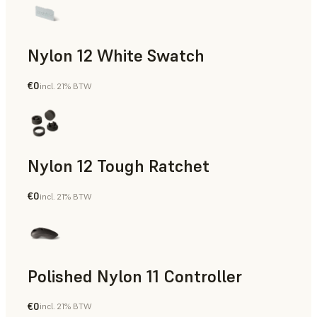
Nylon 12 White Swatch
€0
incl. 21% BTW
SLS Powder
Nylon 12 Tough Ratchet
€0
incl. 21% BTW
SLS Powder
Polished Nylon 11 Controller
€0
incl. 21% BTW
SLS Powder