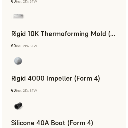
€0
incl. 21% BTW
SLS Powder
Rigid 10K Thermoforming Mold (Form 4)
€0
incl. 21% BTW
Engineering
Rigid 4000 Impeller (Form 4)
€0
incl. 21% BTW
Engineering
Silicone 40A Boot (Form 4)