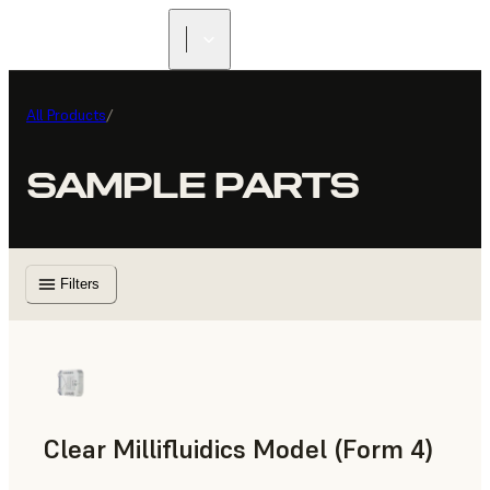
All Products
/
SAMPLE PARTS
Filters
Clear Millifluidics Model (Form 4)