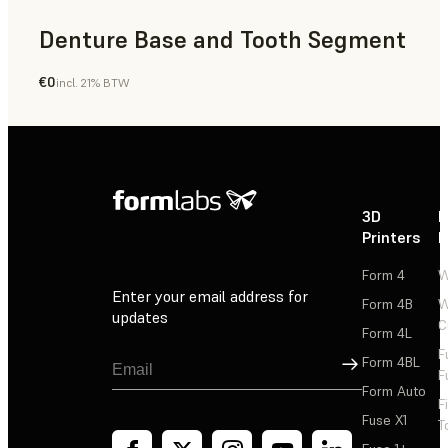
Denture Base and Tooth Segment
€0
incl. 21% BTW
Dental
3D
P
Printers
P
Form 4
W
Enter your email address for
Form 4B
W
updates
C
Form 4L
F
Sign Up
Form 4BL
F
Form Auto
F
Fuse X1
T