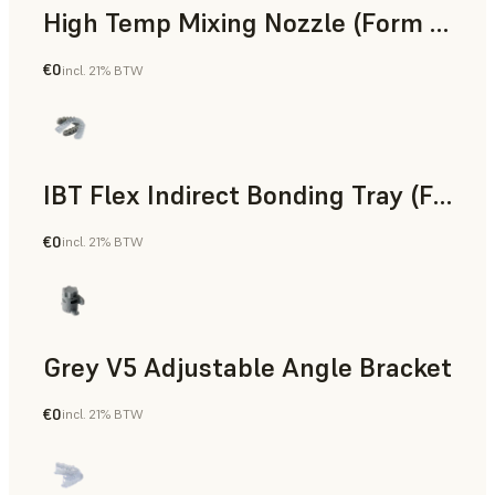
High Temp Mixing Nozzle (Form 4)
€0
incl. 21% BTW
Engineering
IBT Flex Indirect Bonding Tray (Form 4)
€0
incl. 21% BTW
Dental
Grey V5 Adjustable Angle Bracket
€0
incl. 21% BTW
Standard