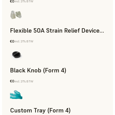
€0
incl. 21% BTW
Standard
Flexible 50A Strain Relief Device (Form 4)
€0
incl. 21% BTW
Engineering
Black Knob (Form 4)
€0
incl. 21% BTW
Standard
Custom Tray (Form 4)