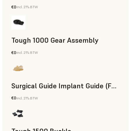
€0
incl. 21% BTW
Engineering
Tough 1000 Gear Assembly
€0
incl. 21% BTW
Engineering
Surgical Guide Implant Guide (Form 4)
€0
incl. 21% BTW
Dental