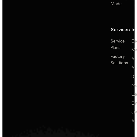
Mode
Services
In
Service
En
Plans
Ma
Factory
Au
Solutions
Ae
De
Me
Ed
En
Je
Au