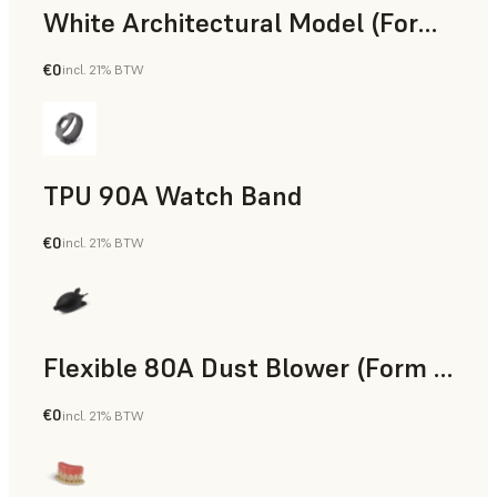
White Architectural Model (Form 4)
€0
incl. 21% BTW
Standard
TPU 90A Watch Band
€0
incl. 21% BTW
SLS Powder
Flexible 80A Dust Blower (Form 4)
€0
incl. 21% BTW