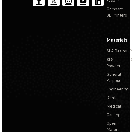
Fuse 1+
Compare
3D Printers
Materials
SLA Resins
P
SLS
D
Powders
General
Purpose
Engineering
Dental
Medical
Casting
Open
Material