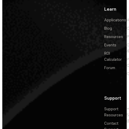
Learn
Applications
A
Blog
C
Resources
P
Events
&
ROI
Calculator
P
C
Forum
C
Support
Support
+
Resources
5
(
Contact