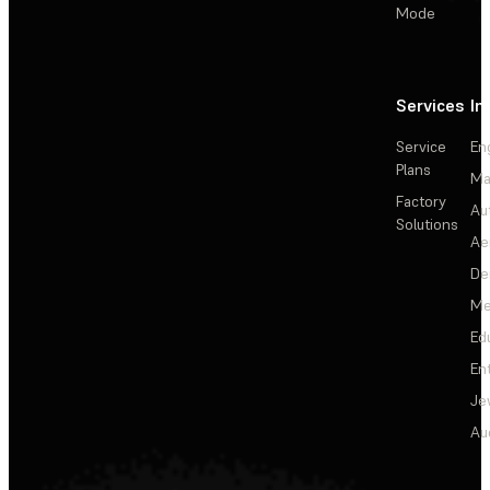
Mode
Services
In
Service
En
Plans
Ma
Factory
Au
Solutions
Ae
De
Me
Ed
En
Je
Au