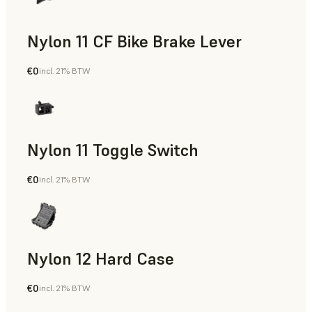
Nylon 11 CF Bike Brake Lever
€0
incl. 21% BTW
SLS Powder
Nylon 11 Toggle Switch
€0
incl. 21% BTW
SLS Powder
Nylon 12 Hard Case
€0
incl. 21% BTW
SLS Powder