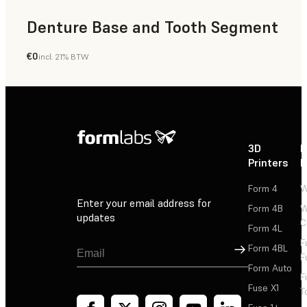
Denture Base and Tooth Segment
€0
incl. 21% BTW
Dental
3D
P
Printers
P
Form 4
W
Enter your email address for
Form 4B
W
updates
C
Form 4L
F
Sign Up
Form 4BL
F
Form Auto
F
Fuse X1
T