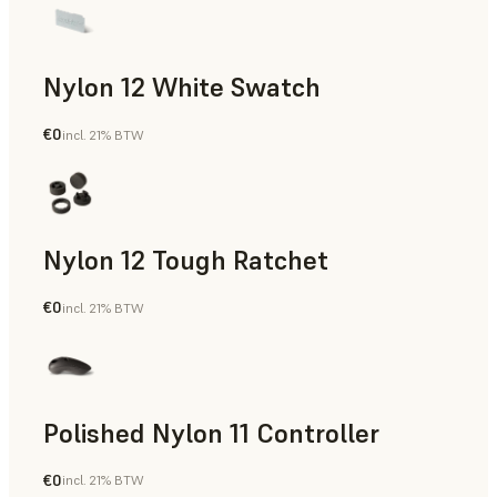
Nylon 12 White Swatch
€0
incl. 21% BTW
SLS Powder
Nylon 12 Tough Ratchet
€0
incl. 21% BTW
SLS Powder
Polished Nylon 11 Controller
€0
incl. 21% BTW
SLS Powder