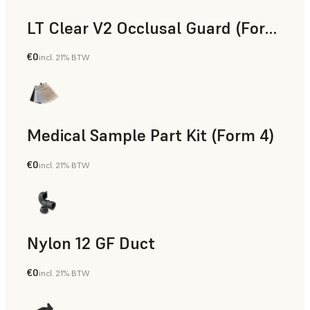
LT Clear V2 Occlusal Guard (Form 4)
€0
incl. 21% BTW
Dental
Medical Sample Part Kit (Form 4)
€0
incl. 21% BTW
Medical
Nylon 12 GF Duct
€0
incl. 21% BTW
SLS Powder