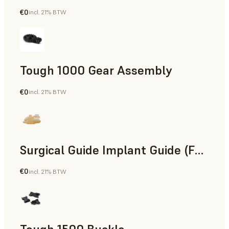
€0
incl. 21% BTW
Engineering
Tough 1000 Gear Assembly
€0
incl. 21% BTW
Engineering
Surgical Guide Implant Guide (Form 4)
€0
incl. 21% BTW
Dental