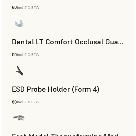
€0
incl. 21% BTW
Dental
Dental LT Comfort Occlusal Guard (Form 4)
€0
incl. 21% BTW
Dental
ESD Probe Holder (Form 4)
€0
incl. 21% BTW
Engineering