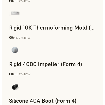
€0
incl. 21% BTW
SLS Powder
Rigid 10K Thermoforming Mold (Form 4)
€0
incl. 21% BTW
Engineering
Rigid 4000 Impeller (Form 4)
€0
incl. 21% BTW
Engineering
Silicone 40A Boot (Form 4)