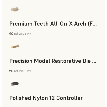
Premium Teeth All-On-X Arch (Form 4)
€0
incl. 21% BTW
Dental
Precision Model Restorative Die Model
€0
incl. 21% BTW
Dental
Polished Nylon 12 Controller