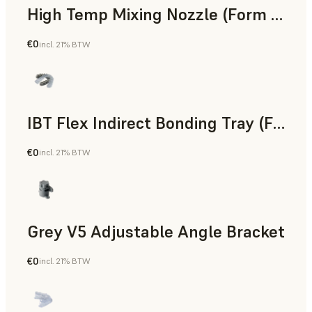
High Temp Mixing Nozzle (Form 4)
€0
incl. 21% BTW
Engineering
IBT Flex Indirect Bonding Tray (Form 4)
€0
incl. 21% BTW
Dental
Grey V5 Adjustable Angle Bracket
€0
incl. 21% BTW
Standard