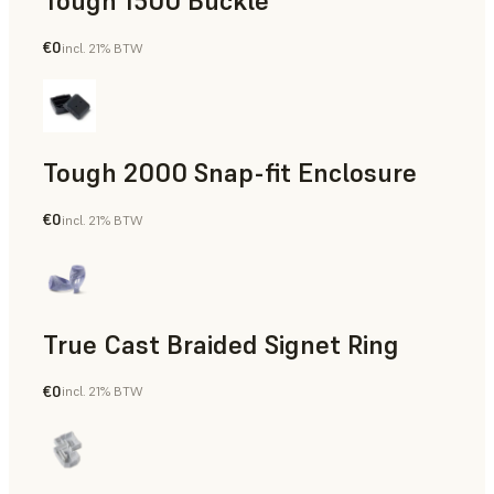
Tough 1500 Buckle
€0
incl. 21% BTW
Engineering
Tough 2000 Snap-fit Enclosure
€0
incl. 21% BTW
Engineering
True Cast Braided Signet Ring
€0
incl. 21% BTW
Jewelry