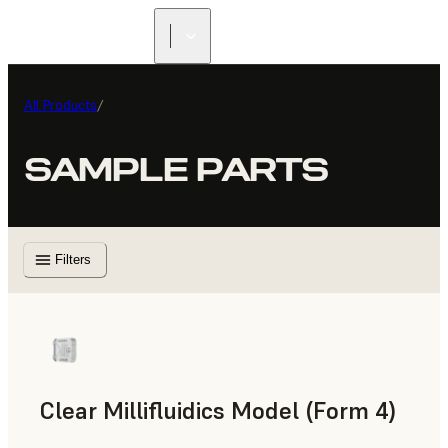
All Products
/
SAMPLE PARTS
Filters
Clear Millifluidics Model (Form 4)