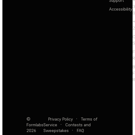
Support
+
3
Accessibility
(
+
2
C
S
F
R
F
R
©
Privacy Policy
·
Terms of
Formlabs
Service
·
Contests and
2026
Sweepstakes
·
FAQ