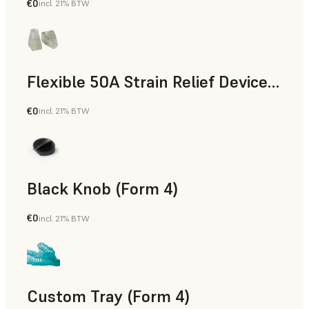
€0
incl. 21% BTW
Standard
Flexible 50A Strain Relief Device (Form 4)
€0
incl. 21% BTW
Engineering
Black Knob (Form 4)
€0
incl. 21% BTW
Standard
Custom Tray (Form 4)