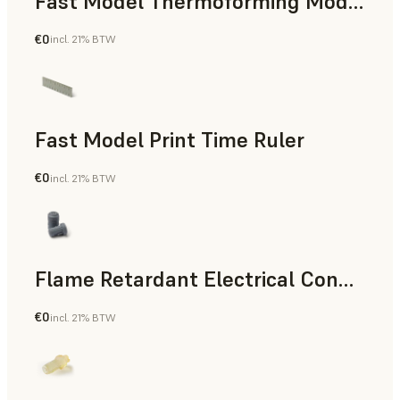
Fast Model Thermoforming Model
€0
incl. 21% BTW
Dental
Fast Model Print Time Ruler
€0
incl. 21% BTW
Standard
Flame Retardant Electrical Connector (Form 4)
€0
incl. 21% BTW
Engineering