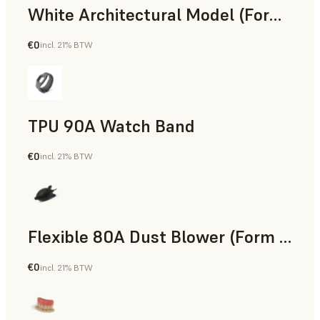
White Architectural Model (Form 4)
€0
incl. 21% BTW
Standard
TPU 90A Watch Band
€0
incl. 21% BTW
SLS Powder
Flexible 80A Dust Blower (Form 4)
€0
incl. 21% BTW