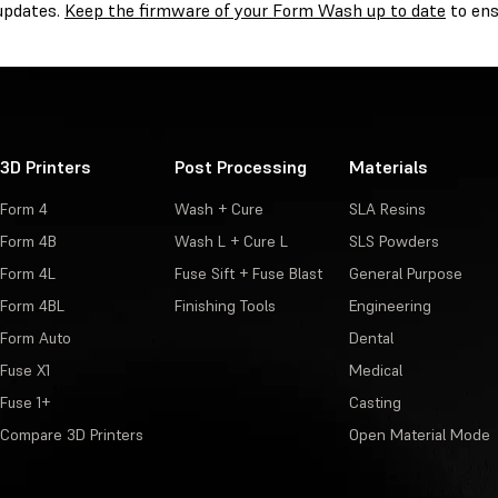
 updates.
Keep the firmware of your Form Wash up to date
to ens
3D Printers
Post Processing
Materials
Form 4
Wash + Cure
SLA Resins
Form 4B
Wash L + Cure L
SLS Powders
Form 4L
Fuse Sift + Fuse Blast
General Purpose
Form 4BL
Finishing Tools
Engineering
Form Auto
Dental
Fuse X1
Medical
Fuse 1+
Casting
Compare 3D Printers
Open Material Mode