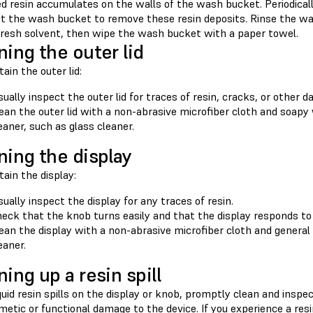
d resin accumulates on the walls of the wash bucket. Periodicall
ut the wash bucket to remove these resin deposits. Rinse the was
 fresh solvent, then wipe the wash bucket with a paper towel.
ning the outer lid
ain the outer lid:
sually inspect the outer lid for traces of resin, cracks, or other 
ean the outer lid with a non-abrasive microfiber cloth and soapy
eaner, such as glass cleaner.
ning the display
ain the display:
sually inspect the display for any traces of resin.
eck that the knob turns easily and that the display responds to 
ean the display with a non-abrasive microfiber cloth and general
eaner.
ning up a resin spill
iquid resin spills on the display or knob, promptly clean and ins
etic or functional damage to the device. If you experience a res