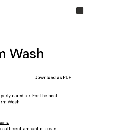
t
STORE
rm Wash
Download as PDF
erly cared for. For the best
Form Wash.
cess.
 sufficient amount of clean