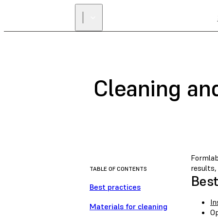
Cleaning an
Formlab
results
TABLE OF CONTENTS
Best
Best practices
In
Materials for cleaning
Op