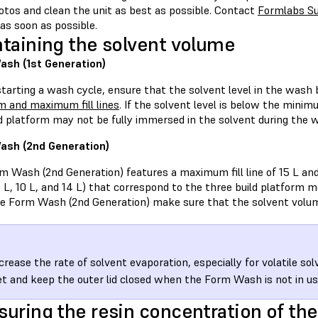
otos and clean the unit as best as possible. Contact
Formlabs S
as soon as possible.
taining the solvent volume
sh (1st Generation)
starting a wash cycle, ensure that the solvent level in the wash
 and maximum fill lines
. If the solvent level is below the minim
ld platform may not be fully immersed in the solvent during the 
ash (2nd Generation)
 Wash (2nd Generation) features a maximum fill line of 15 L and t
7 L, 10 L, and 14 L) that correspond to the three build platform
he Form Wash (2nd Generation) make sure that the solvent volum
crease the rate of solvent evaporation, especially for volatile so
t and keep the outer lid closed when the Form Wash is not in us
uring the resin concentration of the