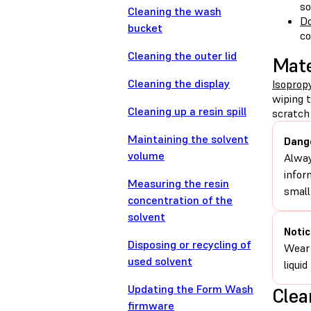
so
Cleaning the wash
Do
bucket
c
Cleaning the outer lid
Mate
Cleaning the display
Isopropy
wiping 
Cleaning up a resin spill
scratch 
Maintaining the solvent
Dang
volume
Alway
infor
Measuring the resin
small
concentration of the
solvent
Notic
Disposing or recycling of
Wear 
used solvent
liqui
Updating the Form Wash
Clea
firmware