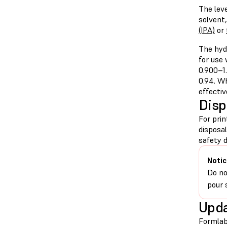
The leve
solvent
(IPA)
or
The hyd
for use
0.900–1.
0.94. Wh
effectiv
Disp
For pri
disposa
safety d
Notic
Do no
pour 
Upda
Formlab