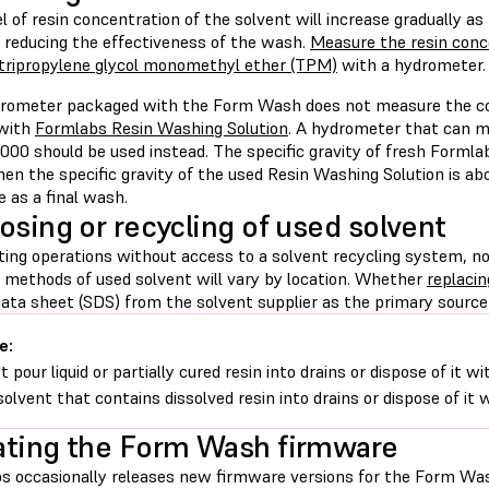
l of resin concentration of the solvent will increase gradually as
, reducing the effectiveness of the wash.
Measure the resin conce
tripropylene glycol monomethyl ether (TPM)
with a hydrometer.
rometer packaged with the Form Wash does not measure the corr
 with
Formlabs Resin Washing Solution
. A hydrometer that can me
000 should be used instead. The specific gravity of fresh Formla
en the specific gravity of the used Resin Washing Solution is abov
e as a final wash.
osing or recycling of used solvent
nting operations without access to a solvent recycling system, n
l methods of used solvent will vary by location. Whether
replacin
ata sheet (SDS) from the solvent supplier as the primary source 
e:
t pour liquid or partially cured resin into drains or dispose of it
solvent that contains dissolved resin into drains or dispose of it
ting the Form Wash firmware
s occasionally releases new firmware versions for the Form Was