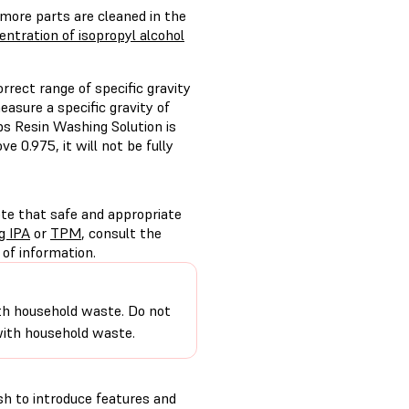
 more parts are cleaned in the
ntration of isopropyl alcohol
ect range of specific gravity
asure a specific gravity of
bs Resin Washing Solution is
e 0.975, it will not be fully
ote that safe and appropriate
g IPA
or
TPM
, consult the
of information.
 with household waste. Do not
 with household waste.
h to introduce features and