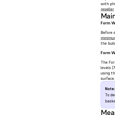
with ph
reseller
Main
Form Wa
Before 
minimum
the bui
Form W
The Form
levels (
using t
surface.
Note:
To de
baske
Meas