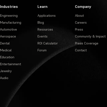
Industries
Learn
Company
Engineering
Applications
About
Manufacturing
Blog
Careers
Automotive
Resources
Press
Aerospace
Events
Community & Impact
Dental
ROI Calculator
Press Coverage
Medical
Forum
Contact
Education
Entertainment
Jewelry
Audio