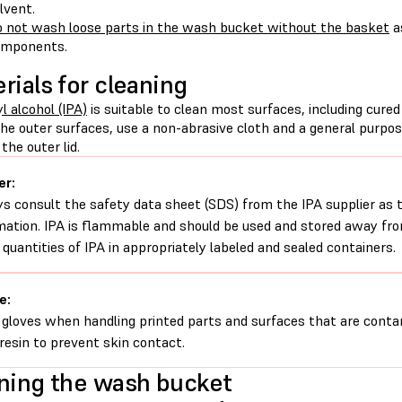
lvent.
 not wash loose parts in the wash bucket without the basket
a
omponents.
rials for cleaning
l alcohol (IPA)
is suitable to clean most surfaces, including cure
the outer surfaces, use a non-abrasive cloth and a general purpo
the outer lid.
er:
s consult the safety data sheet (SDS) from the IPA supplier as 
mation. IPA is flammable and should be used and stored away from
 quantities of IPA in appropriately labeled and sealed containers.
e:
gloves when handling printed parts and surfaces that are conta
d resin to prevent skin contact.
ning the wash bucket