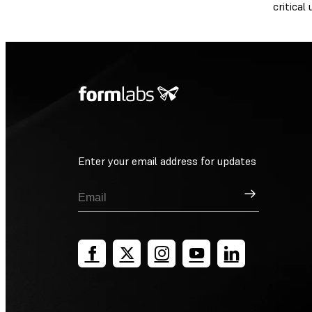
critical
Enter your email address for updates
Sign Up