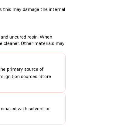
s this may damage the internal
d and uncured resin. When
se cleaner. Other materials may
the primary source of
 ignition sources. Store
minated with solvent or