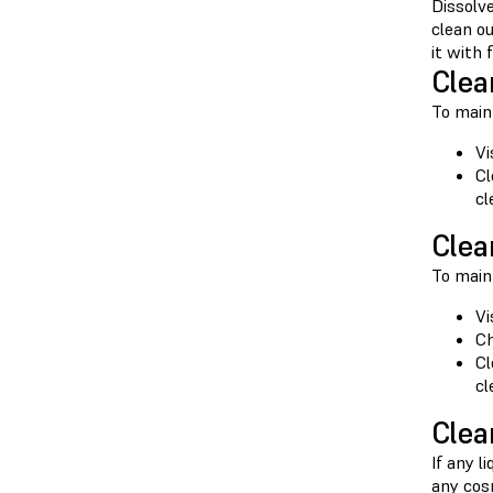
Dissolve
clean o
it with
Clea
To maint
Vi
Cl
cl
Clea
To maint
Vi
Ch
Cl
cl
Clea
If any l
any cosm