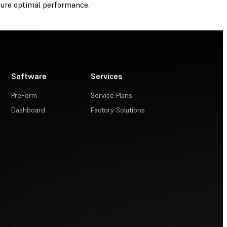
ure optimal performance.
Software
Services
PreForm
Service Plans
Dashboard
Factory Solutions