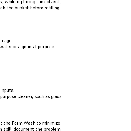
y, while replacing the solvent,
h the bucket before refilling
damage.
 water or a general purpose
inputs.
 purpose cleaner, such as glass
pect the Form Wash to minimize
in spill, document the problem