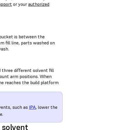
upport
or your
authorized
 bucket is between the
um fill line, parts washed on
wash.
hree different solvent fill
 mount arm positions. When
e reaches the build platform
lvents, such as
IPA
, lower the
e.
 solvent