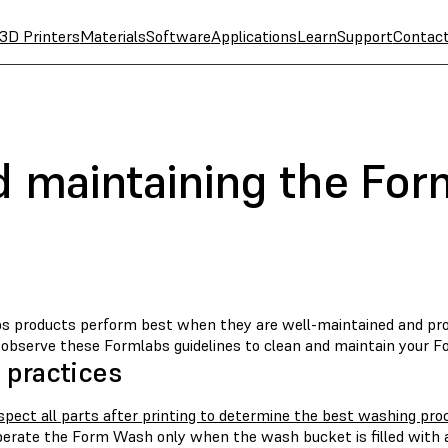
3D Printers
Materials
Software
Applications
Learn
Support
Contac
d maintaining the Fo
s products perform best when they are well-maintained and prop
, observe these Formlabs guidelines to clean and maintain your 
 practices
spect all parts after printing to determine the best washing pro
erate the Form Wash only when the wash bucket is filled with a