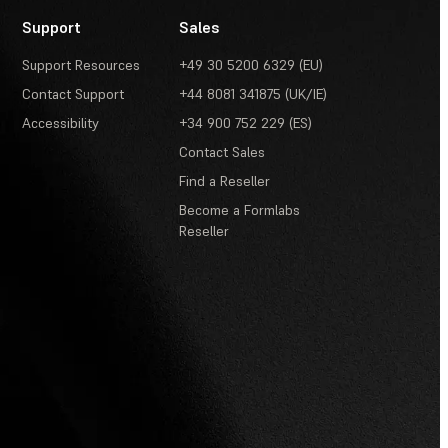
Support
Sales
Support Resources
+49 30 5200 6329 (EU)
Contact Support
+44 8081 341875 (UK/IE)
Accessibility
+34 900 752 229 (ES)
Contact Sales
Find a Reseller
Become a Formlabs
Reseller