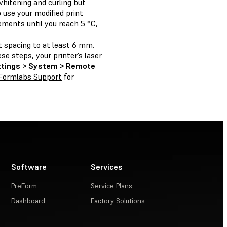
hitening and curling but
 use your modified print
ements until you reach 5 °C,
t spacing to at least 6 mm.
se steps, your printer’s laser
ttings > System > Remote
Formlabs Support
for
Software
Services
PreForm
Service Plans
Dashboard
Factory Solutions