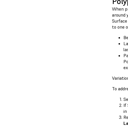
Poly
When pr
around 
Surface
to one o
Be
La
la
Pa
Po
ex
Variati
To addr
Se
If
in
Re
L