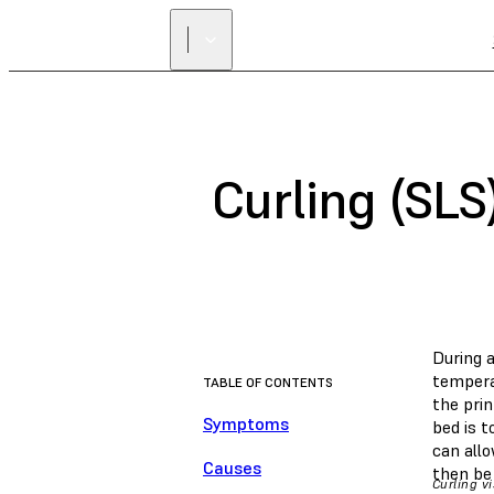
Curling (SLS
During a
temperat
TABLE OF CONTENTS
the pri
Symptoms
bed is t
can allo
Causes
then be
Curling vi