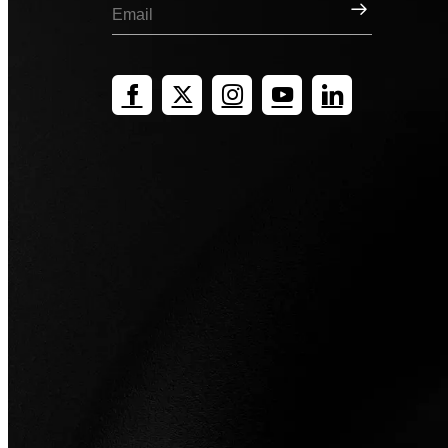
Sign Up