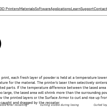
3D Printers
Materials
Software
Applications
Learn
Support
Contac
)
 print, each fresh layer of powder is held at a temperature lower
ure for the material. The printer’s laser then selectively sinte
nted parts. If the temperature difference between the lased area
oo large, the lased area will shrink more than the surrounding p
w the printed layers or the Surface Armor to curl and rise up fr
 caught and dragged by the recoater.
sible after recoating
Curling visible during lasing
Curled la