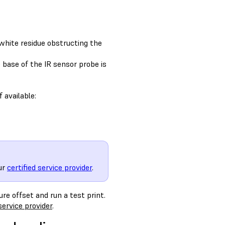
 white residue obstructing the
 base of the IR sensor probe is
 available:
ur
certified service provider
.
re offset and run a test print.
service provider
.