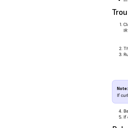
Trou
Cl
IR
T
Ru
Note:
If cu
Ba
If