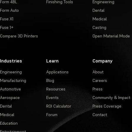
Form 4BL
Finishing Tools
Engineering
Form Auto
Dental
Fuse X1
Medical
Fuse 1+
Casting
Compare 3D Printers
Open Material Mode
Industries
Learn
Company
Engineering
Applications
About
Manufacturing
Blog
Careers
Automotive
Resources
Press
Aerospace
Events
Community & Impact
Dental
ROI Calculator
Press Coverage
Medical
Forum
Contact
Education
Entertainment