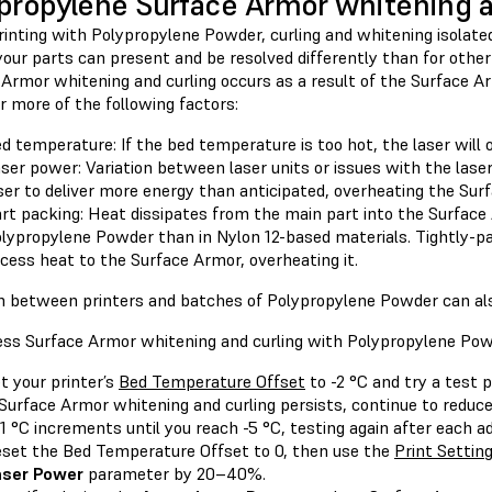
propylene Surface Armor whitening a
inting with Polypropylene Powder, curling and whitening isolate
your parts can present and be resolved differently than for othe
 Armor whitening and curling occurs as a result of the Surface A
r more of the following factors:
d temperature: If the bed temperature is too hot, the laser will
ser power: Variation between laser units or issues with the laser
ser to deliver more energy than anticipated, overheating the Sur
rt packing: Heat dissipates from the main part into the Surface 
lypropylene Powder than in Nylon 12-based materials. Tightly-p
cess heat to the Surface Armor, overheating it.
on between printers and batches of Polypropylene Powder can also
ess Surface Armor whitening and curling with Polypropylene Pow
t your printer’s
Bed Temperature Offset
to -2 °C and try a test p
 Surface Armor whitening and curling persists, continue to redu
 1 °C increments until you reach -5 °C, testing again after each 
set the Bed Temperature Offset to 0, then use the
Print Setting
aser Power
parameter by 20–40%.