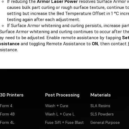
If reducing the
Armor Laser Power
resolves Surface Armor w
causes bulk part curling or rough surface texture, continue to
setting but increase the Bed Temperature Offset in 1 °C incr
testing again after each adjustment.
If Surface Armor whitening and curling persists, increase par
 Surface Armor whitening and curling continues to occur after the
y need to be adjusted. Enable remote assistance by tapping
Se
ssistance
and toggling Remote Assistance to
ON
, then contact
sistance.
3D Printers
Post Processing
Materials
Form 4
Wash + Cure
SLA Resins
Form 4B
Wash L + Cure L
SLS Powders
Form 4L
Fuse Sift + Fuse Blast
General Purpose