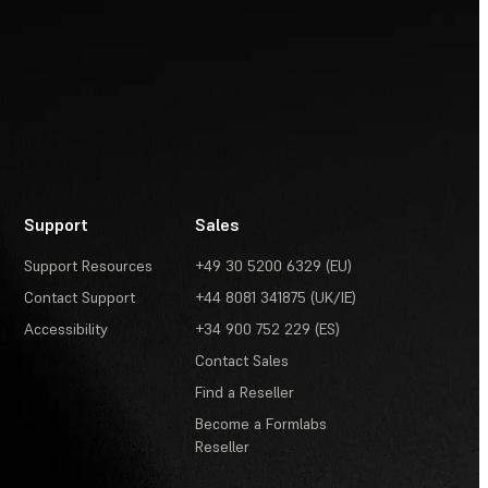
Support
Sales
Support Resources
+49 30 5200 6329 (EU)
Contact Support
+44 8081 341875 (UK/IE)
Accessibility
+34 900 752 229 (ES)
Contact Sales
Find a Reseller
Become a Formlabs
Reseller