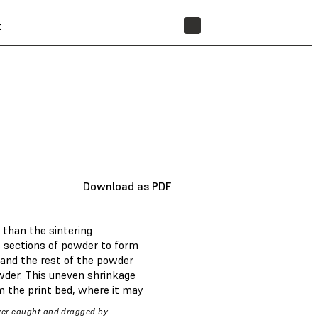
t
STORE
Download as PDF
 than the sintering
rs sections of powder to form
 and the rest of the powder
owder. This uneven shrinkage
om the print bed, where it may
yer caught and dragged by