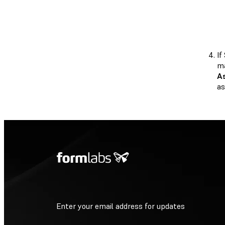
If
ma
A
as
Enter your email address for updates