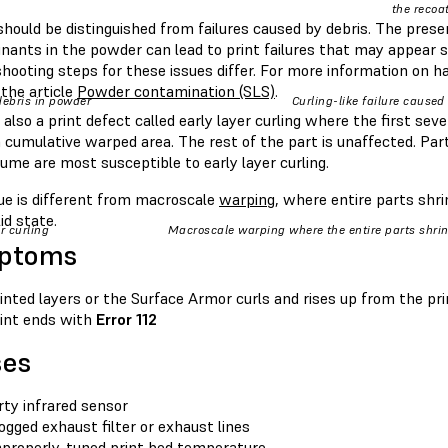
the recoat
should be distinguished from failures caused by debris. The presenc
ants in the powder can lead to print failures that may appear si
hooting steps for these issues differ. For more information on h
 the article
Powder contamination (SLS)
.
debris in powder
Curling-like failure caused
 also a print defect called early layer curling where the first sev
 cumulative warped area. The rest of the part is unaffected. Par
lume are most susceptible to early layer curling.
sue is different from macroscale
warping
, where entire parts shr
lid state.
r curling
Macroscale warping where the entire parts shri
ptoms
inted layers or the Surface Armor curls and rises up from the pr
int ends with
Error 112
ses
rty infrared sensor
ogged exhaust filter or exhaust lines
properly-tuned print bed temperature