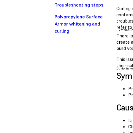
Troubleshooting steps
Curling 
contamin
Polypropylene Surface
troubles
Armor whitening and
refer to
External 
curling
There is
create a
build vo
This is
their so
Early laye
Sym
Pr
Pr
Cau
Di
Cl
Im