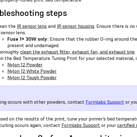
bleshooting steps
ean the
IR sensor lens
and
IR sensor housing
. Ensure there is no
 sensor lens.
Fuse 1+ 30W only:
Ensure that the rubber O-ring around the
present and undamaged.
horoughly
clean the exhaust filter, exhaust fan, and exhaust line
.
n the Bed Temperature Tuning Print for your selected material, if
Nylon 12 Powder
Nylon 12 White Powder
Nylon 12 Tough Powder
rling occurs with other powders, contact
Formlabs Support
or yo
sed on the results of the print, tune your primer’s bed temperatu
 curling occurs again, contact
Formlabs Support
or your
certified 