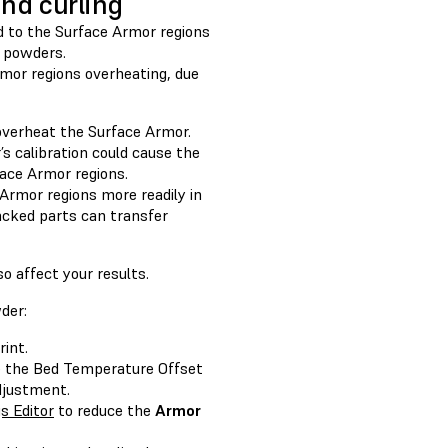
nd curling
d to the Surface Armor regions
r powders.
rmor regions overheating, due
 overheat the Surface Armor.
’s calibration could cause the
face Armor regions.
Armor regions more readily in
acked parts can transfer
 affect your results.
der:
rint.
ce the Bed Temperature Offset
adjustment.
s Editor
to reduce the
Armor