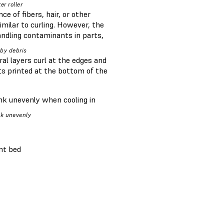
er roller
e of fibers, hair, or other
milar to curling. However, the
andling contaminants in parts,
 by debris
eral layers curl at the edges and
ts printed at the bottom of the
ink unevenly when cooling in
nk unevenly
int bed