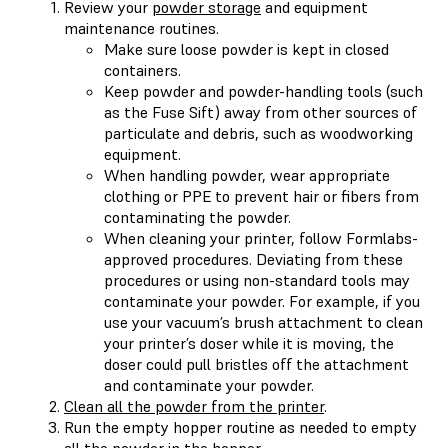
Review your
powder storage
and equipment
maintenance routines.
Make sure loose powder is kept in closed
containers.
Keep powder and powder-handling tools (such
as the Fuse Sift) away from other sources of
particulate and debris, such as woodworking
equipment.
When handling powder, wear appropriate
clothing or PPE to prevent hair or fibers from
contaminating the powder.
When cleaning your printer, follow Formlabs-
approved procedures. Deviating from these
procedures or using non-standard tools may
contaminate your powder. For example, if you
use your vacuum’s brush attachment to clean
your printer’s doser while it is moving, the
doser could pull bristles off the attachment
and contaminate your powder.
Clean all the powder from the printer
.
Run the empty hopper routine as needed to empty
all the powder in the hopper.