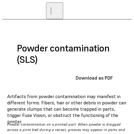
Powder contamination
(SLS)
Download as PDF
Artifacts from powder contamination may manifest in
different forms. Fibers, hair or other debris in powder can
generate clumps that can become trapped in parts,
trigger Fuse Vision, or obstruct the functioning of the
printer.
Powder contamination on a printed part. When powder is dragged
across a print bed during a recoat, grooves may appear in parts and