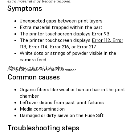
extra material may become trapped.
Symptoms
Unexpected gaps between print layers
Extra material trapped within the part
The printer touchscreen displays
Error 93
The printer touchscreen displays
Error 112, Error
113, Error 114, Error 216, or Error 217
White dots or strings of powder visible in the
camera feed
White dots in the print chamber.
Strings of powder in the print chamber.
Common causes
Organic fibers like wool or human hair in the print
chamber
Leftover debris from past print failures
Media contamination
Damaged or dirty sieve on the Fuse Sift
Troubleshooting steps