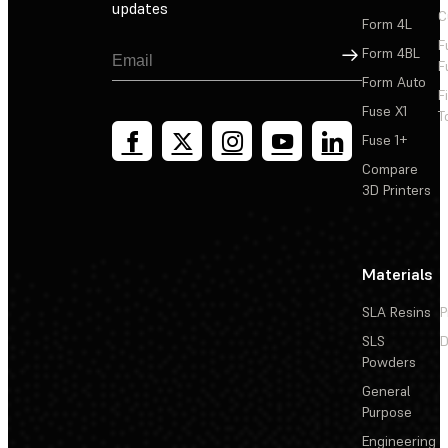
updates
C
Form 4L
F
Sign Up
Form 4BL
F
Form Auto
F
Fuse X1
T
Fuse 1+
Compare
3D Printers
Materials
SLA Resins
P
SLS
D
Powders
General
Purpose
Engineering