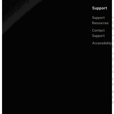
Support
Support
+
Resources
5
(
Contact
Support
+
3
Accessibility
(
+
2
C
S
F
R
F
R