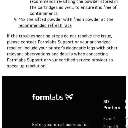
recommends re-sifting the powder stored in
the cartridges as well, to ensure it is free of
contaminants.
Mix the sifted powder with fresh powder at the
recommended refresh rate
.
If the troubleshooting steps do not resolve the issue,
please contact
Formlabs Support
or your
authorized
reseller
.
Include your printer’s diagnostic logs
with other
relevant observations and details when contacting
Formlabs Support or your certified service provider to
speed up resolution.
3D
P
Printers
P
Form 4
W
Enter your email address for
Form 4B
W