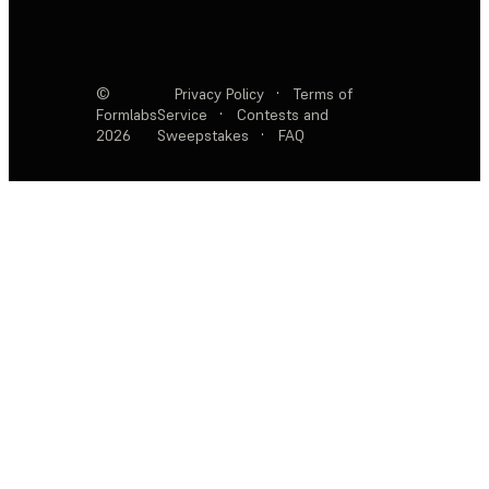
©
Privacy Policy
·
Terms of
Formlabs
Service
·
Contests and
2026
Sweepstakes
·
FAQ