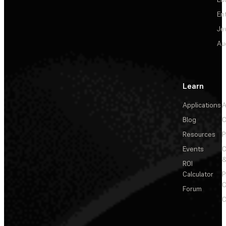
En
Je
Au
Learn
Applications
A
Blog
C
Resources
P
Events
&
ROI
Calculator
P
C
Forum
C