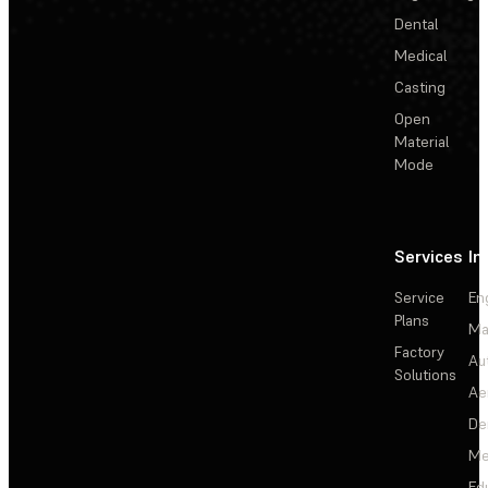
Dental
Medical
Casting
Open
Material
Mode
Services
In
Service
En
Plans
Ma
Factory
Au
Solutions
Ae
De
Me
Ed