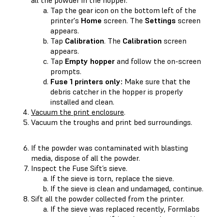
Tap the gear icon on the bottom left of the
printer's
Home
screen. The
Settings
screen
appears.
Tap
Calibration
. The
Calibration
screen
appears.
Tap
Empty hopper
and follow the on-screen
prompts.
Fuse 1 printers only:
Make sure that the
debris catcher in the hopper is properly
installed and clean.
Vacuum the print enclosure
.
Vacuum the troughs and print bed surroundings.
If the powder was contaminated with blasting
media, dispose of all the powder.
Inspect the Fuse Sift’s sieve.
If the sieve is torn, replace the sieve.
If the sieve is clean and undamaged, continue.
Sift all the powder collected from the printer.
If the sieve was replaced recently, Formlabs