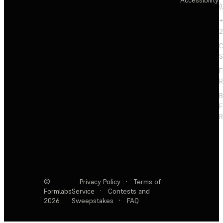
(
+
2
C
S
F
R
F
R
©
Privacy Policy
·
Terms of
Formlabs
Service
·
Contests and
2026
Sweepstakes
·
FAQ