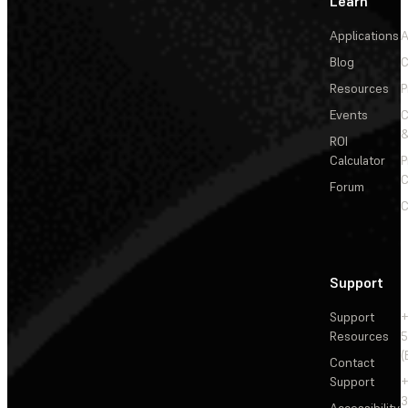
Learn
Applications
A
Blog
C
Resources
P
Events
&
ROI
Calculator
P
C
Forum
C
Support
Support
+
Resources
5
(
Contact
Support
+
3
Accessibility