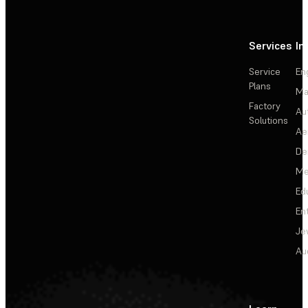
Services
In
Service
En
Plans
Ma
Factory
Au
Solutions
Ae
De
Me
Ed
En
Je
Au