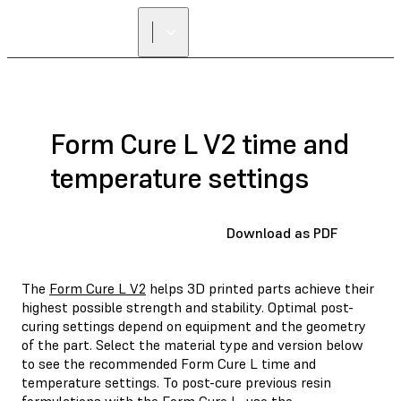
Form Cure L V2 time and
temperature settings
Download as PDF
The
Form Cure L V2
helps 3D printed parts achieve their
highest possible strength and stability. Optimal post-
curing settings depend on equipment and the geometry
of the part. Select the material type and version below
to see the recommended Form Cure L time and
temperature settings. To post-cure previous resin
formulations with the Form Cure L, use the