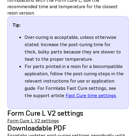
recommended time and temperature for the closest
resin version.
Tip:
Over-curing is acceptable, unless otherwise
stated. Increase the post-curing time for
thick, bulky parts because they are slower to
heat to the proper temperature.
For parts printed in a resin for a biocompatible
application, follow the post-curing steps in the
relevant instructions for use or application
guide. For Formlabs Fast Cure settings, see
the support article
Fast Cure time settings
.
Form Cure L V2 settings
Form Cure L V2 settings
Downloadable PDF
Formlabs updates post-curing settings periodically with