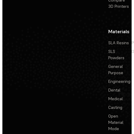
3D Printers
Materials
SLA Resins
P
SLS
D
Powders
General
Purpose
Engineering
Dental
Medical
Casting
Open
Material
Mode