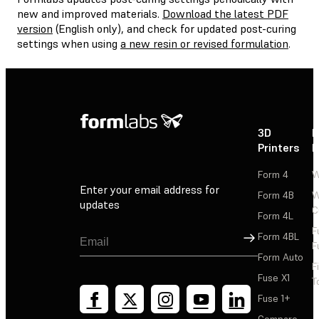
new and improved materials.
Download the latest PDF
version
(English only), and check for updated post-curing
settings when using
a new resin or revised formulation
.
3D
P
Printers
P
Form 4
W
Enter your email address for
Form 4B
W
updates
C
Form 4L
F
Sign Up
Form 4BL
F
Form Auto
F
Fuse X1
T
Fuse 1+
Compare