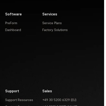
Software
Services
PreForm
Service Plans
Dashboard
Factory Solutions
Support
Sales
Support Resources
+49 30 5200 6329 (EU)