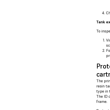
Ch
Tank ex
To inspe
Vi
sc
F
pr
Prot
cart
The prin
resin ta
type in 
The ID c
frame.