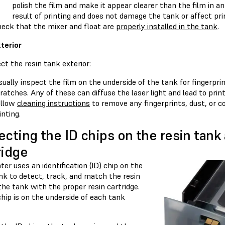
polish the film and make it appear clearer than the film in a
result of printing and does not damage the tank or affect prin
eck that the mixer and float are
properly installed in the tank
.
terior
ct the resin tank exterior:
sually inspect the film on the underside of the tank for fingerpri
ratches. Any of these can diffuse the laser light and lead to print
ollow
cleaning instructions
to remove any fingerprints, dust, or c
inting.
ecting the ID chips on the resin tank
ridge
ter uses an identification (ID) chip on the
nk to detect, track, and match the resin
the tank with the proper resin cartridge.
hip is on the underside of each tank