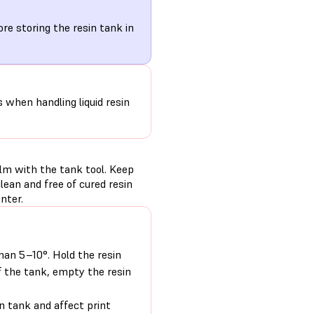
re storing the resin tank in
s when handling liquid resin
ilm with the tank tool. Keep
ean and free of cured resin
nter.
than 5–10°. Hold the resin
f the tank, empty the resin
n tank and affect print