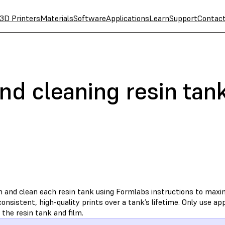
3D Printers
Materials
Software
Applications
Learn
Support
Contac
nd cleaning resin tan
n and clean each resin tank using Formlabs instructions to max
onsistent, high-quality prints over a tank’s lifetime. Only use 
 the resin tank and film.