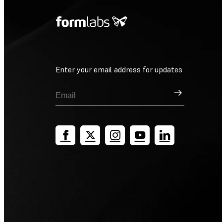
Enter your email address for updates
Sign Up