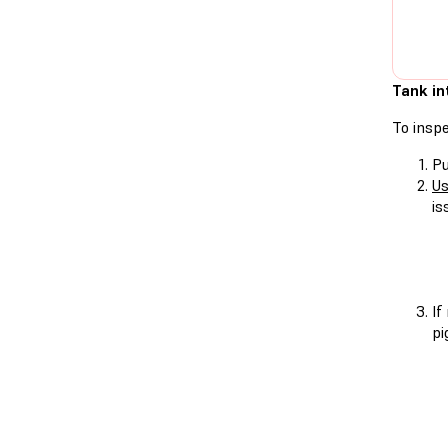
Tank in
To inspe
Pu
Us
is
If
pi