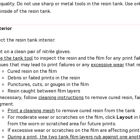
quality. Do not use sharp or metal tools in the resin tank. Use on
inside of the resin tank.
terior
ct the resin tank interior:
t on a clean pair of nitrile gloves.
e the tank tool
to inspect the resin and the film for any print fa
sues that may lead to print failures or any
excessive wear
that re
Cured resin on the film
Debris or failed prints in the resin
Punctures, cuts, or gouges in the film
Resin caught between film layers
 necessary, follow
cleaning instructions
to remove cured resin, fai
gment.
Print a cleaning mesh
to remove cured resin from the tank
For moderate wear or scratches on the film, click
Layout
in
from the worn or scratched area for future prints.
If excessive wear or scratches on the film are affecting print
During a print, the two tank film layers rub against one anot