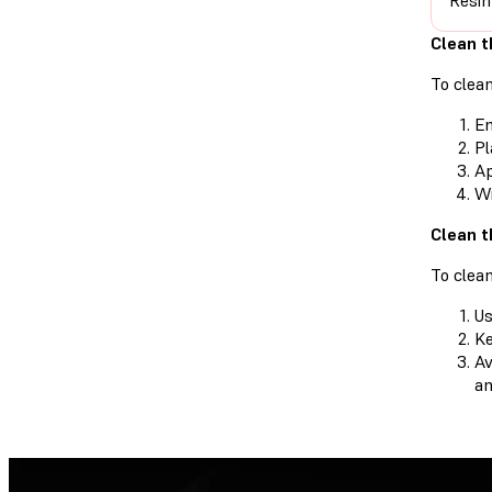
Resin
Clean t
To clean
Em
Pl
Ap
Wi
Clean t
To clean
Us
Ke
Av
an