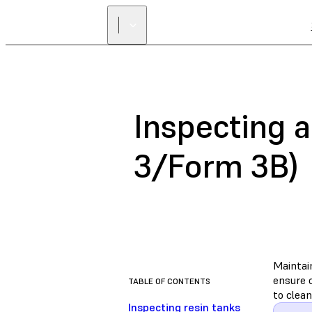
Inspecting a
3/Form 3B)
Maintai
ensure c
TABLE OF CONTENTS
to clean
Inspecting resin tanks