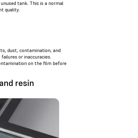
n unused tank. This is a normal
t quality.
nts, dust, contamination, and
 failures or inaccuracies.
ontamination on the film before
 and resin