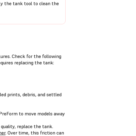
ly the tank tool to clean the
ilures. Check for the following
quires replacing the tank:
led prints, debris, and settled
 PreForm to move models away
 quality, replace the tank.
her
. Over time, this friction can