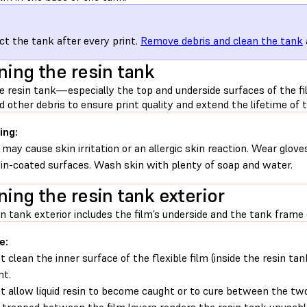
ct the tank after every print.
Remove debris and clean the tank
ning the resin tank
e resin tank—especially the top and underside surfaces of the f
d other debris to ensure print quality and extend the lifetime of t
ing:
 may cause skin irritation or an allergic skin reaction. Wear glove
sin-coated surfaces. Wash skin with plenty of soap and water.
ning the resin tank exterior
n tank exterior includes the film’s underside and the tank frame 
e:
t clean the inner surface of the flexible film (inside the resin ta
nt.
t allow liquid resin to become caught or to cure between the two