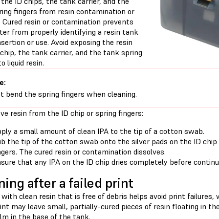
the ID chips, the tank carrier, and the
ring fingers from resin contamination or
 Cured resin or contamination prevents
ter from properly identifying a resin tank
nsertion or use. Avoid exposing the resin
chip, the tank carrier, and the tank spring
o liquid resin.
e:
t bend the spring fingers when cleaning.
e resin from the ID chip or spring fingers:
ply a small amount of clean IPA to the tip of a cotton swab.
b the tip of the cotton swab onto the silver pads on the ID chip
ngers. The cured resin or contamination dissolves.
sure that any IPA on the ID chip dries completely before continui
ning after a failed print
 with clean resin that is free of debris helps avoid print failure
rint may leave small, partially-cured pieces of resin floating in t
ilm in the base of the tank.