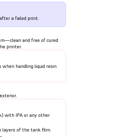
after a failed print.
ilm—clean and free of cured
he printer.
s when handling liquid resin
exterior.
nk) with IPA or any other
 layers of the tank film.