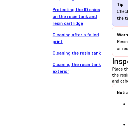
Tip:
Protecting the ID chips
Check
on the resin tank and
the t
resin cartridge
Cleaning after a failed
Warn
print
Resin
or re
Cleaning the resin tank
Insp
Cleaning the resin tank
Place th
exterior
the res
and othe
Notic