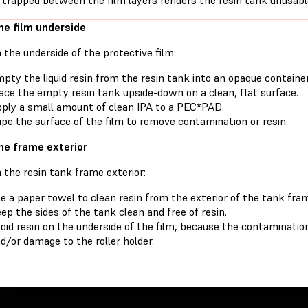
 trapped between the film layers renders the resin tank unusabl
he film underside
 the underside of the protective film:
pty the liquid resin from the resin tank into an opaque container
ace the empty resin tank upside-down on a clean, flat surface.
ply a small amount of clean IPA to a PEC*PAD.
pe the surface of the film to remove contamination or resin.
he frame exterior
 the resin tank frame exterior:
e a paper towel to clean resin from the exterior of the tank fra
ep the sides of the tank clean and free of resin.
oid resin on the underside of the film, because the contamination
d/or damage to the roller holder.