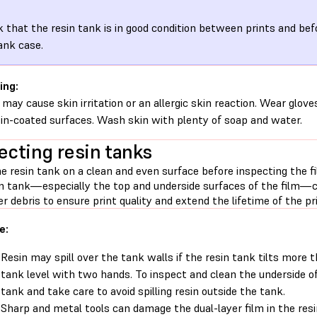
 that the resin tank is in good condition between prints and befo
ank case.
ing:
 may cause skin irritation or an allergic skin reaction. Wear glove
sin-coated surfaces. Wash skin with plenty of soap and water.
ecting resin tanks
e resin tank on a clean and even surface before inspecting the f
in tank—especially the top and underside surfaces of the film—cl
r debris to ensure print quality and extend the lifetime of the pri
e:
Resin may spill over the tank walls if the resin tank tilts more 
tank level with two hands. To inspect and clean the underside o
tank and take care to avoid spilling resin outside the tank.
Sharp and metal tools can damage the dual-layer film in the resi