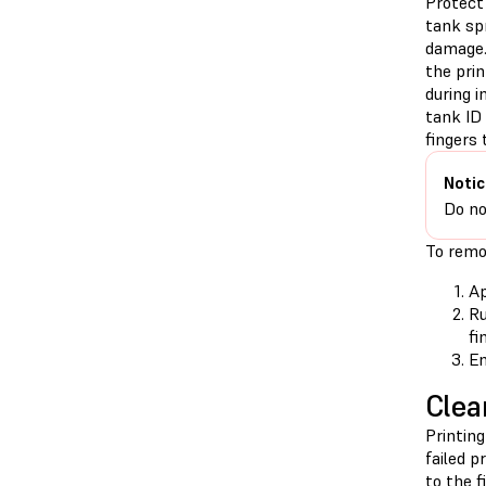
Protect 
tank sp
damage.
the prin
during i
tank ID 
fingers t
Notic
Do no
To remov
Ap
Ru
fi
En
Clea
Printing
failed p
to the f