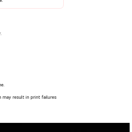
e.
.
me.
 may result in print failures