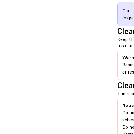
Tip:
Inspe
Clea
Keep th
resin an
Warn
Resin
or re
Clea
The resi
Notic
Do no
solve
Do no