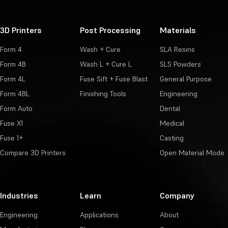
3D Printers
Post Processing
Materials
Form 4
Wash + Cure
SLA Resins
Form 4B
Wash L + Cure L
SLS Powders
Form 4L
Fuse Sift + Fuse Blast
General Purpose
Form 4BL
Finishing Tools
Engineering
Form Auto
Dental
Fuse X1
Medical
Fuse 1+
Casting
Compare 3D Printers
Open Material Mode
Industries
Learn
Company
Engineering
Applications
About