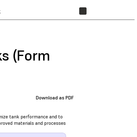
t
STORE
ks (Form
Download as PDF
imize tank performance and to
approved materials and processes