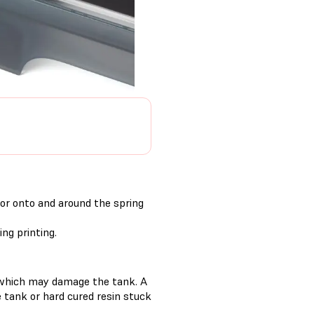
 or onto and around the spring
ng printing.
s, which may damage the tank. A
he tank or hard cured resin stuck