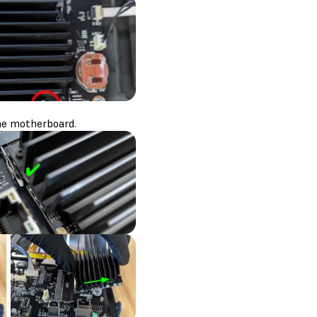
he motherboard.