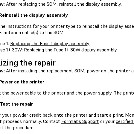
ew:
After replacing the SOM, reinstall the display assembly.
 Reinstall the display assembly
he instructions for your printer type to reinstall the display a
Fi antenna cable(s) to the SOM
se 1:
Replacing the Fuse 1 display assembly
se 1+ 30W:
Replacing the Fuse 1+ 30W display assembly
lizing the repair
ew:
After installing the replacement SOM, power on the printer a
 Power on the printer
the power cable to the printer and the power supply. The printer 
 Test the repair
r your powder credit back onto the printer
and start a print. Mon
nt proceeds normally. Contact
Formlabs Support
or your
certified
of the procedure.