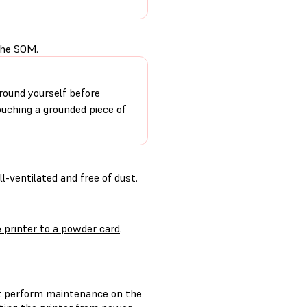
the SOM.
round yourself before
ouching a grounded piece of
-ventilated and free of dust.
 printer to a powder card
.
t perform maintenance on the