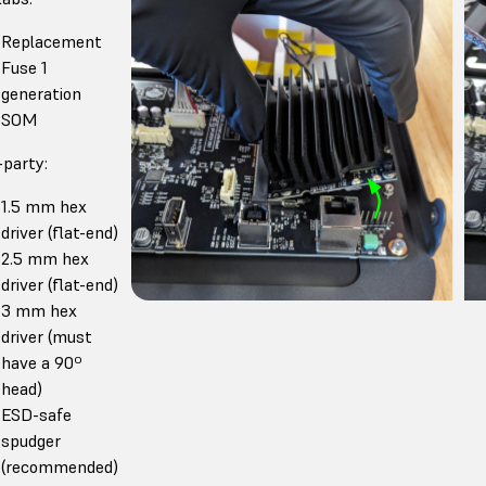
Replacement
Fuse 1
generation
SOM
-party:
1.5 mm hex
driver (flat-end)
2.5 mm hex
driver (flat-end)
3 mm hex
driver (must
have a 90º
head)
ESD-safe
spudger
(recommended)