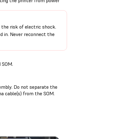
cting the printer from power
the risk of electric shock.
ed in. Never reconnect the
d SOM.
sembly. Do not separate the
na cable(s) from the SOM.