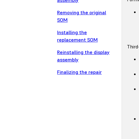
assembly
Removing the original
SOM
Installing the
replacement SOM
Third
Reinstalling the display
assembly
Finalizing the repair