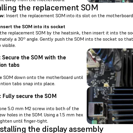
alling the replacement SOM
w:
Insert the replacement SOM into its slot on the motherboard a
 Insert the SOM into its socket
 the replacement SOM by the heatsink, then insert it into the s
mately a 30º angle. Gently push the SOM into the socket so that
visible.
: Secure the SOM with the
ion tabs
e SOM down onto the motherboard until
ntion tabs snap into place.
: Fully secure the SOM
one 5.0 mm M2 screw into both of the
ew holes in the SOM. Using a 1.5 mm hex
tighten until finger-tight.
stalling the display assembly