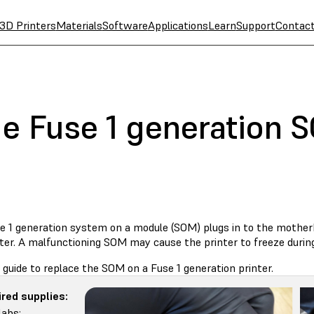
3D Printers
Materials
Software
Applications
Learn
Support
Contac
he Fuse 1 generation 
e 1 generation system on a module (SOM) plugs in to the mothe
ter. A malfunctioning SOM may cause the printer to freeze during in
 guide to replace the SOM on a Fuse 1 generation printer.
red supplies:
abs: