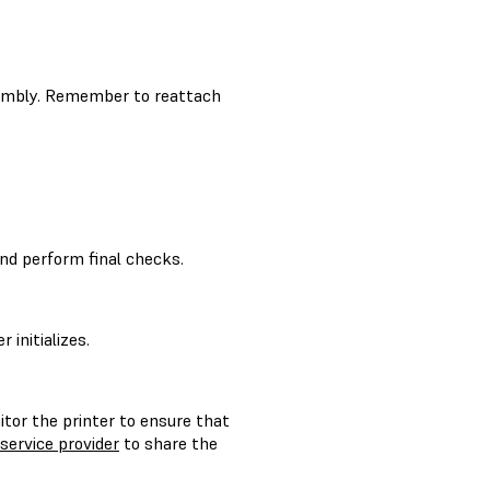
ssembly. Remember to reattach
nd perform final checks.
initializes.
itor the printer to ensure that
 service provider
to share the