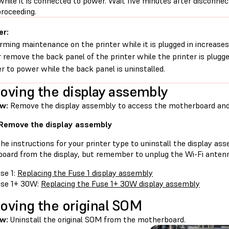
while it is connected to power. Wait five minutes after disconne
proceeding.
er:
rming maintenance on the printer while it is plugged in increases 
 remove the back panel of the printer while the printer is plugg
er to power while the back panel is uninstalled.
ving the display assembly
ew:
Remove the display assembly to access the motherboard an
 Remove the display assembly
he instructions for your printer type to uninstall the display as
oard from the display, but remember to unplug the Wi-Fi anten
se 1:
Replacing the Fuse 1 display assembly
se 1+ 30W:
Replacing the Fuse 1+ 30W display assembly
ving the original SOM
w:
Uninstall the original SOM from the motherboard.