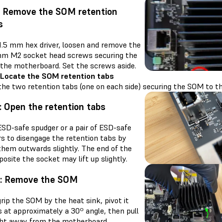
: Remove the SOM retention
s
 1.5 mm hex driver, loosen and remove the
m M2 socket head screws securing the
the motherboard. Set the screws aside.
 Locate the SOM retention tabs
the two retention tabs (one on each side) securing the SOM to t
: Open the retention tabs
ESD-safe spudger or a pair of ESD-safe
s to disengage the retention tabs by
them outwards slightly. The end of the
site the socket may lift up slightly.
4: Remove the SOM
rip the SOM by the heat sink, pivot it
 at approximately a 30º angle, then pull
ight away from the motherboard.