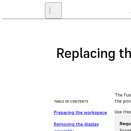
Replacing t
The Fus
the prin
TABLE OF CONTENTS
Use this
Preparing the workspace
Requi
Removing the display
Forml