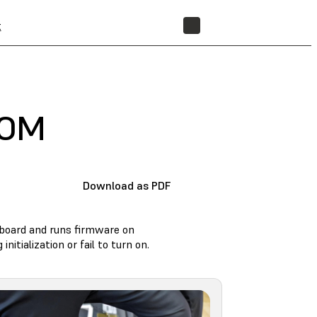
t
STORE
SOM
Download as PDF
rboard and runs firmware on
itialization or fail to turn on.