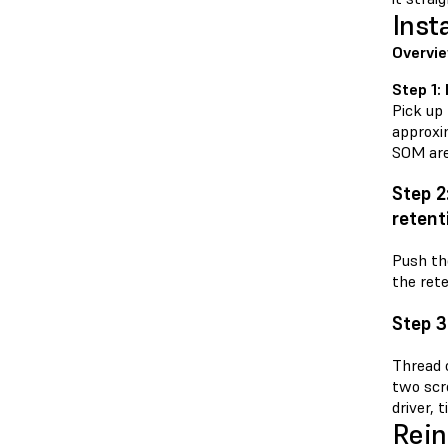
Inst
Overvie
Step 1:
Pick up
approxi
SOM are 
Step 2
retent
Push th
the rete
Step 3
Thread 
two scr
driver, 
Rein