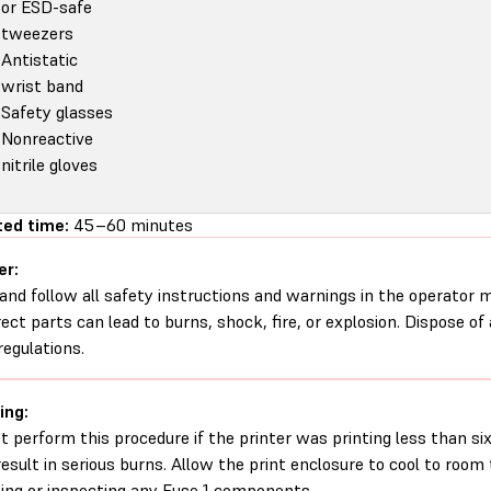
or ESD-safe
tweezers
Antistatic
wrist band
Safety glasses
Nonreactive
nitrile gloves
ed time:
45–60 minutes
er:
and follow all safety instructions and warnings in the operator
rect parts can lead to burns, shock, fire, or explosion. Dispose of
regulations.
ing:
t perform this procedure if the printer was printing less than six 
esult in serious burns. Allow the print enclosure to cool to roo
ing or inspecting any Fuse 1 components.