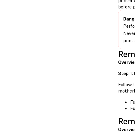
printer 
before 
Dang
Perfo
Never
print
Remo
Overvi
Step 1:
Follow t
motherb
Fu
Fu
Remo
Overvie