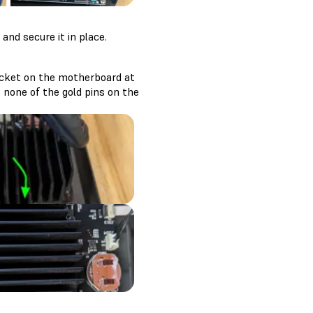
nd secure it in place.
ocket on the motherboard at
 none of the gold pins on the