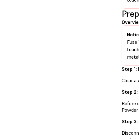
Prep
Overvi
Notic
Fuse 
touch
metal
Step 1:
Clear a 
Step 2:
Before 
Powder 
Step 3:
Disconn