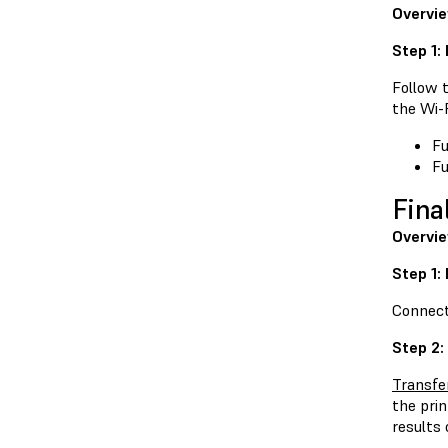
Overvi
Step 1:
Follow t
the Wi-
Fu
Fu
Fina
Overvi
Step 1:
Connect 
Step 2:
Transfe
the pri
results 