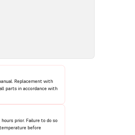
 manual. Replacement with
 all parts in accordance with
hours prior. Failure to do so
m temperature before