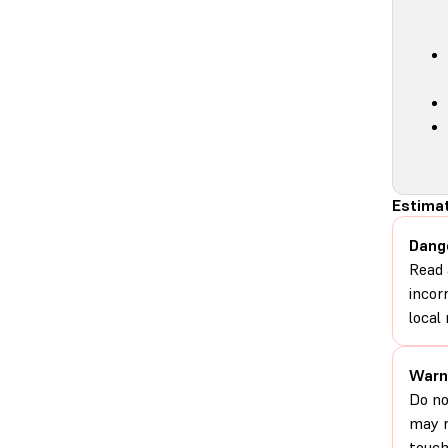
Estimat
Dang
Read 
incor
local 
Warn
Do no
may r
touch