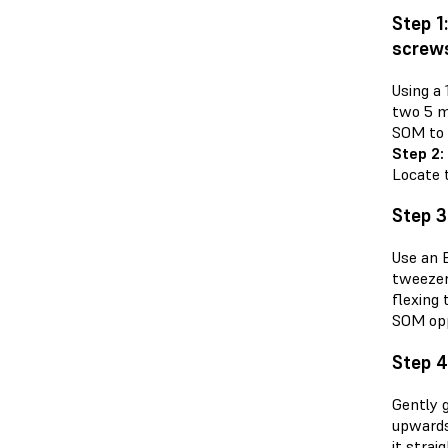
Step 1
screw
Using a
two 5 m
SOM to 
Step 2:
Locate 
Step 3
Use an 
tweezer
flexing 
SOM oppo
Step 
Gently g
upwards
it stra