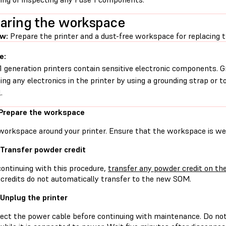
aring the workspace
ew:
Prepare the printer and a dust-free workspace for replacing 
e:
1 generation printers contain sensitive electronic components. G
ing any electronics in the printer by using a grounding strap or t
.
 Prepare the workspace
workspace around your printer. Ensure that the workspace is well
 Transfer powder credit
continuing with this procedure,
transfer any powder credit on the
credits do not automatically transfer to the new SOM.
 Unplug the printer
ect the power cable before continuing with maintenance. Do no