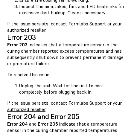
Inspect the air intakes, fan, and LED heatsinks for
excessive dust buildup. Clean if necessary.
If the issue persists, contact
Formlabs Support
or your
authorized reseller
.
Error 203
Error 203
indicates that a temperature sensor in the
curing chamber reported excess temperatures and has
subsequently shut down to prevent permanent damage
or premature failure.
To resolve this issue:
Unplug the unit. Wait for the unit to cool
completely before plugging back in.
If the issue persists, contact
Formlabs Support
or your
authorized reseller
.
Error 204 and Error 205
Error 204
and
Error 205
indicate that a temperature
sensor in the curing chamber reported temperatures