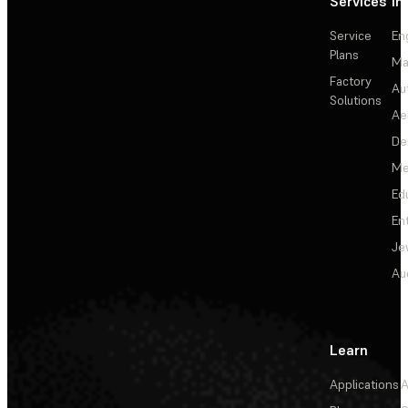
Services
In
Service
En
Plans
Ma
Factory
Au
Solutions
Ae
De
Me
Ed
En
Je
Au
Learn
Applications
A