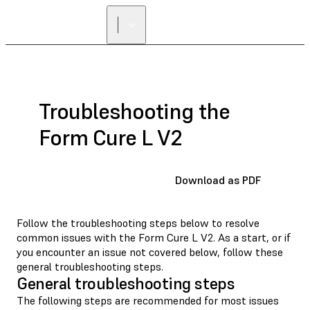
Troubleshooting the
Form Cure L V2
Download as PDF
Follow the troubleshooting steps below to resolve
common issues with the Form Cure L V2. As a start, or if
you encounter an issue not covered below, follow these
general troubleshooting steps.
General troubleshooting steps
The following steps are recommended for most issues