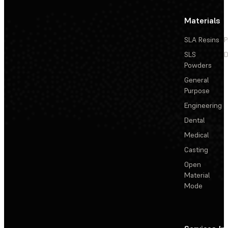
Materials
SLA Resins
P
SLS
D
Powders
General
Purpose
Engineering
Dental
Medical
Casting
Open
Material
Mode