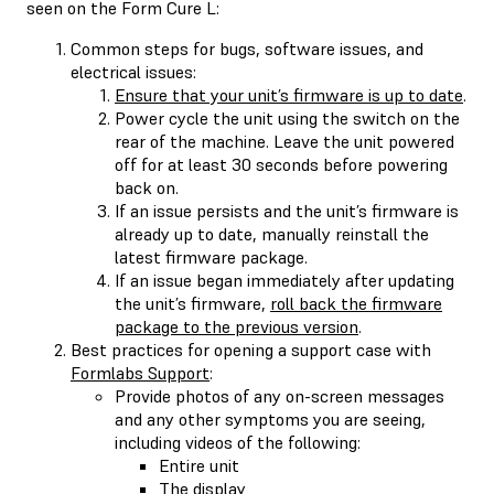
seen on the Form Cure L:
Common steps for bugs, software issues, and
electrical issues:
Ensure that your unit’s firmware is up to date
.
Power cycle the unit using the switch on the
rear of the machine. Leave the unit powered
off for at least 30 seconds before powering
back on.
If an issue persists and the unit’s firmware is
already up to date, manually reinstall the
latest firmware package.
If an issue began immediately after updating
the unit’s firmware,
roll back the firmware
package to the previous version
.
Best practices for opening a support case with
Formlabs Support
:
Provide photos of any on-screen messages
and any other symptoms you are seeing,
including videos of the following:
Entire unit
The display