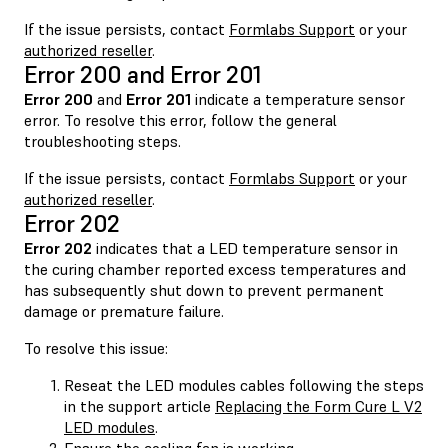
If the issue persists, contact
Formlabs Support
or your
authorized reseller
.
Error 200 and Error 201
Error 200
and
Error 201
indicate a temperature sensor
error. To resolve this error, follow the general
troubleshooting steps.
If the issue persists, contact
Formlabs Support
or your
authorized reseller
.
Error 202
Error 202
indicates that a LED temperature sensor in
the curing chamber reported excess temperatures and
has subsequently shut down to prevent permanent
damage or premature failure.
To resolve this issue:
Reseat the LED modules cables following the steps
in the support article
Replacing the Form Cure L V2
LED modules
.
Ensure the cooling fan is working.