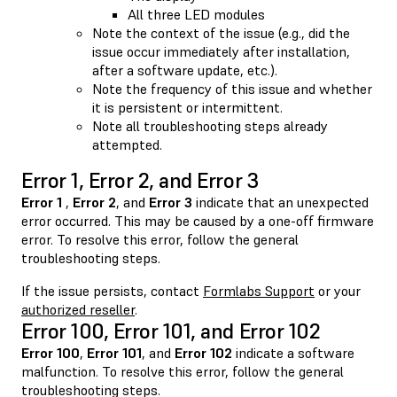
All three LED modules
Note the context of the issue (e.g., did the
issue occur immediately after installation,
after a software update, etc.).
Note the frequency of this issue and whether
it is persistent or intermittent.
Note all troubleshooting steps already
attempted.
Error 1, Error 2, and Error 3
Error 1
,
Error 2
, and
Error 3
indicate that an unexpected
error occurred. This may be caused by a one-off firmware
error. To resolve this error, follow the general
troubleshooting steps.
If the issue persists, contact
Formlabs Support
or your
authorized reseller
.
Error 100, Error 101, and Error 102
Error 100
,
Error 101
, and
Error 102
indicate a software
malfunction. To resolve this error, follow the general
troubleshooting steps.