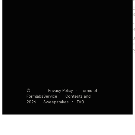
C
S
F
R
F
R
©
Privacy Policy
·
Terms of
Formlabs
Service
·
Contests and
2026
Sweepstakes
·
FAQ