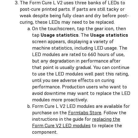
The Form Cure L V2 uses three banks of LEDs to
post-cure printed parts. If parts are still tacky or
weak despite being fully clean and dry before post-
curing, these LEDs may need to be replaced.
On the touchscreen, tap the gear icon, then
tap
Usage statistics
. The
Usage statistics
screen appears, displaying a variety of
machine statistics, including LED usage. The
LED modules are rated to 660 hours of use,
but any degradation in performance after
that point is usually gradual. You can continue
to use the LED modules well past this rating,
until you see adverse effects on curing
performance. Production users who want to
avoid downtime may want to replace the LED
modules more proactively.
Form Cure L V2 LED modules are available for
purchase on the
Formlabs Store
. Follow the
instructions in the guide for
replacing the
Form Cure V2 LED modules
to replace the
component.