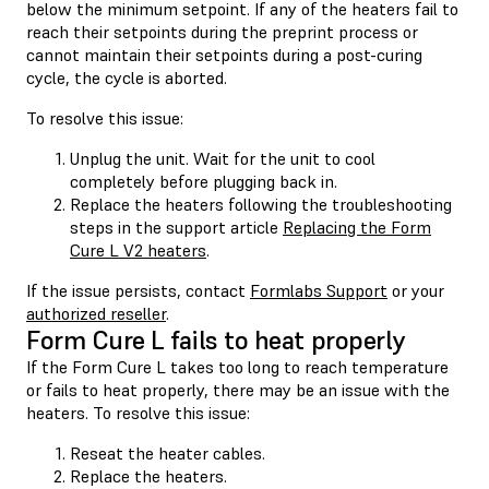
below the minimum setpoint. If any of the heaters fail to
reach their setpoints during the preprint process or
cannot maintain their setpoints during a post-curing
cycle, the cycle is aborted.
To resolve this issue:
Unplug the unit. Wait for the unit to cool
completely before plugging back in.
Replace the heaters following the troubleshooting
steps in the support article
Replacing the Form
Cure L V2 heaters
.
If the issue persists, contact
Formlabs Support
or your
authorized reseller
.
Form Cure L fails to heat properly
If the Form Cure L takes too long to reach temperature
or fails to heat properly, there may be an issue with the
heaters. To resolve this issue:
Reseat the heater cables.
Replace the heaters.