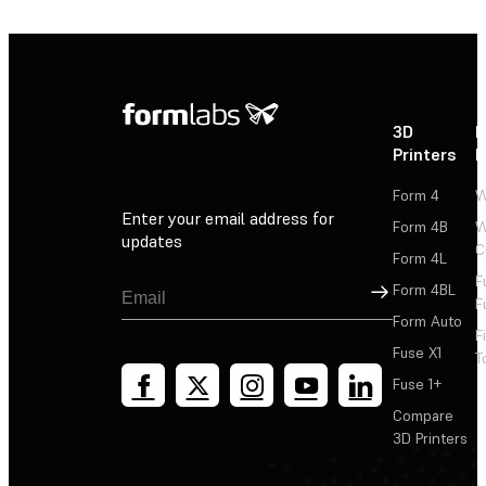
3D
P
Printers
P
Form 4
W
Enter your email address for
Form 4B
W
updates
C
Form 4L
F
Sign Up
Form 4BL
F
Form Auto
F
Fuse X1
T
Fuse 1+
Compare
3D Printers