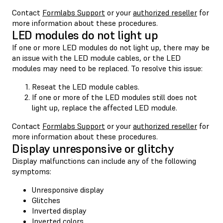
Contact
Formlabs Support
or your
authorized reseller
for
more information about these procedures.
LED modules do not light up
If one or more LED modules do not light up, there may be
an issue with the LED module cables, or the LED
modules may need to be replaced. To resolve this issue:
Reseat the LED module cables.
If one or more of the LED modules still does not
light up, replace the affected LED module.
Contact
Formlabs Support
or your
authorized reseller
for
more information about these procedures.
Display unresponsive or glitchy
Display malfunctions can include any of the following
symptoms:
Unresponsive display
Glitches
Inverted display
Inverted colors