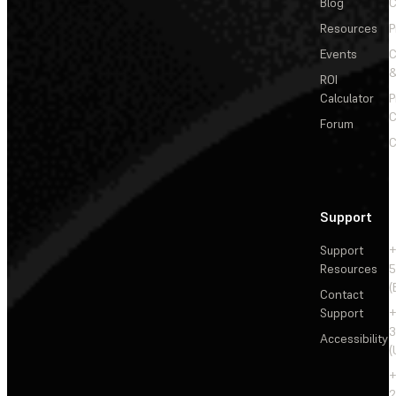
Blog
C
Resources
P
Events
&
ROI
Calculator
P
C
Forum
C
Support
Support
+
Resources
5
(
Contact
Support
+
3
Accessibility
(
+
2