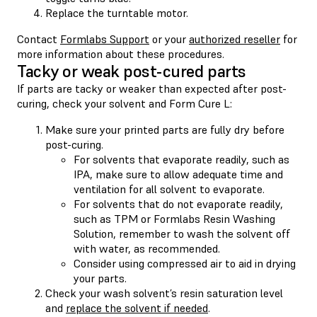
Replace the turntable motor.
Contact
Formlabs Support
or your
authorized reseller
for
more information about these procedures.
Tacky or weak post-cured parts
If parts are tacky or weaker than expected after post-
curing, check your solvent and Form Cure L:
Make sure your printed parts are fully dry before
post-curing.
For solvents that evaporate readily, such as
IPA, make sure to allow adequate time and
ventilation for all solvent to evaporate.
For solvents that do not evaporate readily,
such as TPM or Formlabs Resin Washing
Solution, remember to wash the solvent off
with water, as recommended.
Consider using compressed air to aid in drying
your parts.
Check your wash solvent’s resin saturation level
and
replace the solvent if needed
.