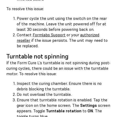
To resolve this issue:
Power cycle the unit using the switch on the rear
of the machine. Leave the unit powered off for at
least 30 seconds before powering back on.
Contact
Formlabs Support
or your
authorized
reseller
if the issue persists. The unit may need to
be replaced.
Turntable not spinning
If the Form Cure L’s turntable is not spinning during post-
curing cycles, there could be an issue with the turntable
motor. To resolve this issue:
Inspect the curing chamber. Ensure there is no
debris blocking the turntable.
Do not overload the turntable.
Ensure that turntable rotation is enabled. Tap the
gear icon on the home screen. The
Settings
screen
appears. Toggle
Turntable rotation
to
ON
. The
toggle turns blue.