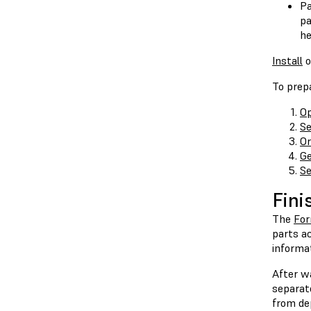
Pa
pa
he
Install
o
To prepa
Op
Se
Or
Ge
Se
Fini
The
Fo
parts ac
informa
After wa
separat
from dep