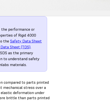
t the performance or
operties of Rigid 4000
to the
Safety Data Sheet
 Data Sheet (TDS)
.
 SDS as the primary
on to understand safety
mlabs materials.
hen compared to parts printed
st mechanical stress over a
o elastic deformation under
ore brittle than parts printed