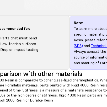
Note:
recommended for:
To learn more abou
specific material pr
Parts that must bend
Resin, please refer 
Low-friction surfaces
(SDS)
and
Technical
Drop or impact testing
Always consult the
source of informati
and handling of For
arison with other materials
000 Resin is comparable to other glass-filled thermoplastics. W
her Formlabs materials, parts printed with Rigid 4000 Resin resi
eriod of time. Stiffness is a measure of a material’s resistance t
Due to the high degree of stiffness, Rigid 4000 Resin parts are m
ugh 2000 Resin
or
Durable Resin
.