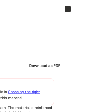
t
STORE
Download as PDF
le in
Choosing the right
this material.
ion. The material is reinforced