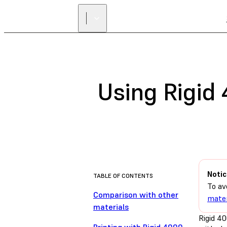
Using Rigid
Notic
TABLE OF CONTENTS
To av
Comparison with other
mater
materials
Rigid 40