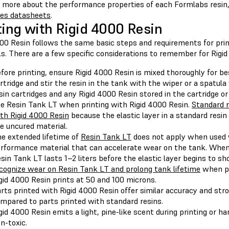
n more about the performance properties of each Formlabs resin,
ies datasheets
.
ting with Rigid 4000 Resin
000 Resin follows the same basic steps and requirements for pri
s. There are a few specific considerations to remember for Rigid
fore printing, ensure Rigid 4000 Resin is mixed thoroughly for be
rtridge and stir the resin in the tank with the wiper or a spatul
sin cartridges and any Rigid 4000 Resin stored in the cartridge o
e Resin Tank LT when printing with Rigid 4000 Resin.
Standard r
th Rigid 4000 Resin
because the elastic layer in a standard resi
e uncured material.
e extended lifetime of
Resin Tank LT
does not apply when used w
rformance material that can accelerate wear on the tank. When
sin Tank LT lasts 1–2 liters before the elastic layer begins to 
cognize wear on Resin Tank LT and prolong tank lifetime
when pr
gid 4000 Resin prints at 50 and 100 microns.
rts printed with Rigid 4000 Resin offer similar accuracy and str
mpared to parts printed with standard resins.
gid 4000 Resin emits a light, pine-like scent during printing or h
n-toxic.