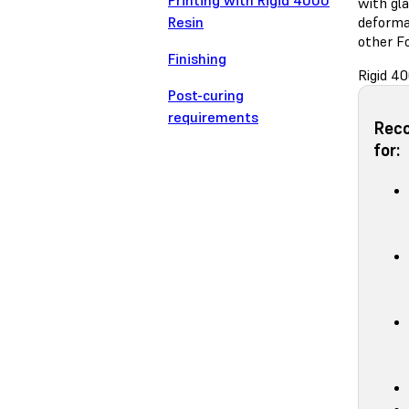
Printing with Rigid 4000
with gla
Resin
deforma
other F
Finishing
Rigid 40
Post-curing
requirements
Rec
for: