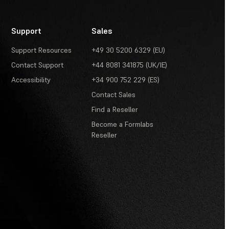
Support
Sales
Support Resources
+49 30 5200 6329 (EU)
Contact Support
+44 8081 341875 (UK/IE)
Accessibility
+34 900 752 229 (ES)
Contact Sales
Find a Reseller
Become a Formlabs
Reseller