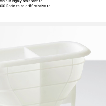
esin is highly resistant to
0 Resin to be stiff relative to