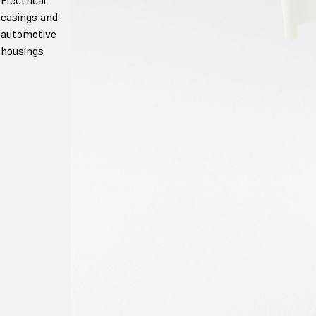
casings and
automotive
housings