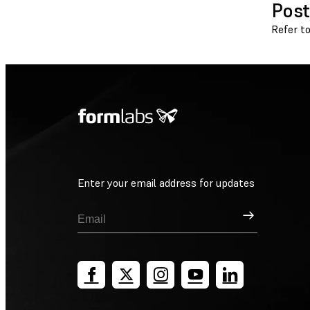
Post
Refer t
Enter your email address for updates
Sign Up