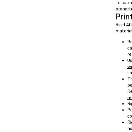
To lear
propert
Prin
Rigid 4
material
Be
ca
re
Us
wi
th
Th
pe
Re
re
Ri
Pa
co
Ri
no