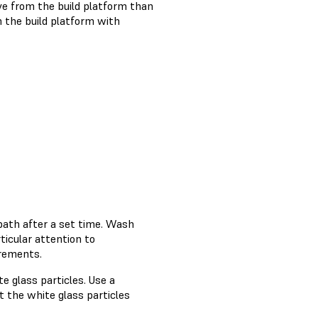
ve from the build platform than
 the build platform with
bath after a set time. Wash
rticular attention to
irements.
e glass particles. Use a
 the white glass particles