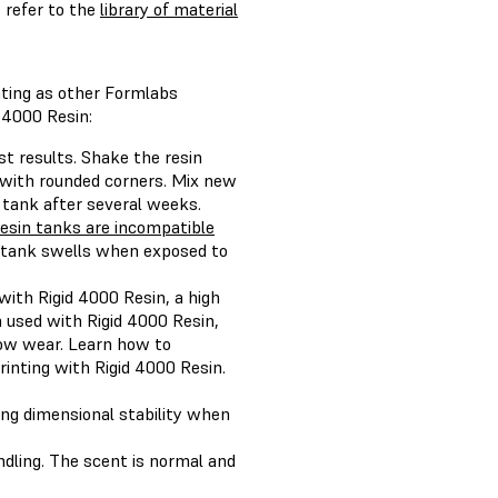
 refer to the
library of material
nting as other Formlabs
 4000 Resin:
st results. Shake the resin
a with rounded corners. Mix new
r tank after several weeks.
esin tanks are incompatible
n tank swells when exposed to
ith Rigid 4000 Resin, a high
 used with Rigid 4000 Resin,
show wear. Learn how to
inting with Rigid 4000 Resin.
ong dimensional stability when
andling. The scent is normal and