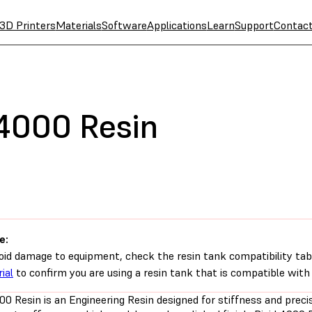
3D Printers
Materials
Software
Applications
Learn
Support
Contac
 4000 Resin
e:
oid damage to equipment, check the resin tank compatibility tab
ial
to confirm you are using a resin tank that is compatible with 
00 Resin is an Engineering Resin designed for stiffness and precis