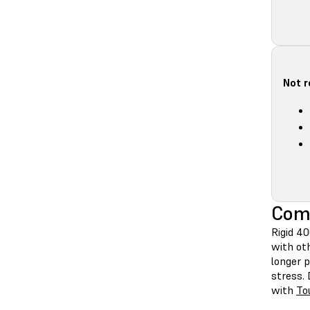
Not 
Comp
Rigid 4
with ot
longer p
stress. 
with
To