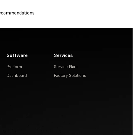
recommendations.
Software
Services
PreForm
Service Plans
Dashboard
Factory Solutions