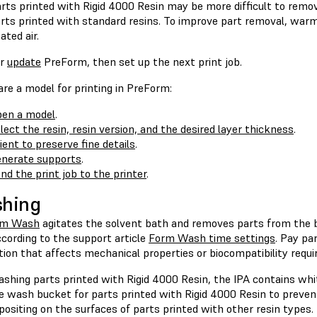
rts printed with Rigid 4000 Resin may be more difficult to remo
rts printed with standard resins. To improve part removal, warm
ated air.
r
update
PreForm, then set up the next print job.
re a model for printing in PreForm:
en a model
.
lect the resin, resin version, and the desired layer thickness
.
ient to preserve fine details
.
nerate supports
.
nd the print job to the printer
.
shing
rm Wash
agitates the solvent bath and removes parts from the 
cording to the support article
Form Wash time settings
. Pay pa
tion that affects mechanical properties or biocompatibility requ
shing parts printed with Rigid 4000 Resin, the IPA contains whit
e wash bucket for parts printed with Rigid 4000 Resin to prevent
ositing on the surfaces of parts printed with other resin types.