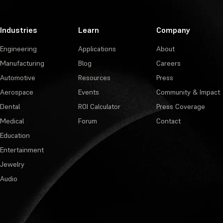
Industries
Learn
Company
Engineering
Applications
About
Manufacturing
Blog
Careers
Automotive
Resources
Press
Aerospace
Events
Community & Impact
Dental
ROI Calculator
Press Coverage
Medical
Forum
Contact
Education
Entertainment
Jewelry
Audio