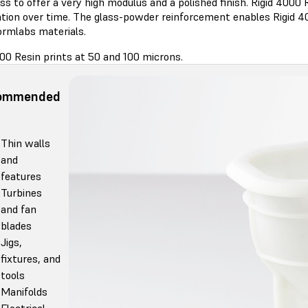
ss to offer a very high modulus and a polished finish. Rigid 4000 R
tion over time. The glass-powder reinforcement enables Rigid 400
ormlabs materials.
00 Resin prints at 50 and 100 microns.
ommended
Thin walls
and
features
Turbines
and fan
blades
Jigs,
fixtures, and
tools
Manifolds
Electrical