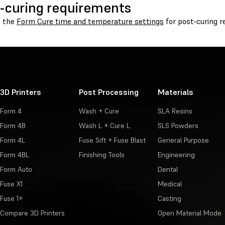
-curing requirements
o the
Form Cure time and temperature settings
for post-curing 
3D Printers
Post Processing
Materials
Form 4
Wash + Cure
SLA Resins
Form 4B
Wash L + Cure L
SLS Powders
Form 4L
Fuse Sift + Fuse Blast
General Purpose
Form 4BL
Finishing Tools
Engineering
Form Auto
Dental
Fuse X1
Medical
Fuse 1+
Casting
Compare 3D Printers
Open Material Mode