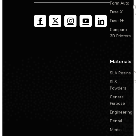
Slicing prints with Cloud Slicing in Dashboard
Form Auto
F
Fuse X1
T
Fuse 1+
Compare
3D Printers
Materials
SLA Resins
P
SLS
D
Powders
General
Purpose
Engineering
Dental
Medical