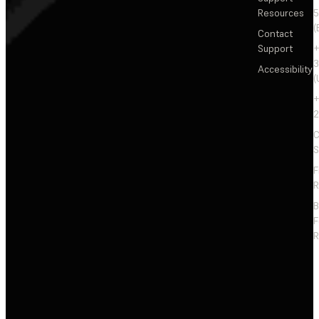
Resources
5
(
Contact
Support
+
3
Accessibility
(
+
2
C
S
F
R
F
R