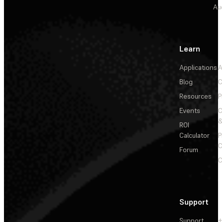
Au
Learn
Applications
A
Blog
C
Resources
P
Events
&
ROI
Calculator
P
C
Forum
C
Support
Support
+