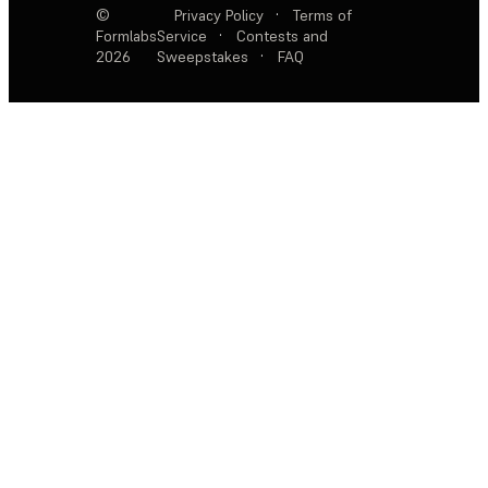
©
Privacy Policy
·
Terms of
Formlabs
Service
·
Contests and
2026
Sweepstakes
·
FAQ