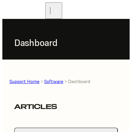
Dashboard
Support Home
>
Software
> Dashboard
ARTICLES