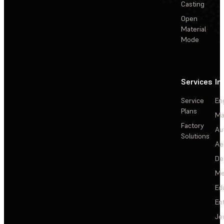
Casting
Open
Material
Mode
Services
In
Service
En
Plans
Ma
Factory
Au
Solutions
Ae
De
Me
Ed
En
Je