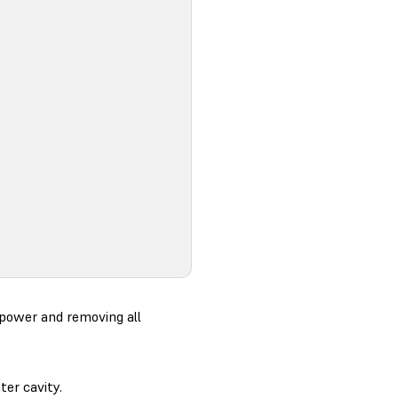
 power and removing all
ter cavity.