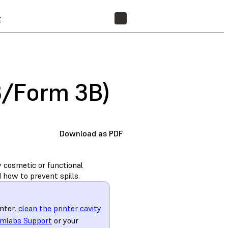
t
FIND A RESELLER
 3/Form 3B)
Download as PDF
y cosmetic or functional
 how to prevent spills.
inter,
clean the printer cavity
mlabs Support
or your