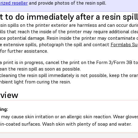
rized reseller
and provide photos of the resin spill.
 to do immediately after a resin spill
sin spills on the printer exterior are harmless and can occur du
ills that reach the inside of the printer may require additional c
uce potential damage. Resin inside the printer may contaminate o
e extensive spills, photograph the spill and contact
Formlabs Su
for further assistance.
 a print is in progress, cancel the print on the Form 3/Form 3B t
ean the resin spill as soon as possible.
 cleaning the resin spill immediately is not possible, keep the or
bient light from curing the resin.
rview
ing:
 may cause skin irritation or an allergic skin reaction. Wear glove
sin-coated surfaces. Wash skin with plenty of soap and water.