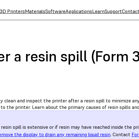
3D Printers
Materials
Software
Applications
Learn
Support
Contac
er a resin spill (Form
 clean and inspect the printer after a resin spill to minimize an
o the printer. Learn about the primary causes of resin spills and
e resin spill is extensive or if resin may have reached inside the pr
emove the display to drain any remaining liquid resin
. Contact
For