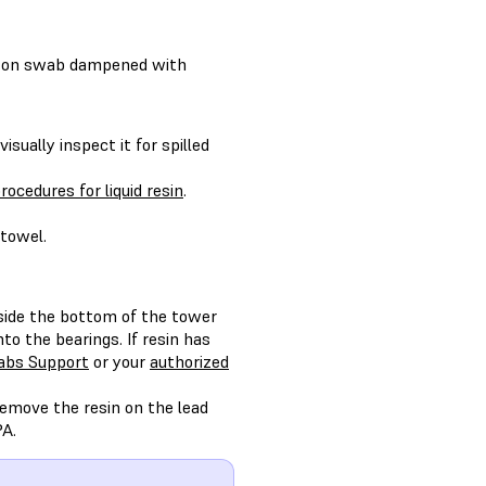
otton swab dampened with
isually inspect it for spilled
rocedures for liquid resin
.
 towel.
nside the bottom of the tower
o the bearings. If resin has
abs Support
or your
authorized
 remove the resin on the lead
PA.