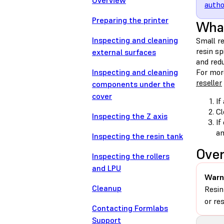
Overview
autho
Preparing the printer
What
Inspecting and cleaning
Small re
resin sp
external surfaces
and red
Inspecting and cleaning
For mor
reseller
components under the
cover
If
Cl
Inspecting the Z axis
If
am
Inspecting the resin tank
Ove
Inspecting the rollers
and LPU
Warn
Cleanup
Resin
or re
Contacting Formlabs
Support