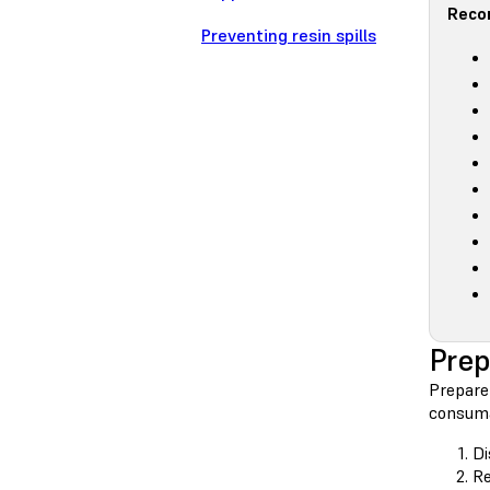
Reco
Preventing resin spills
Prep
Prepare 
consuma
Di
Re