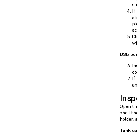
su
If
sh
pl
sc
Cl
wi
USB por
In
co
If
am
Insp
Open the
shell th
holder, 
Tank ca