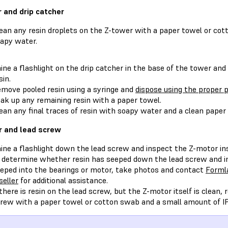
 and drip catcher
ean any resin droplets on the Z-tower with a paper towel or c
apy water.
ine a flashlight on the drip catcher in the base of the tower and v
sin.
move pooled resin using a syringe and
dispose using the proper p
ak up any remaining resin with a paper towel.
ean any final traces of resin with soapy water and a clean paper
 and lead screw
ine a flashlight down the lead screw and inspect the Z-motor i
 determine whether resin has seeped down the lead screw and int
eped into the bearings or motor, take photos and contact
Forml
seller
for additional assistance.
 there is resin on the lead screw, but the Z-motor itself is clean,
rew with a paper towel or cotton swab and a small amount of I