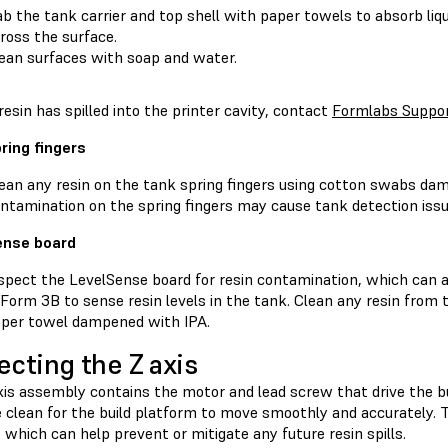
b the tank carrier and top shell with paper towels to absorb liqu
ross the surface.
ean surfaces with soap and water.
 resin has spilled into the printer cavity, contact
Formlabs Suppo
ring fingers
ean any resin on the tank spring fingers using cotton swabs da
ntamination on the spring fingers may cause tank detection issu
ense board
spect the LevelSense board for resin contamination, which can a
Form 3B to sense resin levels in the tank. Clean any resin from 
per towel dampened with IPA.
ecting the Z axis
xis assembly contains the motor and lead screw that drive the bu
clean for the build platform to move smoothly and accurately. Th
 which can help prevent or mitigate any future resin spills.