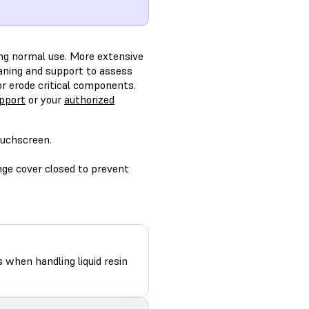
ring normal use. More extensive
leaning and support to assess
r erode critical components.
pport
or your
authorized
ouchscreen.
ange cover closed to prevent
s when handling liquid resin