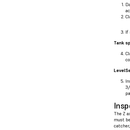
Da
ac
Cl
If
Tank sp
Cl
co
LevelS
In
3/
pa
Insp
The Z a
must be 
catcher,