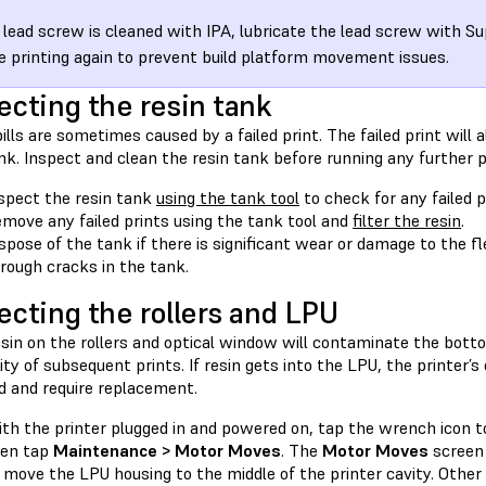
e lead screw is cleaned with IPA, lubricate the lead screw with S
e printing again to prevent build platform movement issues.
ecting the resin tank
ills are sometimes caused by a failed print. The failed print will a
nk. Inspect and clean the resin tank before running any further p
spect the resin tank
using the tank tool
to check for any failed 
move any failed prints using the tank tool and
filter the resin
.
spose of the tank if there is significant wear or damage to the flex
rough cracks in the tank.
ecting the rollers and LPU
esin on the rollers and optical window will contaminate the bott
ity of subsequent prints. If resin gets into the LPU, the printer’
 and require replacement.
th the printer plugged in and powered on, tap the wrench icon 
hen tap
Maintenance > Motor Moves
. The
Motor Moves
screen 
 move the LPU housing to the middle of the printer cavity. Other 