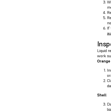
Wi
me
Re
Re
no
If
au
Insp
Liquid r
work sur
Orange
In
or
Cl
da
Shell
Da
li