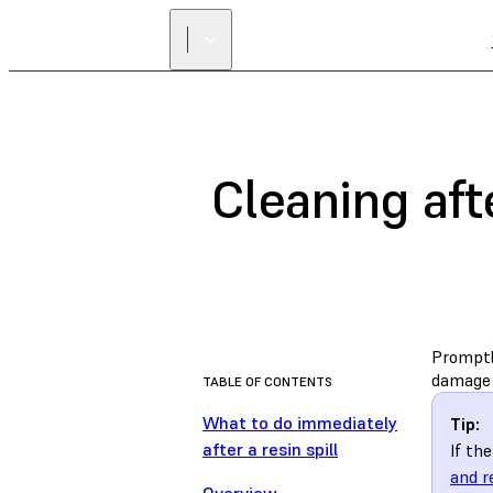
Cleaning aft
Promptly
damage t
TABLE OF CONTENTS
What to do immediately
Tip:
after a resin spill
If th
and r