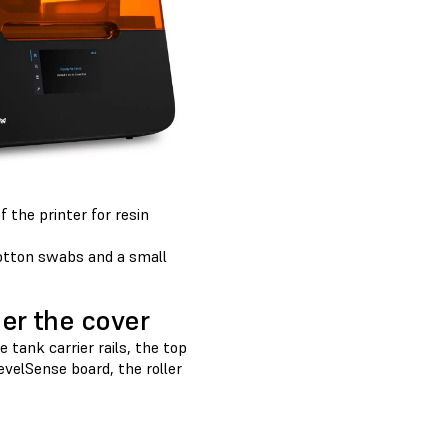
 the printer for resin
cotton swabs and a small
er the cover
tank carrier rails, the top
LevelSense board, the roller