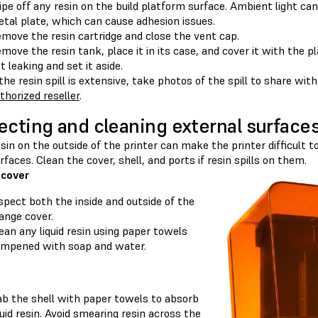
pe off any resin on the build platform surface. Ambient light can c
tal plate, which can cause adhesion issues.
move the resin cartridge and close the vent cap.
move the resin tank, place it in its case, and cover it with the pl
t leaking and set it aside.
 the resin spill is extensive, take photos of the spill to share wit
thorized reseller
.
ecting and cleaning external surface
esin on the outside of the printer can make the printer difficult 
faces. Clean the cover, shell, and ports if resin spills on them.
 cover
spect both the inside and outside of the
ange cover.
ean any liquid resin using paper towels
mpened with soap and water.
b the shell with paper towels to absorb
quid resin. Avoid smearing resin across the