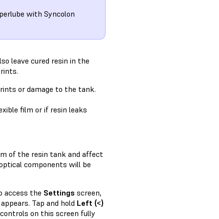
uperlube with Syncolon
lso leave cured resin in the
rints.
prints or damage to the tank.
ible film or if resin leaks
om of the resin tank and affect
s optical components will be
to access the
Settings
screen,
appears. Tap and hold
Left (<)
controls on this screen fully