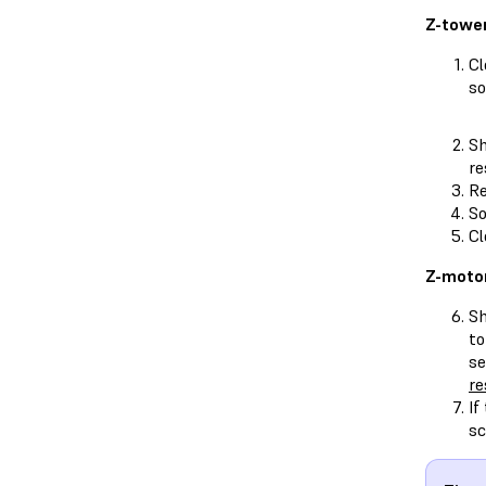
Z-tower
Cl
so
Sh
re
Re
So
Cl
Z-motor
Sh
to
se
re
If
sc