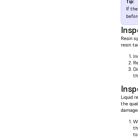
Tip:
If th
befor
Insp
Resin sp
resin ta
In
Re
Di
th
Insp
Liquid r
the qual
damaged
Wi
t
to