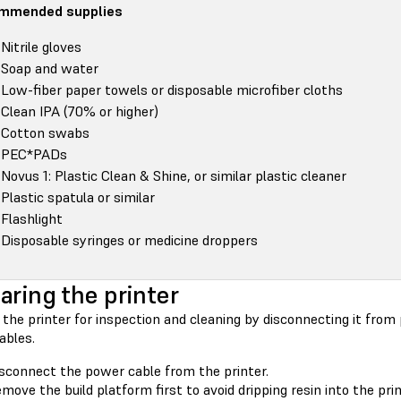
mmended supplies
Nitrile gloves
Soap and water
Low-fiber paper towels or disposable microfiber cloths
Clean IPA (70% or higher)
Cotton swabs
PEC*PADs
Novus 1: Plastic Clean & Shine, or similar plastic cleaner
Plastic spatula or similar
Flashlight
Disposable syringes or medicine droppers
aring the printer
the printer for inspection and cleaning by disconnecting it from
bles.
sconnect the power cable from the printer.
move the build platform first to avoid dripping resin into the prin