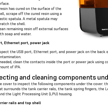
rface.
 resin has cured on the surface of the
ell, scrape off the cured resin using a
astic spatula. A metal spatula may
ratch the shell.
ean remaining resin off external surfaces
th soap and water.
t, Ethernet port, power jack
spect the USB port, Ethernet port, and power jack on the back of
ntamination.
 needed, clean the contacts inside the port or power jack using 
ount of IPA.
ecting and cleaning components und
 cover to inspect the following components under the cover: the 
at surrounds the tank carrier rails, the tank spring fingers, the 
and the Light Processing Unit (LPU) housing.
rrier rails and top shell