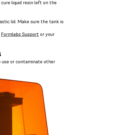
ure liquid resin left on the
astic lid. Make sure the tank is
h
Formlabs Support
or your
s
to use or contaminate other