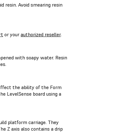
id resin. Avoid smearing resin
rt
or your
authorized reseller
.
mpened with soapy water. Resin
es.
ffect the ability of the Form
the LevelSense board using a
ild platform carriage. They
e Z axis also contains a drip