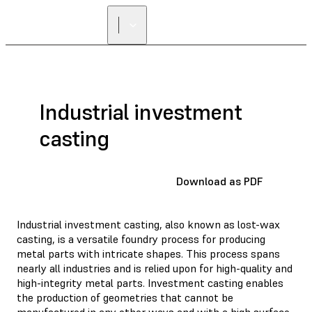
FIND A
RESELLER
Industrial investment
casting
Download as PDF
Industrial investment casting, also known as lost-wax
casting, is a versatile foundry process for producing
metal parts with intricate shapes. This process spans
nearly all industries and is relied upon for high-quality and
high-integrity metal parts. Investment casting enables
the production of geometries that cannot be
manufactured in any other ways and with a high surface