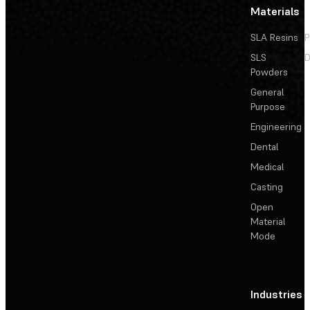
Materials
SLA Resins
P
SLS
D
Powders
General
Purpose
Engineering
Dental
Medical
Casting
Open
Material
Mode
Industries