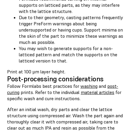
supports on latticed parts, as they may interfere
with the lattice structure.
Due to their geometry, casting patterns frequently
trigger PreForm warnings about being
undersupported or having cups. Support minima on
the skin of the part to minimize these warnings as
much as possible.
You may wish to generate supports for a non-
latticed pattern and match the supports on the
latticed version to that.
Print at 100 µm layer height.
Post-processing considerations
Follow Formlabs best practices for
washing
and
post-
curing
prints. Refer to the individual
material articles
for
specific wash and cure instructions.
After an initial wash, dry parts and clear the lattice
structure using compressed air. Wash the part again and
thoroughly clear it with compressed air, taking care to
clear out as much IPA and resin as possible from the