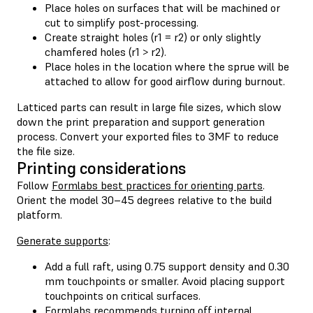
Place holes on surfaces that will be machined or
cut to simplify post-processing.
Create straight holes (r1 = r2) or only slightly
chamfered holes (r1 > r2).
Place holes in the location where the sprue will be
attached to allow for good airflow during burnout.
Latticed parts can result in large file sizes, which slow
down the print preparation and support generation
process. Convert your exported files to 3MF to reduce
the file size.
Printing considerations
Follow
Formlabs best practices for orienting parts
.
Orient the model 30–45 degrees relative to the build
platform.
Generate supports
:
Add a full raft, using 0.75 support density and 0.30
mm touchpoints or smaller. Avoid placing support
touchpoints on critical surfaces.
Formlabs recommends turning off internal