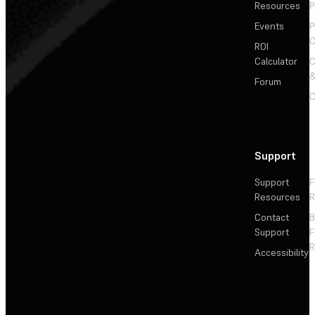
Resources
P
Events
P
C
ROI
Calculator
&
Forum
C
Support
Support
F
Resources
R
Contact
Support
F
R
Accessibility