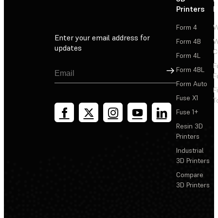
Printers
P
Form 4
W
Enter your email address for
Form 4B
W
updates
C
Form 4L
F
Sign Up
Form 4BL
F
Form Auto
F
Fuse X1
T
Fuse 1+
Resin 3D
Printers
Industrial
3D Printers
Compare
3D Printers