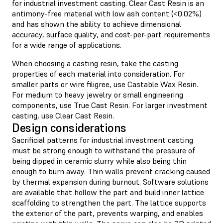
for industrial investment casting. Clear Cast Resin is an
antimony-free material with low ash content (<0.02%)
and has shown the ability to achieve dimensional
accuracy, surface quality, and cost-per-part requirements
for a wide range of applications.
When choosing a casting resin, take the casting
properties of each material into consideration. For
smaller parts or wire filigree, use Castable Wax Resin.
For medium to heavy jewelry or small engineering
components, use True Cast Resin. For larger investment
casting, use Clear Cast Resin.
Design considerations
Sacrificial patterns for industrial investment casting
must be strong enough to withstand the pressure of
being dipped in ceramic slurry while also being thin
enough to burn away. Thin walls prevent cracking caused
by thermal expansion during burnout. Software solutions
are available that hollow the part and build inner lattice
scaffolding to strengthen the part. The lattice supports
the exterior of the part, prevents warping, and enables