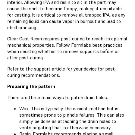
interior. Allowing IPA and resin to sit in the part may
cause the shell to become floppy, making it unsuitable
for casting. It is critical to remove all trapped IPA, as any
remaining liquid can cause vapor in burnout and lead to
shell cracking.
Clear Cast Resin requires post-curing to reach its optimal
mechanical properties. Follow
Formlabs best practices
when deciding whether to remove supports before or
after post-curing.
Refer to the support article for your device
for post-
curing recommendations.
Preparing the pattern
There are three main ways to patch drain holes:
Wax: This is typically the easiest method but is
sometimes prone to pinhole failures. This can also
simply be done as attaching the drain holes to
vents or gating that is otherwise necessary.
Resin: Formlabs recommends placing a small