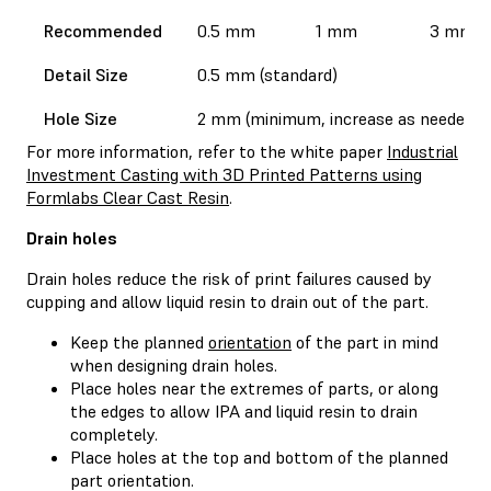
Recommended
0.5 mm
1 mm
3 mm
Detail Size
0.5 mm (standard)
Hole Size
2 mm (minimum, increase as needed)
For more information, refer to the white paper
Industrial
Investment Casting with 3D Printed Patterns using
Formlabs Clear Cast Resin
.
Drain holes
Drain holes reduce the risk of print failures caused by
cupping and allow liquid resin to drain out of the part.
Keep the planned
orientation
of the part in mind
when designing drain holes.
Place holes near the extremes of parts, or along
the edges to allow IPA and liquid resin to drain
completely.
Place holes at the top and bottom of the planned
part orientation.