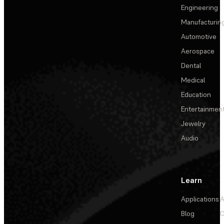
Engineering
Manufacturin
Automotive
Aerospace
Dental
Medical
Education
Entertainmen
Jewelry
Audio
Learn
Applications
A
Blog
C