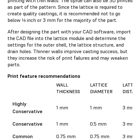
printing with thin walls. The sprue can also be 3D printed
as part of the pattern. Since the lattice is required to
create quality castings, it is recommended not to go
below ⅛ inch or 3 mm for the majority of the part.
After designing the part with your CAD software, import
the CAD file into the lattice module and determine the
settings for the outer shell, the lattice structure, and
drain holes. Thinner walls improve casting success, but
they increase the risk of print failures and may weaken
parts.
Print feature recommendations
WALL
LATTICE
LATTICE
THICKNESS
DIAMETER
DISTAN
Highly
1 mm
1 mm
3 mm
Conservative
Conservative
1 mm
0.5 mm
3 mm
Common
0.75 mm
0.75 mm
3 mm