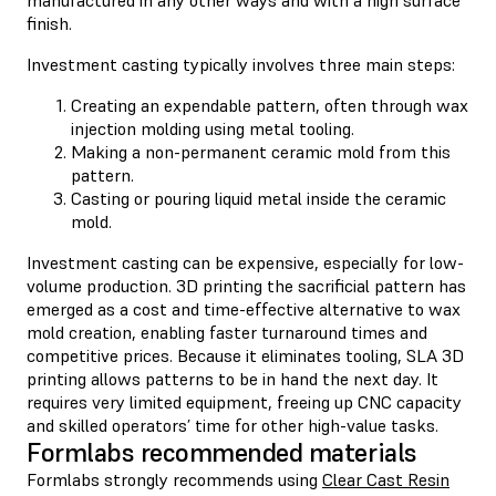
finish.
Investment casting typically involves three main steps:
Creating an expendable pattern, often through wax
injection molding using metal tooling.
Making a non-permanent ceramic mold from this
pattern.
Casting or pouring liquid metal inside the ceramic
mold.
Investment casting can be expensive, especially for low-
volume production. 3D printing the sacrificial pattern has
emerged as a cost and time-effective alternative to wax
mold creation, enabling faster turnaround times and
competitive prices. Because it eliminates tooling, SLA 3D
printing allows patterns to be in hand the next day. It
requires very limited equipment, freeing up CNC capacity
and skilled operators’ time for other high-value tasks.
Formlabs recommended materials
Formlabs strongly recommends using
Clear Cast Resin