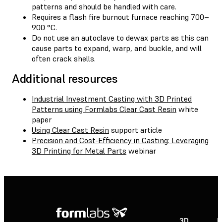
patterns and should be handled with care.
Requires a flash fire burnout furnace reaching 700–
900 °C.
Do not use an autoclave to dewax parts as this can
cause parts to expand, warp, and buckle, and will
often crack shells.
Additional resources
Industrial Investment Casting with 3D Printed
Patterns using Formlabs Clear Cast Resin
white
paper
Using Clear Cast Resin
support article
Precision and Cost-Efficiency in Casting: Leveraging
3D Printing for Metal Parts
webinar
3D
P