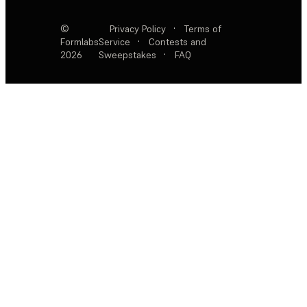
©
Privacy Policy
·
Terms of
Formlabs
Service
·
Contests and
2026
Sweepstakes
·
FAQ