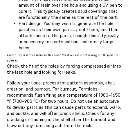
amount of resin over the hole and using a UV pen to
cure it. This typically creates solid coverings that
are functionally the same as the rest of the part.
Part design: You may wish to generate the hole
patches as their own parts, print them, and then
attach these to the parts, though this is typically
unnecessary for parts without extremely large
holes.
Patching a drain hole with Clear Cast Resin and using a UV pen to
cure it.
Check the fit of the holes by forcing compressed air into
the last hole and looking for leaks.
Follow your usual process for pattern assembly, shell
creation, and burnout. For burnout, Formlabs
recommends flash firing at a temperature of 1300–1650
°F (700–900 °C) for two hours. Do not use an autoclave
to dewax parts as this can cause parts to expand, warp,
and buckle, and will often crack shells. Check for any
cracking or flashing in the shell after the burnout and
blow out any remaining ash from the mold.