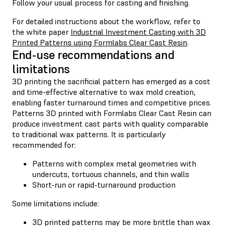
Follow your usual process for casting and finishing.
For detailed instructions about the workflow, refer to
the white paper
Industrial Investment Casting with 3D
Printed Patterns using Formlabs Clear Cast Resin
.
End-use recommendations and
limitations
3D printing the sacrificial pattern has emerged as a cost
and time-effective alternative to wax mold creation,
enabling faster turnaround times and competitive prices.
Patterns 3D printed with Formlabs Clear Cast Resin can
produce investment cast parts with quality comparable
to traditional wax patterns. It is particularly
recommended for:
Patterns with complex metal geometries with
undercuts, tortuous channels, and thin walls
Short-run or rapid-turnaround production
Some limitations include:
3D printed patterns may be more brittle than wax