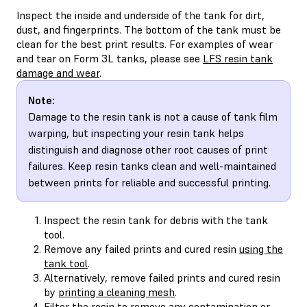
Inspect the inside and underside of the tank for dirt,
dust, and fingerprints. The bottom of the tank must be
clean for the best print results. For examples of wear
and tear on Form 3L tanks, please see
LFS resin tank
damage and wear
.
Note:
Damage to the resin tank is not a cause of tank film
warping, but inspecting your resin tank helps
distinguish and diagnose other root causes of print
failures. Keep resin tanks clean and well-maintained
between prints for reliable and successful printing.
Inspect the resin tank for debris with the tank
tool.
Remove any failed prints and cured resin
using the
tank tool
.
Alternatively, remove failed prints and cured resin
by
printing a cleaning mesh
.
Filter the resin
to remove any contamination or