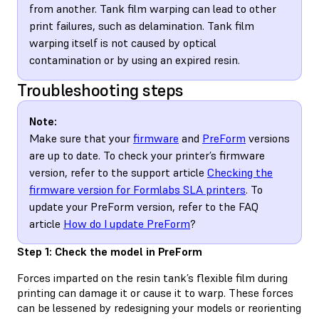
from another. Tank film warping can lead to other
print failures, such as delamination. Tank film
warping itself is not caused by optical
contamination or by using an expired resin.
Troubleshooting steps
Note:
Make sure that your
firmware
and
PreForm
versions
are up to date. To check your printer’s firmware
version, refer to the support article
Checking the
firmware version for Formlabs SLA printers
. To
update your PreForm version, refer to the FAQ
article
How do I update PreForm
?
Step 1: Check the model in PreForm
Forces imparted on the resin tank’s flexible film during
printing can damage it or cause it to warp. These forces
can be lessened by redesigning your models or reorienting