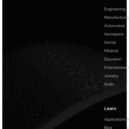
Engineering
Manufacturin
Automotive
Aerospace
Dental
Medical
Education
Entertainmen
Jewelry
Audio
Learn
Applications
A
Blog
C