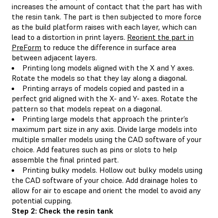
increases the amount of contact that the part has with
the resin tank. The part is then subjected to more force
as the build platform raises with each layer, which can
lead to a distortion in print layers.
Reorient the part in
PreForm
to reduce the difference in surface area
between adjacent layers.
Printing long models aligned with the X and Y axes.
Rotate the models so that they lay along a diagonal.
Printing arrays of models copied and pasted in a
perfect grid aligned with the X- and Y- axes. Rotate the
pattern so that models repeat on a diagonal.
Printing large models that approach the printer’s
maximum part size in any axis. Divide large models into
multiple smaller models using the CAD software of your
choice. Add features such as pins or slots to help
assemble the final printed part.
Printing bulky models. Hollow out bulky models using
the CAD software of your choice. Add drainage holes to
allow for air to escape and orient the model to avoid any
potential cupping.
Step 2: Check the resin tank