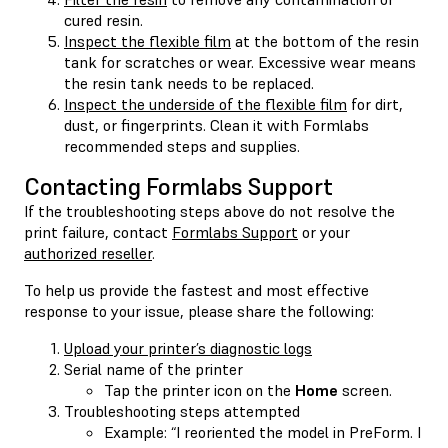
cured resin.
Inspect the flexible film
at the bottom of the resin
tank for scratches or wear. Excessive wear means
the resin tank needs to be replaced.
Inspect the underside of the flexible film
for dirt,
dust, or fingerprints. Clean it with Formlabs
recommended steps and supplies.
Contacting Formlabs Support
If the troubleshooting steps above do not resolve the
print failure, contact
Formlabs Support
or your
authorized reseller
.
To help us provide the fastest and most effective
response to your issue, please share the following:
Upload your printer’s diagnostic logs
Serial name of the printer
Tap the printer icon on the
Home
screen.
Troubleshooting steps attempted
Example: “I reoriented the model in PreForm. I