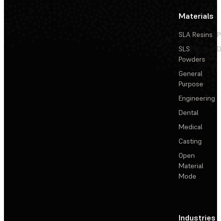
Materials
SLA Resins
P
SLS
D
Powders
General
Purpose
Engineering
Dental
Medical
Casting
Open
Material
Mode
Industries