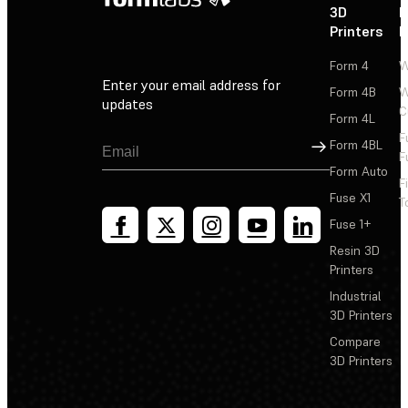
3D
P
Printers
P
Form 4
W
Enter your email address for
Form 4B
W
updates
C
Form 4L
F
Sign Up
Form 4BL
F
Form Auto
F
Fuse X1
T
Fuse 1+
Resin 3D
Printers
Industrial
3D Printers
Compare
3D Printers