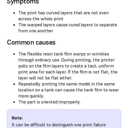
Symptoms
The print has curved layers that are not even
across the whole print
The warped layers cause cured layers to separate
from one another
Common causes
The flexible resin tank film warps or wrinkles
through ordinary use. During printing, the printer
pulls on the film layers to create a taut, uniform
print area for each layer. If the film is not flat, the
layer will not be flat either.
Repeatedly printing the same model in the same
location on a tank can cause the tank film to wear
more quickly.
The part is oriented improperly.
Note:
It can be difficult to distinguish one print failure