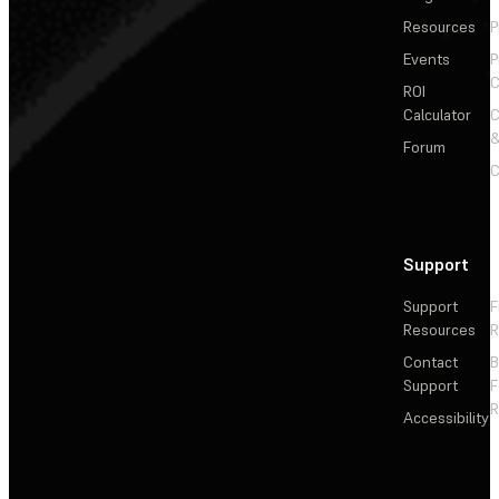
Resources
P
Events
P
C
ROI
Calculator
&
Forum
C
Support
Support
F
Resources
R
Contact
Support
F
R
Accessibility