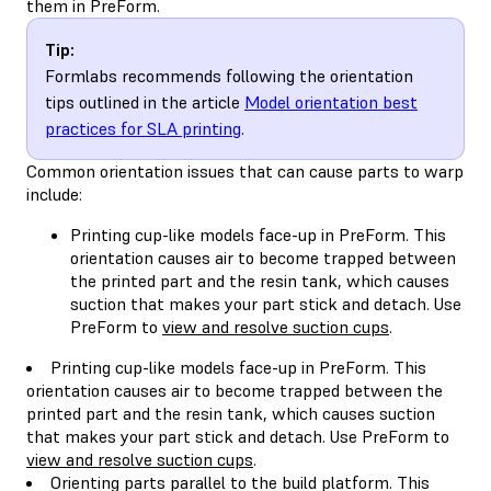
them in PreForm.
Tip:
Formlabs recommends following the orientation
tips outlined in the article
Model orientation best
practices for SLA printing
.
Common orientation issues that can cause parts to warp
include:
Printing cup-like models face-up in PreForm. This
orientation causes air to become trapped between
the printed part and the resin tank, which causes
suction that makes your part stick and detach. Use
PreForm to
view and resolve suction cups
.
Printing cup-like models face-up in PreForm. This
orientation causes air to become trapped between the
printed part and the resin tank, which causes suction
that makes your part stick and detach. Use PreForm to
view and resolve suction cups
.
Orienting parts parallel to the build platform. This