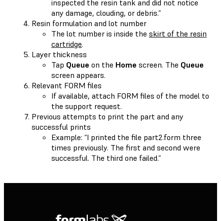
inspected the resin tank and did not notice
any damage, clouding, or debris.”
Resin formulation and lot number
The lot number is inside the
skirt of the resin
cartridge
.
Layer thickness
Tap
Queue
on the
Home
screen. The
Queue
screen appears.
Relevant FORM files
If available, attach FORM files of the model to
the support request.
Previous attempts to print the part and any
successful prints
Example: “I printed the file part2.form three
times previously. The first and second were
successful. The third one failed.”