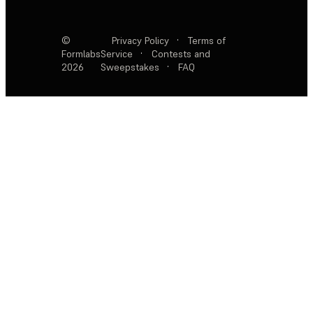
©
Privacy Policy
·
Terms of
Formlabs
Service
·
Contests and
2026
Sweepstakes
·
FAQ