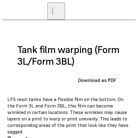
FIND A
RESELLER
Tank film warping (Form
3L/Form 3BL)
Download as PDF
LFS resin tanks have a flexible film on the bottom. On
the Form 3L and Form 3BL, this film can become
wrinkled in certain locations. These wrinkles may cause
layers on a print to warp or print unevenly. This leads to
corresponding areas of the print that look like they have
sagged.