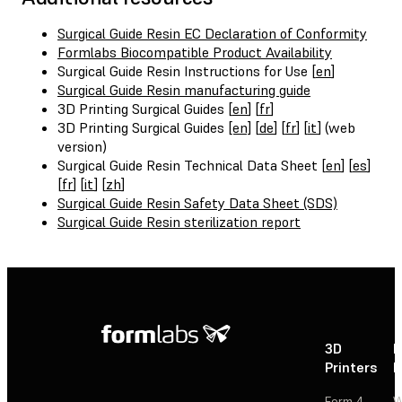
Surgical Guide Resin EC Declaration of Conformity
Formlabs Biocompatible Product Availability
Surgical Guide Resin Instructions for Use [
en
]
Surgical Guide Resin manufacturing guide
3D Printing Surgical Guides [
en
] [
fr
]
3D Printing Surgical Guides
[en]
[
de
] [
fr
] [
it
] (web
version)
Surgical Guide Resin Technical Data Sheet [
en
] [
es
]
[
fr
] [
it
] [
zh
]
Surgical Guide Resin Safety Data Sheet (SDS)
Surgical Guide Resin sterilization report
3D
P
Printers
P
Form 4
W