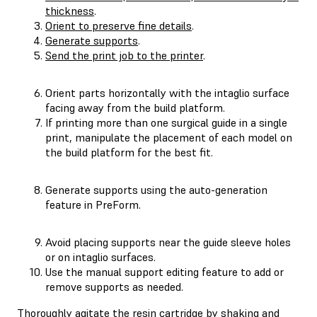
thickness
.
Orient to preserve fine details
.
Generate supports
.
Send the print job to the printer
.
Orient parts horizontally with the intaglio surface
facing away from the build platform.
If printing more than one surgical guide in a single
print, manipulate the placement of each model on
the build platform for the best fit.
Generate supports using the auto-generation
feature in PreForm.
Avoid placing supports near the guide sleeve holes
or on intaglio surfaces.
Use the manual support editing feature to add or
remove supports as needed.
Thoroughly agitate the resin cartridge by shaking and