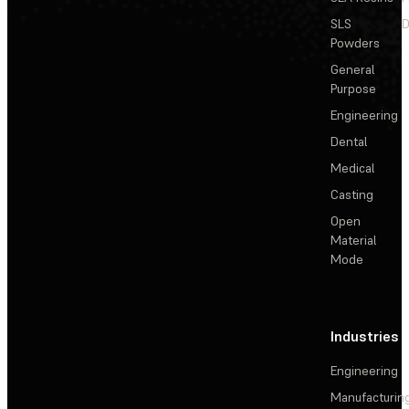
SLS
D
Powders
General
Purpose
Engineering
Dental
Medical
Casting
Open
Material
Mode
Industries
Engineering
Manufacturin