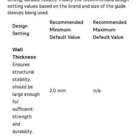
setting values based on the brand and size of the guide
sleeves being used.
Recommended
Recommended
Design
Minimum
Maximum
Setting
Default Value
Default Value
Wall
Thickness
Ensures
structural
stability,
should be
2.0 mm
n/a
large enough
for
sufficient
strength
and
durability.