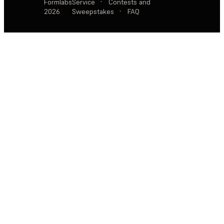
Formlabs
Service
·
Contests and
2026
Sweepstakes
·
FAQ