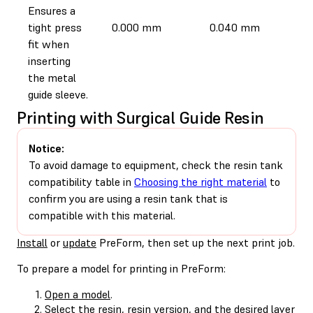
Ensures a
tight press
0.000 mm
0.040 mm
fit when
inserting
the metal
guide sleeve.
Printing with Surgical Guide Resin
Notice:
To avoid damage to equipment, check the resin tank
compatibility table in
Choosing the right material
to
confirm you are using a resin tank that is
compatible with this material.
Install
or
update
PreForm, then set up the next print job.
To prepare a model for printing in PreForm:
Open a model
.
Select the resin, resin version, and the desired layer