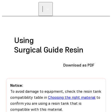
FIND A
RESELLER
Using
Surgical Guide Resin
Download as PDF
Notice:
To avoid damage to equipment, check the resin tank
compatibility table in
Choosing the right material
to
confirm you are using a resin tank that is
compatible with this material.