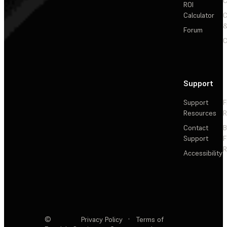
C
ROI
Calculator
&
Forum
C
Support
Support
F
Resources
R
Contact
Support
F
R
Accessibility
©
Privacy Policy
·
Terms of