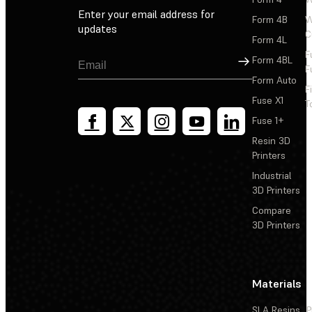
Enter your email address for
Form 4B
W
updates
C
Form 4L
F
Sign Up
Form 4BL
F
Form Auto
F
Fuse X1
T
Fuse 1+
Resin 3D
Printers
Industrial
3D Printers
Compare
3D Printers
Materials
SLA Resins
P