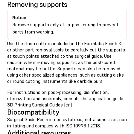
Removing supports
Notice:
Remove supports only after post-curing to prevent
parts from warping.
Use the flush cutters included in the Formlabs Finish Kit
or other part removal tools to carefully cut the supports
at touch points attached to the surgical guide. Use
caution when removing supports, as the post-cured
material may be brittle. Supports can also be removed
using other specialized appliances, such as cutting disks
or round cutting instruments like carbide burs.
For instructions on post-processing, disinfection,
sterilization and assembly, consult the application guide
3D Printing Surgical Guides
[en].
Biocompatibility
Surgical Guide Resin is non cytotoxic, not a sensitizer, non
irritating and complies with ISO 10993-1:2018.
Additional resources