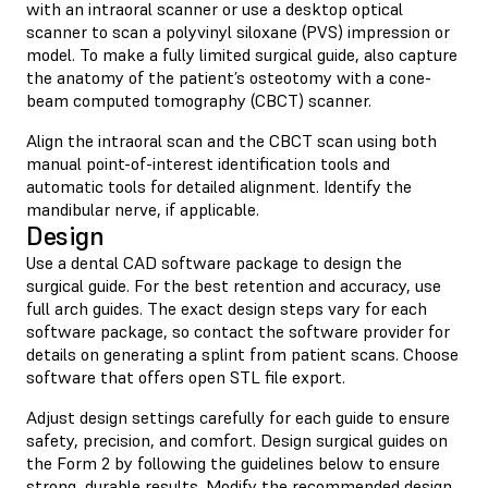
with an intraoral scanner or use a desktop optical
scanner to scan a polyvinyl siloxane (PVS) impression or
model. To make a fully limited surgical guide, also capture
the anatomy of the patient’s osteotomy with a cone-
beam computed tomography (CBCT) scanner.
Align the intraoral scan and the CBCT scan using both
manual point-of-interest identification tools and
automatic tools for detailed alignment. Identify the
mandibular nerve, if applicable.
Design
Use a dental CAD software package to design the
surgical guide. For the best retention and accuracy, use
full arch guides. The exact design steps vary for each
software package, so contact the software provider for
details on generating a splint from patient scans. Choose
software that offers open STL file export.
Adjust design settings carefully for each guide to ensure
safety, precision, and comfort. Design surgical guides on
the Form 2 by following the guidelines below to ensure
strong, durable results. Modify the recommended design