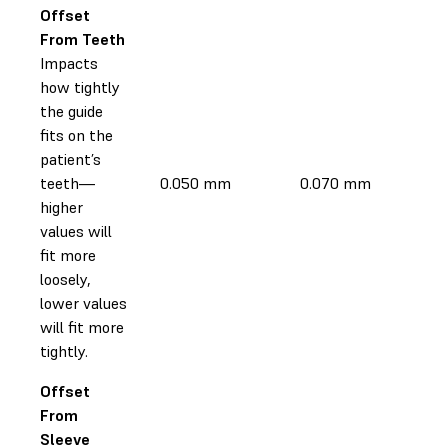
Offset
From Teeth
Impacts
how tightly
the guide
fits on the
patient’s
teeth—
0.050 mm
0.070 mm
higher
values will
fit more
loosely,
lower values
will fit more
tightly.
Offset
From
Sleeve