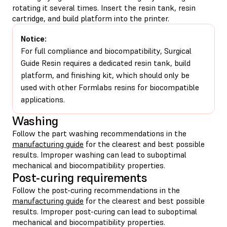
rotating it several times. Insert the resin tank, resin
cartridge, and build platform into the printer.
Notice:
For full compliance and biocompatibility, Surgical
Guide Resin requires a dedicated resin tank, build
platform, and finishing kit, which should only be
used with other Formlabs resins for biocompatible
applications.
Washing
Follow the part washing recommendations in the
manufacturing guide
for the clearest and best possible
results. Improper washing can lead to suboptimal
mechanical and biocompatibility properties.
Post-curing requirements
Follow the post-curing recommendations in the
manufacturing guide
for the clearest and best possible
results. Improper post-curing can lead to suboptimal
mechanical and biocompatibility properties.