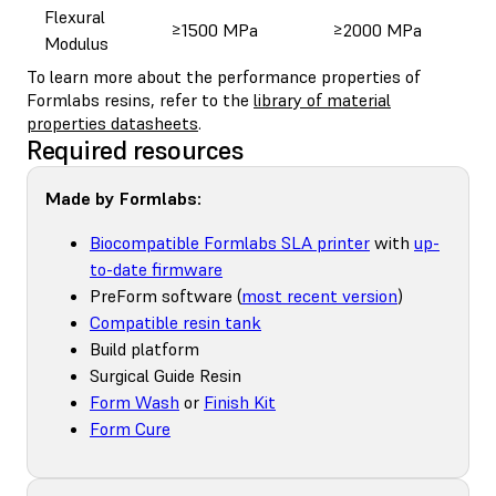
Flexural
≥1500 MPa
≥2000 MPa
Modulus
To learn more about the performance properties of
Formlabs resins, refer to the
library of material
properties datasheets
.
Required resources
Made by Formlabs:
Biocompatible Formlabs SLA printer
with
up-
to-date firmware
PreForm software (
most recent version
)
Compatible resin tank
Build platform
Surgical Guide Resin
Form Wash
or
Finish Kit
Form Cure