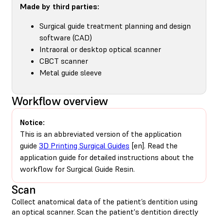
Made by third parties:
Surgical guide treatment planning and design
software (CAD)
Intraoral or desktop optical scanner
CBCT scanner
Metal guide sleeve
Workflow overview
Notice:
This is an abbreviated version of the application
guide
3D Printing Surgical Guides
[en]. Read the
application guide for detailed instructions about the
workflow for Surgical Guide Resin.
Scan
Collect anatomical data of the patient’s dentition using
an optical scanner. Scan the patient's dentition directly