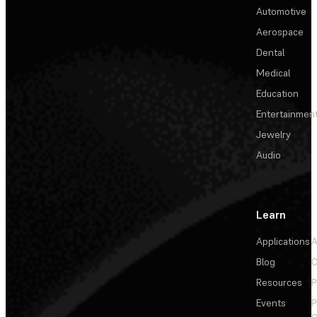
Automotive
Aerospace
Dental
Medical
Education
Entertainmen
Jewelry
Audio
Learn
Applications
A
Blog
C
Resources
P
Events
P