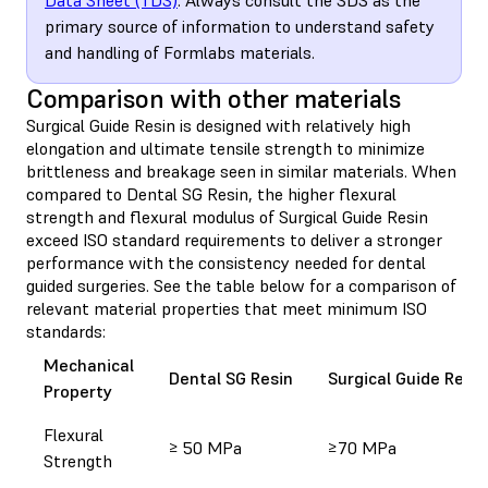
primary source of information to understand safety
and handling of Formlabs materials.
Comparison with other materials
Surgical Guide Resin is designed with relatively high
elongation and ultimate tensile strength to minimize
brittleness and breakage seen in similar materials. When
compared to Dental SG Resin, the higher flexural
strength and flexural modulus of Surgical Guide Resin
exceed ISO standard requirements to deliver a stronger
performance with the consistency needed for dental
guided surgeries. See the table below for a comparison of
relevant material properties that meet minimum ISO
standards:
Mechanical
Dental SG Resin
Surgical Guide Resin
Property
Flexural
≥ 50 MPa
≥70 MPa
Strength