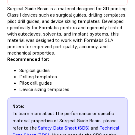
Surgical Guide Resin is a material designed for 3D printing
Class I devices such as surgical guides, drilling templates,
pilot drill guides, and device sizing templates. Developed
specifically for Formlabs printers and rigorously tested
with autoclaves, solvents, and implant systems, this
material was designed to work with Formlabs SLA
printers for improved part quality, accuracy, and
mechanical properties.
Recommended for:
Surgical guides
Drilling templates
Pilot drill guides
Device sizing templates
Note:
To learn more about the performance or specific
material properties of Surgical Guide Resin, please
refer to the
Safety Data Sheet (SDS)
and
Technical
Data Sheet (TDS)
. Always consult the SDS as the