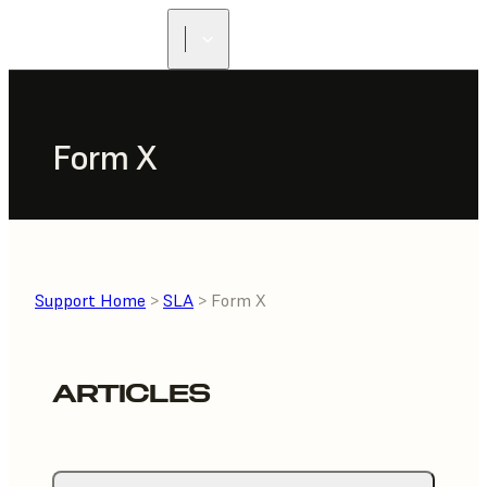
FIND A
RESELLER
Form X
Support Home
>
SLA
> Form X
ARTICLES