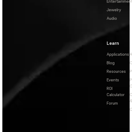
Entertainmen
Jewelry
Audio
Learn
Applications
A
Blog
C
Resources
P
Events
P
C
ROI
Calculator
&
Forum
C