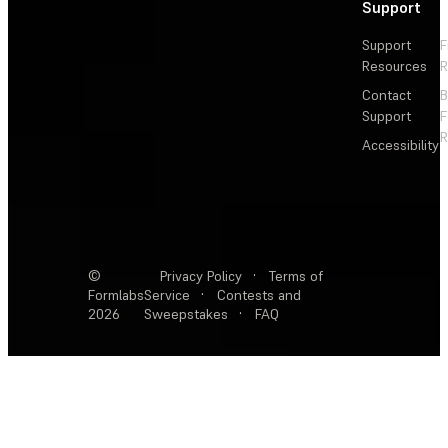
Support
Support
F
Resources
R
Contact
Support
F
R
Accessibility
©
Privacy Policy
·
Terms of
Formlabs
Service
·
Contests and
2026
Sweepstakes
·
FAQ