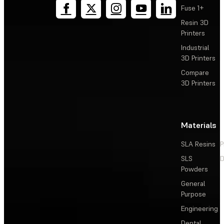
Fuse 1+
Using PU Rigid 1000 Resin
Resin 3D
Printers
PU Rigid Resin Quick Start Guide
Industrial
3D Printers
Compare
3D Printers
Materials
SLA Resins
P
SLS
D
Powders
General
Purpose
Engineering
Dental