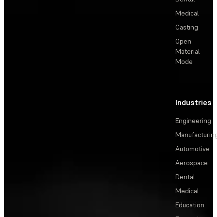
Medical
Casting
Open
Material
Mode
Industries
Engineering
Manufacturin
Automotive
Aerospace
Dental
Medical
Education