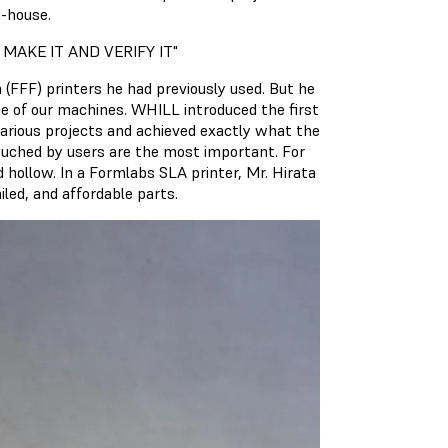
n-house.
 MAKE IT AND VERIFY IT"
 (FFF) printers he had previously used. But he
ne of our machines. WHILL introduced the first
various projects and achieved exactly what the
touched by users are the most important. For
d hollow. In a Formlabs SLA printer, Mr. Hirata
led, and affordable parts.