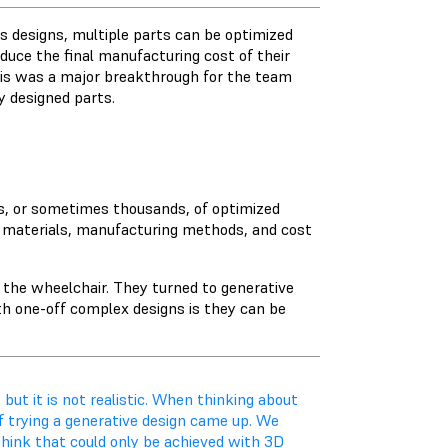
us designs, multiple parts can be optimized
uce the final manufacturing cost of their
This was a major breakthrough for the team
y designed parts.
ds, or sometimes thousands, of optimized
s, materials, manufacturing methods, and cost
 the wheelchair. They turned to generative
th one-off complex designs is they can be
 but it is not realistic. When thinking about
 of trying a generative design came up. We
hink that could only be achieved with 3D