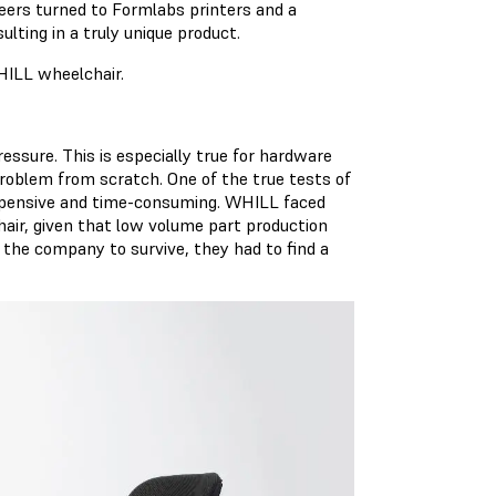
eers turned to Formlabs printers and a
lting in a truly unique product.
HILL wheelchair.
ssure. This is especially true for hardware
roblem from scratch. One of the true tests of
expensive and time-consuming. WHILL faced
air, given that low volume part production
 the company to survive, they had to find a