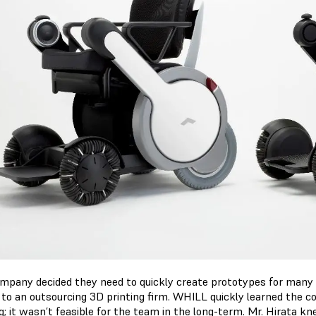
mpany decided they need to quickly create prototypes for many 
 to an outsourcing 3D printing firm. WHILL quickly learned the c
ng; it wasn’t feasible for the team in the long-term. Mr. Hirata