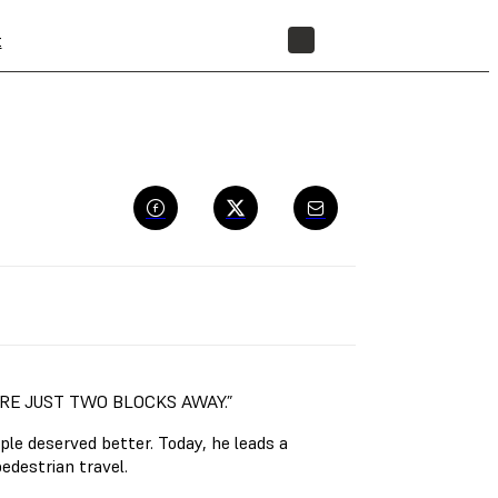
t
STORE
ORE JUST TWO BLOCKS AWAY.”
le deserved better. Today, he leads a
edestrian travel.