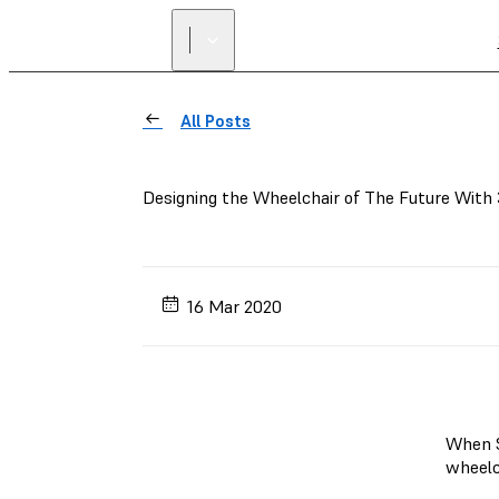
All Posts
Designing the Wheelchair of The Future With 
16 Mar 2020
When S
wheelc