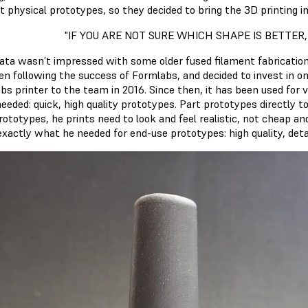
t physical prototypes, so they decided to bring the 3D printing i
"IF YOU ARE NOT SURE WHICH SHAPE IS BETTER,
rata wasn’t impressed with some older fused filament fabrication
en following the success of Formlabs, and decided to invest in o
bs printer to the team in 2016. Since then, it has been used for 
eeded: quick, high quality prototypes. Part prototypes directly 
ototypes, he prints need to look and feel realistic, not cheap an
exactly what he needed for end-use prototypes: high quality, detai