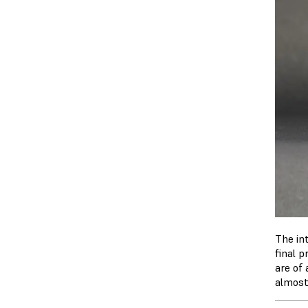
The in
final p
are of
almost