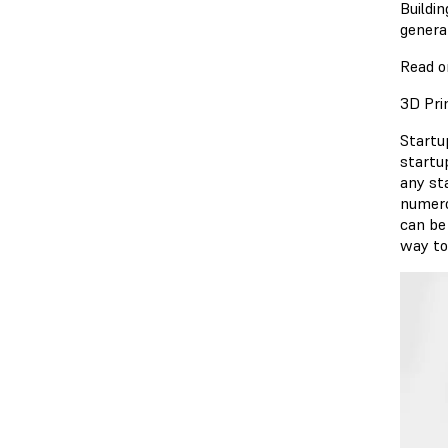
Buildi
genera
Read o
3D Pri
Startu
startu
any st
numero
can be
way to