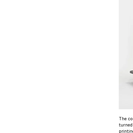
The co
turned
printi