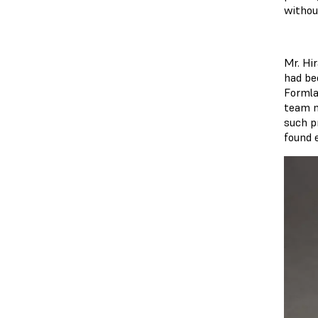
withou
Mr. Hi
had be
Formla
team n
such pr
found 