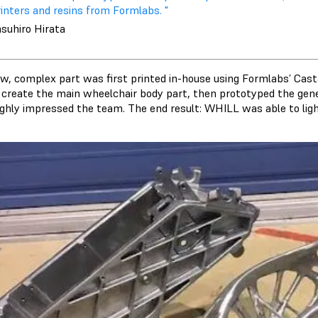
inters and resins from Formlabs. "
asuhiro Hirata
w, complex part was first printed in-house using Formlabs’ Ca
 create the main wheelchair body part, then prototyped the gene
ighly impressed the team. The end result: WHILL was able to li