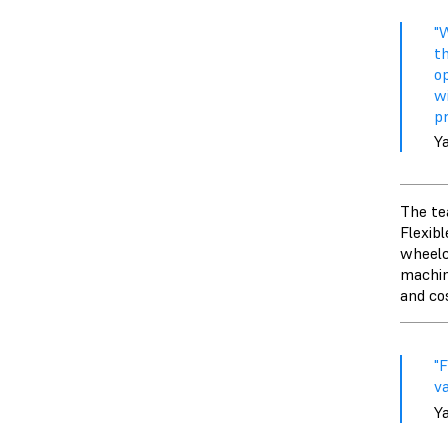
"
t
op
w
p
Y
The tea
Flexibl
wheelc
machin
and co
"
va
Y