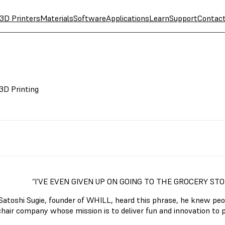
3D Printers
Materials
Software
Applications
Learn
Support
Contac
3D Printing
“I’VE EVEN GIVEN UP ON GOING TO THE GROCERY ST
atoshi Sugie, founder of WHILL, heard this phrase, he knew peop
hair company whose mission is to deliver fun and innovation to p