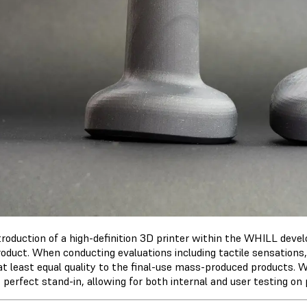
troduction of a high-definition 3D printer within the WHILL dev
roduct. When conducting evaluations including tactile sensations,
 at least equal quality to the final-use mass-produced products.
 perfect stand-in, allowing for both internal and user testing o