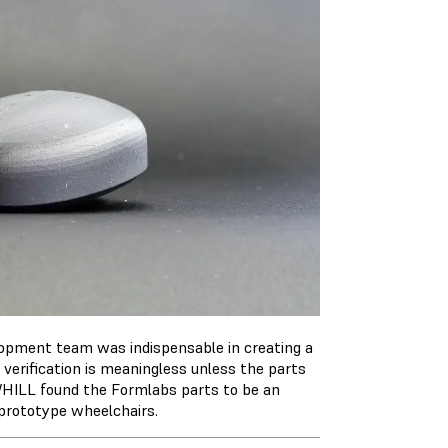
elopment team was indispensable in creating a
 verification is meaningless unless the parts
 WHILL found the Formlabs parts to be an
n prototype wheelchairs.