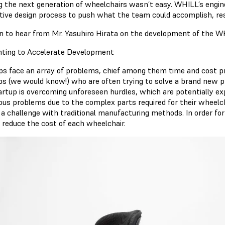
ng the next generation of wheelchairs wasn’t easy. WHILL’s engin
tive design process to push what the team could accomplish, resu
n to hear from Mr. Yasuhiro Hirata on the development of the W
nting to Accelerate Development
ps face an array of problems, chief among them time and cost pre
ps (we would know!) who are often trying to solve a brand new p
artup is overcoming unforeseen hurdles, which are potentially 
us problems due to the complex parts required for their wheelch
 a challenge with traditional manufacturing methods. In order for
 reduce the cost of each wheelchair.