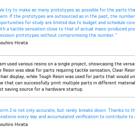
We try to make as many prototypes as possible for the parts that
hem. If the prototypes are outsourced as in the past, the numbe
portunities for study are limited due to budget and schedule cons
ith a tactile sensation close to that of actual mass-produced pr
recision prototypes without compromising the number. "
asuhiro Hirata
m used various resins on a single project, showcasing the versati
e Resin was ideal for parts requiring tactile sensation, Clear Re
hair display, while Tough Resin was used for parts that would un
e that can successfully print multiple parts in different materia
st saving source for a hardware startup.
Form 2 is not only accurate, but rarely breaks down. Thanks to t
riations every day and accumulated verification to contribute to 
asuhiro Hirata