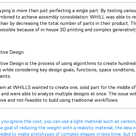
yping is more than just perfecting a single part. By testing vario
mbined to achieve assembly consolidation. WHILL was able to red
hair by decreasing the total number of parts in their product. 
ossible because of in-house 3D printing and complex generativit
tive Design
tive Design is the process of using algorithms to create hundre
s while considering key design goals, functions, space condition
aints.
am at WHILLS wanted to create one, solid part for the middle of
, and were able to analyze multiple designs at once. The issue wi
ve and not-feasible to build using traditional workflows.
f you ignore the cost, you can use a light material such as carbon,
e goal of reducing the weight with a realistic material, the idea
eeded to make prototypes of complex shapes in less time, but I t