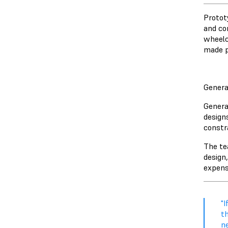
Protot
and co
wheelc
made p
Genera
Genera
design
constr
The te
design
expensi
"I
th
n