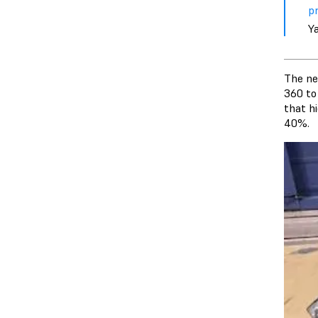
pr
Y
The ne
360 to
that h
40%.