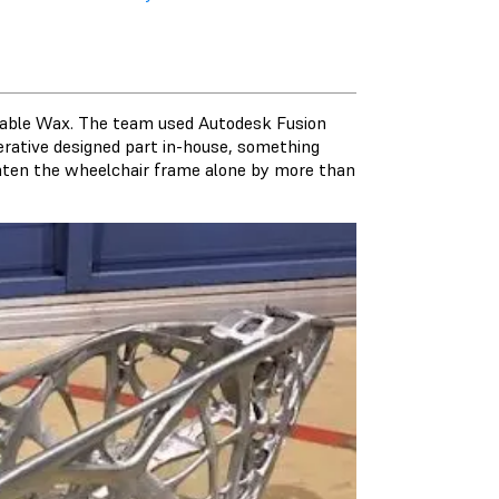
stable Wax. The team used Autodesk Fusion
rative designed part in-house, something
ghten the wheelchair frame alone by more than