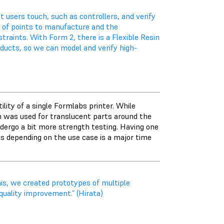
 users touch, such as controllers, and verify
r of points to manufacture and the
traints. With Form 2, there is a Flexible Resin
oducts, so we can model and verify high-
lity of a single Formlabs printer. While
sin was used for translucent parts around the
dergo a bit more strength testing. Having one
ls depending on the use case is a major time
his, we created prototypes of multiple
quality improvement.” (Hirata)