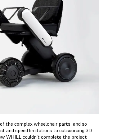
of the complex wheelchair parts, and so
ost and speed limitations to outsourcing 3D
 knew WHILL couldn’t complete the project