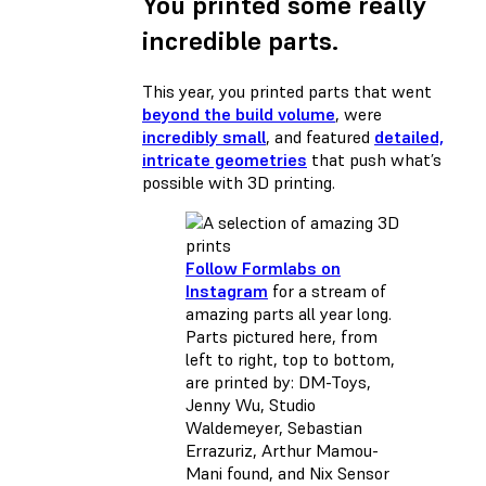
You printed some really
incredible parts.
This year, you printed parts that went
beyond the build volume
, were
incredibly small
, and featured
detailed,
intricate geometries
that push what’s
possible with 3D printing.
Follow Formlabs on
Instagram
for a stream of
amazing parts all year long.
Parts pictured here, from
left to right, top to bottom,
are printed by: DM-Toys,
Jenny Wu, Studio
Waldemeyer, Sebastian
Errazuriz, Arthur Mamou-
Mani found, and Nix Sensor