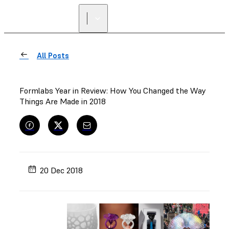
All Posts
Formlabs Year in Review: How You Changed the Way
Things Are Made in 2018
20 Dec 2018