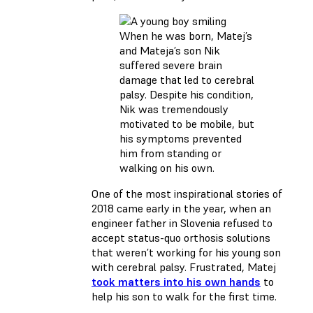
When he was born, Matej’s
and Mateja’s son Nik
suffered severe brain
damage that led to cerebral
palsy. Despite his condition,
Nik was tremendously
motivated to be mobile, but
his symptoms prevented
him from standing or
walking on his own.
One of the most inspirational stories of
2018 came early in the year, when an
engineer father in Slovenia refused to
accept status-quo orthosis solutions
that weren’t working for his young son
with cerebral palsy. Frustrated, Matej
took matters into his own hands
to
help his son to walk for the first time.