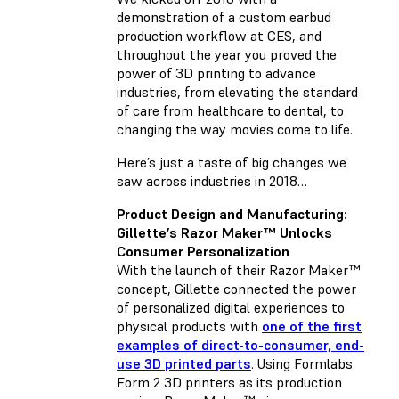
demonstration of a custom earbud
production workflow at CES, and
throughout the year you proved the
power of 3D printing to advance
industries, from elevating the standard
of care from healthcare to dental, to
changing the way movies come to life.
Here’s just a taste of big changes we
saw across industries in 2018…
Product Design and Manufacturing:
Gillette’s Razor Maker™ Unlocks
Consumer Personalization
With the launch of their Razor Maker™
concept, Gillette connected the power
of personalized digital experiences to
physical products with
one of the first
examples of direct-to-consumer, end-
use 3D printed parts
. Using Formlabs
Form 2 3D printers as its production