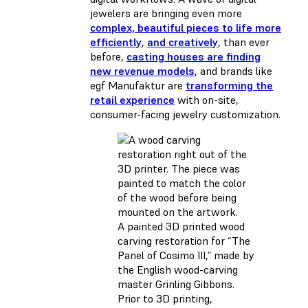
jewelers are bringing even more
complex, beautiful pieces to life more
efficiently
,
and creatively
, than ever
before,
casting houses are finding
new revenue models
, and brands like
egf Manufaktur are
transforming the
retail experience
with on-site,
consumer-facing jewelry customization.
A painted 3D printed wood
carving restoration for “The
Panel of Cosimo III,” made by
the English wood-carving
master Grinling Gibbons.
Prior to 3D printing,