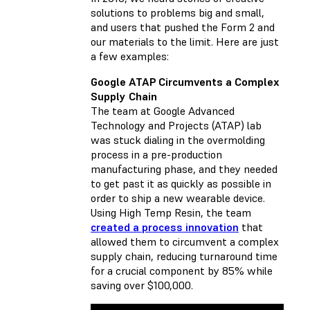
solutions to problems big and small,
and users that pushed the Form 2 and
our materials to the limit. Here are just
a few examples:
Google ATAP Circumvents a Complex
Supply Chain
The team at Google Advanced
Technology and Projects (ATAP) lab
was stuck dialing in the overmolding
process in a pre-production
manufacturing phase, and they needed
to get past it as quickly as possible in
order to ship a new wearable device.
Using High Temp Resin, the team
created a process innovation
that
allowed them to circumvent a complex
supply chain, reducing turnaround time
for a crucial component by 85% while
saving over $100,000.