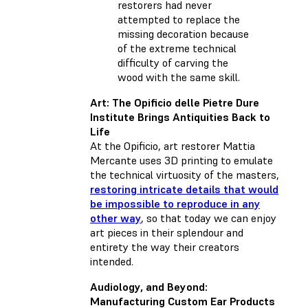
restorers had never
attempted to replace the
missing decoration because
of the extreme technical
difficulty of carving the
wood with the same skill.
Art: The Opificio delle Pietre Dure
Institute Brings Antiquities Back to
Life
At the Opificio, art restorer Mattia
Mercante uses 3D printing to emulate
the technical virtuosity of the masters,
restoring intricate details that would
be impossible to reproduce in any
other way
, so that today we can enjoy
art pieces in their splendour and
entirety the way their creators
intended.
Audiology, and Beyond:
Manufacturing Custom Ear Products