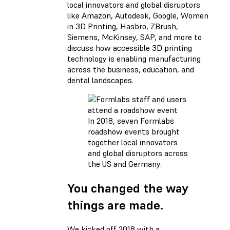
local innovators and global disruptors
like Amazon, Autodesk, Google, Women
in 3D Printing, Hasbro, ZBrush,
Siemens, McKinsey, SAP, and more to
discuss how accessible 3D printing
technology is enabling manufacturing
across the business, education, and
dental landscapes.
In 2018, seven Formlabs
roadshow events brought
together local innovators
and global disruptors across
the US and Germany.
You changed the way
things are made.
We kicked off 2018 with a