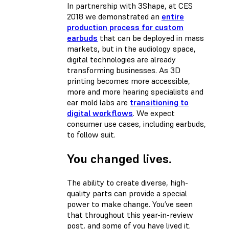
In partnership with 3Shape, at CES
2018 we demonstrated an
entire
production process for custom
earbuds
that can be deployed in mass
markets, but in the audiology space,
digital technologies are already
transforming businesses. As 3D
printing becomes more accessible,
more and more hearing specialists and
ear mold labs are
transitioning to
digital workflows
. We expect
consumer use cases, including earbuds,
to follow suit.
You changed lives.
The ability to create diverse, high-
quality parts can provide a special
power to make change. You’ve seen
that throughout this year-in-review
post, and some of you have lived it.