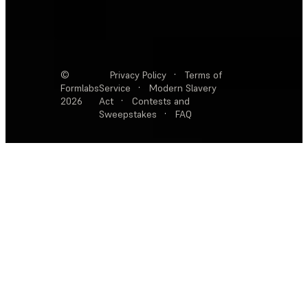
©
Privacy Policy
·
Terms of
Formlabs
Service
·
Modern Slavery
2026
Act
·
Contests and
Sweepstakes
·
FAQ