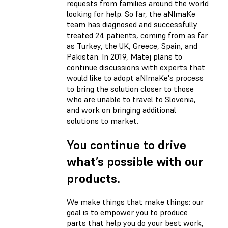
requests from families around the world
looking for help. So far, the aNImaKe
team has diagnosed and successfully
treated 24 patients, coming from as far
as Turkey, the UK, Greece, Spain, and
Pakistan. In 2019, Matej plans to
continue discussions with experts that
would like to adopt aNImaKe's process
to bring the solution closer to those
who are unable to travel to Slovenia,
and work on bringing additional
solutions to market.
You continue to drive
what’s possible with our
products.
We make things that make things: our
goal is to empower you to produce
parts that help you do your best work,