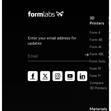
3D
P
Printers
P
Form 4
W
Enter your email address for
Form 4B
W
updates
C
Form 4L
F
Sign Up
Form 4BL
F
Form Auto
F
Fuse X1
T
Fuse 1+
Compare
3D Printers
Materials