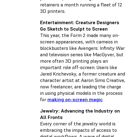
retainers a month running a fleet of 12
3D printers.
Entertainment: Creature Designers
Go Sketch to Sculpt to Screen
This year, the Form 2 made many on-
screen appearances, with cameos in
blockbusters like Avengers: Infinity War
and television series like MacGyver, but
more often 3D printing plays an
important role off-screen. Users like
Jared Krichevsky, a former creature and
character artist at Aaron Sims Creative,
now freelancer, are leading the charge
in using physical models in the process
for
making on-screen magic
.
Jewelry: Advancing the Industry on
All Fronts
Every corner of the jewelry world is
embracing the impacts of access to
digital workflows. A wave of digital