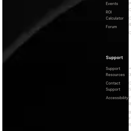
Events
P
C
ROI
Calculator
&
Forum
C
Support
Support
+
Resources
3
Contact
C
Support
S
Accessibility
F
R
F
R