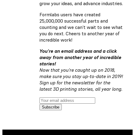
grow your ideas, and advance industries.
Formlabs users have created
25,000,000 successful parts and
counting and we can’t wait to see what
you do next. Cheers to another year of
incredible work!
You’re an email address and a click
away from another year of incredible
stories!
Now that you’re caught up on 2018,
make sure you stay up-to-date in 2019!
Sign up for the newsletter for the
latest 3D printing stories, all year long.