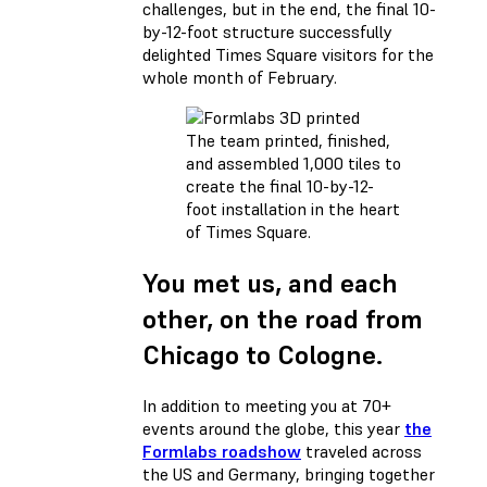
challenges, but in the end, the final 10-
by-12-foot structure successfully
delighted Times Square visitors for the
whole month of February.
The team printed, finished,
and assembled 1,000 tiles to
create the final 10-by-12-
foot installation in the heart
of Times Square.
You met us, and each
other, on the road from
Chicago to Cologne.
In addition to meeting you at 70+
events around the globe, this year
the
Formlabs roadshow
traveled across
the US and Germany, bringing together