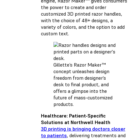
engine, Razor Maker™ gives consumers
the power to create and order
customized 3D printed razor handles,
with the choice of 48+ designs, a
variety of colors, and the option to add
custom text.
Gillette’s Razor Maker™
concept unleashes design
freedom from designer’s
desk to final product, and
offers a glimpse into the
future of mass-customized
products.
Healthcare: Patient-Specific
Solutions at Northwell Health
3D printing is bringing doctors closer
to patients
, delivering treatments and