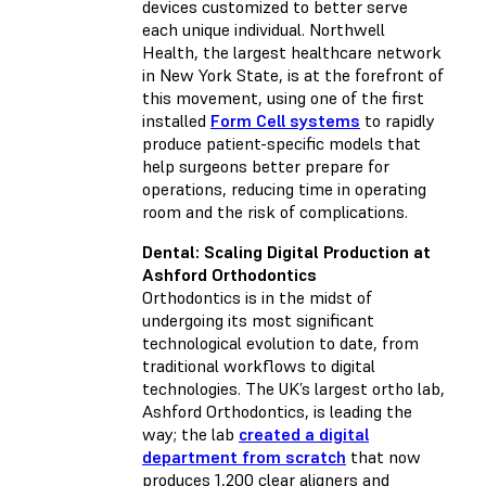
devices customized to better serve
each unique individual. Northwell
Health, the largest healthcare network
in New York State, is at the forefront of
this movement, using one of the first
installed
Form Cell systems
to rapidly
produce patient-specific models that
help surgeons better prepare for
operations, reducing time in operating
room and the risk of complications.
Dental: Scaling Digital Production at
Ashford Orthodontics
Orthodontics is in the midst of
undergoing its most significant
technological evolution to date, from
traditional workflows to digital
technologies. The UK’s largest ortho lab,
Ashford Orthodontics, is leading the
way; the lab
created a digital
department from scratch
that now
produces 1,200 clear aligners and