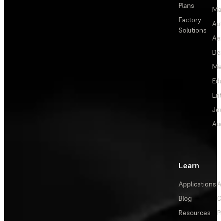
Plans
Ma
Factory
Au
Solutions
Ae
De
Me
Ed
En
Je
Au
Learn
Applications
A
Blog
C
Resources
P