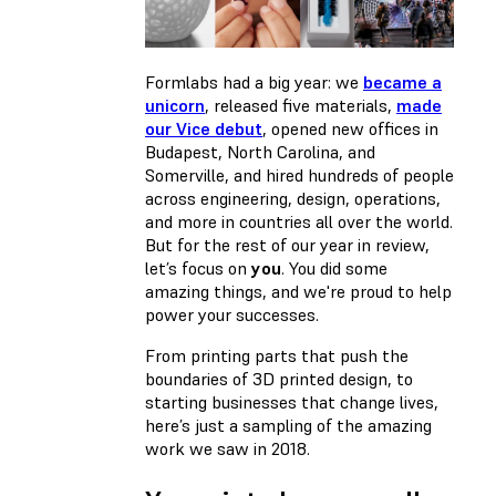
Formlabs had a big year: we
became a
unicorn
, released five materials,
made
our Vice debut
, opened new offices in
Budapest, North Carolina, and
Somerville, and hired hundreds of people
across engineering, design, operations,
and more in countries all over the world.
But for the rest of our year in review,
let’s focus on
you
. You did some
amazing things, and we're proud to help
power your successes.
From printing parts that push the
boundaries of 3D printed design, to
starting businesses that change lives,
here’s just a sampling of the amazing
work we saw in 2018.