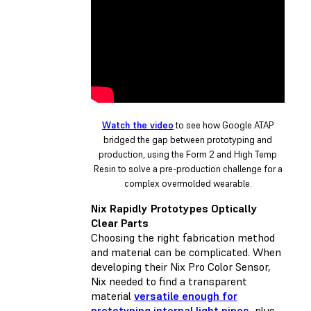
Watch the video
to see how Google ATAP
bridged the gap between prototyping and
production, using the Form 2 and High Temp
Resin to solve a pre-production challenge for a
complex overmolded wearable.
Nix Rapidly Prototypes Optically
Clear Parts
Choosing the right fabrication method
and material can be complicated. When
developing their Nix Pro Color Sensor,
Nix needed to find a transparent
material
versatile enough for
prototyping internal light pipes
, plus