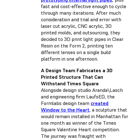
fast and cost-effective enough to cycle
through many iterations. After much
consideration and trial and error with
laser cut acrylic, CNC acrylic, 3D
printed molds, and outsourcing, they
decided to 3D print light pipes in Clear
Resin on the Form 2, printing ten
different lenses on a single build
platform in one afternoon.
A Design Team Fabricates a 3D
Printed Structure That Can
Withstand Times Square
Alongside design studio Aranda\Lasch
and engineering firm LaufsED, the
Formlabs design team
created
Window to the Heart
, a sculpture that
would remain installed in Manhattan for
one month as winner of the Times
Square Valentine Heart competition.
The journey was fraught with