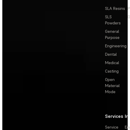
SLA Resins
P
SLS
D
Powders
General
Purpose
Engineering
Dental
Medical
Casting
Open
Material
Mode
Services
In
Service
En