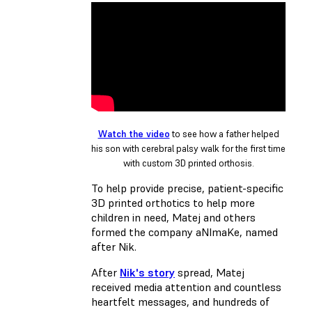
Watch the video
to see how a father helped
his son with cerebral palsy walk for the first time
with custom 3D printed orthosis.
To help provide precise, patient-specific
3D printed orthotics to help more
children in need, Matej and others
formed the company aNImaKe, named
after Nik.
After
Nik's story
spread, Matej
received media attention and countless
heartfelt messages, and hundreds of