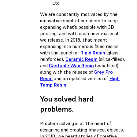
Ltd.
We are constantly motivated by the
innovative spirit of our users to keep
expanding what’s possible with 3D
printing, and with each new material
we release. In 2018, that meant
expanding into numerous filled resins
with the launch of
Rigid Resin
(glass-
reinforced),
Ceramic Resin
(silica-filled),
and
Castable Wax Resin
(wax-filled)—
along with the release of
Grey Pro
Resin
and an updated version of
High
Temp Resin
.
You solved hard
problems.
Problem solving is at the heart of
designing and creating physical objects.
In 2018, we heard stories of creative