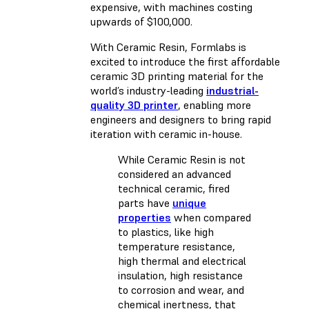
expensive, with machines costing
upwards of $100,000.
With Ceramic Resin, Formlabs is
excited to introduce the first affordable
ceramic 3D printing material for the
world’s industry-leading
industrial-
quality 3D printer
, enabling more
engineers and designers to bring rapid
iteration with ceramic in-house.
While Ceramic Resin is not
considered an advanced
technical ceramic, fired
parts have
unique
properties
when compared
to plastics, like high
temperature resistance,
high thermal and electrical
insulation, high resistance
to corrosion and wear, and
chemical inertness, that