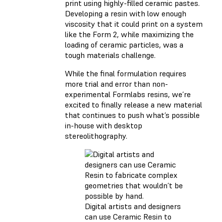
print using highly-filled ceramic pastes.
Developing a resin with low enough
viscosity that it could print on a system
like the Form 2, while maximizing the
loading of ceramic particles, was a
tough materials challenge.
While the final formulation requires
more trial and error than non-
experimental Formlabs resins, we’re
excited to finally release a new material
that continues to push what’s possible
in-house with desktop
stereolithography.
Digital artists and designers
can use Ceramic Resin to