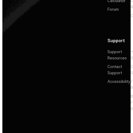
Calculator
&
Forum
C
Support
Support
+
Resources
Contact
C
Support
S
Accessibility
F
R
F
R