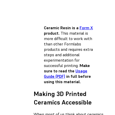
Ceramic Resin is a
Form X
product.
This material is
more difficult to work with
than other Formlabs
products and requires extra
steps and additional
experimentation for
successful printing.
Make
sure to read the
Usage
Guide (PDF)
in full before
using this material.
Making 3D Printed
Ceramics Accessible
When most of us think about ceramics,