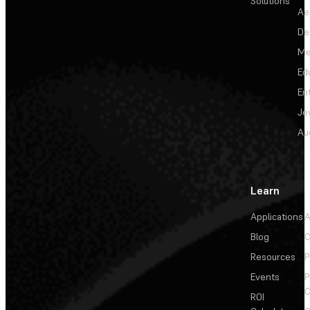
Solutions
Ae
De
Me
Ed
En
Je
Au
Learn
Applications
A
Blog
C
Resources
P
Events
P
C
ROI