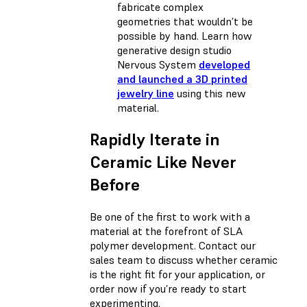
fabricate complex
geometries that wouldn’t be
possible by hand. Learn how
generative design studio
Nervous System
developed
and launched a 3D printed
jewelry line
using this new
material.
Rapidly Iterate in
Ceramic Like Never
Before
Be one of the first to work with a
material at the forefront of SLA
polymer development. Contact our
sales team to discuss whether ceramic
is the right fit for your application, or
order now if you’re ready to start
experimenting.