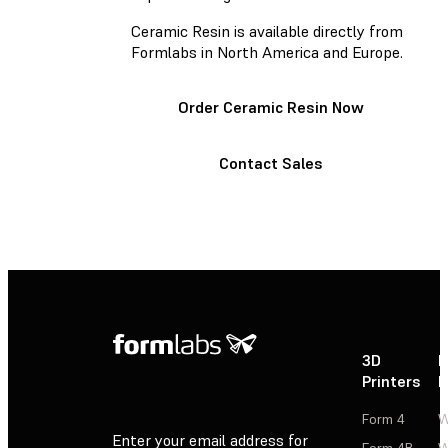
Ceramic Resin is available directly from
Formlabs in North America and Europe.
Order Ceramic Resin Now
Contact Sales
3D
P
Printers
P
Form 4
W
Enter your email address for