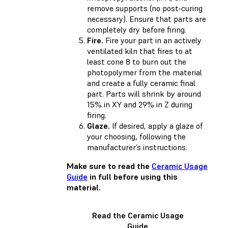
remove supports (no post-curing
necessary). Ensure that parts are
completely dry before firing.
Fire.
Fire your part in an actively
ventilated kiln that fires to at
least cone 8 to burn out the
photopolymer from the material
and create a fully ceramic final
part. Parts will shrink by around
15% in XY and 29% in Z during
firing.
Glaze.
If desired, apply a glaze of
your choosing, following the
manufacturer’s instructions.
Make sure to read the
Ceramic Usage
Guide
in full before using this
material.
Read the Ceramic Usage
Guide