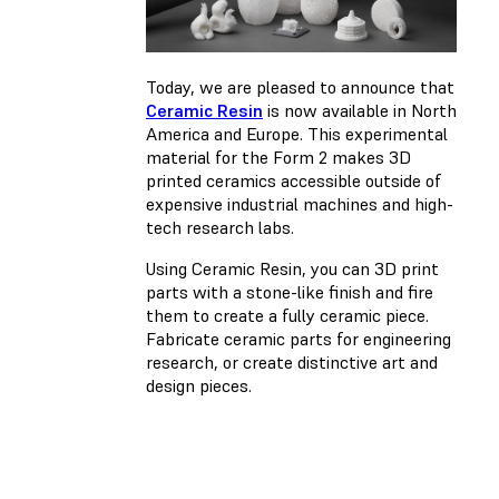
Today, we are pleased to announce that
Ceramic Resin
is now available in North
America and Europe. This experimental
material for the Form 2 makes 3D
printed ceramics accessible outside of
expensive industrial machines and high-
tech research labs.
Using Ceramic Resin, you can 3D print
parts with a stone-like finish and fire
them to create a fully ceramic piece.
Fabricate ceramic parts for engineering
research, or create distinctive art and
design pieces.