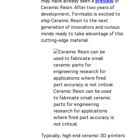
may have already seen a
preview
of
Ceramic Resin. After two years of
development, Formlabs is excited to
ship Ceramic Resin to the next
generation of innovators and curious
minds ready to take advantage of this
cutting-edge material.
Ceramic Resin can be used
to fabricate small ceramic
parts for engineering
research for applications
where fired part accuracy is
not critical.
Typically, high end ceramic 3D printers