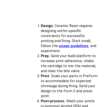
Design.
Ceramic Resin requires
designing within specific
constraints for successful
printing and firing. Start small,
follow the
usage guidelines
, and
experiment.
Prep.
Sand your build platform to
increase print adherence, shake
the cartridge to mix the material,
and clear the bite valve.
Print.
Scale your parts in PreForm
to accommodate for expected
shrinkage during firing. Send your
design to the Form 2 and press
print.
Post-process.
Wash your prints
in isopropyl alcohol (IPA) and