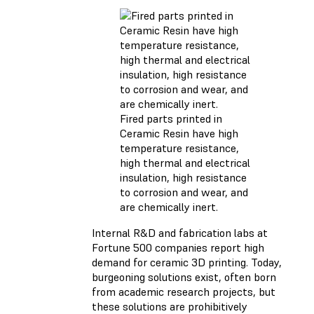
Fired parts printed in
Ceramic Resin have high
temperature resistance,
high thermal and electrical
insulation, high resistance
to corrosion and wear, and
are chemically inert.
Internal R&D and fabrication labs at
Fortune 500 companies report high
demand for ceramic 3D printing. Today,
burgeoning solutions exist, often born
from academic research projects, but
these solutions are prohibitively