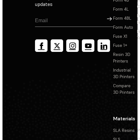
Form 4B
W
updates
C
Form 4L
F
Sign Up
Form 4BL
F
Form Auto
F
Fuse X1
T
Fuse 1+
Resin 3D
Printers
Industrial
3D Printers
Compare
3D Printers
Materials
SLA Resins
P
SLS
D