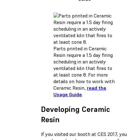
Parts printed in Ceramic
Resin require a 1.5 day firing
scheduling in an actively
ventilated kiln that fires to
at least cone 8. For more
details on how to work with
Ceramic Resin,
read the
Usage Guide
.
Developing Ceramic
Resin
If you visited our booth at CES 2017, you