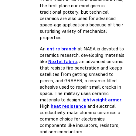
the first place our mind goes is
traditional pottery, but technical
ceramics are also used for advanced
space-age applications because of their
surprising variety of mechanical
properties.
An
entire branch
at NASA is devoted to
ceramics research, developing materials
like
Nextel fabric
, an advanced ceramic
that resists fire penetration and keeps
satellites from getting smashed to
pieces, and GRABER, a ceramic-filled
adhesive used to repair small cracks in
space. The military uses ceramic
materials to design
lightweight armor
.
High
heat resistance
and electrical
conductivity make alumina ceramics a
common choice for electronics
components like insulators, resistors,
and semiconductors.