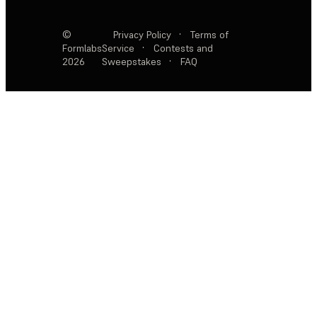
©
Privacy Policy
·
Terms of
Formlabs
Service
·
Contests and
2026
Sweepstakes
·
FAQ