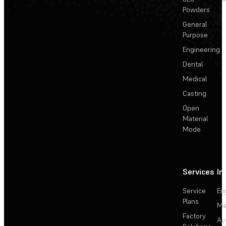
Powders
General
Purpose
Engineering
Dental
Medical
Casting
Open
Material
Mode
Services
In
Service
En
Plans
Ma
Factory
Au