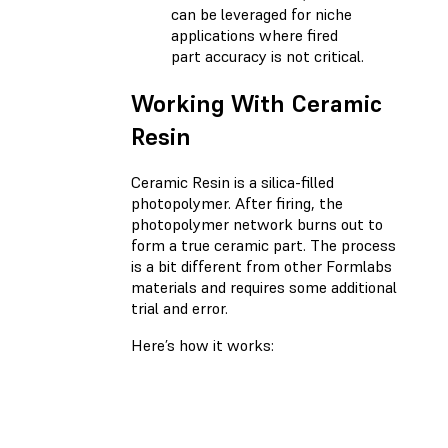
can be leveraged for niche
applications where fired
part accuracy is not critical.
Working With Ceramic
Resin
Ceramic Resin is a silica-filled
photopolymer. After firing, the
photopolymer network burns out to
form a true ceramic part. The process
is a bit different from other Formlabs
materials and requires some additional
trial and error.
Here’s how it works: