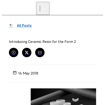
All Posts
Introducing Ceramic Resin for the Form 2
16 May 2018