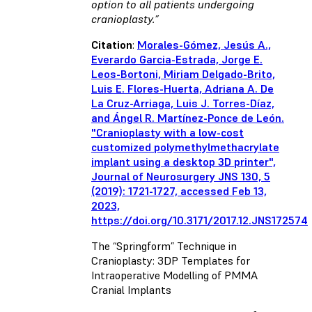
option to all patients undergoing
cranioplasty.”
Citation
:
Morales-Gómez, Jesús A.,
Everardo Garcia-Estrada, Jorge E.
Leos-Bortoni, Miriam Delgado-Brito,
Luis E. Flores-Huerta, Adriana A. De
La Cruz-Arriaga, Luis J. Torres-Díaz,
and Ángel R. Martínez-Ponce de León.
"Cranioplasty with a low-cost
customized polymethylmethacrylate
implant using a desktop 3D printer",
Journal of Neurosurgery JNS 130, 5
(2019): 1721-1727, accessed Feb 13,
2023,
https://doi.org/10.3171/2017.12.JNS172574
The “Springform” Technique in
Cranioplasty: 3DP Templates for
Intraoperative Modelling of PMMA
Cranial Implants