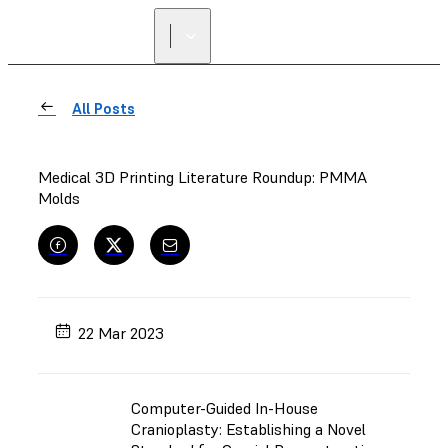
All Posts
Medical 3D Printing Literature Roundup: PMMA
Molds
22 Mar 2023
Computer-Guided In-House
Cranioplasty: Establishing a Novel