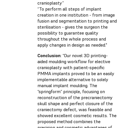
cranioplasty”
“To perform all steps of implant
creation in one institution - from image
fusion and segmentation to printing and
sterilisation - gives the surgeon the
possibility to guarantee quality
throughout the whole process and
apply changes in design as needed."
Conclusion
:
“Our novel 3D printing-
aided moulding workflow for elective
cranioplasty with patient-specific
PMMA implants proved to be an easily
implementable alternative to solely
manual implant moulding. The
“springform” principle, focusing on
reconstruction of the precraniectomy
skull shape and perfect closure of the
craniectomy defect, was feasible and
showed excellent cosmetic results. The
proposed method combines the
precision and cosmetic advantages of