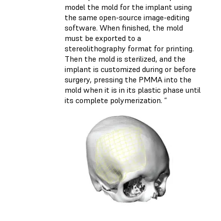
model the mold for the implant using
the same open-source image-editing
software. When finished, the mold
must be exported to a
stereolithography format for printing.
Then the mold is sterilized, and the
implant is customized during or before
surgery, pressing the PMMA into the
mold when it is in its plastic phase until
its complete polymerization. ”