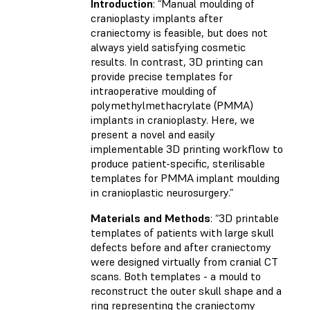
Introduction
: “Manual moulding of
cranioplasty implants after
craniectomy is feasible, but does not
always yield satisfying cosmetic
results. In contrast, 3D printing can
provide precise templates for
intraoperative moulding of
polymethylmethacrylate (PMMA)
implants in cranioplasty. Here, we
present a novel and easily
implementable 3D printing workflow to
produce patient-specific, sterilisable
templates for PMMA implant moulding
in cranioplastic neurosurgery.”
Materials and Methods
: “3D printable
templates of patients with large skull
defects before and after craniectomy
were designed virtually from cranial CT
scans. Both templates - a mould to
reconstruct the outer skull shape and a
ring representing the craniectomy