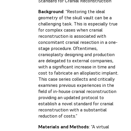
Standard for Cranial Reconstruction
Background
: “Restoring the ideal
geometry of the skull vault can be a
challenging task. This is especially true
for complex cases when cranial
reconstruction is associated with
concomitant cranial resection in a one-
stage procedure. Oftentimes,
cranioplasty designing and production
are delegated to external companies,
with a significant increase in time and
cost to fabricate an alloplastic implant.
This case series collects and critically
examines previous experiences in the
field of in-house cranial reconstruction
providing an updated protocol to
establish a novel standard for cranial
reconstruction with a substantial
reduction of costs.”
Materials and Methods
: “A virtual