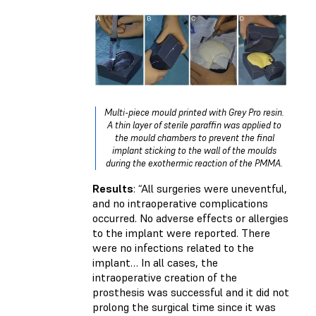
Multi-piece mould printed with Grey Pro resin.
A thin layer of sterile paraffin was applied to
the mould chambers to prevent the final
implant sticking to the wall of the moulds
during the exothermic reaction of the PMMA.
Results
: “All surgeries were uneventful,
and no intraoperative complications
occurred. No adverse effects or allergies
to the implant were reported. There
were no infections related to the
implant… In all cases, the
intraoperative creation of the
prosthesis was successful and it did not
prolong the surgical time since it was