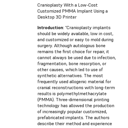
Cranioplasty With a Low-Cost
Customized PMMA Implant Using a
Desktop 3D Printer
Introduction
: “Cranioplasty implants
should be widely available, low in cost,
and customized or easy to mold during
surgery. Although autologous bone
remains the first choice for repair, it
cannot always be used due to infection,
fragmentation, bone resorption, or
other causes, which led to use of
synthetic alternatives. The most
frequently used allogenic material for
cranial reconstructions with long-term
results is polymethylmethacrylate
(PMMA). Three-dimensional printing
technology has allowed the production
of increasingly popular customized,
prefabricated implants. The authors
describe their method and experience