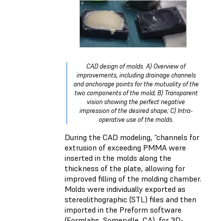
CAD design of molds. A) Overview of
improvements, including drainage channels
and anchorage points for the mutuality of the
two components of the mold; B) Transparent
vision showing the perfect negative
impression of the desired shape; C) Intra-
operative use of the molds.
During the CAD modeling, “channels for
extrusion of exceeding PMMA were
inserted in the molds along the
thickness of the plate, allowing for
improved filling of the molding chamber.
Molds were individually exported as
stereolithographic (STL) files and then
imported in the Preform software
(Formlabs, Somerville, CA), for 3D-