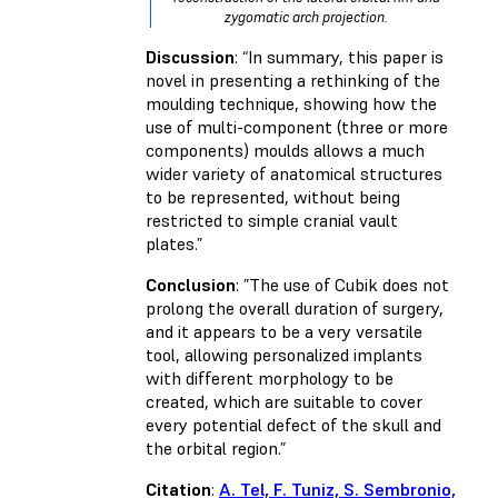
zygomatic arch projection.
Discussion
: “In summary, this paper is
novel in presenting a rethinking of the
moulding technique, showing how the
use of multi-component (three or more
components) moulds allows a much
wider variety of anatomical structures
to be represented, without being
restricted to simple cranial vault
plates.”
Conclusion
: ”The use of Cubik does not
prolong the overall duration of surgery,
and it appears to be a very versatile
tool, allowing personalized implants
with different morphology to be
created, which are suitable to cover
every potential defect of the skull and
the orbital region.”
Citation
:
A. Tel, F. Tuniz, S. Sembronio,