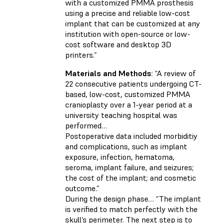
with a customized PMMA prosthesis
using a precise and reliable low-cost
implant that can be customized at any
institution with open-source or low-
cost software and desktop 3D
printers.”
Materials and Methods
: “A review of
22 consecutive patients undergoing CT-
based, low-cost, customized PMMA
cranioplasty over a 1-year period at a
university teaching hospital was
performed…
Postoperative data included morbiditiy
and complications, such as implant
exposure, infection, hematoma,
seroma, implant failure, and seizures;
the cost of the implant; and cosmetic
outcome.”
During the design phase… “The implant
is verified to match perfectly with the
skull’s perimeter. The next step is to