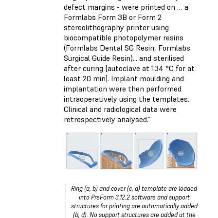
defect margins - were printed on … a
Formlabs Form 3B or Form 2
stereolithography printer using
biocompatible photopolymer resins
(Formlabs Dental SG Resin, Formlabs
Surgical Guide Resin)... and sterilised
after curing [autoclave at 134 °C for at
least 20 min]. Implant moulding and
implantation were then performed
intraoperatively using the templates.
Clinical and radiological data were
retrospectively analysed.”
Ring (a, b) and cover (c, d) template are loaded
into PreForm 3.12.2 software and support
structures for printing are automatically added
(b, d). No support structures are added at the