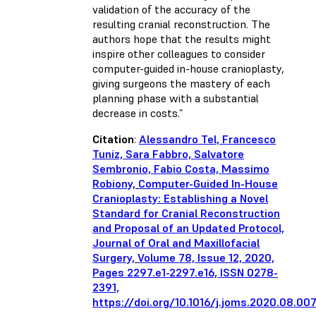
validation of the accuracy of the
resulting cranial reconstruction. The
authors hope that the results might
inspire other colleagues to consider
computer-guided in-house cranioplasty,
giving surgeons the mastery of each
planning phase with a substantial
decrease in costs.”
Citation
:
Alessandro Tel, Francesco
Tuniz, Sara Fabbro, Salvatore
Sembronio, Fabio Costa, Massimo
Robiony,
Computer-Guided In-House
Cranioplasty: Establishing a Novel
Standard for Cranial Reconstruction
and Proposal of an Updated Protocol,
Journal of Oral and Maxillofacial
Surgery,
Volume 78, Issue 12, 2020,
Pages 2297.e1-2297.e16, ISSN 0278-
2391,
https://doi.org/10.1016/j.joms.2020.08.00