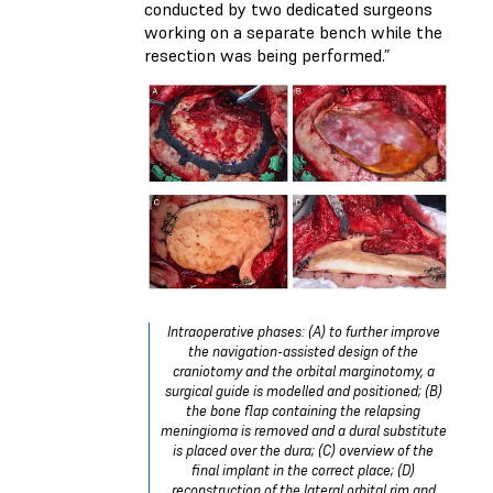
conducted by two dedicated surgeons
working on a separate bench while the
resection was being performed.”
Intraoperative phases: (A) to further improve
the navigation-assisted design of the
craniotomy and the orbital marginotomy, a
surgical guide is modelled and positioned; (B)
the bone flap containing the relapsing
meningioma is removed and a dural substitute
is placed over the dura; (C) overview of the
final implant in the correct place; (D)
reconstruction of the lateral orbital rim and