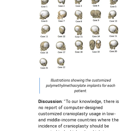
Illustrations showing the customized
polymethylmethacrylate implants for each
patient.
Discussion
: “To our knowledge, there is
no report of computer-designed
customized cranioplasty usage in low-
and middle-income countries where the
incidence of cranioplasty should be