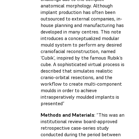
anatomical morphology. Although
implant production has often been
outsourced to external companies, in-
house planning and manufacturing has
developed in many centres. This note
introduces a conceptualized modular
mould system to perform any desired
craniofacial reconstruction, named
‘Cubik’, inspired by the famous Rubik’s
cube. A sophisticated virtual process is
described that simulates realistic
cranio-orbital resections, and the
workflow to create multi-component
moulds in order to achieve
intraoperatively moulded implants is
presented”
Methods and Materials
: “This was an
institutional review board-approved
retrospective case-series study
conducted during the period between