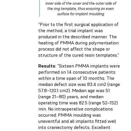
inner side of the cover and the outer side of
the ring template, thus ensuring an even
surface for implant moulding
“Prior to the first surgical application of
the method, a trial implant was
produced in the described manner. The
heating of PMMA during polymerisation
process did not affect the shape or
structure of the cured resin templates.”
Results
: ”Sixteen PMMA implants were
performed on 14 consecutive patients
within a time span of 10 months. The
median defect size was 83.4 cm2 (range
57.8–120.1 cm2). Median age was 51
(range 21–80) years, and median
operating time was 82.5 (range 52–152)
min. No intraoperative complications
occurred; PMMA moulding was
uneventful and all implants fitted well
into craniectomy defects. Excellent