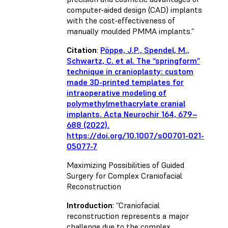
computer-aided design (CAD) implants
with the cost-effectiveness of
manually moulded PMMA implants.”
Citation
:
Pöppe, J.P., Spendel, M.,
Schwartz, C.
et al.
The “springform”
technique in cranioplasty: custom
made 3D-printed templates for
intraoperative modeling of
polymethylmethacrylate cranial
implants.
Acta Neurochir
164, 679–
688 (2022).
https://doi.org/10.1007/s00701-021-
05077-7
Maximizing Possibilities of Guided
Surgery for Complex Craniofacial
Reconstruction
Introduction
: “Craniofacial
reconstruction represents a major
challenge due to the complex