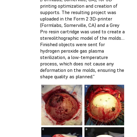
printing optimization and creation of
supports. The resulting project was
uploaded in the Form 2 3D-printer
(Formlabs, Somerville, CA) and a Grey
Pro resin cartridge was used to create a
stereolithographic model of the molds…
Finished objects were sent for
hydrogen peroxide gas plasma
sterilization, a low-temperature
process, which does not cause any
deformation on the molds, ensuring the
shape quality as planned.”