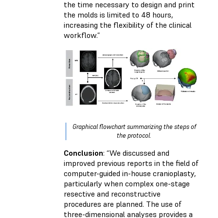
the time necessary to design and print
the molds is limited to 48 hours,
increasing the flexibility of the clinical
workflow.”
Graphical flowchart summarizing the steps of
the protocol.
Conclusion
: “We discussed and
improved previous reports in the field of
computer-guided in-house cranioplasty,
particularly when complex one-stage
resective and reconstructive
procedures are planned. The use of
three-dimensional analyses provides a