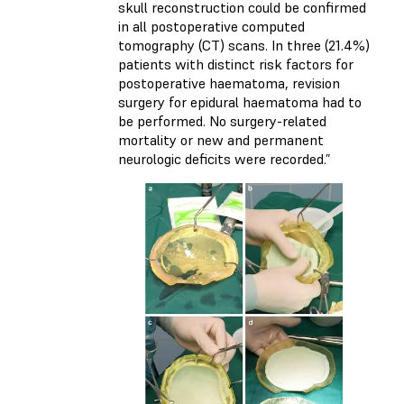
skull reconstruction could be confirmed
in all postoperative computed
tomography (CT) scans. In three (21.4%)
patients with distinct risk factors for
postoperative haematoma, revision
surgery for epidural haematoma had to
be performed. No surgery-related
mortality or new and permanent
neurologic deficits were recorded.”