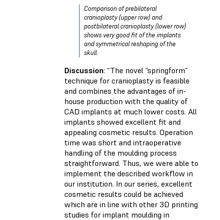
Comparison of prebilateral
cranioplasty (upper row) and
postbilateral cranioplasty (lower row)
shows very good fit of the implants
and symmetrical reshaping of the
skull.
Discussion
: “The novel “springform”
technique for cranioplasty is feasible
and combines the advantages of in-
house production with the quality of
CAD implants at much lower costs. All
implants showed excellent fit and
appealing cosmetic results. Operation
time was short and intraoperative
handling of the moulding process
straightforward. Thus, we were able to
implement the described workflow in
our institution. In our series, excellent
cosmetic results could be achieved
which are in line with other 3D printing
studies for implant moulding in