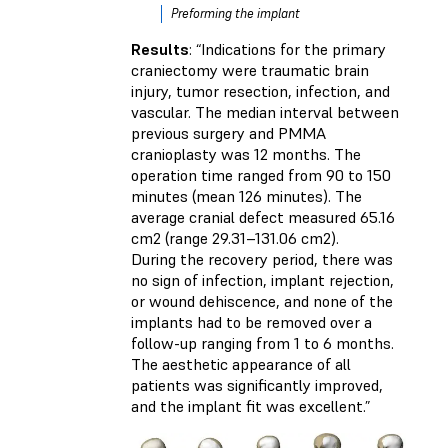
Preforming the implant
Results
: “Indications for the primary
craniectomy were traumatic brain
injury, tumor resection, infection, and
vascular. The median interval between
previous surgery and PMMA
cranioplasty was 12 months. The
operation time ranged from 90 to 150
minutes (mean 126 minutes). The
average cranial defect measured 65.16
cm2 (range 29.31–131.06 cm2).
During the recovery period, there was
no sign of infection, implant rejection,
or wound dehiscence, and none of the
implants had to be removed over a
follow-up ranging from 1 to 6 months.
The aesthetic appearance of all
patients was significantly improved,
and the implant fit was excellent.”