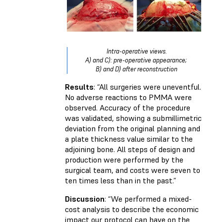
Intra-operative views.
A) and C): pre-operative appearance;
B) and D) after reconstruction
Results
: “All surgeries were uneventful.
No adverse reactions to PMMA were
observed. Accuracy of the procedure
was validated, showing a submillimetric
deviation from the original planning and
a plate thickness value similar to the
adjoining bone. All steps of design and
production were performed by the
surgical team, and costs were seven to
ten times less than in the past.”
Discussion
: “We performed a mixed-
cost analysis to describe the economic
impact our protocol can have on the