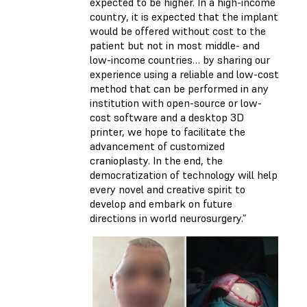
expected to be higher. In a high-income
country, it is expected that the implant
would be offered without cost to the
patient but not in most middle- and
low-income countries… by sharing our
experience using a reliable and low-cost
method that can be performed in any
institution with open-source or low-
cost software and a desktop 3D
printer, we hope to facilitate the
advancement of customized
cranioplasty. In the end, the
democratization of technology will help
every novel and creative spirit to
develop and embark on future
directions in world neurosurgery.”