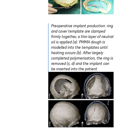
Preoperative implant production: ring
and cover template are clamped
firmly together, a thin layer of neutral
oil is applied (a). PMMA dough is
modelled into the templates until
heating occurs (b). After largely
completed polymerisation, the ring is
removed (c, d) and the implant can
be inserted into the patient