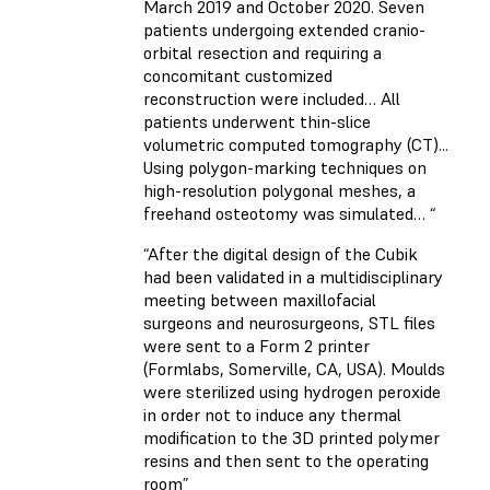
March 2019 and October 2020. Seven
patients undergoing extended cranio-
orbital resection and requiring a
concomitant customized
reconstruction were included… All
patients underwent thin-slice
volumetric computed tomography (CT)...
Using polygon-marking techniques on
high-resolution polygonal meshes, a
freehand osteotomy was simulated… “
“After the digital design of the Cubik
had been validated in a multidisciplinary
meeting between maxillofacial
surgeons and neurosurgeons, STL files
were sent to a Form 2 printer
(Formlabs, Somerville, CA, USA). Moulds
were sterilized using hydrogen peroxide
in order not to induce any thermal
modification to the 3D printed polymer
resins and then sent to the operating
room”