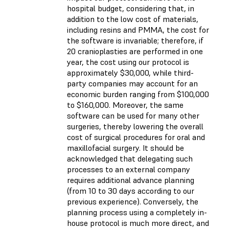
hospital budget, considering that, in
addition to the low cost of materials,
including resins and PMMA, the cost for
the software is invariable; therefore, if
20 cranioplasties are performed in one
year, the cost using our protocol is
approximately $30,000, while third-
party companies may account for an
economic burden ranging from $100,000
to $160,000. Moreover, the same
software can be used for many other
surgeries, thereby lowering the overall
cost of surgical procedures for oral and
maxillofacial surgery. It should be
acknowledged that delegating such
processes to an external company
requires additional advance planning
(from 10 to 30 days according to our
previous experience). Conversely, the
planning process using a completely in-
house protocol is much more direct, and