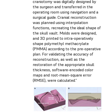
craniotomy was digitally designed by
the surgeon and transferred in the
operating room using navigation and a
surgical guide. Cranial reconstruction
was planned using interpolation
functions, recreating the ideal shape of
the skull vault. Molds were designed,
and 3D printed to intra-operatively
shape polymethyl methacrylate
(PMMA) according to the pre-operative
plan. For validating the accuracy of
reconstruction, as well as the
restoration of the appropriate skull
thickness, software-encoded color
maps and root-mean-square error
(RMSE), were calculated.”