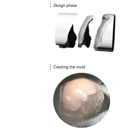
Design phase
Creating the mold