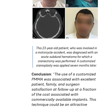
This 23-year-old patient, who was involved in
a motorcycle accident, was diagnosed with an
acute subdural hematoma for which a
craniectomy was performed. A customized
cranioplasty was applied seven months later.
Conclusion
:
“The use of a customized
PMMA was associated with
excellent
patient, family, and surgeon
satisfaction at follow-up at a fraction
of the cost
associated with
commercially available implants. This
technique could be an attractive