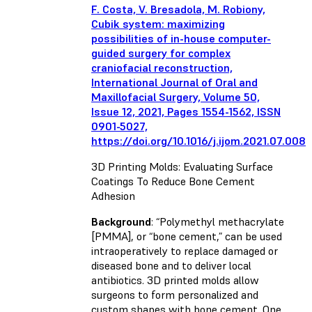
F. Costa, V. Bresadola, M. Robiony,
Cubik system: maximizing
possibilities of in-house computer-
guided surgery for complex
craniofacial reconstruction,
International Journal of Oral and
Maxillofacial Surgery, Volume 50,
Issue 12, 2021, Pages 1554-1562, ISSN
0901-5027,
https://doi.org/10.1016/j.ijom.2021.07.008
3D Printing Molds: Evaluating Surface
Coatings To Reduce Bone Cement
Adhesion
Background
: “Polymethyl methacrylate
[PMMA], or “bone cement,” can be used
intraoperatively to replace damaged or
diseased bone and to deliver local
antibiotics. 3D printed molds allow
surgeons to form personalized and
custom shapes with bone cement. One