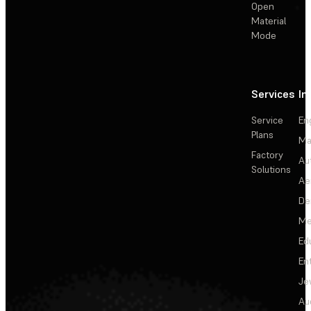
Open
Material
Mode
Services
In
Service
En
Plans
Ma
Factory
Au
Solutions
Ae
De
Me
Ed
En
Je
Au