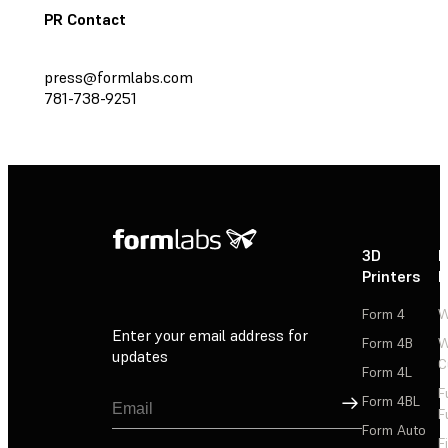
PR Contact
press@formlabs.com
781-738-9251
3D
P
Printers
P
Form 4
W
Enter your email address for
Form 4B
W
updates
C
Form 4L
F
Sign Up
Form 4BL
F
Form Auto
F