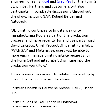
engineering resins
Rigid
and
Grey Pro
for the Form 2
3D printer. Partners and customers will also
participate in roundtable discussions throughout
the show, including SAP, Roland Berger and
Autodesk.
“3D printing continues to find its way onto
manufacturing floors as part of the production
process, and more recently for end use parts,” said
Dávid Lakatos, Chief Product Officer at Formlabs.
“With SAP and Materialise, users will be able to
more easily manage printing intake requests for
the Form Cell and integrate 3D printing into the
production workflow.”
To learn more please visit formlabs.com or stop by
one of the following event locations:
Formlabs booth in Deutsche Messe, Hall 6, Booth
J06
Form Cell at the SAP booth in Hannover
Fairground, Hall 7, Stand A02