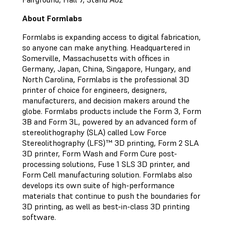
About Formlabs
Formlabs is expanding access to digital fabrication,
so anyone can make anything. Headquartered in
Somerville, Massachusetts with offices in
Germany, Japan, China, Singapore, Hungary, and
North Carolina, Formlabs is the professional 3D
printer of choice for engineers, designers,
manufacturers, and decision makers around the
globe. Formlabs products include the Form 3, Form
3B and Form 3L, powered by an advanced form of
stereolithography (SLA) called Low Force
Stereolithography (LFS)™ 3D printing, Form 2 SLA
3D printer, Form Wash and Form Cure post-
processing solutions, Fuse 1 SLS 3D printer, and
Form Cell manufacturing solution. Formlabs also
develops its own suite of high-performance
materials that continue to push the boundaries for
3D printing, as well as best-in-class 3D printing
software.