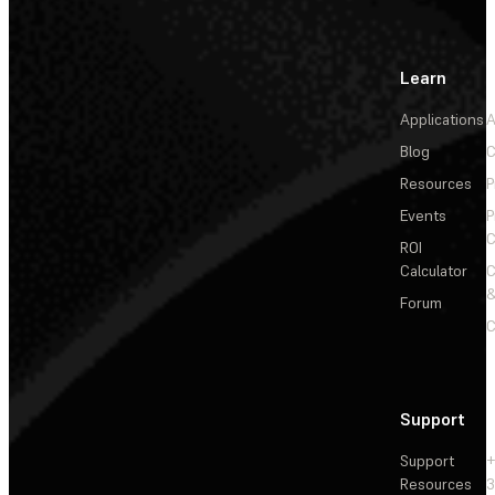
Learn
Applications
A
Blog
C
Resources
P
Events
P
C
ROI
Calculator
&
Forum
C
Support
Support
+
Resources
3