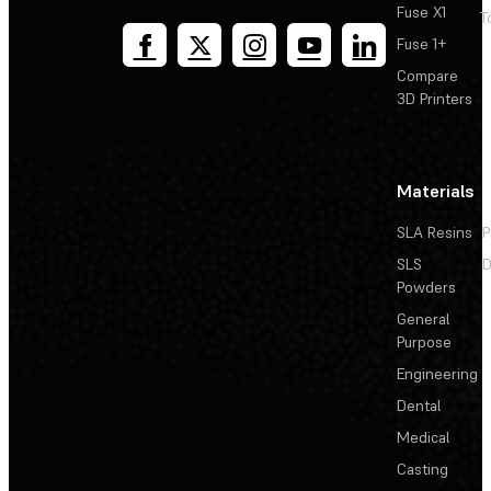
Fuse X1
T
Fuse 1+
Compare
3D Printers
Materials
SLA Resins
P
SLS
D
Powders
General
Purpose
Engineering
Dental
Medical
Casting