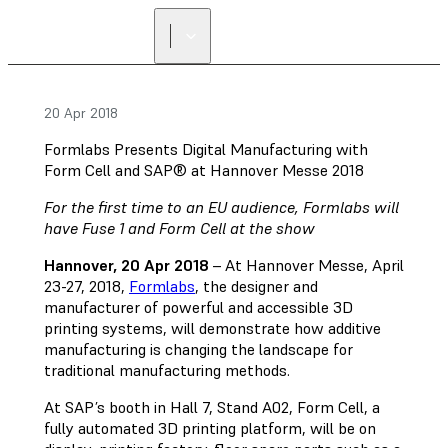
20 Apr 2018
Formlabs Presents Digital Manufacturing with
Form Cell and SAP® at Hannover Messe 2018
For the first time to an EU audience, Formlabs will
have Fuse 1 and Form Cell at the show
Hannover, 20 Apr 2018
– At Hannover Messe, April
23-27, 2018,
Formlabs
, the designer and
manufacturer of powerful and accessible 3D
printing systems, will demonstrate how additive
manufacturing is changing the landscape for
traditional manufacturing methods.
At SAP’s booth in Hall 7, Stand A02, Form Cell, a
fully automated 3D printing platform, will be on