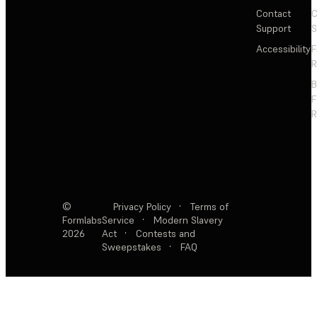
Contact
C
Support
S
Accessibility
F
R
F
R
©
Privacy Policy
·
Terms of
Formlabs
Service
·
Modern Slavery
2026
Act
·
Contests and
Sweepstakes
·
FAQ