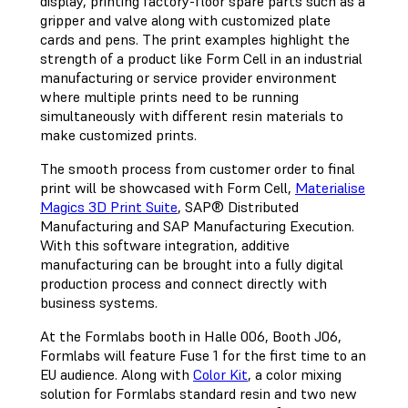
display, printing factory-floor spare parts such as a
gripper and valve along with customized plate
cards and pens. The print examples highlight the
strength of a product like Form Cell in an industrial
manufacturing or service provider environment
where multiple prints need to be running
simultaneously with different resin materials to
make customized prints.
The smooth process from customer order to final
print will be showcased with Form Cell,
Materialise
Magics 3D Print Suite
, SAP® Distributed
Manufacturing and SAP Manufacturing Execution.
With this software integration, additive
manufacturing can be brought into a fully digital
production process and connect directly with
business systems.
At the Formlabs booth in Halle 006, Booth J06,
Formlabs will feature Fuse 1 for the first time to an
EU audience. Along with
Color Kit
, a color mixing
solution for Formlabs standard resin and two new