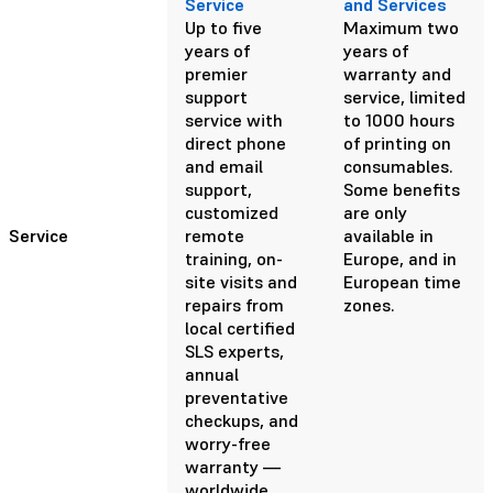
Service
and Services
Up to five
Maximum two
years of
years of
premier
warranty and
support
service, limited
service with
to 1000 hours
direct phone
of printing on
and email
consumables.
support,
Some benefits
customized
are only
Service
remote
available in
training, on-
Europe, and in
site visits and
European time
repairs from
zones.
local certified
SLS experts,
annual
preventative
checkups, and
worry-free
warranty —
worldwide.