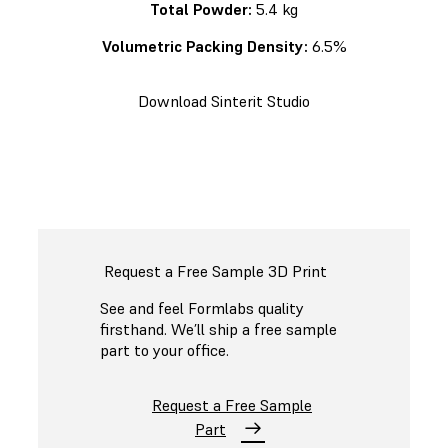
Total Powder:
5.4 kg
Volumetric Packing Density:
6.5%
Download Sinterit Studio
Request a Free Sample 3D Print
See and feel Formlabs quality
firsthand. We’ll ship a free sample
part to your office.
Request a Free Sample
Part