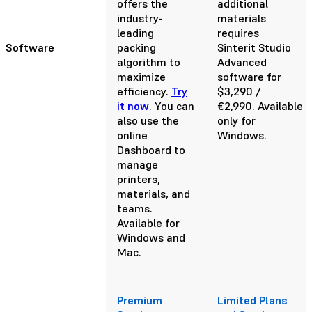
offers the
additional
industry-
materials
leading
requires
Software
packing
Sinterit Studio
algorithm to
Advanced
maximize
software for
efficiency.
Try
$3,290 /
it now
. You can
€2,990. Available
also use the
only for
online
Windows.
Dashboard to
manage
printers,
materials, and
teams.
Available for
Windows and
Mac.
Premium
Limited Plans