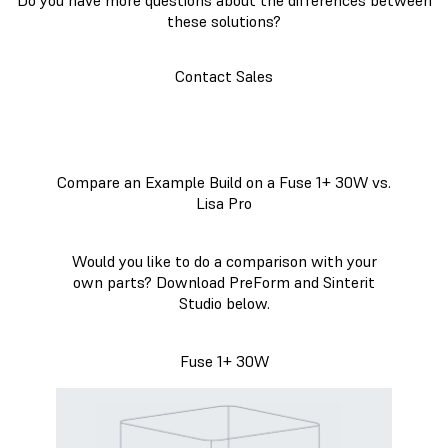
these solutions?
Contact Sales
Compare an Example Build on a Fuse 1+ 30W vs.
Lisa Pro
Would you like to do a comparison with your
own parts? Download PreForm and Sinterit
Studio below.
Fuse 1+ 30W