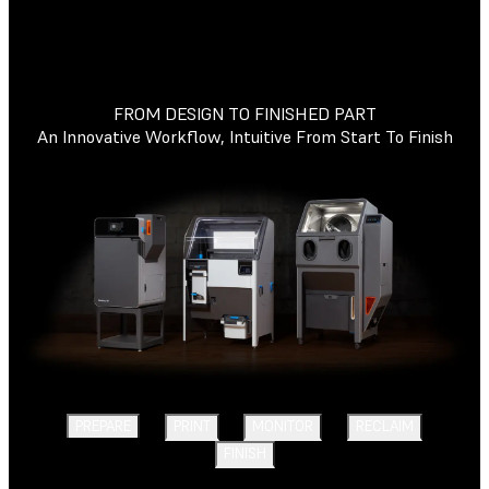
FROM DESIGN TO FINISHED PART
An Innovative Workflow, Intuitive From Start To Finish
PREPARE
PRINT
MONITOR
RECLAIM
FINISH