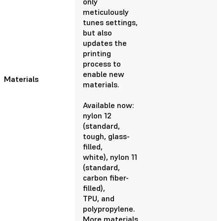
only
meticulously
tunes settings,
but also
updates the
printing
process to
enable new
Materials
materials.
Available now:
nylon 12
(standard,
tough, glass-
filled,
white), nylon 11
(standard,
carbon fiber-
filled),
TPU, and
polypropylene.
More materials