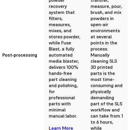
recovery
measure, pour,
system that
brush, and mix
filters,
powders in
measures,
open-air
mixes, and
environments
stores powder,
at several
while Fuse
points in the
Blast, a fully
process.
Post-processing
automated
Manually
media blaster,
cleaning SLS
delivers 100%
3D printed
hands-free
parts is the
part cleaning
most time-
and polishing,
consuming and
for
physically
professional
demanding
parts with
part of the SLS
minimal
workflow and
manual labor.
can take from 1
to 6 hours,
Learn More
while