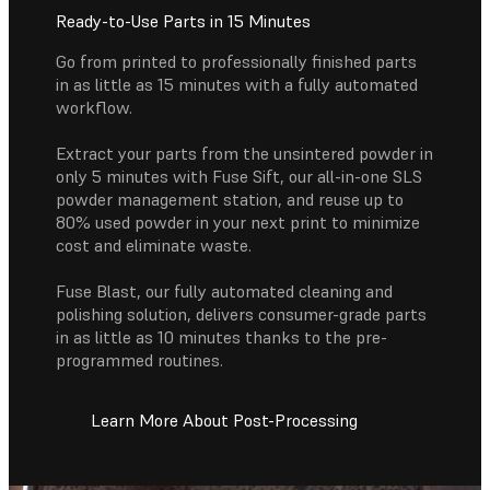
Ready-to-Use Parts in 15 Minutes
Go from printed to professionally finished parts
in as little as 15 minutes with a fully automated
workflow.
Extract your parts from the unsintered powder in
only 5 minutes with Fuse Sift, our all-in-one SLS
powder management station, and reuse up to
80% used powder in your next print to minimize
cost and eliminate waste.
Fuse Blast, our fully automated cleaning and
polishing solution, delivers consumer-grade parts
in as little as 10 minutes thanks to the pre-
programmed routines.
Learn More About Post-Processing