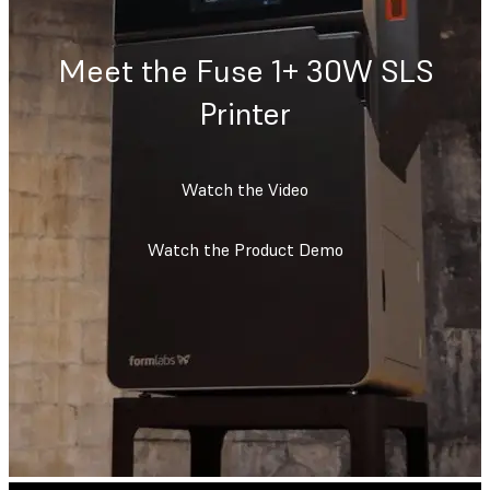
Meet the Fuse 1+ 30W SLS
Printer
Watch the Video
Watch the Product Demo