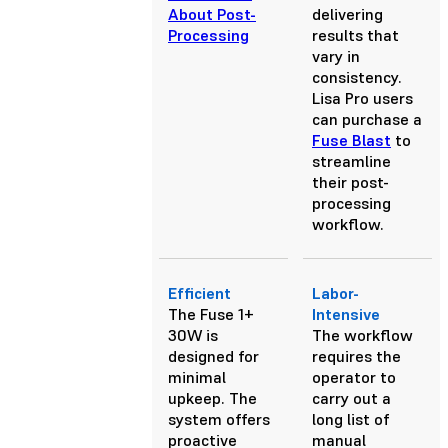
About Post-
delivering
Processing
results that
vary in
consistency.
Lisa Pro users
can purchase a
Fuse Blast
to
streamline
their post-
processing
workflow.
Efficient
Labor-
The Fuse 1+
Intensive
30W is
The workflow
designed for
requires the
minimal
operator to
upkeep. The
carry out a
system offers
long list of
proactive
manual