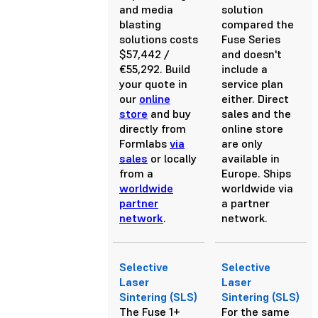
and media
solution
blasting
compared the
solutions costs
Fuse Series
$57,442 /
and doesn't
€55,292. Build
include a
your quote in
service plan
our
online
either. Direct
store
and buy
sales and the
directly from
online store
Formlabs
via
are only
sales
or locally
available in
from a
Europe. Ships
worldwide
worldwide via
partner
a partner
network
.
network.
Selective
Selective
Laser
Laser
Sintering (SLS)
Sintering (SLS)
The Fuse 1+
For the same