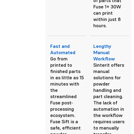
of parts that
Fuse 1+ 30W
can print
within just 8
hours.
Fast and
Lengthy
Automated
Manual
Go from
Workflow
printed to
Sinterit offers
finished parts
manual
in as little as 15
solutions for
minutes with
powder
the
handling and
streamlined
part cleaning.
Fuse post-
The lack of
processing
automation in
ecosystem.
the workflow
Fuse Sift is a
requires users
safe, efficient
to manually
powder
transfer,