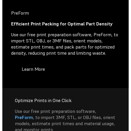
PreForm
Efficient Print Packing for Optimal Part Density
Use our free print preparation software, PreForm, to
import STL, OBJ, or 3MF files, orient models,
estimate print times, and pack parts for optimized
density, reducing print time and limiting waste.
Learn More
Optimize Prints in One Click
Use our free print preparation software,
PreForm
, to import 3MF, STL, or OBJ files, orient
models, estimate print times and material usage,
and monitor prints.