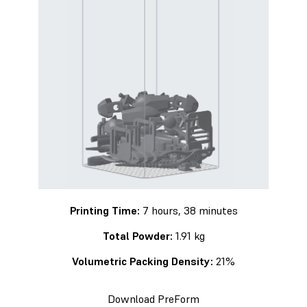
Printing Time:
7 hours, 38 minutes
Total Powder:
1.91 kg
Volumetric Packing Density:
21%
Download PreForm