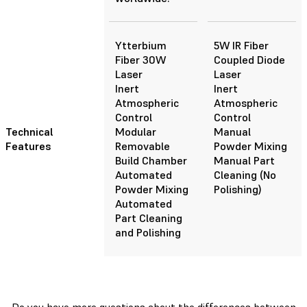
Ytterbium
5W IR Fiber
Fiber 30W
Coupled Diode
Laser
Laser
Inert
Inert
Atmospheric
Atmospheric
Control
Control
Technical
Modular
Manual
Features
Removable
Powder Mixing
Build Chamber
Manual Part
Automated
Cleaning (No
Powder Mixing
Polishing)
Automated
Part Cleaning
and Polishing
Do you have more questions about the differences between