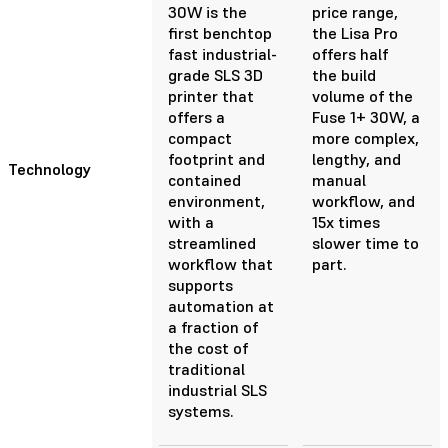
30W is the
price range,
first benchtop
the Lisa Pro
fast industrial-
offers half
grade SLS 3D
the build
printer that
volume of the
offers a
Fuse 1+ 30W, a
compact
more complex,
footprint and
lengthy, and
Technology
contained
manual
environment,
workflow, and
with a
15x times
streamlined
slower time to
workflow that
part.
supports
automation at
a fraction of
the cost of
traditional
industrial SLS
systems.