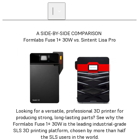
A SIDE-BY-SIDE COMPARISON
Formlabs Fuse 1+ 30W vs. Sinterit Lisa Pro
Looking for a versatile, professional 3D printer for
producing strong, long-lasting parts? See why the
Formlabs Fuse 1+ 30W is the leading industrial-grade
SLS 3D printing platform, chosen by more than half
the SLS users in the world.