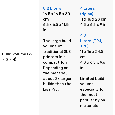
8.2 Liters
4 Liters
16.5 x 16.5 x 30
(Nylon)
cm
11 x 16 x 23 cm
6.5 x 6.5 x 11.8
4.3 x 6.3 x 9 in
in
4.3
The large build
Liters (TPU,
volume of
TPE)
traditional SLS
11 x 16 x 24.5
Build Volume (W
printers in a
cm
× D × H)
compact form.
4.3 x 6.3 x 9.6
Depending on
in
the material,
about 2x larger
Limited build
builds than the
volume,
Lisa Pro.
especially for
the most
popular nylon
materials