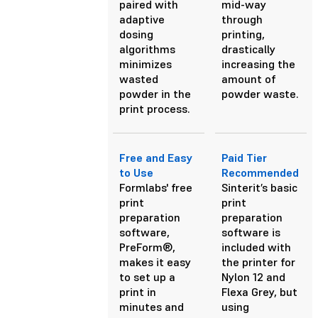
paired with
mid-way
adaptive
through
dosing
printing,
algorithms
drastically
minimizes
increasing the
wasted
amount of
powder in the
powder waste.
print process.
Free and Easy
Paid Tier
to Use
Recommended
Formlabs' free
Sinterit’s basic
print
print
preparation
preparation
software,
software is
PreForm®,
included with
makes it easy
the printer for
to set up a
Nylon 12 and
print in
Flexa Grey, but
minutes and
using