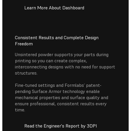
Learn More About Dashboard
Consistent Results and Complete Design
Freedom
Unsintered powder supports your parts during
printing so you can create complex,
interconnecting designs with no need for support
structures.
Fine-tuned settings and Formlabs’ patent-
pending Surface Armor technology enable
mechanical properties and surface quality and
ensure professional, consistent results every
time.
Read the Engineer's Report by 3DPI