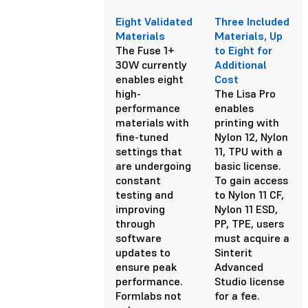
Eight Validated
Three Included
Materials
Materials, Up
The Fuse 1+
to Eight for
30W currently
Additional
enables eight
Cost
high-
The Lisa Pro
performance
enables
materials with
printing with
fine-tuned
Nylon 12, Nylon
settings that
11, TPU with a
are undergoing
basic license.
constant
To gain access
testing and
to Nylon 11 CF,
improving
Nylon 11 ESD,
through
PP, TPE, users
software
must acquire a
updates to
Sinterit
ensure peak
Advanced
performance.
Studio license
Formlabs not
for a fee.