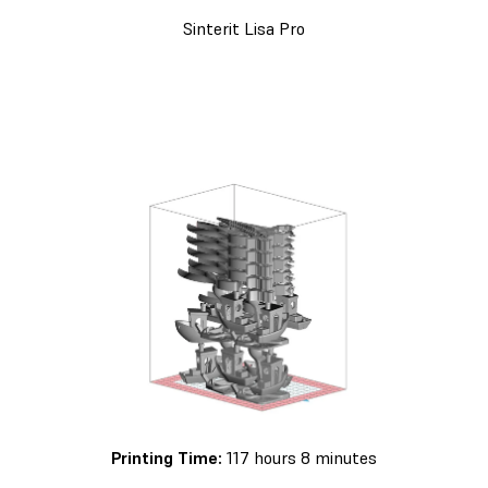
Sinterit Lisa Pro
Printing Time:
117 hours 8 minutes