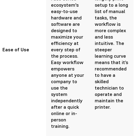
ecosystem's
setup to a long
easy-to-use
list of manual
hardware and
tasks, the
software are
workflow is
designed to
more complex
maximize your
and less
efficiency at
intuitive. The
Ease of Use
every step of
steeper
the process.
learning curve
Easy workflow
means that it’s
empowers
recommended
anyone at your
to have a
company to
skilled
use the
technician to
system
operate and
independently
maintain the
after a quick
printer.
online or in-
person
training.