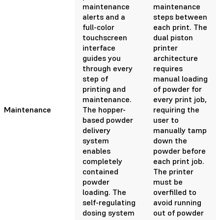
maintenance
maintenance
alerts and a
steps between
full-color
each print. The
touchscreen
dual piston
interface
printer
guides you
architecture
through every
requires
step of
manual loading
printing and
of powder for
maintenance.
every print job,
Maintenance
The hopper-
requiring the
based powder
user to
delivery
manually tamp
system
down the
enables
powder before
completely
each print job.
contained
The printer
powder
must be
loading. The
overfilled to
self-regulating
avoid running
dosing system
out of powder