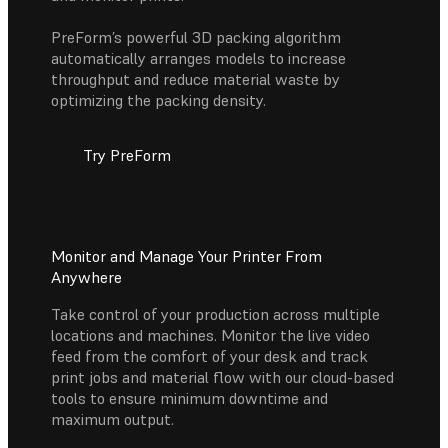
PreForm’s powerful 3D packing algorithm
automatically arranges models to increase
throughput and reduce material waste by
optimizing the packing density.
Try PreForm
Monitor and Manage Your Printer From
Anywhere
Take control of your production across multiple
locations and machines. Monitor the live video
feed from the comfort of your desk and track
print jobs and material flow with our cloud-based
tools to ensure minimum downtime and
maximum output.