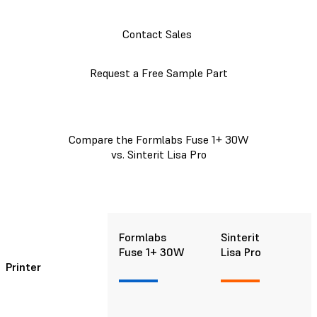
Contact Sales
Request a Free Sample Part
Compare the Formlabs Fuse 1+ 30W
vs. Sinterit Lisa Pro
Formlabs
Sinterit
Fuse 1+ 30W
Lisa Pro
Printer