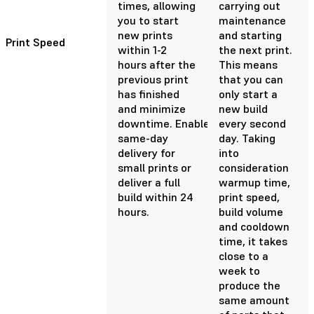
times, allowing
carrying out
you to start
maintenance
new prints
and starting
Print Speed
within 1-2
the next print.
hours after the
This means
previous print
that you can
has finished
only start a
and minimize
new build
downtime. Enable
every second
same-day
day. Taking
delivery for
into
small prints or
consideration
deliver a full
warmup time,
build within 24
print speed,
hours.
build volume
and cooldown
time, it takes
close to a
week to
produce the
same amount