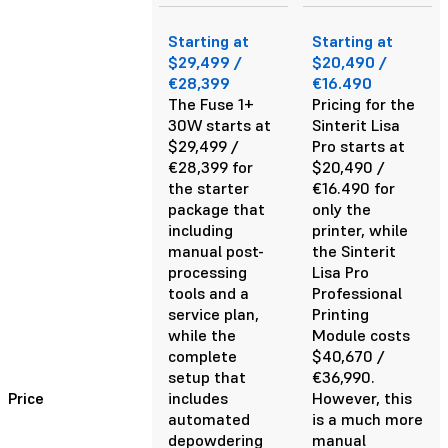
Starting at
Starting at
$29,499 /
$20,490 /
€28,399
€16.490
The Fuse 1+
Pricing for the
30W starts at
Sinterit Lisa
$29,499 /
Pro starts at
€28,399 for
$20,490 /
the starter
€16.490 for
package that
only the
including
printer, while
manual post-
the Sinterit
processing
Lisa Pro
tools and a
Professional
service plan,
Printing
while the
Module costs
complete
$40,670 /
setup that
€36,990.
Price
includes
However, this
automated
is a much more
depowdering
manual