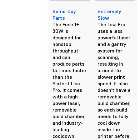
Same-Day
Extremely
Parts
Slow
The Fuse 1+
The Lisa Pro
30W is
uses a less
designed for
powerful laser
nonstop
and a gantry
throughput
system for
and can
scanning,
produce parts
resulting in
15 times faster
around 15x
than the
slower print
Sinterit Lisa
speed. It also
Pro. It comes
doesn't have a
with a high-
removable
power laser,
build chamber,
removable
so each build
build chamber,
needs to fully
and industry-
cool down
leading
inside the
cooldown
printer before