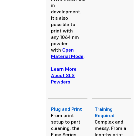
in
development.
It's also
possible to
print with
any 1064 nm
powder
with
Open
Material Mode
.
Learn More
About SLS
Powders
Plug and Print
Training
From print
Required
setup to part
Complex and
cleaning, the
messy. From a
Fuse Series
lengthy print