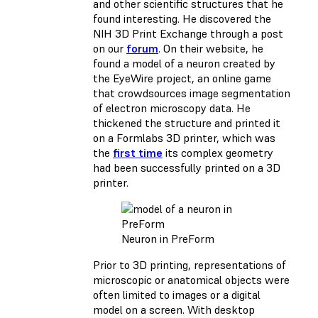
and other scientific structures that he
found interesting. He discovered the
NIH 3D Print Exchange through a post
on our
forum
. On their website, he
found a model of a neuron created by
the EyeWire project, an online game
that crowdsources image segmentation
of electron microscopy data. He
thickened the structure and printed it
on a Formlabs 3D printer, which was
the
first time
its complex geometry
had been successfully printed on a 3D
printer.
Neuron in PreForm
Prior to 3D printing, representations of
microscopic or anatomical objects were
often limited to images or a digital
model on a screen. With desktop