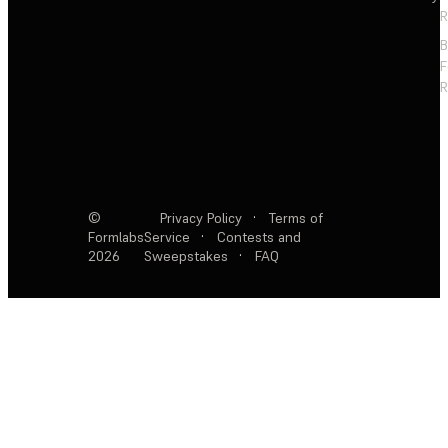
R
F
R
©
Privacy Policy
·
Terms of
Formlabs
Service
·
Contests and
2026
Sweepstakes
·
FAQ