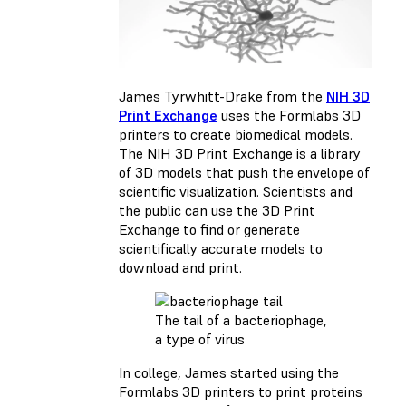
James Tyrwhitt-Drake from the
NIH 3D
Print Exchange
uses the Formlabs 3D
printers to create biomedical models.
The NIH 3D Print Exchange is a library
of 3D models that push the envelope of
scientific visualization. Scientists and
the public can use the 3D Print
Exchange to find or generate
scientifically accurate models to
download and print.
The tail of a bacteriophage,
a type of virus
In college, James started using the
Formlabs 3D printers to print proteins