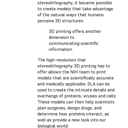
stereolithography, it became possible
to create models that take advantage
of the natural ways that humans
perceive 3D structures.
3D printing offers another
dimension to
communicating scientific
information.
The high-resolution that
stereolithography 3D printing has to
offer allows the NIH team to print
models that are scientifically accurate
and medically applicable. SLA can be
used to create the intricate details and
overhangs of proteins, viruses and cells.
These models can then help scientists
plan surgeries, design drugs, and
determine how proteins interact, as
well as provide a new look into our
biological world.