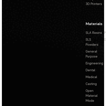
3D Printers
Materials
SLA Resins
P
SLS
D
Powders
General
Purpose
Engineering
Dental
Medical
Casting
Open
Material
Mode