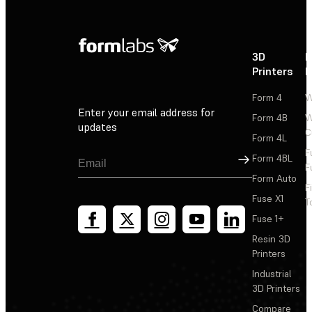
3D
P
Printers
P
Form 4
W
Enter your email address for
Form 4B
W
updates
C
Form 4L
F
Sign Up
Form 4BL
F
Form Auto
F
Fuse X1
T
Fuse 1+
Resin 3D
Printers
Industrial
3D Printers
Compare