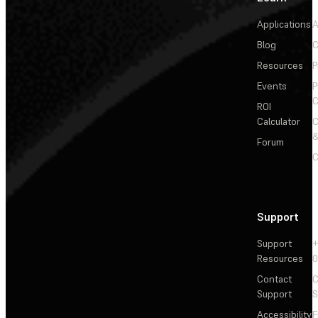
Applications
A
Blog
C
Resources
P
Events
P
C
ROI
Calculator
&
Forum
C
Support
Support
+
Resources
Contact
C
Support
S
Accessibility
F