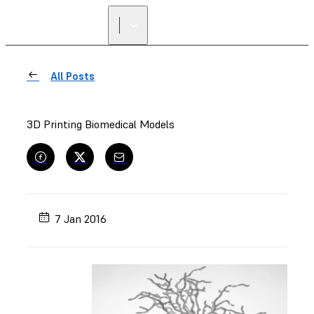
All Posts
3D Printing Biomedical Models
7 Jan 2016