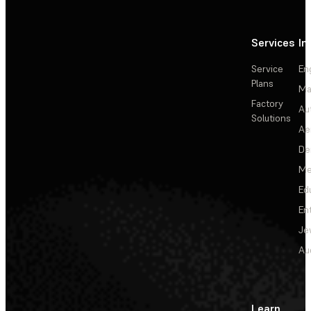
Services
In
Service
En
Plans
Ma
Factory
Au
Solutions
Ae
De
Me
Ed
En
Je
Au
Learn