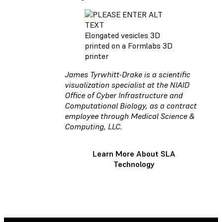
Elongated vesicles 3D
printed on a Formlabs 3D
printer
James Tyrwhitt-Drake is a scientific
visualization specialist at the NIAID
Office of Cyber Infrastructure and
Computational Biology, as a contract
employee through Medical Science &
Computing, LLC.
Learn More About SLA
Technology